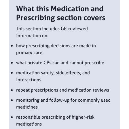
What this Medication and
Prescribing section covers
This section includes GP-reviewed
information on:
how prescribing decisions are made in
primary care
what private GPs can and cannot prescribe
medication safety, side effects, and
interactions
repeat prescriptions and medication reviews
monitoring and follow-up for commonly used
medicines
responsible prescribing of higher-risk
medications