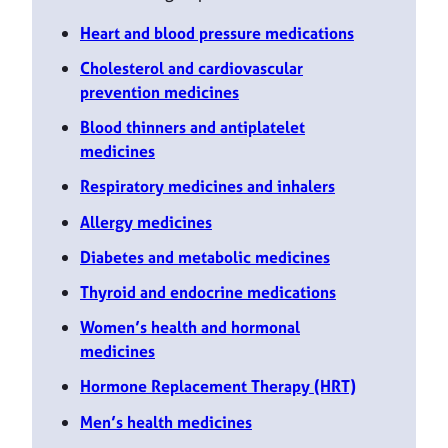
Heart and blood pressure medications
Cholesterol and cardiovascular
prevention medicines
Blood thinners and antiplatelet
medicines
Respiratory medicines and inhalers
Allergy medicines
Diabetes and metabolic medicines
Thyroid and endocrine medications
Women’s health and hormonal
medicines
Hormone Replacement Therapy (HRT)
Men’s health medicines