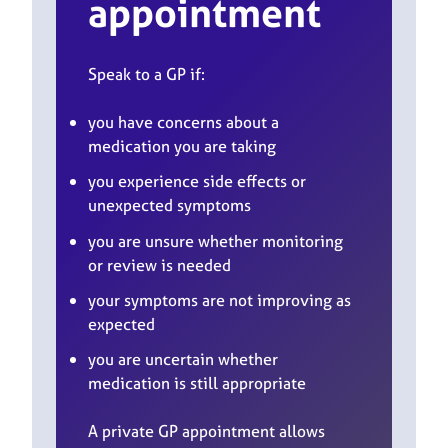
appointment
Speak to a GP if:
you have concerns about a
medication you are taking
you experience side effects or
unexpected symptoms
you are unsure whether monitoring
or review is needed
your symptoms are not improving as
expected
you are uncertain whether
medication is still appropriate
A private GP appointment allows