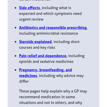
Side effects
,
including what is
expected and which symptoms need
urgent review
Antibiotics and responsible prescribing
,
including antimicrobial resistance
Steroids explained
, including short
courses and key risks
Pain relief and dependence
, including
opioids and sedative medicines
Pregnancy, breastfeeding, and
medicines
, including why advice may
differ
These pages help explain why a GP may
recommend medication in some
situations and not in others, and why