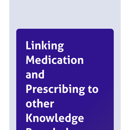
Linking
Medication
and
Prescribing to
other
Knowledge