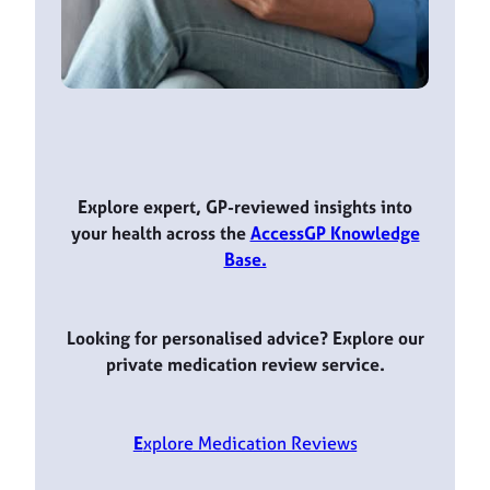
Explore expert, GP-reviewed insights into
your health across the
AccessGP Knowledge
Base.
Looking for personalised advice? Explore our
private medication review service.
E
xplore Medication Reviews