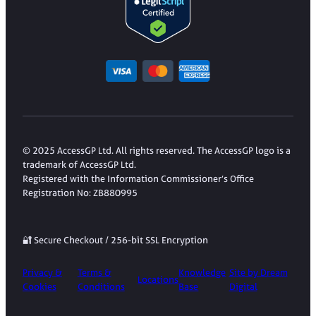
© 2025 AccessGP Ltd. All rights reserved. The AccessGP logo is a
trademark of AccessGP Ltd.
Registered with the Information Commissioner’s Office
Registration No: ZB880995
🔐 Secure Checkout / 256-bit SSL Encryption
Privacy &
Terms &
Knowledge
Site by Dream
Locations
Cookies
Conditions
Base
Digital