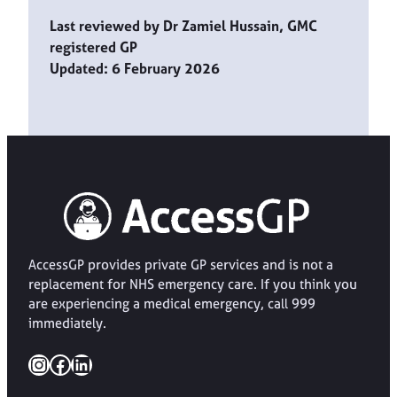
Last reviewed by Dr Zamiel Hussain, GMC
registered GP
Updated: 6 February 2026
AccessGP provides private GP services and is not a
replacement for NHS emergency care. If you think you
are experiencing a medical emergency, call 999
immediately.
Instagram
Facebook
LinkedIn