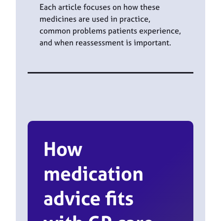
Each article focuses on how these
medicines are used in practice,
common problems patients experience,
and when reassessment is important.
How
medication
advice fits