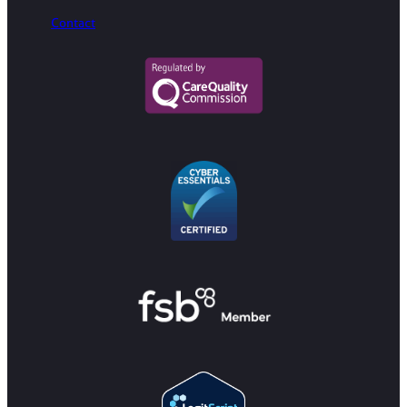
Contact