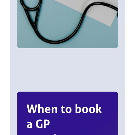
When to book
a GP