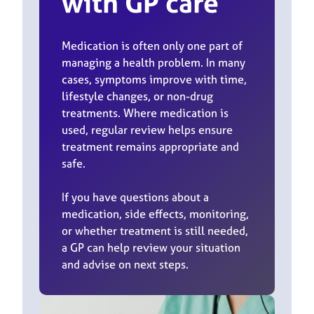
with GP care
Medication is often only one part of
managing a health problem. In many
cases, symptoms improve with time,
lifestyle changes, or non-drug
treatments. Where medication is
used, regular review helps ensure
treatment remains appropriate and
safe.
If you have questions about a
medication, side effects, monitoring,
or whether treatment is still needed,
a GP can help review your situation
and advise on next steps.