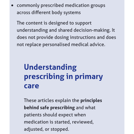
commonly prescribed medication groups
across different body systems
The content is designed to support
understanding and shared decision-making. It
does not provide dosing instructions and does
not replace personalised medical advice.
Understanding
prescribing in primary
care
These articles explain the
principles
behind safe prescribing
and what
patients should expect when
medication is started, reviewed,
adjusted, or stopped.