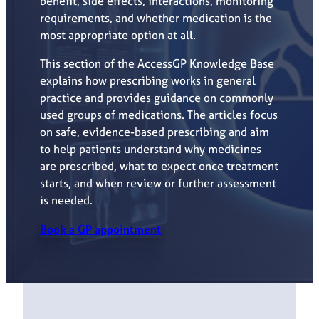
benefit, side effects, interactions, monitoring
requirements, and whether medication is the
most appropriate option at all.
This section of the AccessGP Knowledge Base
explains how prescribing works in general
practice and provides guidance on commonly
used groups of medications. The articles focus
on safe, evidence-based prescribing and aim
to help patients understand why medicines
are prescribed, what to expect once treatment
starts, and when review or further assessment
is needed.
Book a GP appointment