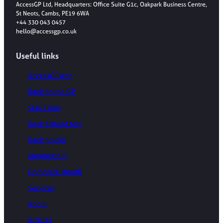
AccessGP Ltd, Headquarters: Office Suite G1c, Oakpark Business Centre,
St Neots, Cambs, PE19 6WA
+44 330 043 0457
hello@accessgp.co.uk
Useful links
AccessGP App
Book online GP
Skin Clinic
Book a blood test
Book physio
Membership
Corporate Health
Services
About
Articles