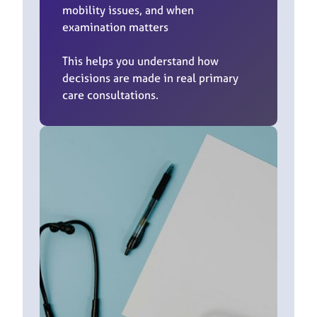
mobility issues, and when
examination matters
This helps you understand how
decisions are made in real primary
care consultations.