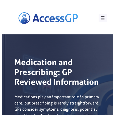
Skip
to
content
Medication and
Prescribing: GP
Reviewed Information
Medications play an important role in primary
care, but prescribing is rarely straightforward.
GPs consider symptoms, diagnosis, potential