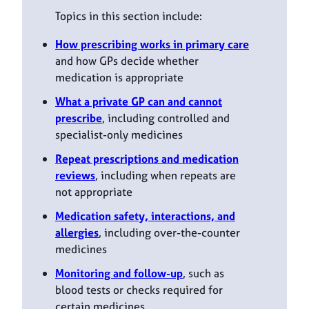
Topics in this section include:
How prescribing works in primary care
and how GPs decide whether
medication is appropriate
What a private GP can and cannot
prescribe
, including controlled and
specialist-only medicines
Repeat prescriptions and medication
reviews
, including when repeats are
not appropriate
Medication safety, interactions, and
allergies
, including over-the-counter
medicines
Monitoring and follow-up
, such as
blood tests or checks required for
certain medicines