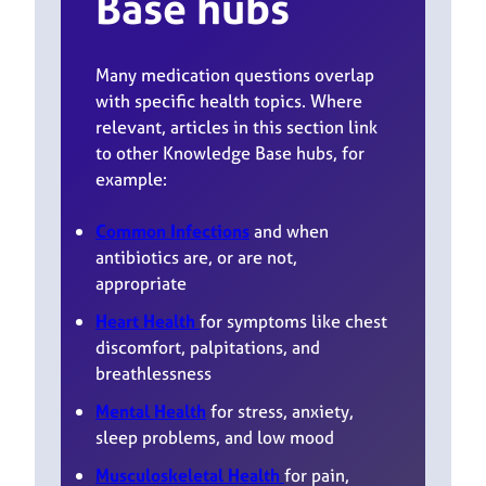
Base hubs
Many medication questions overlap
with specific health topics. Where
relevant, articles in this section link
to other Knowledge Base hubs, for
example:
Common Infections
and when
antibiotics are, or are not,
appropriate
Heart Health
for symptoms like chest
discomfort, palpitations, and
breathlessness
Mental Health
for stress, anxiety,
sleep problems, and low mood
Musculoskeletal Health
for pain,