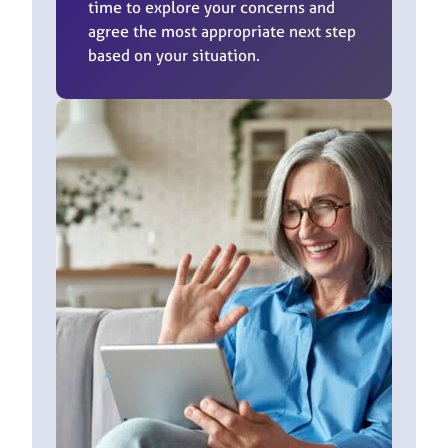
time to explore your concerns and
agree the most appropriate next step
based on your situation.