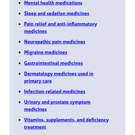
Mental health medications
Sleep and sedation medicines
Pain relief and anti-inflammatory
medicines
Neuropathic pain medicines
Migraine medicines
Gastrointestinal medicines
Dermatology medicines used in
primary care
Infection-related medicines
Urinary and prostate symptom
medicines
Vitamins, supplements, and deficiency
treatment