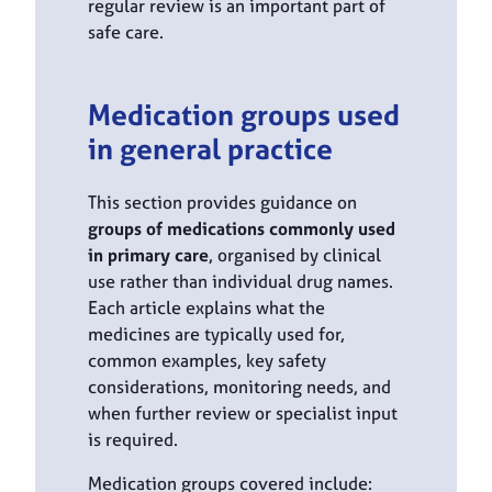
regular review is an important part of
safe care.
Medication groups used
in general practice
This section provides guidance on
groups of medications commonly used
in primary care
, organised by clinical
use rather than individual drug names.
Each article explains what the
medicines are typically used for,
common examples, key safety
considerations, monitoring needs, and
when further review or specialist input
is required.
Medication groups covered include: