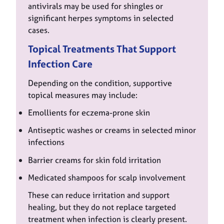
antivirals may be used for shingles or
significant herpes symptoms in selected
cases.
Topical Treatments That Support
Infection Care
Depending on the condition, supportive
topical measures may include:
Emollients for eczema-prone skin
Antiseptic washes or creams in selected minor
infections
Barrier creams for skin fold irritation
Medicated shampoos for scalp involvement
These can reduce irritation and support
healing, but they do not replace targeted
treatment when infection is clearly present.