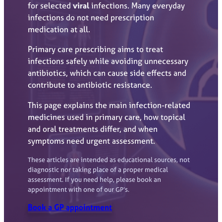
for selected
viral
infections. Many everyday
infections do not need prescription
medication at all.
Primary care prescribing aims to treat
infections safely while avoiding unnecessary
antibiotics, which can cause side effects and
contribute to antibiotic resistance.
This page explains the main infection-related
medicines used in primary care, how topical
and oral treatments differ, and when
symptoms need urgent assessment.
These articles are intended as educational sources, not
diagnostic nor taking place of a proper medical
assessment. If you need help, please book an
appointment with one of our GP’s.
Book a GP appointment