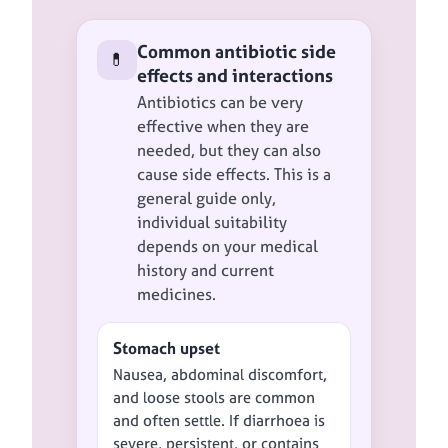
Common antibiotic side
💊
effects and interactions
Antibiotics can be very
effective when they are
needed, but they can also
cause side effects. This is a
general guide only,
individual suitability
depends on your medical
history and current
medicines.
Stomach upset
Nausea, abdominal discomfort,
and loose stools are common
and often settle. If diarrhoea is
severe, persistent, or contains