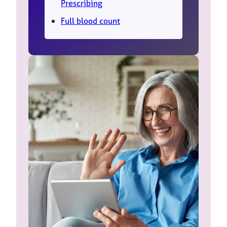
Prescribing
Full blood count