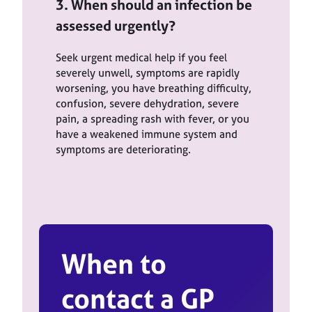
3. When should an infection be
assessed urgently?
Seek urgent medical help if you feel
severely unwell, symptoms are rapidly
worsening, you have breathing difficulty,
confusion, severe dehydration, severe
pain, a spreading rash with fever, or you
have a weakened immune system and
symptoms are deteriorating.
When to
contact a GP