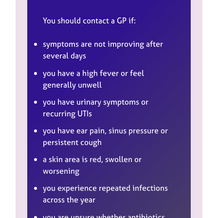
You should contact a GP if:
symptoms are not improving after
several days
you have a high fever or feel
generally unwell
you have urinary symptoms or
recurring UTIs
you have ear pain, sinus pressure or
persistent cough
a skin area is red, swollen or
worsening
you experience repeated infections
across the year
you are unsure whether antibiotics