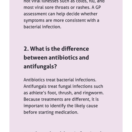
not viral illnesses such as colds, flu, and
most viral sore throats or rashes. A GP
assessment can help decide whether
symptoms are more consistent with a
bacterial infection.
2. What is the difference
between antibiotics and
antifungals?
Antibiotics treat bacterial infections.
Antifungals treat fungal infections such
as athlete’s foot, thrush, and ringworm.
Because treatments are different, it is
important to identify the likely cause
before starting medication.