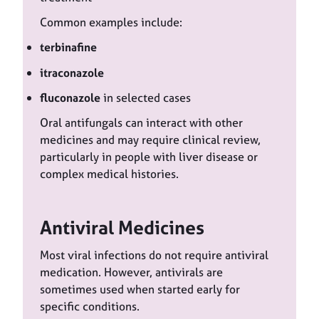
Common examples include:
terbinafine
itraconazole
fluconazole
in selected cases
Oral antifungals can interact with other
medicines and may require clinical review,
particularly in people with liver disease or
complex medical histories.
Antiviral Medicines
Most viral infections do not require antiviral
medication. However, antivirals are
sometimes used when started early for
specific conditions.