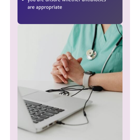
are appropriate