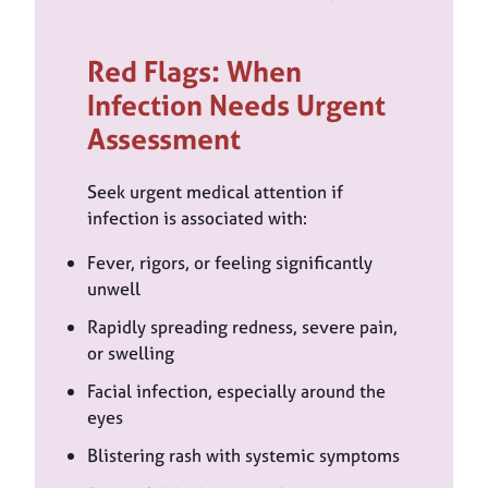
Red Flags: When
Infection Needs Urgent
Assessment
Seek urgent medical attention if
infection is associated with:
Fever, rigors, or feeling significantly
unwell
Rapidly spreading redness, severe pain,
or swelling
Facial infection, especially around the
eyes
Blistering rash with systemic symptoms