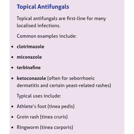
Topical Antifungals
Topical antifungals are first-line for many
localised infections.
Common examples include:
clotrimazole
miconazole
terbinafine
ketoconazole
(often for seborrhoeic
dermatitis and certain yeast-related rashes)
Typical uses include:
Athlete’s foot (tinea pedis)
Groin rash (tinea cruris)
Ringworm (tinea corporis)