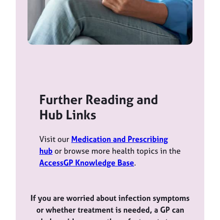
Further Reading and
Hub Links
Visit our
Medication and Prescribing
hub
or browse more health topics in the
AccessGP Knowledge Base
.
If you are worried about infection symptoms
or whether treatment is needed, a GP can