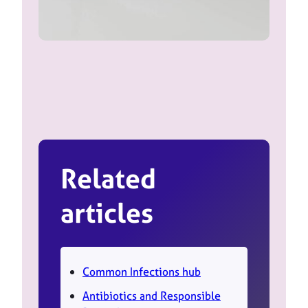
Related
articles
Common Infections hub
Antibiotics and Responsible