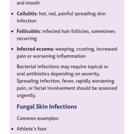
and mouth
Cellulitis
: hot, red, painful spreading skin
infection
Folliculitis
: infected hair follicles, sometimes
recurring
Infected eczema
: weeping, crusting, increased
pain or worsening inflammation
Bacterial infections may require topical or
oral antibiotics depending on severity.
Spreading infection, fever, rapidly worsening
pain, or facial involvement should be assessed
urgently.
Fungal Skin Infections
Common examples:
Athlete’s foot