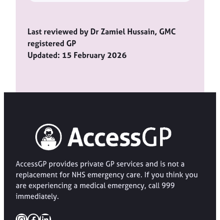
Last reviewed by Dr Zamiel Hussain, GMC
registered GP
Updated: 15 February 2026
AccessGP provides private GP services and is not a
replacement for NHS emergency care. If you think you
are experiencing a medical emergency, call 999
immediately.
Instagram
Facebook
LinkedIn