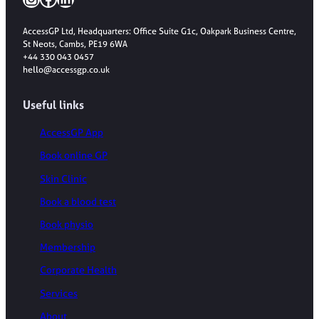
AccessGP Ltd, Headquarters: Office Suite G1c, Oakpark Business Centre,
St Neots, Cambs, PE19 6WA
+44 330 043 0457
hello@accessgp.co.uk
Useful links
AccessGP App
Book online GP
Skin Clinic
Book a blood test
Book physio
Membership
Corporate Health
Services
About