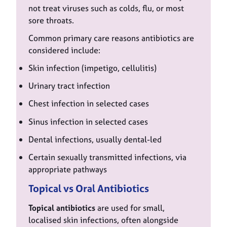
not treat viruses such as colds, flu, or most
sore throats.
Common primary care reasons antibiotics are
considered include:
Skin infection (impetigo, cellulitis)
Urinary tract infection
Chest infection in selected cases
Sinus infection in selected cases
Dental infections, usually dental-led
Certain sexually transmitted infections, via
appropriate pathways
Topical vs Oral Antibiotics
Topical antibiotics
are used for small,
localised skin infections, often alongside