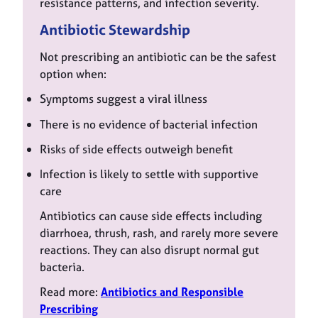
resistance patterns, and infection severity.
Antibiotic Stewardship
Not prescribing an antibiotic can be the safest
option when:
Symptoms suggest a viral illness
There is no evidence of bacterial infection
Risks of side effects outweigh benefit
Infection is likely to settle with supportive
care
Antibiotics can cause side effects including
diarrhoea, thrush, rash, and rarely more severe
reactions. They can also disrupt normal gut
bacteria.
Read more:
Antibiotics and Responsible
Prescribing