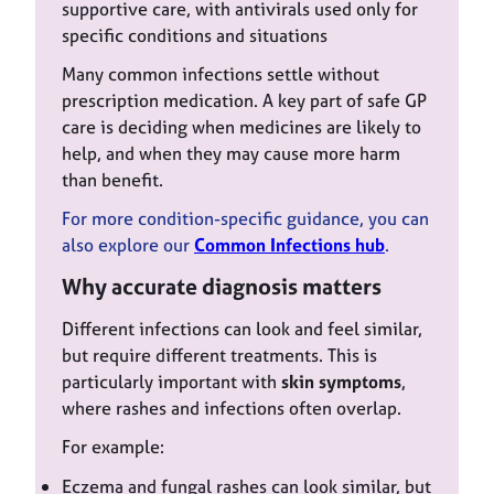
supportive care, with antivirals used only for
specific conditions and situations
Many common infections settle without
prescription medication. A key part of safe GP
care is deciding when medicines are likely to
help, and when they may cause more harm
than benefit.
For more condition-specific guidance, you can
also explore our
Common Infections hub
.
Why accurate diagnosis matters
Different infections can look and feel similar,
but require different treatments. This is
particularly important with
skin symptoms
,
where rashes and infections often overlap.
For example:
Eczema and fungal rashes can look similar, but