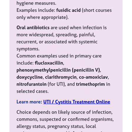
hygiene measures.
Examples include:
fusidic acid
(short courses
only where appropriate).
Oral antibiotics
are used when infection is
more widespread, spreading, painful,
recurrent, or associated with systemic
symptoms.
Common examples used in primary care
include:
flucloxacillin
,
phenoxymethylpenicillin (penicillin V)
,
doxycycline
,
clarithromycin
,
co-amoxiclav
,
nitrofurantoin
(for UTI), and
trimethoprim
in
selected cases.
Learn more:
UTI / Cyst
itis Treatment
Online
Choice depends on likely source of infection,
commons, suspected or confirmed organisms,
allergy status, pregnancy status, local