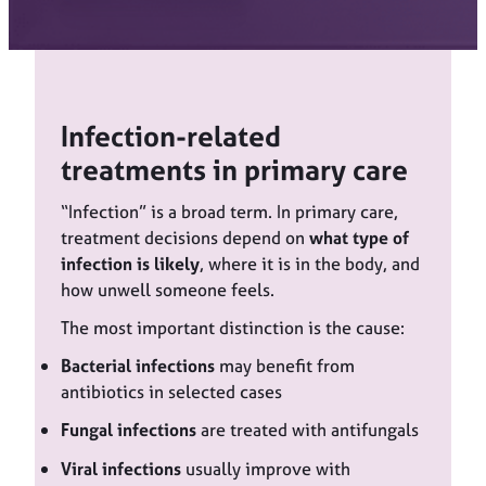
Infection-related
treatments in primary care
“Infection” is a broad term. In primary care,
treatment decisions depend on
what type of
infection is likely
, where it is in the body, and
how unwell someone feels.
The most important distinction is the cause:
Bacterial infections
may benefit from
antibiotics in selected cases
Fungal infections
are treated with antifungals
Viral infections
usually improve with