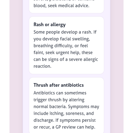
blood, seek medical advice.
Rash or allergy
Some people develop a rash. If
you develop facial swelling,
breathing difficulty, or feel
faint, seek urgent help, these
can be signs of a severe allergic
reaction.
Thrush after antibiotics
Antibiotics can sometimes
trigger thrush by altering
normal bacteria. Symptoms may
include itching, soreness, and
discharge. If symptoms persist
or recur, a GP review can help.