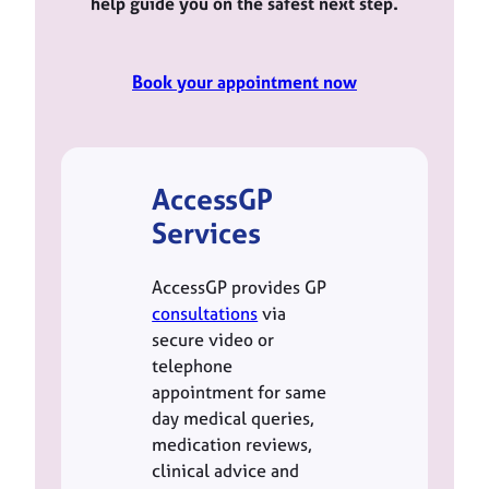
help guide you on the safest next step.
Book your appointment now
AccessGP
Services
AccessGP provides GP
consultations
via
secure video or
telephone
appointment for same
day medical queries,
medication reviews,
clinical advice and