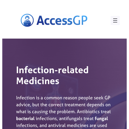
Skip
to
content
Infection-related
Medicines
Infection is a common reason people seek GP
advice, but the correct treatment depends on
what is causing the problem. Antibiotics treat
bacterial
infections, antifungals treat
fungal
infections, and antiviral medicines are used