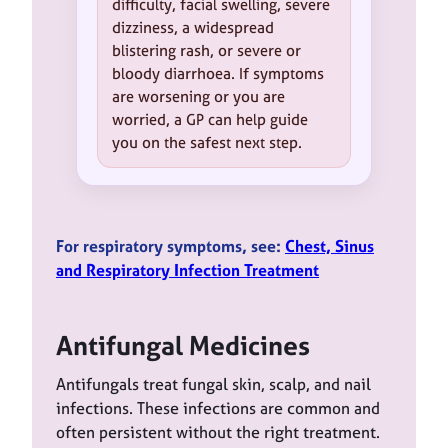
difficulty, facial swelling, severe
dizziness, a widespread
blistering rash, or severe or
bloody diarrhoea. If symptoms
are worsening or you are
worried, a GP can help guide
you on the safest next step.
For respiratory symptoms, see:
Chest, Sinus
and Respiratory Infection Treatment
Antifungal Medicines
Antifungals treat fungal skin, scalp, and nail
infections. These infections are common and
often persistent without the right treatment.