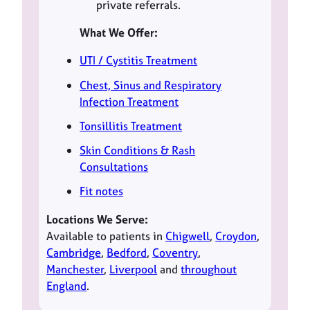
private referrals.
What We Offer:
UTI / Cystitis Treatment
Chest, Sinus and Respiratory
Infection Treatment
Tonsillitis Treatment
Skin Conditions & Rash
Consultations
Fit notes
Locations We Serve:
Available to patients in
Chigwell
,
Croydon
,
Cambridge
,
Bedford
,
Coventry
,
Manchester
,
Liverpool
and
throughout
England
.