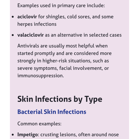
Examples used in primary care include:
aciclovir
for shingles, cold sores, and some
herpes infections
valaciclovir
as an alternative in selected cases
Antivirals are usually most helpful when
started promptly and are considered more
strongly in higher-risk situations, such as
severe symptoms, facial involvement, or
immunosuppression.
Skin Infections by Type
Bacterial Skin Infections
Common examples:
Impetigo
: crusting lesions, often around nose