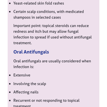
Yeast-related skin fold rashes
Certain scalp conditions, with medicated
shampoos in selected cases
Important point: topical steroids can reduce
redness and itch but may allow fungal
infection to spread if used without antifungal
treatment.
Oral Antifungals
Oral antifungals are usually considered when
infection is:
Extensive
Involving the scalp
Affecting nails
Recurrent or not responding to topical
treatment