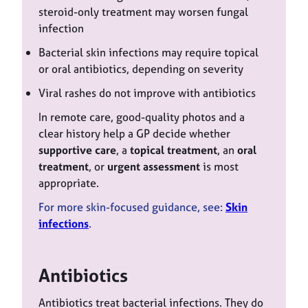
steroid-only treatment may worsen fungal
infection
Bacterial skin infections may require topical
or oral antibiotics, depending on severity
Viral rashes do not improve with antibiotics
In remote care, good-quality photos and a
clear history help a GP decide whether
supportive care
, a
topical treatment
, an
oral
treatment
, or
urgent assessment
is most
appropriate.
For more skin-focused guidance, see:
Skin
infections
.
Antibiotics
Antibiotics treat bacterial infections. They do