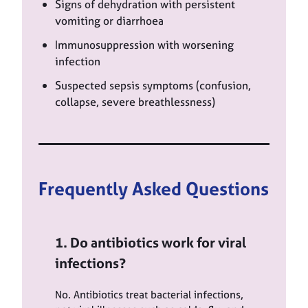
Signs of dehydration with persistent
vomiting or diarrhoea
Immunosuppression with worsening
infection
Suspected sepsis symptoms (confusion,
collapse, severe breathlessness)
Frequently Asked Questions
1. Do antibiotics work for viral
infections?
No. Antibiotics treat bacterial infections,