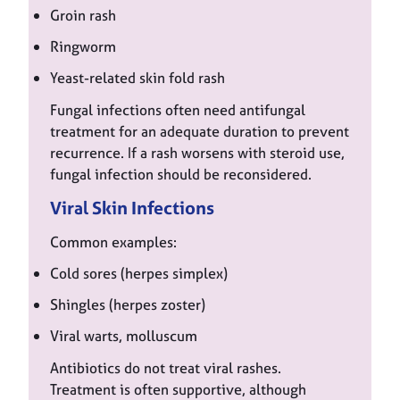
Groin rash
Ringworm
Yeast-related skin fold rash
Fungal infections often need antifungal
treatment for an adequate duration to prevent
recurrence. If a rash worsens with steroid use,
fungal infection should be reconsidered.
Viral Skin Infections
Common examples:
Cold sores (herpes simplex)
Shingles (herpes zoster)
Viral warts, molluscum
Antibiotics do not treat viral rashes.
Treatment is often supportive, although