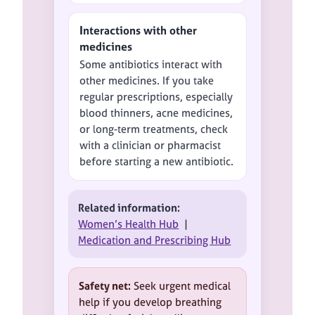
Interactions with other
medicines
Some antibiotics interact with
other medicines. If you take
regular prescriptions, especially
blood thinners, acne medicines,
or long-term treatments, check
with a clinician or pharmacist
before starting a new antibiotic.
Related information:
Women’s Health Hub
|
Medication and Prescribing Hub
Safety net:
Seek urgent medical
help if you develop breathing