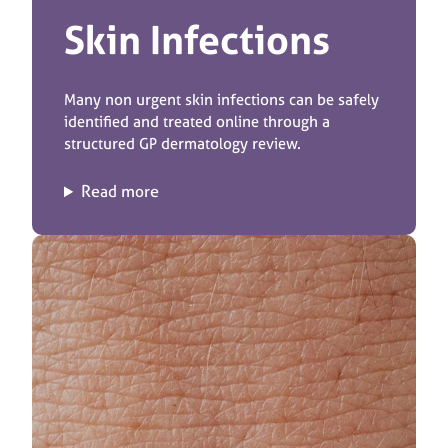
Skin Infections
Many non urgent skin infections can be safely
identified and treated online through a
structured GP dermatology review.
Read more