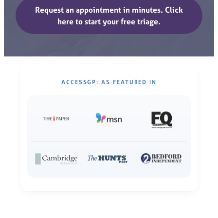
Request an appointment in minutes. Click
here to start your free triage.
ACCESSGP: AS FEATURED IN