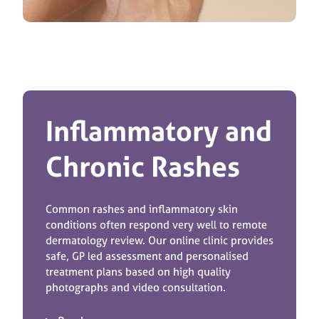
Inflammatory and
Chronic Rashes
Common rashes and inflammatory skin
conditions often respond very well to remote
dermatology review. Our online clinic provides
safe, GP led assessment and personalised
treatment plans based on high quality
photographs and video consultation.