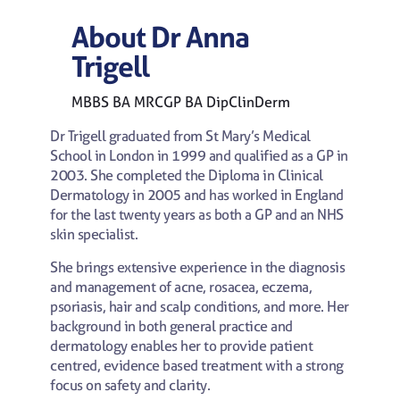
About
Dr
Anna
Trigell
MBBS BA MRCGP BA DipClinDerm
Dr Trigell graduated from St Mary’s Medical
School in London in 1999 and qualified as a GP in
2003. She completed the Diploma in Clinical
Dermatology in 2005 and has worked in England
for the last twenty years as both a GP and an NHS
skin specialist.
She brings extensive experience in the diagnosis
and management of acne, rosacea, eczema,
psoriasis, hair and scalp conditions, and more. Her
background in both general practice and
dermatology enables her to provide patient
centred, evidence based treatment with a strong
focus on safety and clarity.