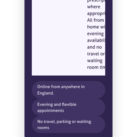
where
appropriate.
All from
home with
evening
availability
and no
travel or
waiting
room time.
Online from anywhere in
England.
Evening and flexible
appointments
No travel, parking or waiting
rooms