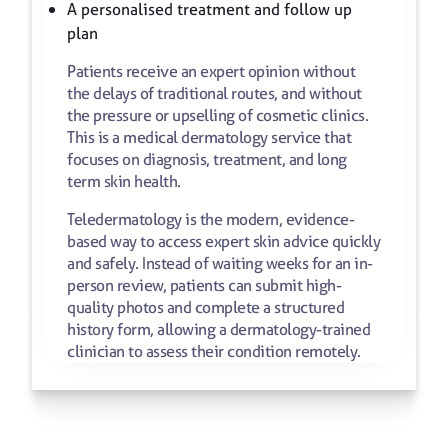
A personalised treatment and follow up
plan
Patients receive an expert opinion without
the delays of traditional routes, and without
the pressure or upselling of cosmetic clinics.
This is a medical dermatology service that
focuses on diagnosis, treatment, and long
term skin health.
Teledermatology is the modern, evidence-
based way to access expert skin advice quickly
and safely. Instead of waiting weeks for an in-
person review, patients can submit high-
quality photos and complete a structured
history form, allowing a dermatology-trained
clinician to assess their condition remotely.