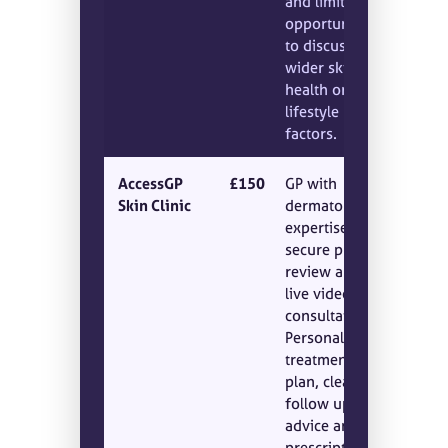
and limited
opportunity
to discuss
wider skin
health or
lifestyle
factors.
AccessGP
£150
GP with
Skin Clinic
dermatology
expertise,
secure photo
review and a
live video
consultation.
Personalised
treatment
plan, clear
follow up
advice and
prescriptions