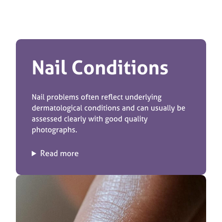
Nail Conditions
Nail problems often reflect underlying
dermatological conditions and can usually be
assessed clearly with good quality
photographs.
Read more