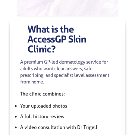
What
is
the
AccessGP
Skin
Clinic?
A premium GP-led dermatology service for
adults who want clear answers, safe
prescribing, and specialist level assessment
from home.
The clinic combines:
Your uploaded photos
A full history review
A video consultation with Dr Trigell