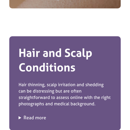
Hair and Scalp
Conditions
Hair thinning, scalp irritation and shedding
can be distressing but are often
straightforward to assess online with the right
photographs and medical background.
Read more