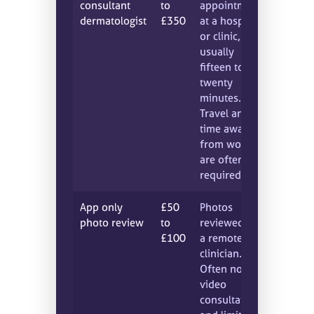
consultant
to
appointment
dermatologist
£350
at a hospital
or clinic,
usually
fifteen to
twenty
minutes.
Travel and
time away
from work
are often
required.
App only
£50
Photos
photo review
to
reviewed by
£100
a remote
clinician.
Often no live
video
consultation