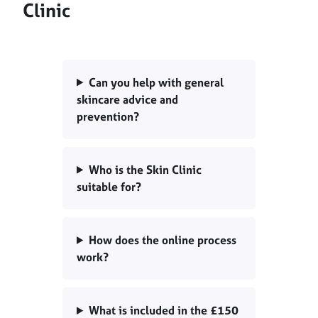
Clinic
Can you help with general
skincare advice and
prevention?
Who is the Skin Clinic
suitable for?
How does the online process
work?
What is included in the £150