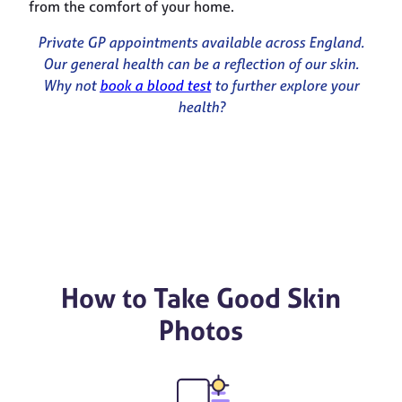
from the comfort of your home.
Private GP appointments available across England.
Our general health can be a reflection of our skin.
Why not
book a blood test
to further explore your
health?
How to Take Good Skin
Photos