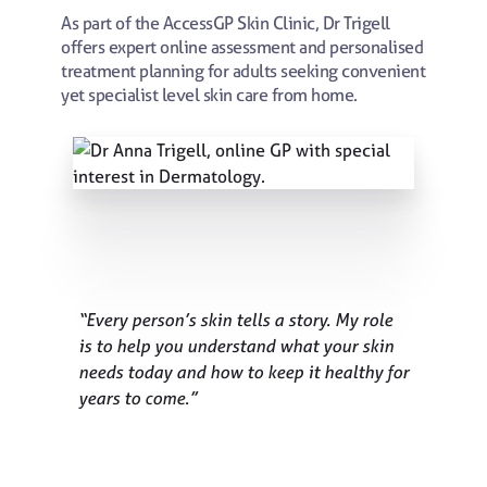
As part of the AccessGP Skin Clinic, Dr Trigell
offers expert online assessment and personalised
treatment planning for adults seeking convenient
yet specialist level skin care from home.
“Every person’s skin tells a story. My role
is to help you understand what your skin
needs today and how to keep it healthy for
years to come.”