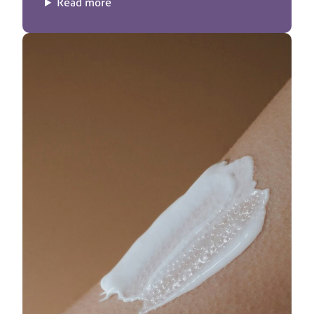
Read more