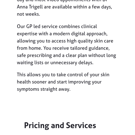
Anna Trigell are available within a few days,
not weeks.
Our GP led service combines clinical
expertise with a modern digital approach,
allowing you to access high quality skin care
from home. You receive tailored guidance,
safe prescribing and a clear plan without long
waiting lists or unnecessary delays.
This allows you to take control of your skin
health sooner and start improving your
symptoms straight away.
Pricing and Services