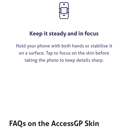
Keep it steady and in focus
Hold your phone with both hands or stabilise it
on a surface. Tap to focus on the skin before
taking the photo to keep details sharp.
FAQs on the AccessGP Skin