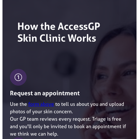
How the AccessGP
Skin
Clinic Works
Request an appointment
Use the
form above
to tell us about you and upload
photos of your skin concern.
Our GP team reviews every request. Triage is free
and you'll only be invited to book an appointment if
we think we can help.