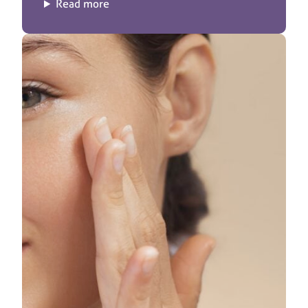
Read more