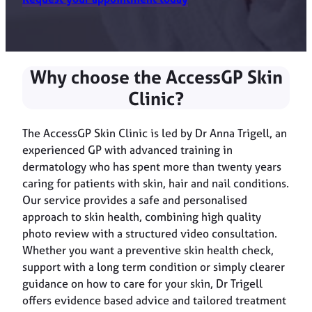
Why choose the AccessGP Skin
Clinic?
The AccessGP Skin Clinic is led by Dr Anna Trigell, an
experienced GP with advanced training in
dermatology who has spent more than twenty years
caring for patients with skin, hair and nail conditions.
Our service provides a safe and personalised
approach to skin health, combining high quality
photo review with a structured video consultation.
Whether you want a preventive skin health check,
support with a long term condition or simply clearer
guidance on how to care for your skin, Dr Trigell
offers evidence based advice and tailored treatment