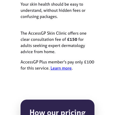
Your skin health should be easy to
understand, without hidden fees or
confusing packages.
The AccessGP Skin Clinic offers one
clear consultation fee of
£150
for
adults seeking expert dermatology
advice from home.
AccessGP Plus member's pay only £100
for this service.
Learn more
.
How our pricing