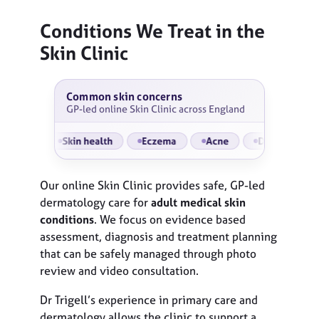
Conditions We Treat
in the
Skin Clinic
Common skin concerns
GP-led online Skin Clinic across England
s
Skin health
Eczema
Acne
Dermatitis
Ro
Our online Skin Clinic provides safe, GP-led
dermatology care for
adult medical skin
conditions
. We focus on evidence based
assessment, diagnosis and treatment planning
that can be safely managed through photo
review and video consultation.
Dr Trigell’s experience in primary care and
dermatology allows the clinic to support a