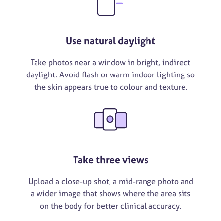
Use natural daylight
Take photos near a window in bright, indirect
daylight. Avoid flash or warm indoor lighting so
the skin appears true to colour and texture.
Take three views
Upload a close-up shot, a mid-range photo and
a wider image that shows where the area sits
on the body for better clinical accuracy.