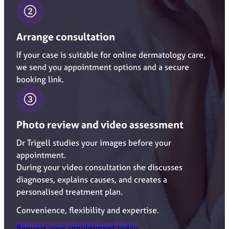
Arrange consultation
If your case is suitable for online dermatology care,
we send you appointment options and a secure
booking link.
Photo review and video assessment
Dr Trigell studies your images before your
appointment.
During your video consultation she discusses
diagnoses, explains causes, and creates a
personalised treatment plan.
Convenience, flexibility and expertise.
Request your appointment today