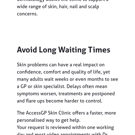
wide range of skin, hair, nail and scalp
concerns.
Avoid Long Waiting Times
Skin problems can have a real impact on
confidence, comfort and quality of life, yet
many adults wait weeks or even months to see
a GP or skin specialist. Delays often mean
symptoms worsen, treatments are postponed
and flare ups become harder to control.
The AccessGP Skin Clinic offers a faster, more
personalised way to get help.
Your request is reviewed within one working
day and most video appointments with Dr