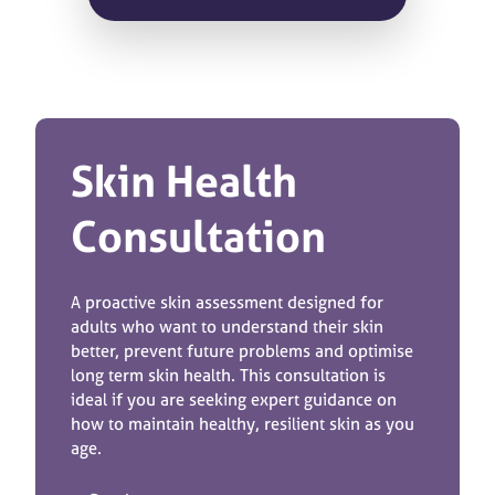
Skin Health
Consultation
A proactive skin assessment designed for
adults who want to understand their skin
better, prevent future problems and optimise
long term skin health. This consultation is
ideal if you are seeking expert guidance on
how to maintain healthy, resilient skin as you
age.