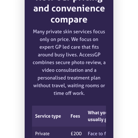
and convenience
compare
Many private skin services focus
only on price. We focus on
expert GP led care that fits
around busy lives. AccessGP
combines secure photo review, a
video consultation and a
personalised treatment plan
without travel, waiting rooms or
time off work.
What you
Service type
Fees
usually get
Private
£200
Face to face