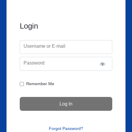
Login
Username or E-mail
Password
Remember Me
Forgot Password?