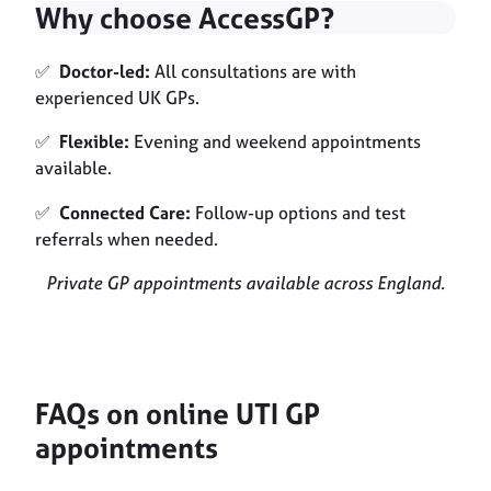
Why choose AccessGP?
✅
Doctor-led:
All consultations are with
experienced UK GPs.
✅
Flexible:
Evening and weekend appointments
available.
✅
Connected Care:
Follow-up options and test
referrals when needed.
Private GP appointments available across England.
FAQs on online UTI GP
appointments