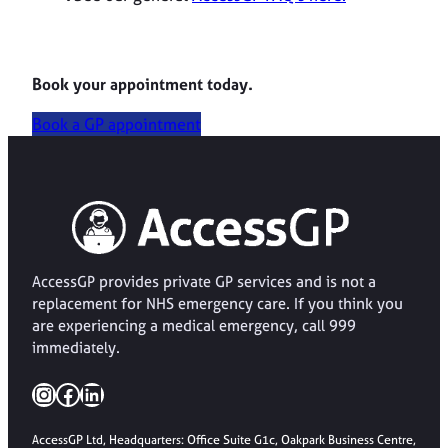
Book your appointment today.
Book a GP appointment
AccessGP provides private GP services and is not a
replacement for NHS emergency care. If you think you
are experiencing a medical emergency, call 999
immediately.
Instagram
Facebook
LinkedIn
AccessGP Ltd, Headquarters: Office Suite G1c, Oakpark Business Centre,