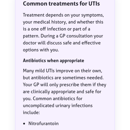
Common treatments for UTIs
Treatment depends on your symptoms,
your medical history, and whether this
is a one off infection or part of a
pattern. During a GP consultation your
doctor will discuss safe and effective
options with you.
Antibiotics when appropriate
Many mild UTIs improve on their own,
but antibiotics are sometimes needed.
Your GP will only prescribe them if they
are clinically appropriate and safe for
you. Common antibiotics for
uncomplicated urinary infections
include:
Nitrofurantoin