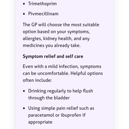
Trimethoprim
Pivmecillinam
The GP will choose the most suitable
option based on your symptoms,
allergies, kidney health, and any
medicines you already take.
Symptom relief and self care
Even with a mild infection, symptoms
can be uncomfortable. Helpful options
often include:
Drinking regularly to help flush
through the bladder
Using simple pain relief such as
paracetamol or ibuprofen if
appropriate