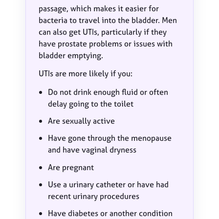
passage, which makes it easier for
bacteria to travel into the bladder. Men
can also get UTIs, particularly if they
have prostate problems or issues with
bladder emptying.
UTIs are more likely if you:
Do not drink enough fluid or often
delay going to the toilet
Are sexually active
Have gone through the menopause
and have vaginal dryness
Are pregnant
Use a urinary catheter or have had
recent urinary procedures
Have diabetes or another condition