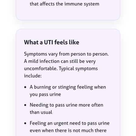
that affects the immune system
What a UTI feels like
Symptoms vary from person to person.
A mild infection can still be very
uncomfortable. Typical symptoms
include:
A burning or stinging feeling when
you pass urine
Needing to pass urine more often
than usual
Feeling an urgent need to pass urine
even when there is not much there