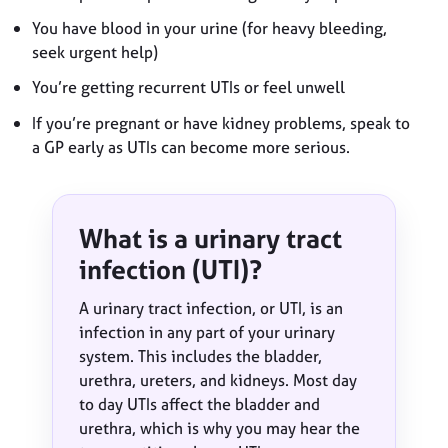
You have blood in your urine (for heavy bleeding,
seek urgent help)
You’re getting recurrent UTIs or feel unwell
If you’re pregnant or have kidney problems, speak to
a GP early as UTIs can become more serious.
What is a urinary tract
infection (UTI)?
A urinary tract infection, or UTI, is an
infection in any part of your urinary
system. This includes the bladder,
urethra, ureters, and kidneys. Most day
to day UTIs affect the bladder and
urethra, which is why you may hear the