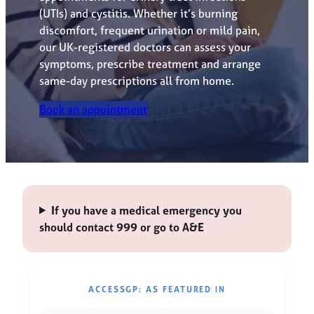
(UTIs) and cystitis. Whether it’s burning
discomfort, frequent urination or mild pain,
our UK-registered doctors can assess your
symptoms, prescribe treatment and arrange
same-day prescriptions all from home.
Book an appointment
If you have a medical emergency you
should contact 999 or go to A&E
ACCESSGP: AS FEATURED IN