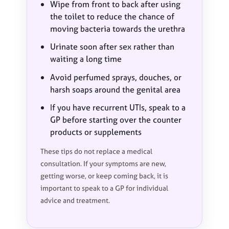
Wipe from front to back after using
the toilet to reduce the chance of
moving bacteria towards the urethra
Urinate soon after sex rather than
waiting a long time
Avoid perfumed sprays, douches, or
harsh soaps around the genital area
If you have recurrent UTIs, speak to a
GP before starting over the counter
products or supplements
These tips do not replace a medical
consultation. If your symptoms are new,
getting worse, or keep coming back, it is
important to speak to a GP for individual
advice and treatment.