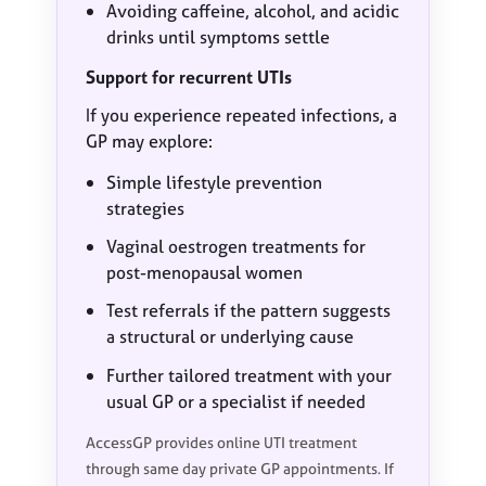
Avoiding caffeine, alcohol, and acidic
drinks until symptoms settle
Support for recurrent UTIs
If you experience repeated infections, a
GP may explore:
Simple lifestyle prevention
strategies
Vaginal oestrogen treatments for
post-menopausal women
Test referrals if the pattern suggests
a structural or underlying cause
Further tailored treatment with your
usual GP or a specialist if needed
AccessGP provides online UTI treatment
through same day private GP appointments. If