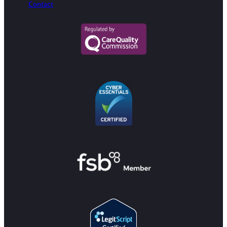
Contact