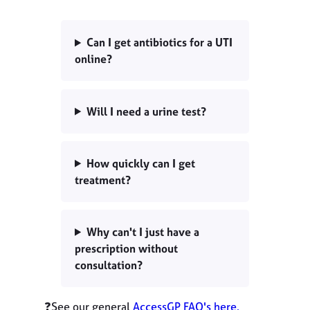
Can I get antibiotics for a UTI
online?
Will I need a urine test?
How quickly can I get
treatment?
Why can't I just have a
prescription without
consultation?
❓See our general
AccessGP FAQ's here.