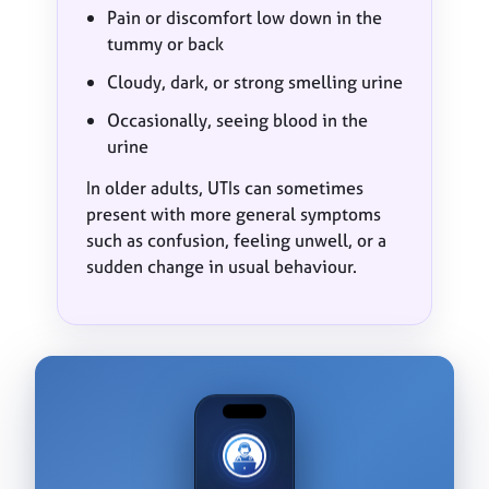
Pain or discomfort low down in the
tummy or back
Cloudy, dark, or strong smelling urine
Occasionally, seeing blood in the
urine
In older adults, UTIs can sometimes
present with more general symptoms
such as confusion, feeling unwell, or a
sudden change in usual behaviour.