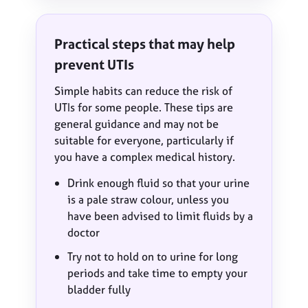
Practical steps that may help
prevent UTIs
Simple habits can reduce the risk of
UTIs for some people. These tips are
general guidance and may not be
suitable for everyone, particularly if
you have a complex medical history.
Drink enough fluid so that your urine
is a pale straw colour, unless you
have been advised to limit fluids by a
doctor
Try not to hold on to urine for long
periods and take time to empty your
bladder fully