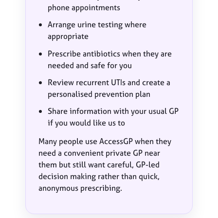
phone appointments
Arrange urine testing where
appropriate
Prescribe antibiotics when they are
needed and safe for you
Review recurrent UTIs and create a
personalised prevention plan
Share information with your usual GP
if you would like us to
Many people use AccessGP when they
need a convenient private GP near
them but still want careful, GP-led
decision making rather than quick,
anonymous prescribing.