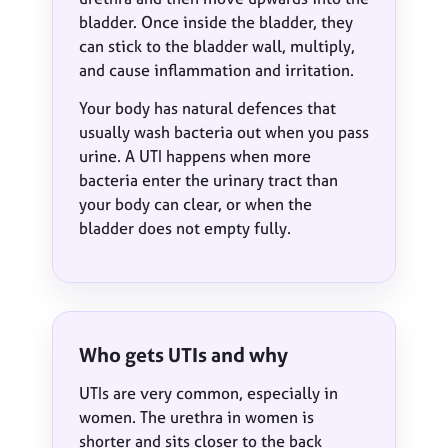
bladder. Once inside the bladder, they
can stick to the bladder wall, multiply,
and cause inflammation and irritation.
Your body has natural defences that
usually wash bacteria out when you pass
urine. A UTI happens when more
bacteria enter the urinary tract than
your body can clear, or when the
bladder does not empty fully.
Who gets UTIs and why
UTIs are very common, especially in
women. The urethra in women is
shorter and sits closer to the back