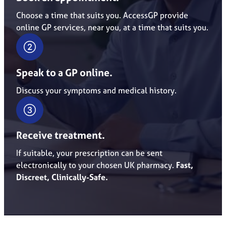
Choose a time that suits you. AccessGP provide
online GP services, near you, at a time that suits you.
Speak to a GP online.
Discuss your symptoms and medical history.
Receive treatment.
If suitable, your prescription can be sent
electronically to your chosen UK pharmacy.
Fast,
Discreet, Clinically-Safe.