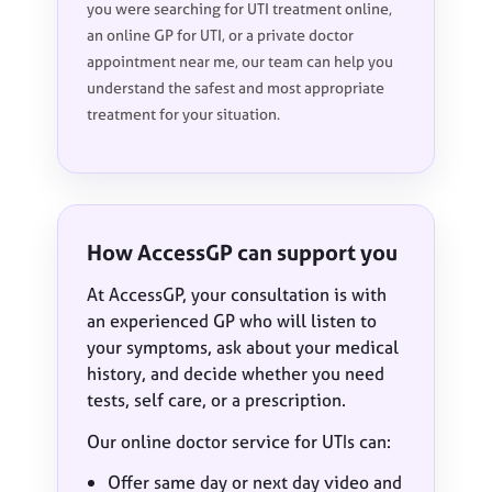
you were searching for UTI treatment online,
an online GP for UTI, or a private doctor
appointment near me, our team can help you
understand the safest and most appropriate
treatment for your situation.
How AccessGP can support you
At AccessGP, your consultation is with
an experienced GP who will listen to
your symptoms, ask about your medical
history, and decide whether you need
tests, self care, or a prescription.
Our online doctor service for UTIs can:
Offer same day or next day video and