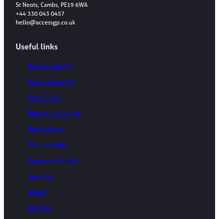
St Neots, Cambs, PE19 6WA
+44 330 043 0457
hello@accessgp.co.uk
Useful links
AccessGP App
Book online GP
Skin Clinic
Book a blood test
Book physio
Membership
Corporate Health
Services
About
Articles