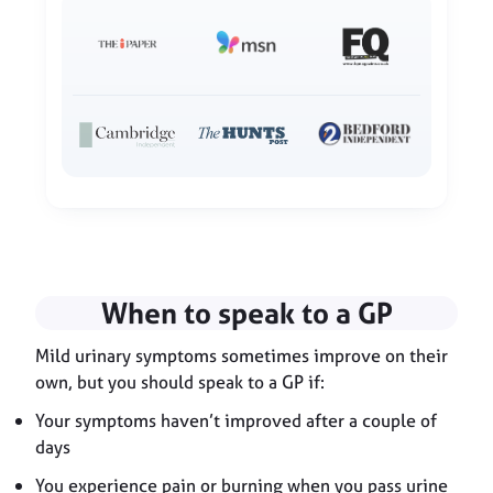
When to speak to a GP
Mild urinary symptoms sometimes improve on their
own, but you should speak to a GP if:
Your symptoms haven’t improved after a couple of
days
You experience pain or burning when you pass urine