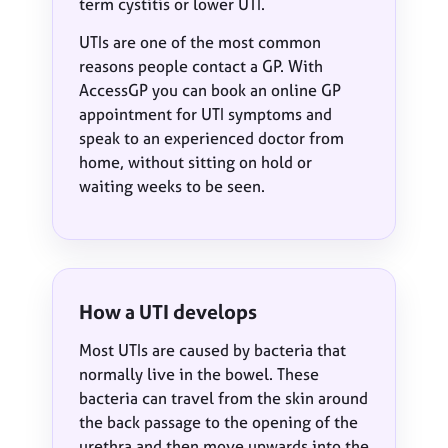
term cystitis or lower UTI.
UTIs are one of the most common
reasons people contact a GP. With
AccessGP you can book an online GP
appointment for UTI symptoms and
speak to an experienced doctor from
home, without sitting on hold or
waiting weeks to be seen.
How a UTI develops
Most UTIs are caused by bacteria that
normally live in the bowel. These
bacteria can travel from the skin around
the back passage to the opening of the
urethra and then move upwards into the