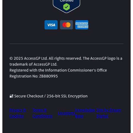
© 2025 AccessGP Ltd. All rights reserved. The AccessGP logo is a
trademark of AccessGP Ltd.
Registered with the Information Commissioner’s Office
Registration No: ZB880995
🔐 Secure Checkout / 256-bit SSL Encryption
Privacy &
Terms &
Knowledge
Site by Dream
Locations
Cookies
Conditions
Base
Digital