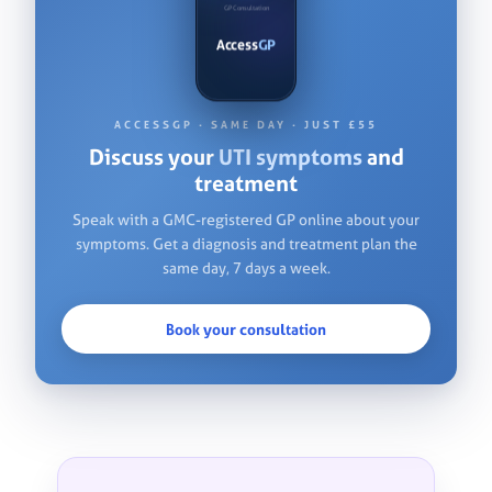
GP Consultation
Access
GP
VIDEO CONSULTATION
Access
GP
ACCESSGP · SAME DAY · JUST £55
Discuss your
UTI symptoms
and
treatment
Speak with a GMC-registered GP online about your
symptoms. Get a diagnosis and treatment plan the
same day, 7 days a week.
Book your consultation