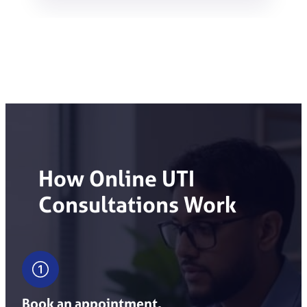
How Online UTI
Consultations Work
Book an appointment.