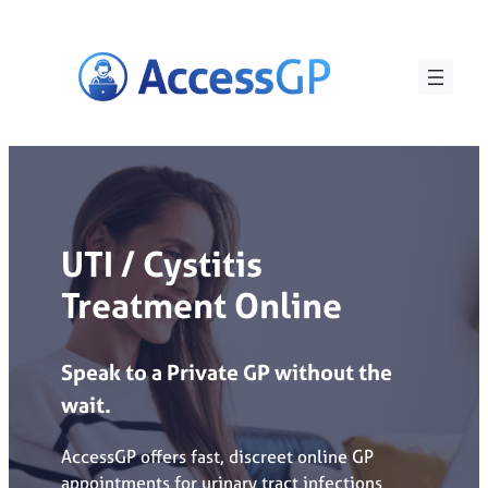
Skip
to
content
UTI / Cystitis
Treatment Online
Speak
to
a
Private
GP
without
the
wait.
AccessGP offers fast, discreet online GP
appointments for urinary tract infections