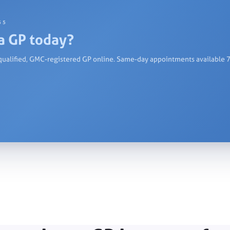
55
a GP today?
qualified, GMC-registered GP online. Same-day appointments available 