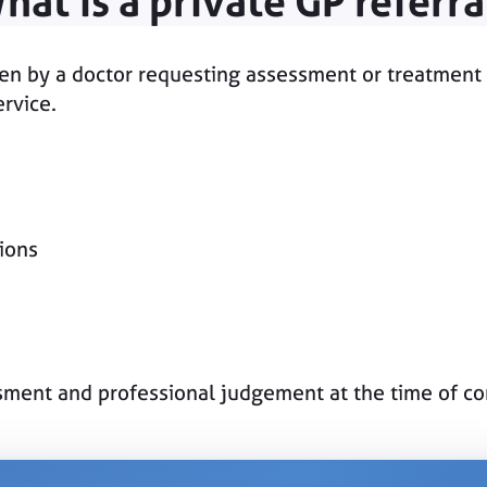
hat is a private GP referra
itten by a doctor requesting assessment or treatment 
ervice.
tions
essment and professional judgement at the time of co