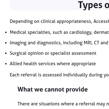
Types o
Depending on clinical appropriateness, AccessG
Medical specialties, such as cardiology, derma
Imaging and diagnostics, including MRI, CT and
Surgical opinion or specialist assessment
Allied health services where appropriate
Each referral is assessed individually during yo
What we cannot provide
There are situations where a referral may n