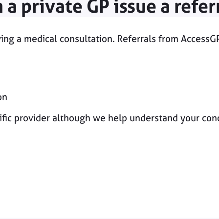
 a private GP issue a refer
owing a medical consultation. Referrals from AccessG
on
ic provider although we help understand your concer