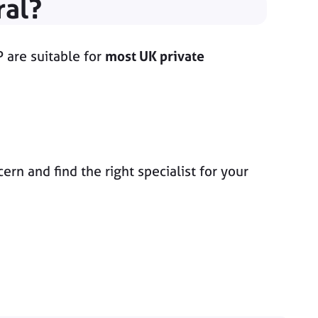
ral?
P are suitable for
most UK private
n and find the right specialist for your