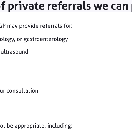
f private referrals we can
P may provide referrals for:
tology, or gastroenterology
 ultrasound
ur consultation.
ot be appropriate, including: