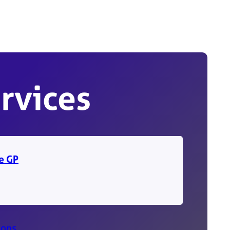
rvices
ne GP
ions
.