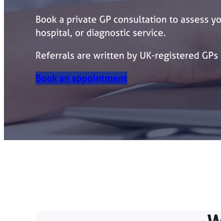
Book a private GP consultation to assess yo
hospital, or diagnostic service.
Referrals are written by UK-registered GPs
Book an appointment