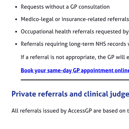
Requests without a GP consultation
Medico-legal or insurance-related referrals
Occupational health referrals requested b
Referrals requiring long-term NHS records
If a referral is not appropriate, the GP will
Book your same-day GP appointment online
Private referrals and clinical jud
All referrals issued by AccessGP are based on 