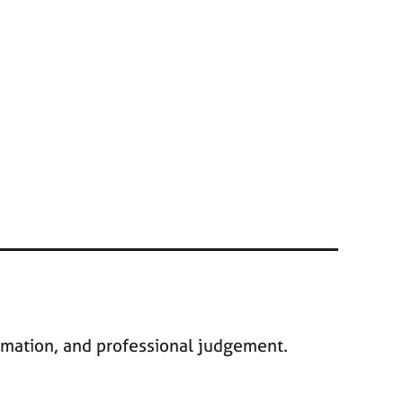
ormation, and professional judgement.