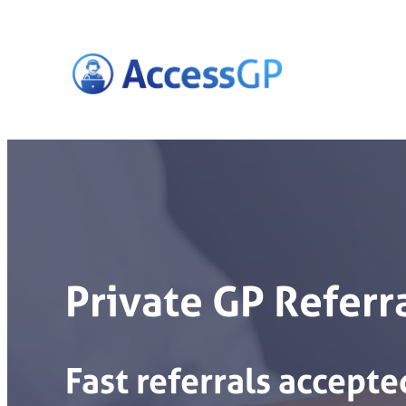
Skip
to
content
Private GP Referr
Fast
referrals
accepte