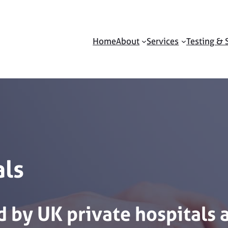
Home
About
Services
Testing & 
als
d
by
UK
private
hospitals