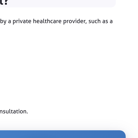
l?
by a private healthcare provider, such as a
nsultation.