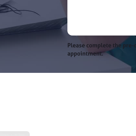
Please complete the pre-c
appointment.