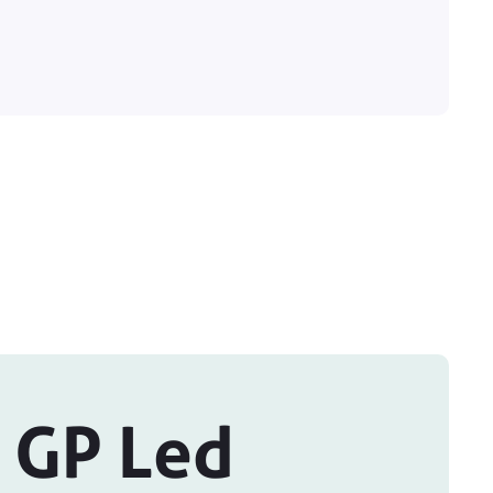
 GP Led