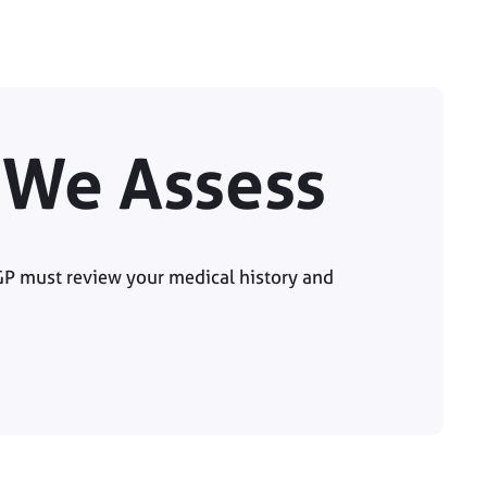
y We Assess
GP must review your medical history and