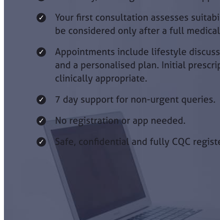
Your first consultation assesses suitab
be considered only after a full medica
Appointments include lifestyle discuss
and a personalised plan. Initial prescri
clinically appropriate.
7 day support for non-urgent queries.
No registration or app needed.
Safe, confidential and fully CQC regist