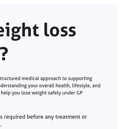
ight loss
?
 structured medical approach to supporting
derstanding your overall health, lifestyle, and
 help you lose weight safely under GP
s required before any treatment or
.