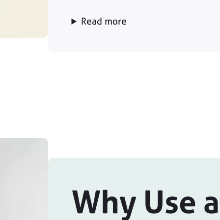
Read more
Why Use a