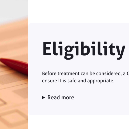
Eligibilit
Before treatment can be considered, a 
ensure it is safe and appropriate.
Read more