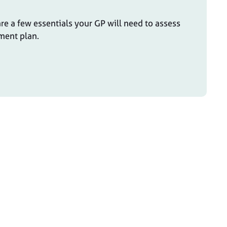
re a few essentials your GP will need to assess
ment plan.