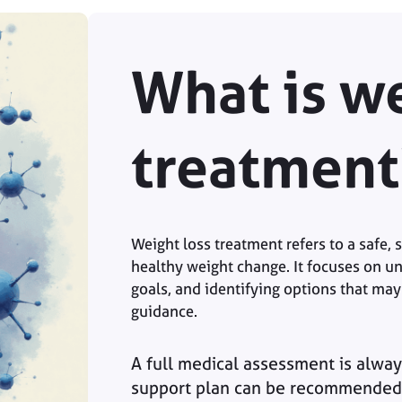
What is we
treatment
Weight loss treatment refers to a safe,
healthy weight change. It focuses on un
goals, and identifying options that may
guidance.
A full medical assessment is alway
support plan can be recommended