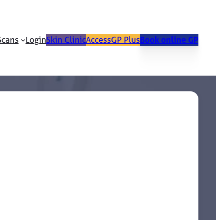
Scans
Login
Skin Clinic
AccessGP Plus
Book online GP