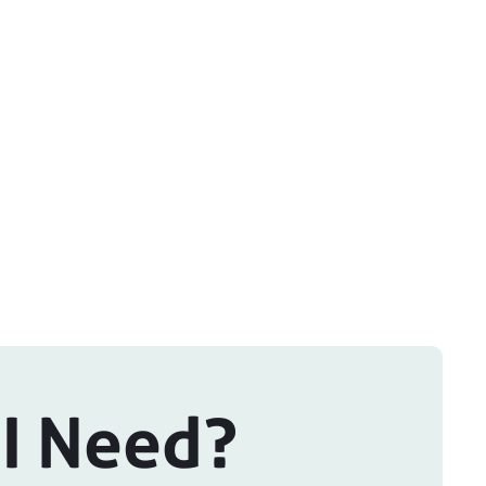
 I Need?