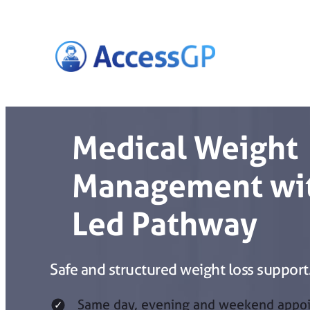
Skip
to
content
Medical Weight
Management wit
Led Pathway
Safe and structured weight loss support
Same day, evening and weekend appo