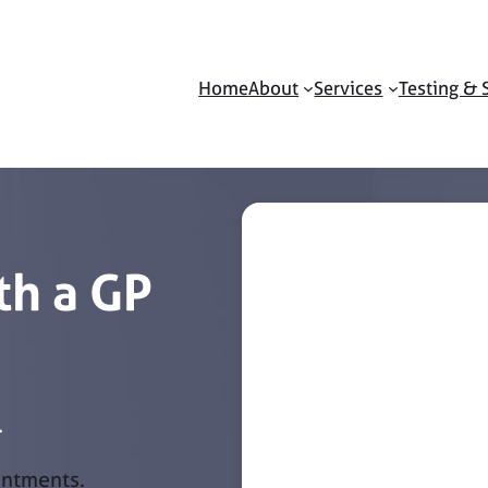
Home
About
Services
Testing & 
h a GP
.
intments.