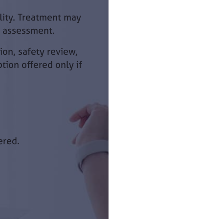
ility. Treatment may
l assessment.
ion, safety review,
ption offered only if
ered.