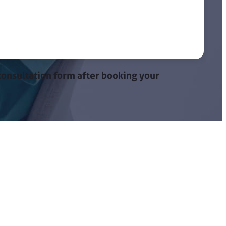
onsultation form after booking your