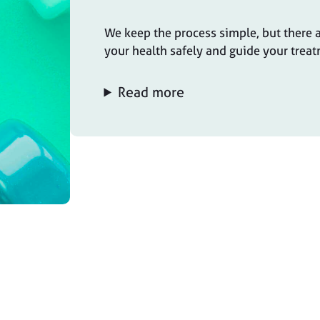
We keep the process simple, but there a
your health safely and guide your treat
Read more