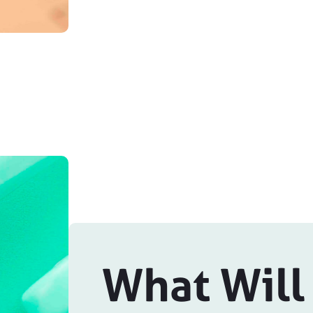
What Will