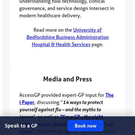
understanding how technology, clinical
governance, and service design intersect in
modern healthcare delivery.
Read more on the
University of
Bedfordshire Business Administration
Hospital & Health Services
page.
Media and Press
AccessGP provided expert-GP input for
The
i Paper
, discussing “
14 ways to protect
yourself against flu – and the myths to
ignore
“, as well as
“I’m a GP – the eight
symptoms you should never dismiss as ‘just
Speak to a GP
Book now
stress’
“
, featured alongside the President of