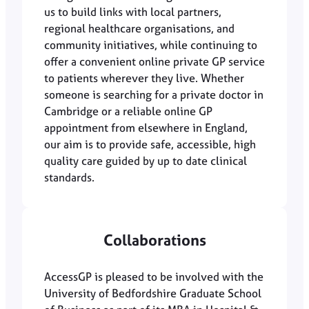
us to build links with local partners,
regional healthcare organisations, and
community initiatives, while continuing to
offer a convenient online private GP service
to patients wherever they live. Whether
someone is searching for a private doctor in
Cambridge or a reliable online GP
appointment from elsewhere in England,
our aim is to provide safe, accessible, high
quality care guided by up to date clinical
standards.
Collaborations
AccessGP is pleased to be involved with the
University of Bedfordshire Graduate School