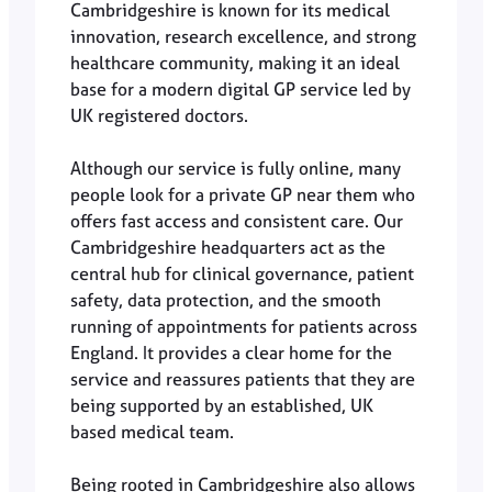
Cambridgeshire is known for its medical
innovation, research excellence, and strong
healthcare community, making it an ideal
base for a modern digital GP service led by
UK registered doctors.
Although our service is fully online, many
people look for a private GP near them who
offers fast access and consistent care. Our
Cambridgeshire headquarters act as the
central hub for clinical governance, patient
safety, data protection, and the smooth
running of appointments for patients across
England. It provides a clear home for the
service and reassures patients that they are
being supported by an established, UK
based medical team.
Being rooted in Cambridgeshire also allows