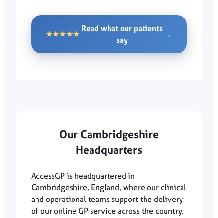
Read what our patients
→
★★★★★
say
Our Cambridgeshire
Headquarters
AccessGP is headquartered in
Cambridgeshire, England, where our clinical
and operational teams support the delivery
of our online GP service across the country.