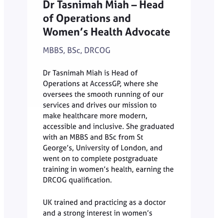
Dr Tasnimah Miah – Head
of Operations and
Women’s Health Advocate
MBBS, BSc, DRCOG
Dr Tasnimah Miah is Head of
Operations at AccessGP, where she
oversees the smooth running of our
services and drives our mission to
make healthcare more modern,
accessible and inclusive. She graduated
with an MBBS and BSc from St
George’s, University of London, and
went on to complete postgraduate
training in women’s health, earning the
DRCOG qualification.
UK trained and practicing as a doctor
and a strong interest in women’s