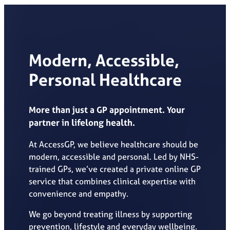
Modern, Accessible,
Personal Healthcare
More than just a GP appointment. Your
partner in lifelong health.
At AccessGP, we believe healthcare should be
modern, accessible and personal. Led by NHS-
trained GPs, we’ve created a private online GP
service that combines clinical expertise with
convenience and empathy.
We go beyond treating illness by supporting
prevention, lifestyle and everyday wellbeing.