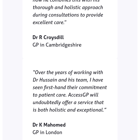
thorough and holistic approach
during consultations to provide
excellent care.
”
Dr R Croysdill
GP in Cambridgeshire
“Over the years of working with
Dr Hussain and his team, I have
seen first-hand their commitment
to patient care. AccessGP will
undoubtedly offer a service that
is both holistic and exceptional.”
Dr K Mahomed
GP in London