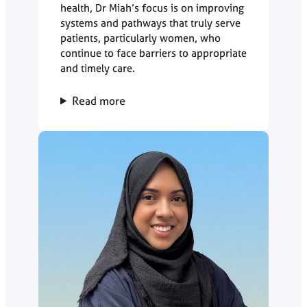
health, Dr Miah’s focus is on improving
systems and pathways that truly serve
patients, particularly women, who
continue to face barriers to appropriate
and timely care.
Read more