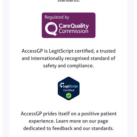
AccessGP is LegitScript certified, a trusted
and internationally recognised standard of
safety and compliance.
AccessGP prides itself on a positive patient
experience. Learn more on our page
dedicated to feedback and our standards.