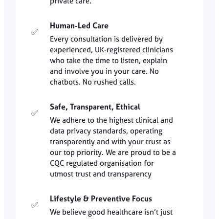
private care.
Human-Led Care
✅
Every consultation is delivered by
experienced, UK-registered clinicians
who take the time to listen, explain
and involve you in your care. No
chatbots. No rushed calls.
Safe, Transparent, Ethical
✅
We adhere to the highest clinical and
data privacy standards, operating
transparently and with your trust as
our top priority. We are proud to be a
CQC regulated organisation for
utmost trust and transparency
Lifestyle & Preventive Focus
✅
We believe good healthcare isn’t just