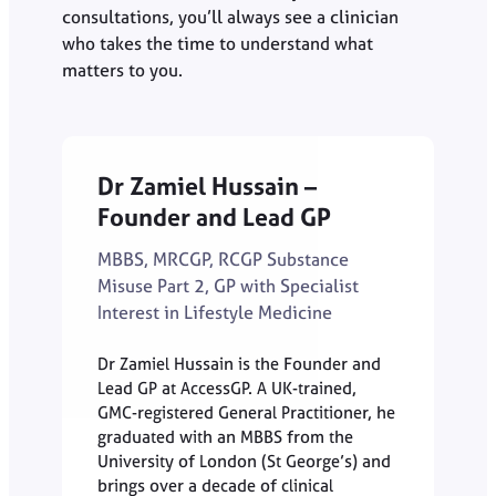
consultations, you’ll always see a clinician
who takes the time to understand what
matters to you.
Dr Zamiel Hussain –
Founder and Lead GP
MBBS, MRCGP, RCGP Substance
Misuse Part 2, GP with Specialist
Interest in Lifestyle Medicine
Dr Zamiel Hussain is the Founder and
Lead GP at AccessGP. A UK-trained,
GMC-registered General Practitioner, he
graduated with an MBBS from the
University of London (St George’s) and
brings over a decade of clinical