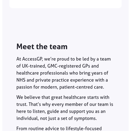
Meet the team
At AccessGP, we’re proud to be led by a team
of UK-trained, GMC-registered GPs and
healthcare professionals who bring years of
NHS and private practice experience with a
passion for modern, patient-centred care.
We believe that great healthcare starts with
trust. That’s why every member of our team is
here to listen, guide and support you as an
individual, not just a set of symptoms.
From routine advice to lifestyle-focused