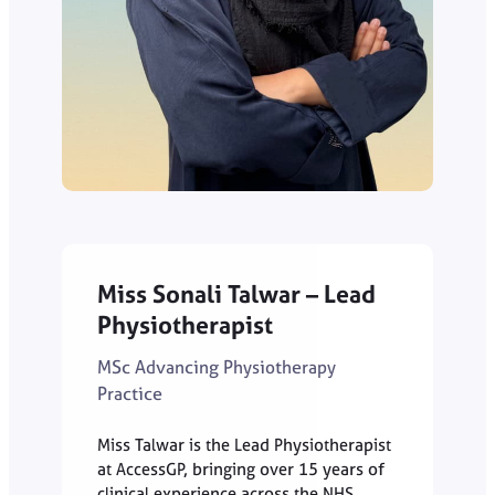
Miss Sonali Talwar – Lead
Physiotherapist
MSc Advancing Physiotherapy
Practice
Miss Talwar is the Lead Physiotherapist
at AccessGP, bringing over 15 years of
clinical experience across the NHS,