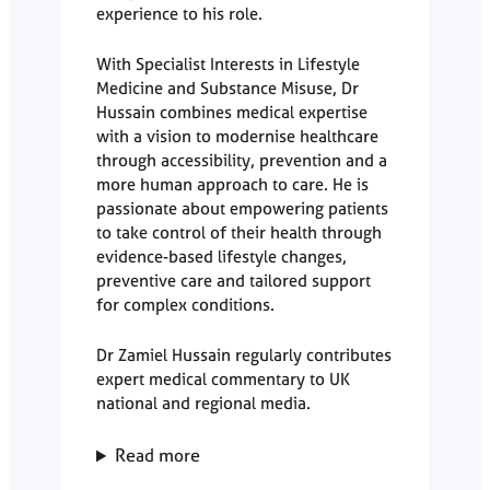
experience to his role.
With Specialist Interests in Lifestyle
Medicine and Substance Misuse, Dr
Hussain combines medical expertise
with a vision to modernise healthcare
through accessibility, prevention and a
more human approach to care. He is
passionate about empowering patients
to take control of their health through
evidence-based lifestyle changes,
preventive care and tailored support
for complex conditions.
Dr Zamiel Hussain regularly contributes
expert medical commentary to UK
national and regional media.
Read more