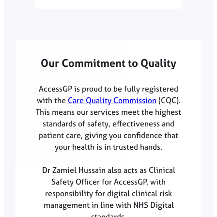
Our Commitment to Quality
AccessGP is proud to be fully registered
with the
Care Quality Commission
(CQC).
This means our services meet the highest
standards of safety, effectiveness and
patient care, giving you confidence that
your health is in trusted hands.
Dr Zamiel Hussain also acts as Clinical
Safety Officer for AccessGP, with
responsibility for digital clinical risk
management in line with NHS Digital
standards.