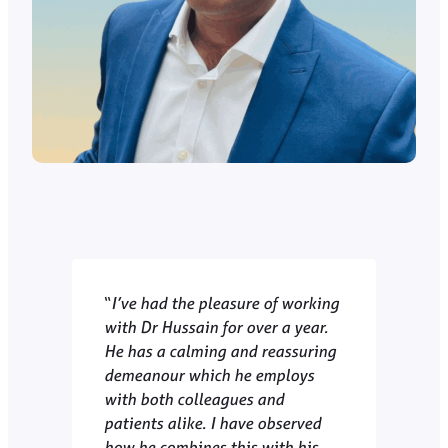
“
I’ve had the pleasure of working
with Dr Hussain for over a year.
He has a calming and reassuring
demeanour which he employs
with both colleagues and
patients alike. I have observed
how he combines this with his