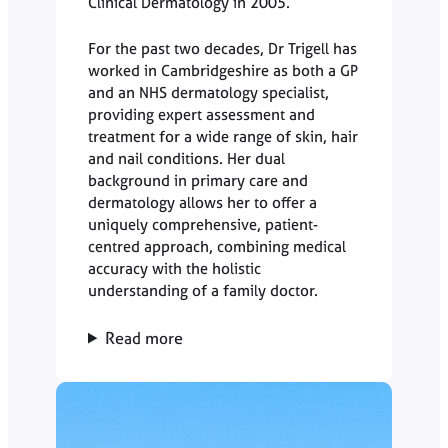
Clinical Dermatology in 2005.
For the past two decades, Dr Trigell has
worked in Cambridgeshire as both a GP
and an NHS dermatology specialist,
providing expert assessment and
treatment for a wide range of skin, hair
and nail conditions. Her dual
background in primary care and
dermatology allows her to offer a
uniquely comprehensive, patient-
centred approach, combining medical
accuracy with the holistic
understanding of a family doctor.
Read more