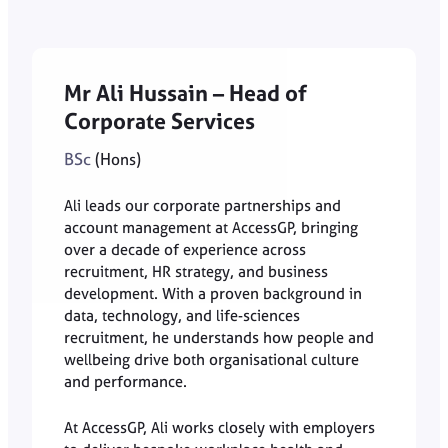
Mr Ali Hussain – Head of
Corpo
rate Services
BSc
(Hons)
Ali leads our corporate partnerships and
account management at AccessGP, bringing
over a decade of experience across
recruitment, HR strategy, and business
development. With a proven background in
data, technology, and life-sciences
recruitment, he understands how people and
wellbeing drive both organisational culture
and performance.
At AccessGP, Ali works closely with employers