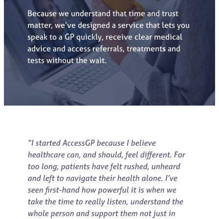
Because we understand that time and trust
matter, we’ve designed a service that lets you
speak to a GP quickly, receive clear medical
advice and access referrals, treatment
s
and
tests without the wait.
“I started AccessGP because I believe
healthcare can, and should, feel different. For
too long, patients have felt rushed, unheard
and left to navigate their health alone. I’ve
seen first-hand how powerful it is when we
take the time to really listen, understand the
whole person and support them not just in