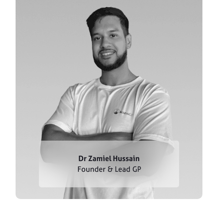
Dr Zamiel Hussain
Founder & Lead GP