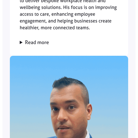
to deliver bespoke workplace health and
wellbeing solutions. His focus is on improving
access to care, enhancing employee
engagement, and helping businesses create
healthier, more connected teams.
Read more