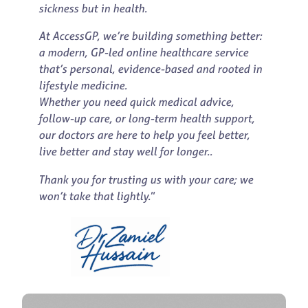
sickness but in health.
At AccessGP, we’re building something better:
a modern, GP-led online healthcare service
that’s personal, evidence-based and rooted in
lifestyle medicine.
Whether you need quick medical advice,
follow-up care, or long-term health support,
our doctors are here to help you feel better,
live better and stay well for longer..
Thank you for trusting us with your care; we
won’t take that lightly.
”