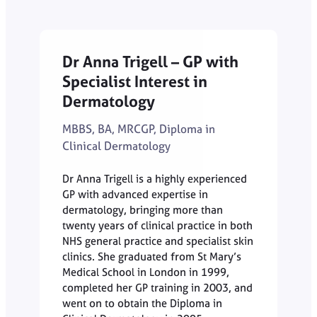
Dr Anna Trigell – GP with
Specialist Interest in
Dermatology
MBBS, BA, MRCGP, Diploma in
Clinical Dermatology
Dr Anna Trigell is a highly experienced
GP with advanced expertise in
dermatology, bringing more than
twenty years of clinical practice in both
NHS general practice and specialist skin
clinics. She graduated from St Mary’s
Medical School in London in 1999,
completed her GP training in 2003, and
went on to obtain the Diploma in