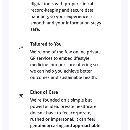
digital tools with proper clinical
record-keeping and secure data
handling, so your experience is
smooth and your information stays
safe.
Tailored to You
🌱
We’re one of the few online private
GP services to embed lifestyle
medicine into our core offering so
we can help you achieve better
outcomes and sustainable health.
Ethos of Care
🌍
We’re founded on a simple but
powerful idea: private healthcare
doesn’t have to feel corporate,
rushed or impersonal. It can feel
genuinely caring and approachable.