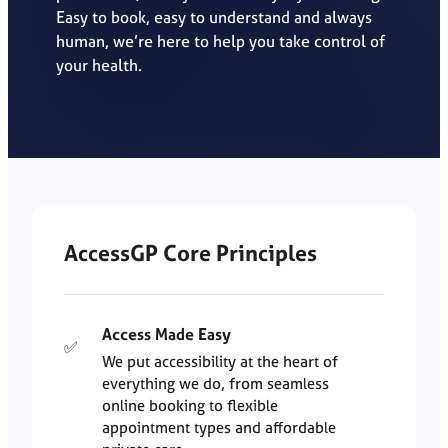
Easy to book, easy to understand and always
human, we’re here to help you take control of
your health.
AccessGP Core Principles
Access Made Easy
✅
We put accessibility at the heart of
everything we do, from seamless
online booking to flexible
appointment types and affordable