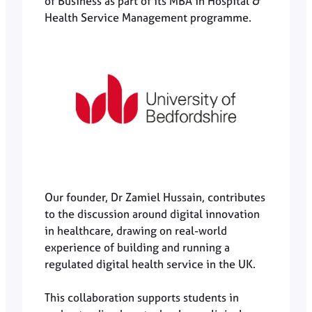
of Business as part of its MBA in Hospital &
Health Service Management programme.
Our founder, Dr Zamiel Hussain, contributes
to the discussion around digital innovation
in healthcare, drawing on real-world
experience of building and running a
regulated digital health service in the UK.
This collaboration supports students in