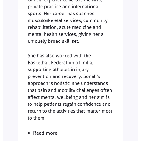
private practice and international
sports. Her career has spanned
musculoskeletal services, community
rehabilitation, acute medicine and
mental health services, giving her a
uniquely broad skill set.
She has also worked with the
Basketball Federation of India,
supporting athletes in injury
prevention and recovery. Sonali’s
approach is holistic: she understands
that pain and mobility challenges often
affect mental wellbeing and her aim is
to help patients regain confidence and
return to the activities that matter most
to them.
Read more