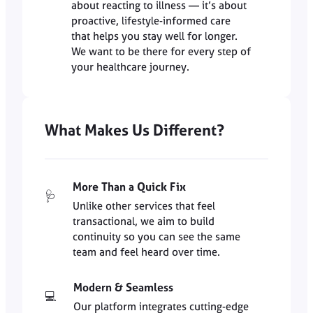
about reacting to illness — it’s about
proactive, lifestyle-informed care
that helps you stay well for longer.
We want to be there for every step of
your healthcare journey.
What Makes Us Different?
More Than a Quick Fix
🩺
Unlike other services that feel
transactional, we aim to build
continuity so you can see the same
team and feel heard over time.
Modern & Seamless
💻
Our platform integrates cutting-edge