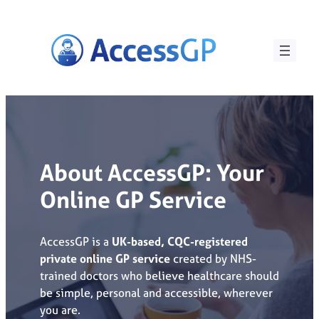
Skip
to
content
About AccessGP: Your
Online GP Service
AccessGP is a
UK-based, CQC-registered
private online GP service
created by NHS-
trained doctors who believe healthcare should
be simple, personal and accessible, wherever
you are.