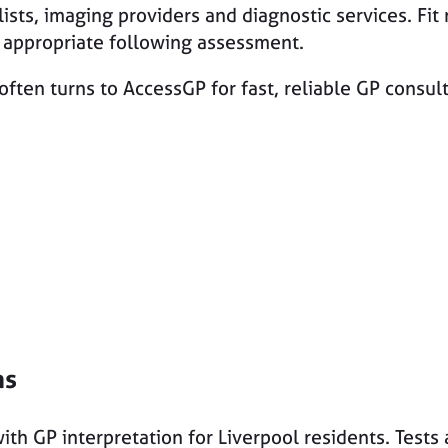
lists, imaging providers and diagnostic services. Fit 
y appropriate following assessment.
often turns to AccessGP for fast, reliable GP consu
ns
ith GP interpretation for Liverpool residents. Tests 