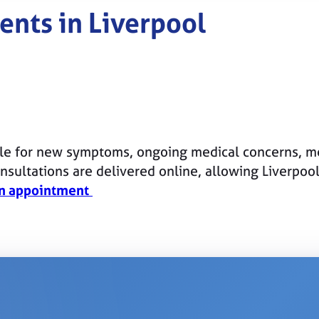
ents in Liverpool
le for new symptoms, ongoing medical concerns, me
sultations are delivered online, allowing Liverpoo
n appointment