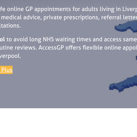
afe online GP appointments for adults living in Live
edical advice, private prescriptions, referral lette
tations.
ol
to avoid long NHS waiting times and access same
ine reviews. AccessGP offers flexible online appoi
verpool.
 Plus