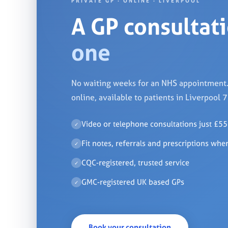
PRIVATE GP · ONLINE · LIVERPOOL
A GP consultat
one
No waiting weeks for an NHS appointment. 
online, available to patients in Liverpool 
Video or telephone consultations just £55
✓
Fit notes, referrals and prescriptions whe
✓
CQC-registered, trusted service
✓
GMC-registered UK based GPs
✓
Book your consultation