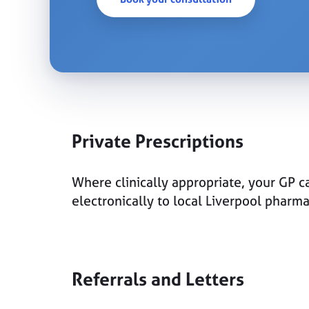
Private Prescriptions
Where clinically appropriate, your GP ca
electronically to local Liverpool pharm
Referrals and Letters