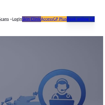
Scans
Login
Skin Clinic
AccessGP Plus
Book online GP