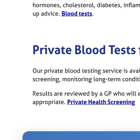
hormones, cholesterol, diabetes, infla
up advice.
Blood tests
.
Private Blood Tests
Our private blood testing service is avai
screening, monitoring long-term condi
Results are reviewed by a GP who will e
appropriate.
Private Health Screening