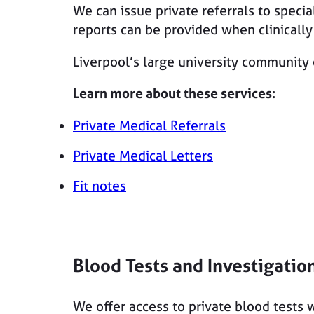
We can issue private referrals to specia
reports can be provided when clinicall
Liverpool’s large university community 
Learn more about these services:
Private Medical Referrals
Private Medical Letters
Fit notes
Blood Tests and Investigatio
We offer access to private blood tests w