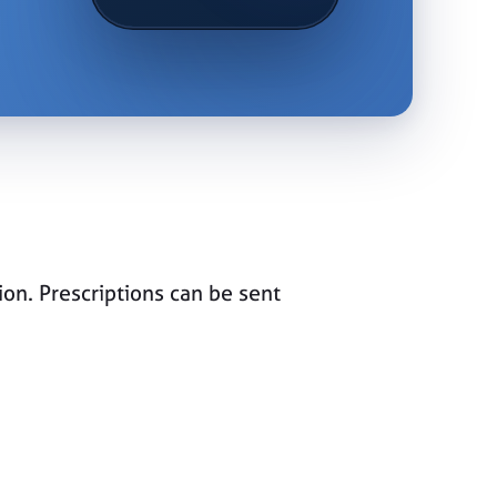
ion. Prescriptions can be sent