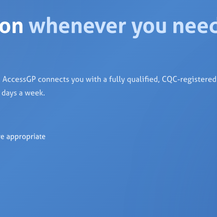
ion
whenever you nee
AccessGP connects you with a fully qualified, CQC-registere
7 days a week.
re appropriate