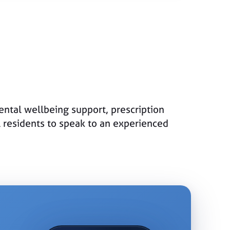
ntal wellbeing support, prescription
l residents to speak to an experienced