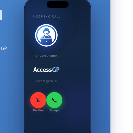
d
INCOMING CALL
d GP
GP Consultation
Access
GP
accessgp.co.uk
📞
📵
Decline
Accept