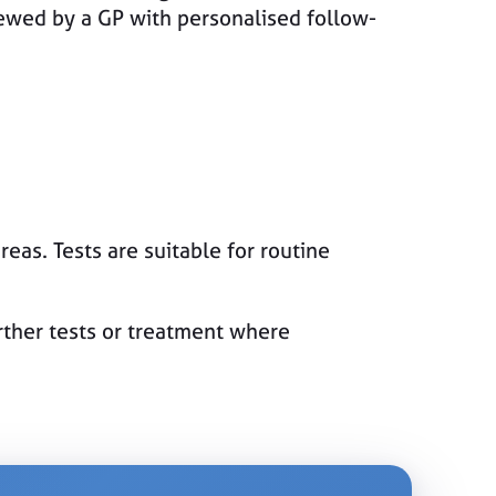
iewed by a GP with personalised follow-
reas. Tests are suitable for routine
urther tests or treatment where