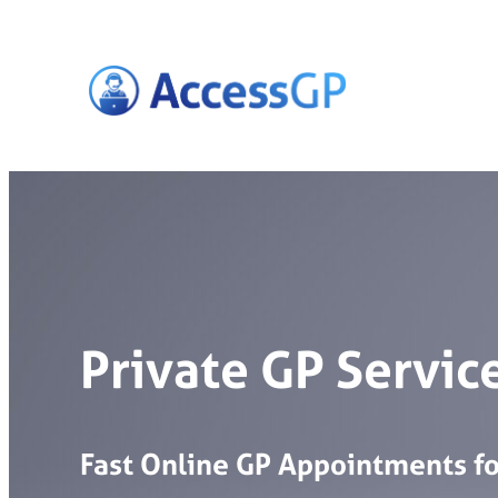
Skip
to
content
Private GP Service
Fast
Online
GP
Appointments
f