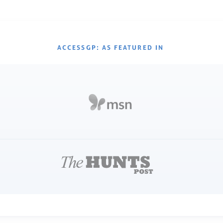
ACCESSGP: AS FEATURED IN