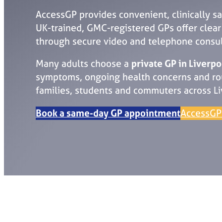
AccessGP provides convenient, clinically s
UK-trained, GMC-registered GPs offer clear m
through secure video and telephone consul
Many adults choose a
private GP in Liverpo
symptoms, ongoing health concerns and rout
families, students and commuters across Li
Book a same-day GP appointment
AccessGP