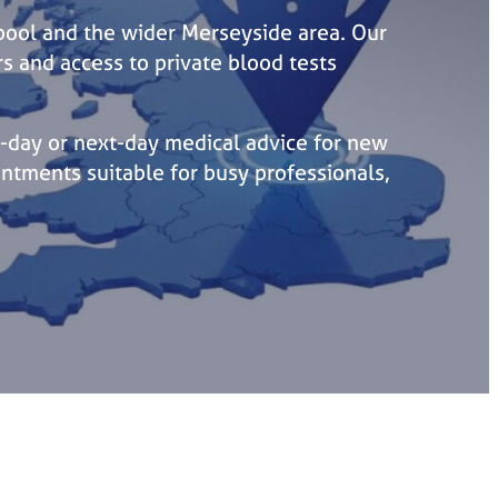
rpool and the wider Merseyside area. Our
rs and access to private blood tests
-day or next-day medical advice for new
ntments suitable for busy professionals,