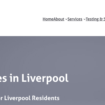
Home
About
Services
Testing & 
s in Liverpool
or
Liverpool
Residents