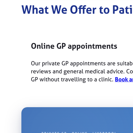
What We Offer to Pati
Online GP appointments
Our private GP appointments are suitab
reviews and general medical advice. Con
GP without travelling to a clinic.
Book a