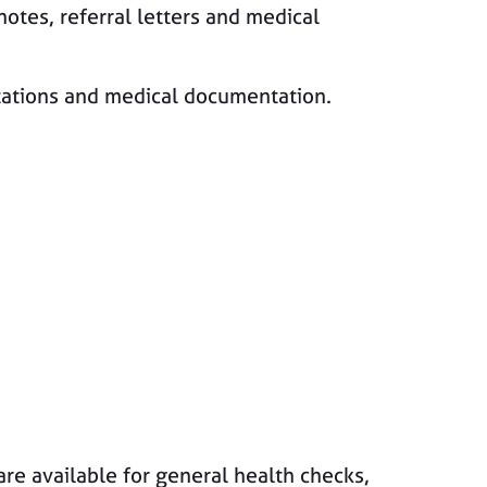
notes, referral letters and medical
ltations and medical documentation.
are available for general health checks,