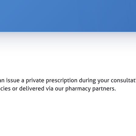
n issue a private prescription during your consultat
acies or delivered via our pharmacy partners.