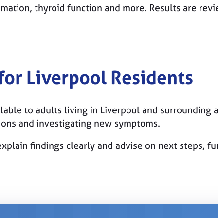
mmation, thyroid function and more. Results are rev
 for Liverpool Residents
lable to adults living in Liverpool and surrounding a
tions and investigating new symptoms.
xplain findings clearly and advise on next steps, f