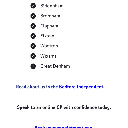
Biddenham
Bromham
Clapham
Elstow
Wootton
Wixams
Great Denham
Read about us in the
Bedford Independent
.
Speak to an online GP with confidence today.
Book your appointment now