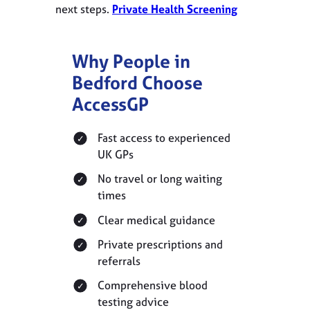
next steps.
Private Health Screening
Why People in
Bedford Choose
AccessGP
Fast access to experienced
UK GPs
No travel or long waiting
times
Clear medical guidance
Private prescriptions and
referrals
Comprehensive blood
testing advice