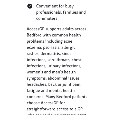
Convenient for busy
professionals, families and
commuters
AccessGP supports adults across
Bedford with common health
problems including acne,
eczema, psoriasis, allergic
rashes, dermatitis, sinus
infections, sore throats, chest
infections, urinary infections,
women’s and men’s health
symptoms, abdominal issues,
headaches, back or joint pain,
fatigue and mental health
concerns. Many Bedford patients
choose AccessGP for
straightforward access to a GP
who can review symptoms, start