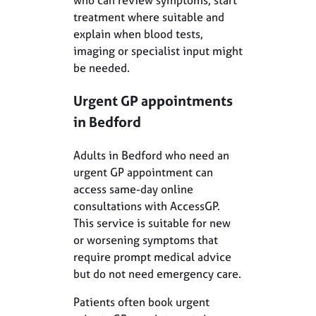
treatment where suitable and
explain when blood tests,
imaging or specialist input might
be needed.
Urgent GP appointments
in Bedford
Adults in Bedford who need an
urgent GP appointment can
access same-day online
consultations with AccessGP.
This service is suitable for new
or worsening symptoms that
require prompt medical advice
but do not need emergency care.
Patients often book urgent