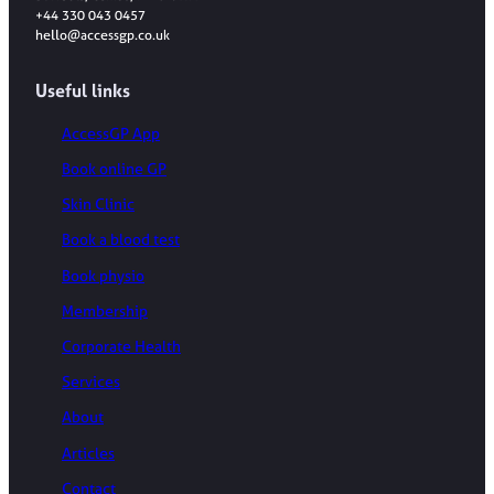
+44 330 043 0457
hello@accessgp.co.uk
Useful links
AccessGP App
Book online GP
Skin Clinic
Book a blood test
Book physio
Membership
Corporate Health
Services
About
Articles
Contact