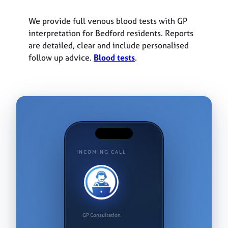
We provide full venous blood tests with GP
interpretation for Bedford residents. Reports
are detailed, clear and include personalised
follow up advice.
Blood tests
.
INCOMING CALL
GP Consultation