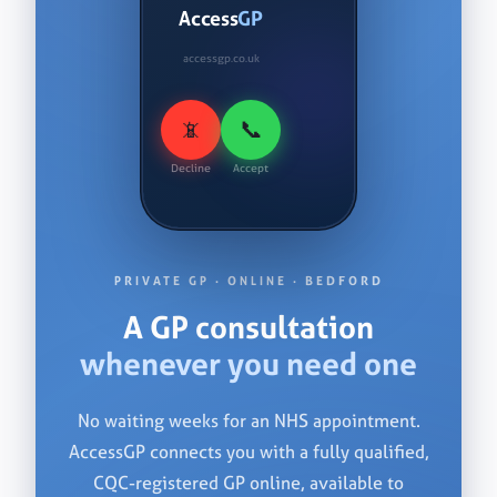
Access
GP
accessgp.co.uk
📞
📵
Decline
Accept
PRIVATE GP · ONLINE · BEDFORD
A GP consultation
whenever you need one
No waiting weeks for an NHS appointment.
AccessGP connects you with a fully qualified,
CQC-registered GP online, available to