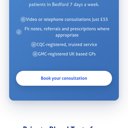
patients in Bedford 7 days a week.
Video or telephone consultations just £55
✓
Fit notes, referrals and prescriptions where
✓
appropriate
CQC-registered, trusted service
✓
GMC-registered UK based GPs
✓
Book your consultation