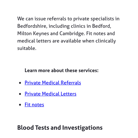
We can issue referrals to private specialists in
Bedfordshire, including clinics in Bedford,
Milton Keynes and Cambridge. Fit notes and
medical letters are available when clinically
suitable.
Learn more about these services:
Private Medical Referrals
Private Medical Letters
Fit notes
Blood Tests and Investigations