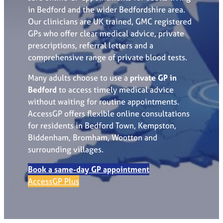
in Bedford and the wider Bedfordshire area.
Our clinicians are UK trained, GMC registered
GPs who offer clear medical advice, private
prescriptions, referral letters and a
comprehensive range of private blood tests.
Many adults choose to use a
private GP in
Bedford
to access timely medical advice
without waiting for routine appointments.
AccessGP offers flexible online consultations
for residents in Bedford Town, Kempston,
Biddenham, Bromham, Wootton and
surrounding villages.
Book a same-day GP appointment
AccessGP Plus