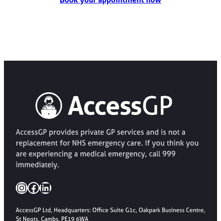
AccessGP provides private GP services and is not a
replacement for NHS emergency care. If you think you
are experiencing a medical emergency, call 999
immediately.
Instagram
Facebook
LinkedIn
AccessGP Ltd, Headquarters: Office Suite G1c, Oakpark Business Centre,
St Neots, Cambs, PE19 6WA