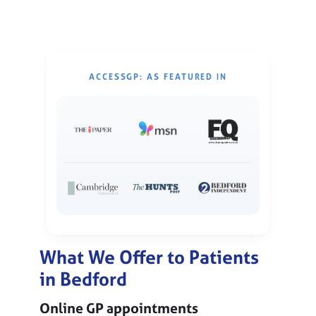
ACCESSGP: AS FEATURED IN
What We Offer to Patients
in Bedford
Online GP appointments