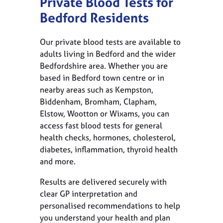
Private Blood Tests for
Bedford Residents
Our private blood tests are available to
adults living in Bedford and the wider
Bedfordshire area. Whether you are
based in Bedford town centre or in
nearby areas such as Kempston,
Biddenham, Bromham, Clapham,
Elstow, Wootton or Wixams, you can
access fast blood tests for general
health checks, hormones, cholesterol,
diabetes, inflammation, thyroid health
and more.
Results are delivered securely with
clear GP interpretation and
personalised recommendations to help
you understand your health and plan