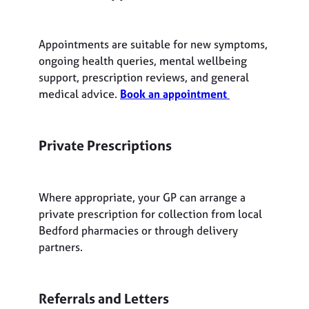
Appointments are suitable for new symptoms,
ongoing health queries, mental wellbeing
support, prescription reviews, and general
medical advice.
Book an appointment
Private Prescriptions
Where appropriate, your GP can arrange a
private prescription for collection from local
Bedford pharmacies or through delivery
partners.
Referrals and Letters