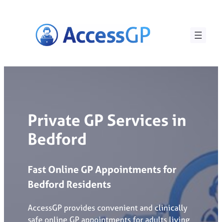
Skip
to
content
Private GP Services in
Bedford
Fast
Online
GP
Appointments
for
Bedford
Residents
AccessGP provides convenient and clinically
safe online GP appointments for adults living