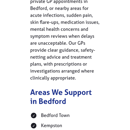
private GP appointments in
Bedford, or nearby areas for
acute infections, sudden pain,
skin flare-ups, medication issues,
mental health concerns and
symptom reviews when delays
are unacceptable. Our GPs
provide clear guidance, safety-
netting advice and treatment
plans, with prescriptions or
investigations arranged where
clinically appropriate.
Areas We Support
in Bedford
Bedford Town
Kempston