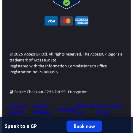
© 2025 AccessGP Ltd. All rights reserved. The AccessGP logo is a
trademark of AccessGP Ltd.
Registered with the Information Commissioner’s Office
Registration No: ZB880995
🔐 Secure Checkout / 256-bit SSL Encryption
Privacy &
Terms &
Knowledge
Site by Dream
Locations
Cookies
Conditions
Base
Digital
Speak to a GP
Book now