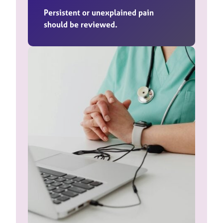
Persistent or unexplained pain
should be reviewed.