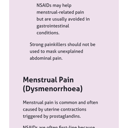
NSAIDs may help
menstrual-related pain
but are usually avoided in
gastrointestinal
conditions.
Strong painkillers should not be
used to mask unexplained
abdominal pain.
Menstrual Pain
(Dysmenorrhoea)
Menstrual pain is common and often
caused by uterine contractions
triggered by prostaglandins.
NSAIDs are often first-line because