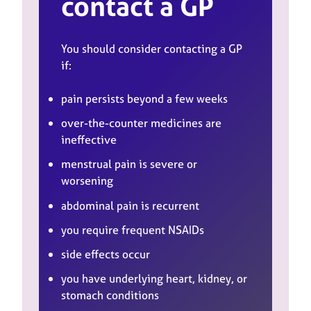
contact a GP
You should consider contacting a GP
if:
pain persists beyond a few weeks
over-the-counter medicines are
ineffective
menstrual pain is severe or
worsening
abdominal pain is recurrent
you require frequent NSAIDs
side effects occur
you have underlying heart, kidney, or
stomach conditions