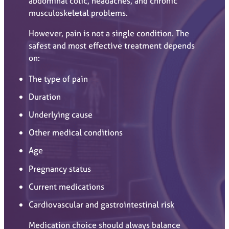
abdominal colic, headaches, and chronic
musculoskeletal problems.
However, pain is not a single condition. The
safest and most effective treatment depends
on:
The type of pain
Duration
Underlying cause
Other medical conditions
Age
Pregnancy status
Current medications
Cardiovascular and gastrointestinal risk
Medication choice should always balance