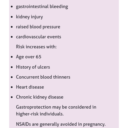
gastrointestinal bleeding
kidney injury
raised blood pressure
cardiovascular events
Risk increases with:
Age over 65
History of ulcers
Concurrent blood thinners
Heart disease
Chronic kidney disease
Gastroprotection may be considered in
higher-risk individuals.
NSAIDs are generally avoided in pregnancy.