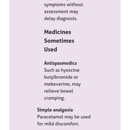
symptoms without
assessment may
delay diagnosis.
Medicines
Sometimes
Used
Antispasmodics
Such as hyoscine
butylbromide or
mebeverine, may
relieve bowel
cramping.
Simple analgesia
Paracetamol may be used
for mild discomfort.