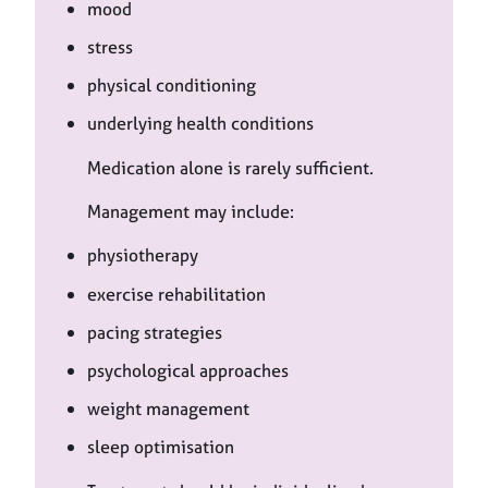
mood
stress
physical conditioning
underlying health conditions
Medication alone is rarely sufficient.
Management may include:
physiotherapy
exercise rehabilitation
pacing strategies
psychological approaches
weight management
sleep optimisation