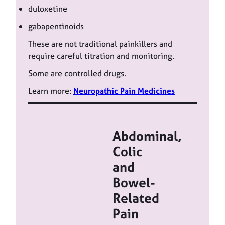
duloxetine
gabapentinoids
These are not traditional painkillers and
require careful titration and monitoring.
Some are controlled drugs.
Learn more:
Neuropathic Pain Medicines
Abdominal,
Colic
and
Bowel-
Related
Pain