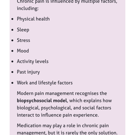
Chronic pain is influenced by multiple factors,
including:
Physical health
Sleep
Stress
Mood
Activity levels
Past injury
Work and lifestyle factors
Modern pain management recognises the
biopsychosocial model
, which explains how
biological, psychological, and social factors
interact to influence pain experience.
Medication may play a role in chronic pain
management, but it is rarely the only solution.