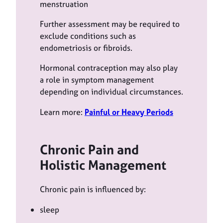
menstruation
Further assessment may be required to
exclude conditions such as
endometriosis or fibroids.
Hormonal contraception may also play
a role in symptom management
depending on individual circumstances.
Learn more:
Painful or Heavy Periods
Chronic Pain and
Holistic Management
Chronic pain is influenced by:
sleep