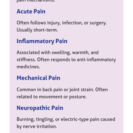
Acute Pain
Often follows injury, infection, or surgery.
Usually short-term.
Inflammatory Pain
Associated with swelling, warmth, and
stiffness. Often responds to anti-inflammatory
medicines.
Mechanical Pain
Common in back pain or joint strain. Often
related to movement or posture.
Neuropathic Pain
Burning, tingling, or electric-type pain caused
by nerve irritation.