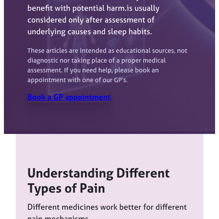
benefit with potential harm.is usually
considered only after assessment of
underlying causes and sleep habits.
These articles are intended as educational sources, not
diagnostic nor taking place of a proper medical
assessment. If you need help, please book an
appointment with one of our GP’s.
Book a GP appointment
Understanding Different
Types of Pain
Different medicines work better for different
pain mechanisms.