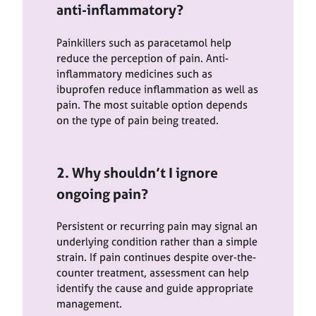
anti-inflammatory?
Painkillers such as paracetamol help
reduce the perception of pain. Anti-
inflammatory medicines such as
ibuprofen reduce inflammation as well as
pain. The most suitable option depends
on the type of pain being treated.
2. Why shouldn’t I ignore
ongoing pain?
Persistent or recurring pain may signal an
underlying condition rather than a simple
strain. If pain continues despite over-the-
counter treatment, assessment can help
identify the cause and guide appropriate
management.