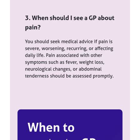
3. When should I see a GP about
pain?
You should seek medical advice if pain is
severe, worsening, recurring, or affecting
daily life. Pain associated with other
symptoms such as fever, weight loss,
neurological changes, or abdominal
tenderness should be assessed promptly.
When to