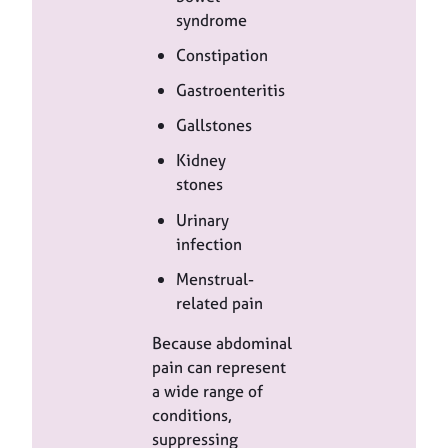
syndrome
Constipation
Gastroenteritis
Gallstones
Kidney
stones
Urinary
infection
Menstrual-
related pain
Because abdominal
pain can represent
a wide range of
conditions,
suppressing