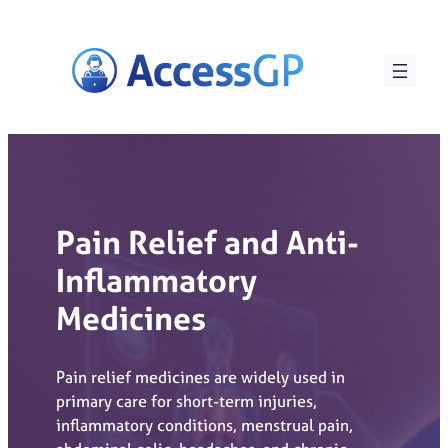
Skip
to
content
Pain Relief and Anti-
Inflammatory
Medicines
Pain relief medicines are widely used in
primary care for short-term injuries,
inflammatory conditions, menstrual pain,