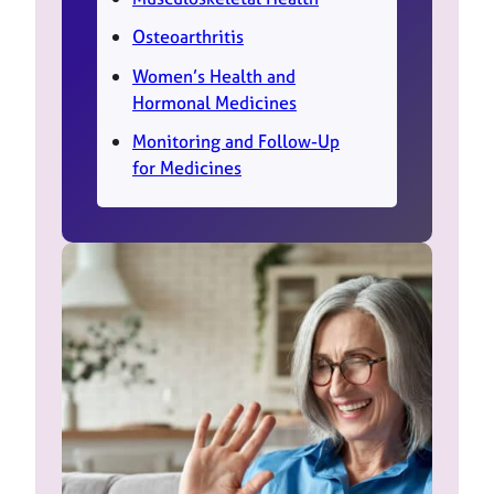
Osteoarthritis
Women’s Health and
Hormonal Medicines
Monitoring and Follow-Up
for Medicines