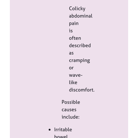
Colicky
abdominal
pain
is
often
described
as
cramping
or
wave-
like
discomfort.
Possible
causes
include:
Irritable
bowel