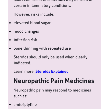
certain inflammatory conditions.
However, risks include:
elevated blood sugar
mood changes
infection risk
bone thinning with repeated use
Steroids should only be used when clearly
indicated.
Learn more:
Steroids Explained
Neuropathic Pain Medicines
Neuropathic pain may respond to medicines
such as:
amitriptyline