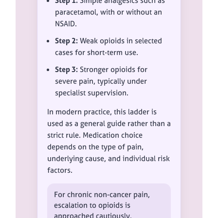
Step 1:
Simple analgesics such as
paracetamol, with or without an
NSAID.
Step 2:
Weak opioids in selected
cases for short-term use.
Step 3:
Stronger opioids for
severe pain, typically under
specialist supervision.
In modern practice, this ladder is
used as a general guide rather than a
strict rule. Medication choice
depends on the type of pain,
underlying cause, and individual risk
factors.
For chronic non-cancer pain,
escalation to opioids is
approached cautiously.