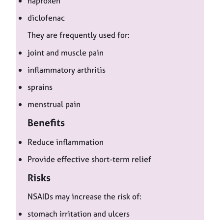
naproxen
diclofenac
They are frequently used for:
joint and muscle pain
inflammatory arthritis
sprains
menstrual pain
Benefits
Reduce inflammation
Provide effective short-term relief
Risks
NSAIDs may increase the risk of:
stomach irritation and ulcers