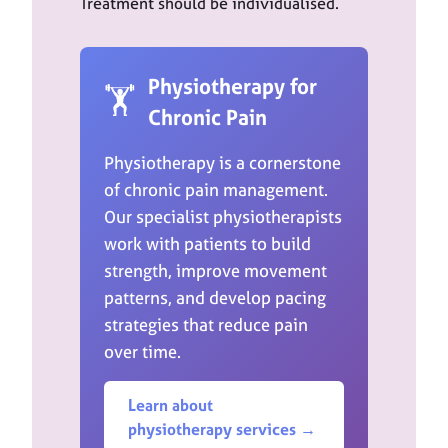
Treatment should be individualised.
Physiotherapy for
🏋️
Chronic Pain
Physiotherapy is a cornerstone
of chronic pain management.
Our specialist physiotherapists
work with patients to build
strength, improve movement
patterns, and develop pacing
strategies that reduce pain
over time.
Learn about
physiotherapy services →