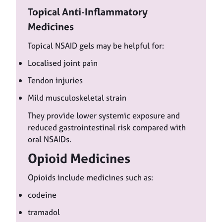
Topical Anti-Inflammatory
Medicines
Topical NSAID gels may be helpful for:
Localised joint pain
Tendon injuries
Mild musculoskeletal strain
They provide lower systemic exposure and
reduced gastrointestinal risk compared with
oral NSAIDs.
Opioid Medicines
Opioids include medicines such as:
codeine
tramadol