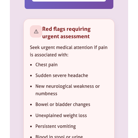
Red flags requiring
⚠️
urgent assessment
Seek urgent medical attention if pain
is associated with:
Chest pain
Sudden severe headache
New neurological weakness or
numbness
Bowel or bladder changes
Unexplained weight loss
Persistent vomiting
Blood in stool or urine