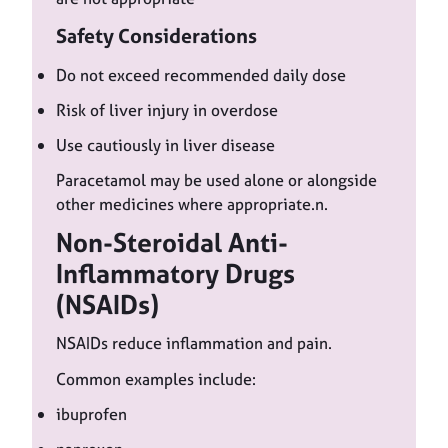
Safety Considerations
Do not exceed recommended daily dose
Risk of liver injury in overdose
Use cautiously in liver disease
Paracetamol may be used alone or alongside
other medicines where appropriate.n.
Non-Steroidal Anti-
Inflammatory Drugs
(NSAIDs)
NSAIDs reduce inflammation and pain.
Common examples include:
ibuprofen