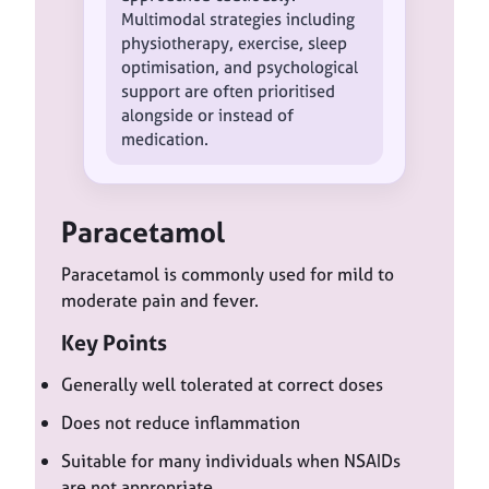
Multimodal strategies including
physiotherapy, exercise, sleep
optimisation, and psychological
support are often prioritised
alongside or instead of
medication.
Paracetamol
Paracetamol is commonly used for mild to
moderate pain and fever.
Key Points
Generally well tolerated at correct doses
Does not reduce inflammation
Suitable for many individuals when NSAIDs
are not appropriate