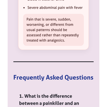
Severe abdominal pain with fever
Pain that is severe, sudden,
worsening, or different from
usual patterns should be
assessed rather than repeatedly
treated with analgesics.
Frequently Asked Questions
1. What is the difference
between a painkiller and an