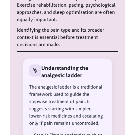
Exercise rehabilitation, pacing, psychological
approaches, and sleep optimisation are often
equally important.
Identifying the pain type and its broader
context is essential before treatment
decisions are made.
Understanding the
🪜
analgesic ladder
The analgesic ladder is a traditional
framework used to guide the
stepwise treatment of pain. It
suggests starting with simpler,
lower-risk medicines and escalating
only if pain remains uncontrolled.