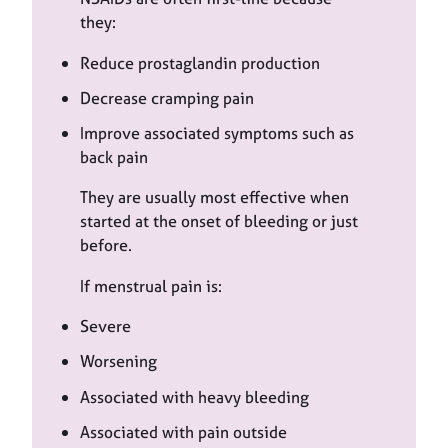
they:
Reduce prostaglandin production
Decrease cramping pain
Improve associated symptoms such as
back pain
They are usually most effective when
started at the onset of bleeding or just
before.
If menstrual pain is:
Severe
Worsening
Associated with heavy bleeding
Associated with pain outside