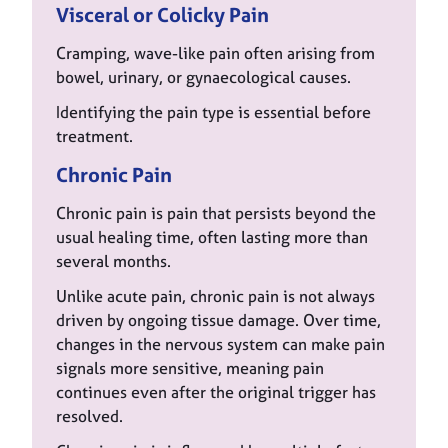
Visceral or Colicky Pain
Cramping, wave-like pain often arising from
bowel, urinary, or gynaecological causes.
Identifying the pain type is essential before
treatment.
Chronic Pain
Chronic pain is pain that persists beyond the
usual healing time, often lasting more than
several months.
Unlike acute pain, chronic pain is not always
driven by ongoing tissue damage. Over time,
changes in the nervous system can make pain
signals more sensitive, meaning pain
continues even after the original trigger has
resolved.