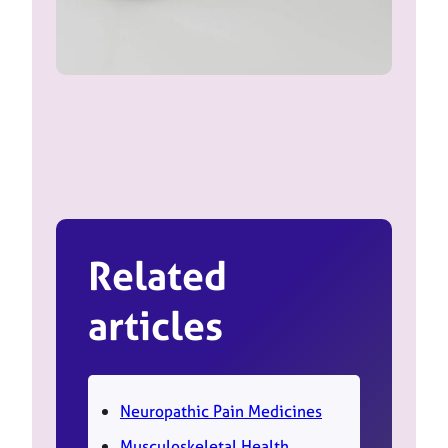
Related
articles
Neuropathic Pain Medicines
Musculoskeletal Health