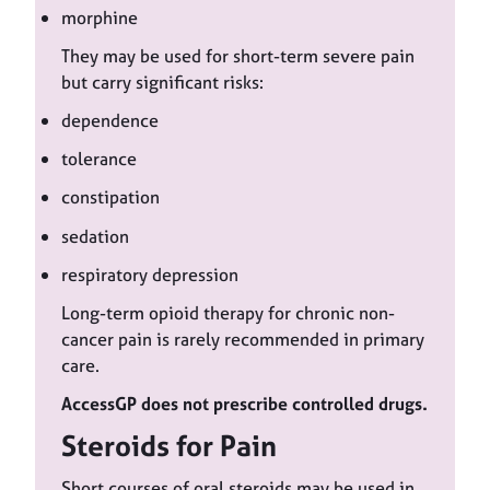
morphine
They may be used for short-term severe pain
but carry significant risks:
dependence
tolerance
constipation
sedation
respiratory depression
Long-term opioid therapy for chronic non-
cancer pain is rarely recommended in primary
care.
AccessGP does not prescribe controlled drugs.
Steroids for Pain
Short courses of oral steroids may be used in