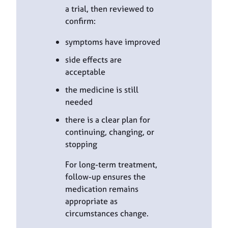
a trial, then reviewed to
confirm:
symptoms have improved
side effects are
acceptable
the medicine is still
needed
there is a clear plan for
continuing, changing, or
stopping
For long-term treatment,
follow-up ensures the
medication remains
appropriate as
circumstances change.