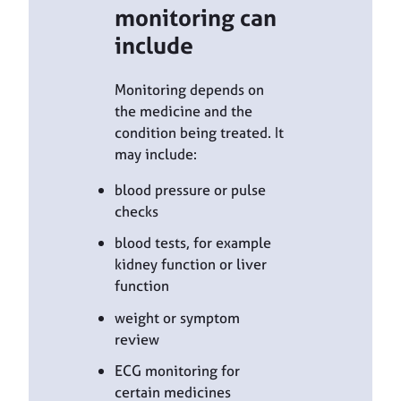
monitoring can
include
Monitoring depends on
the medicine and the
condition being treated. It
may include:
blood pressure or pulse
checks
blood tests, for example
kidney function or liver
function
weight or symptom
review
ECG monitoring for
certain medicines