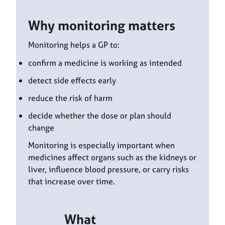
Why monitoring matters
Monitoring helps a GP to:
confirm a medicine is working as intended
detect side effects early
reduce the risk of harm
decide whether the dose or plan should
change
Monitoring is especially important when
medicines affect organs such as the kidneys or
liver, influence blood pressure, or carry risks
that increase over time.
What