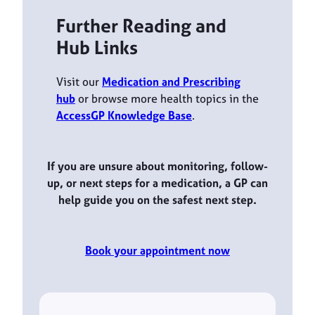
Further Reading and
Hub Links
Visit our
Medication and Prescribing
hub
or browse more health topics in the
AccessGP Knowledge Base
.
If you are unsure about monitoring, follow-
up, or next steps for a medication, a GP can
help guide you on the safest next step.
Book your appointment now