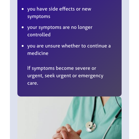
you have side effects or new
symptoms
your symptoms are no longer
controlled
you are unsure whether to continue a
medicine
If symptoms become severe or
urgent, seek urgent or emergency
care.