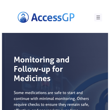
Skip
to
content
Monitoring and
Follow-up for
Medicines
Some medications are safe to start and
continue with minimal monitoring. Others
require checks to ensure they remain safe,