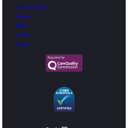
Corporate Health
Services
About
Articles
Contact