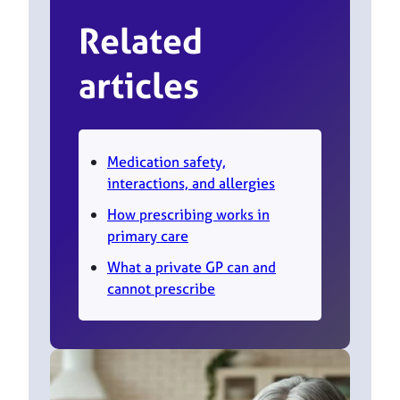
Related
articles
Medication safety,
interactions, and allergies
How prescribing works in
primary care
What a private GP can and
cannot prescribe