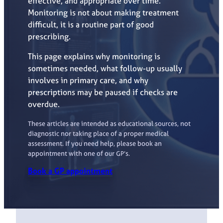
effective, and appropriate over time.
Monitoring is not about making treatment
difficult, it is a routine part of good
prescribing.
This page explains why monitoring is
sometimes needed, what follow-up usually
involves in primary care, and why
prescriptions may be paused if checks are
overdue.
These articles are intended as educational sources, not
diagnostic nor taking place of a proper medical
assessment. If you need help, please book an
appointment with one of our GP’s.
Book a GP appointment