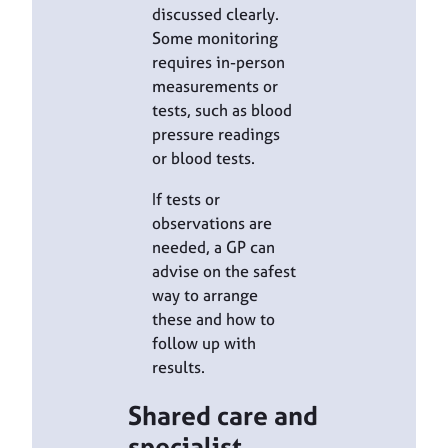
discussed clearly.
Some monitoring
requires in-person
measurements or
tests, such as blood
pressure readings
or blood tests.
If tests or
observations are
needed, a GP can
advise on the safest
way to arrange
these and how to
follow up with
results.
Shared care and
specialist