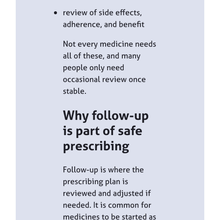
review of side effects,
adherence, and benefit
Not every medicine needs
all of these, and many
people only need
occasional review once
stable.
Why follow-up
is part of safe
prescribing
Follow-up is where the
prescribing plan is
reviewed and adjusted if
needed. It is common for
medicines to be started as