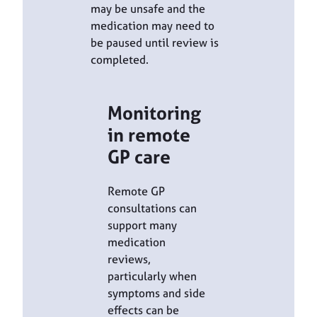
may be unsafe and the
medication may need to
be paused until review is
completed.
Monitoring
in remote
GP care
Remote GP
consultations can
support many
medication
reviews,
particularly when
symptoms and side
effects can be