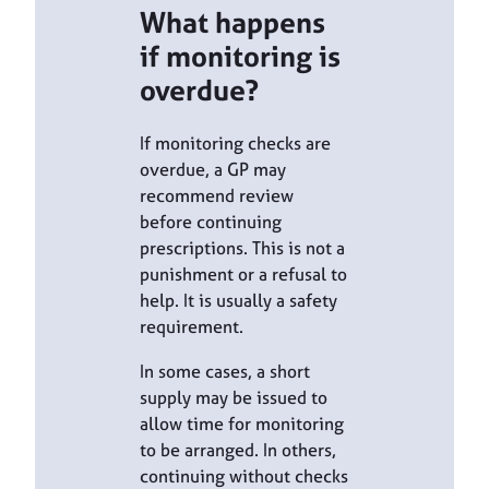
What happens
if monitoring is
overdue?
If monitoring checks are
overdue, a GP may
recommend review
before continuing
prescriptions. This is not a
punishment or a refusal to
help. It is usually a safety
requirement.
In some cases, a short
supply may be issued to
allow time for monitoring
to be arranged. In others,
continuing without checks