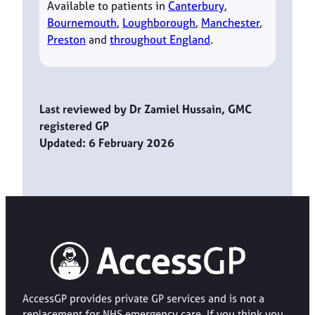
Available to patients in
Canterbury
,
Bournemouth
,
Loughborough
,
Manchester
,
Preston
and
throughout England
.
Last reviewed by Dr Zamiel Hussain, GMC
registered GP
Updated: 6 February 2026
AccessGP provides private GP services and is not a
replacement for NHS emergency care. If you think you