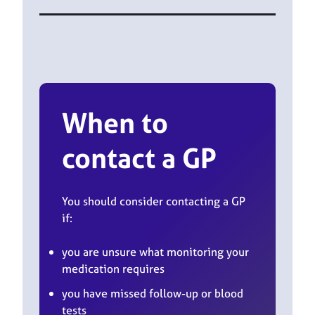
When to
contact a GP
You should consider contacting a GP
if:
you are unsure what monitoring your
medication requires
you have missed follow-up or blood
tests