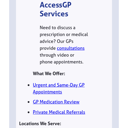
AccessGP
Services
Need to discuss a
prescription or medical
advice? Our GPs
provide
consultations
through video or
phone appointments.
What We Offer:
Urgent and Same-Day GP
Appointments
GP Medication Review
Private Medical Referrals
Locations We Serve: