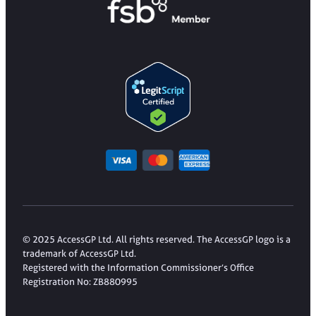
© 2025 AccessGP Ltd. All rights reserved. The AccessGP logo is a
trademark of AccessGP Ltd.
Registered with the Information Commissioner’s Office
Registration No: ZB880995