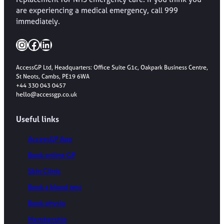
are experiencing a medical emergency, call 999
immediately.
Instagram
Facebook
LinkedIn
AccessGP Ltd, Headquarters: Office Suite G1c, Oakpark Business Centre,
St Neots, Cambs, PE19 6WA
+44 330 043 0457
hello@accessgp.co.uk
Useful links
AccessGP App
Book online GP
Skin Clinic
Book a blood test
Book physio
Membership