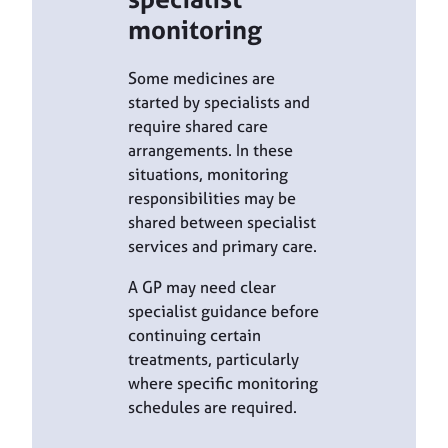
monitoring
Some medicines are
started by specialists and
require shared care
arrangements. In these
situations, monitoring
responsibilities may be
shared between specialist
services and primary care.
A GP may need clear
specialist guidance before
continuing certain
treatments, particularly
where specific monitoring
schedules are required.