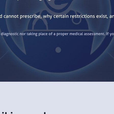
 cannot prescribe, why certain restrictions exist, 
t diagnostic nor taking place of a proper medical assessment. If