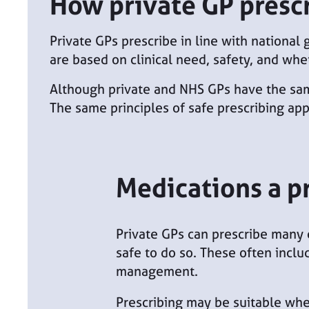
How private GP presc
Private GPs prescribe in line with national
are based on clinical need, safety, and whe
Although private and NHS GPs have the same 
The same principles of safe prescribing app
Medications a p
Private GPs can prescribe many 
safe to do so. These often inclu
management.
Prescribing may be suitable whe