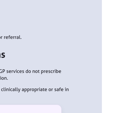
r referral.
ns
 GP services do not prescribe
ion.
clinically appropriate or safe in