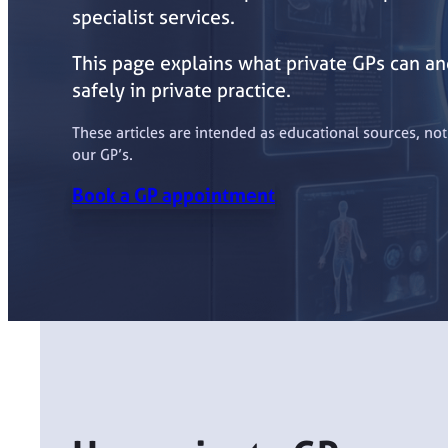
specialist services.
This page explains what private GPs can and
safely in private practice.
These articles are intended as educational sources, no
our GP’s.
Book a GP appointment