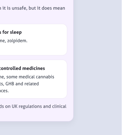
it is unsafe, but it does mean
s for sleep
ne, zolpidem.
controlled medicines
ne, some medical cannabis
s, GHB and related
nces.
ds on UK regulations and clinical