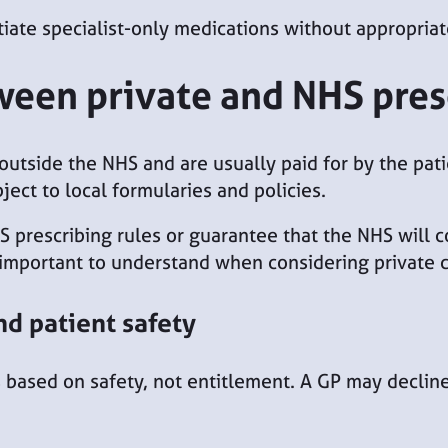
tiate specialist-only medications without appropriate
ween private and NHS pres
 outside the NHS and are usually paid for by the pat
ect to local formularies and policies.
S prescribing rules or guarantee that the NHS will 
 important to understand when considering private c
nd patient safety
 based on safety, not entitlement. A GP may decline 