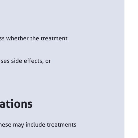
sess whether the treatment
ses side effects, or
cations
 These may include treatments
.