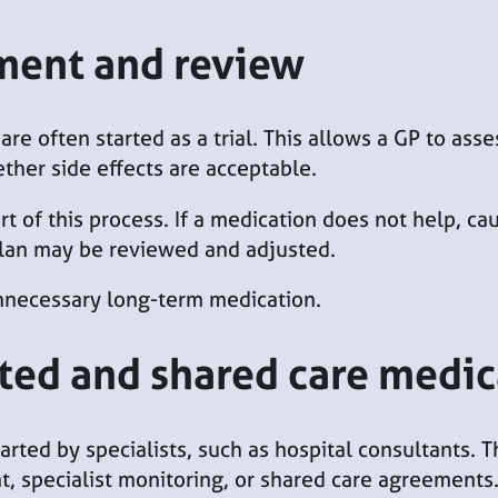
tment and review
are often started as a trial. This allows a GP to as
her side effects are acceptable.
t of this process. If a medication does not help, cau
lan may be reviewed and adjusted.
nnecessary long-term medication.
ated and shared care medi
arted by specialists, such as hospital consultants.
, specialist monitoring, or shared care agreements