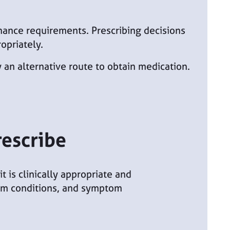
rnance requirements. Prescribing decisions
opriately.
 an alternative route to obtain medication.
rescribe
 is clinically appropriate and
term conditions, and symptom