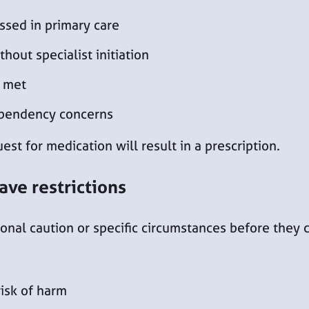
ssed in primary care
hout specialist initiation
e met
ependency concerns
st for medication will result in a prescription.
ave restrictions
nal caution or specific circumstances before they c
risk of harm