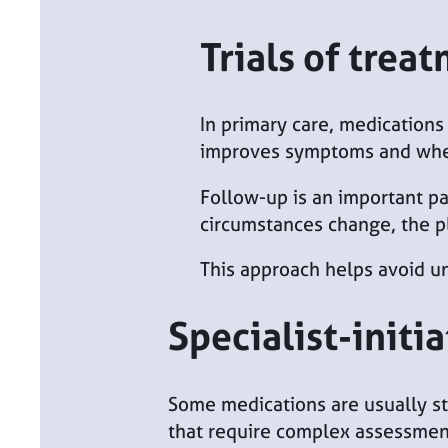
Trials of trea
In primary care, medications 
improves symptoms and whet
Follow-up is an important par
circumstances change, the p
This approach helps avoid u
Specialist-initi
Some medications are usually st
that require complex assessment