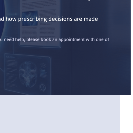
and how prescribing decisions are made
 you need help, please book an appointment with one of