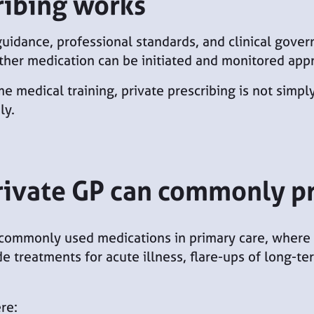
ribing works
 guidance, professional standards, and clinical gove
ther medication can be initiated and monitored appr
medical training, private prescribing is not simply
ly.
rivate GP can commonly p
commonly used medications in primary care, where it
de treatments for acute illness, flare-ups of long-
re: