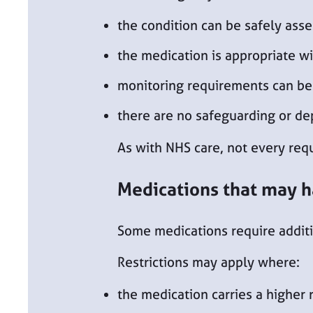
the condition can be safely asse
the medication is appropriate wit
monitoring requirements can b
there are no safeguarding or d
As with NHS care, not every reque
Medications that may h
Some medications require additio
Restrictions may apply where:
the medication carries a higher 