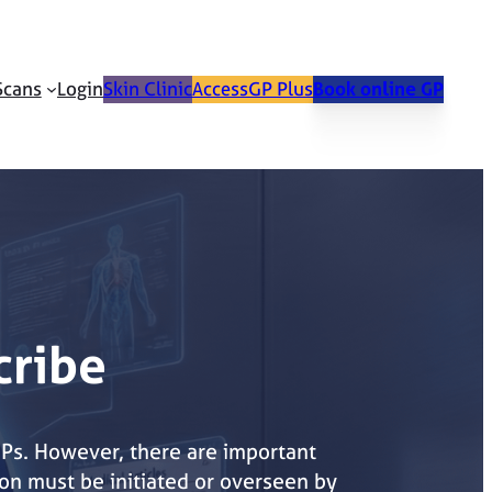
Scans
Login
Skin Clinic
AccessGP Plus
Book online GP
cribe
GPs. However, there are important
on must be initiated or overseen by