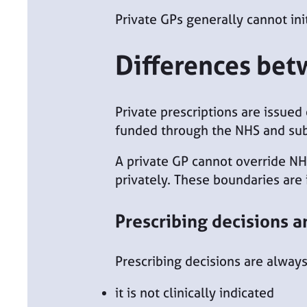
Private GPs generally cannot ini
Differences bet
Private prescriptions are issued
funded through the NHS and subj
A private GP cannot override NH
privately. These boundaries are
Prescribing decisions a
Prescribing decisions are always
it is not clinically indicated