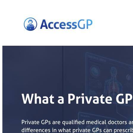
Skip
to
content
What a Private GP
Private GPs are qualified medical doctors 
differences in what private GPs can prescr