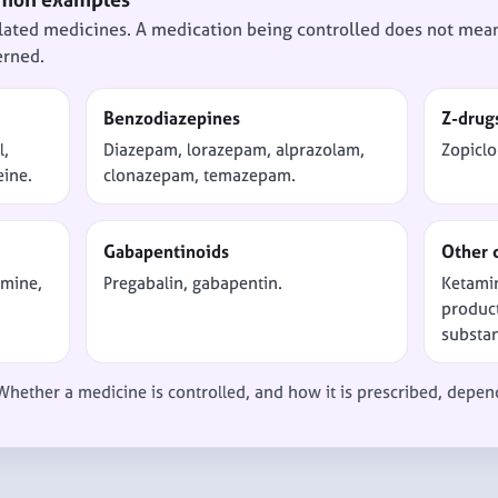
lated medicines. A medication being controlled does not mean 
erned.
Benzodiazepines
Z-drug
l,
Diazepam, lorazepam, alprazolam,
Zopiclo
eine.
clonazepam, temazepam.
Gabapentinoids
Other 
amine,
Pregabalin, gabapentin.
Ketami
product
substa
 Whether a medicine is controlled, and how it is prescribed, depen