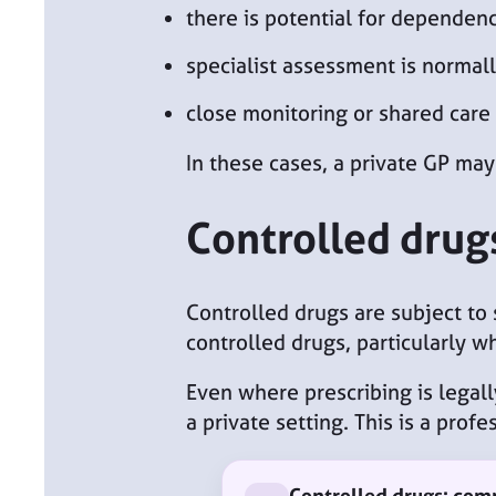
there is potential for dependen
specialist assessment is normall
close monitoring or shared car
In these cases, a private GP may
Controlled drug
Controlled drugs are subject to 
controlled drugs, particularly w
Even where prescribing is legally
a private setting. This is a pro
Controlled drugs: co