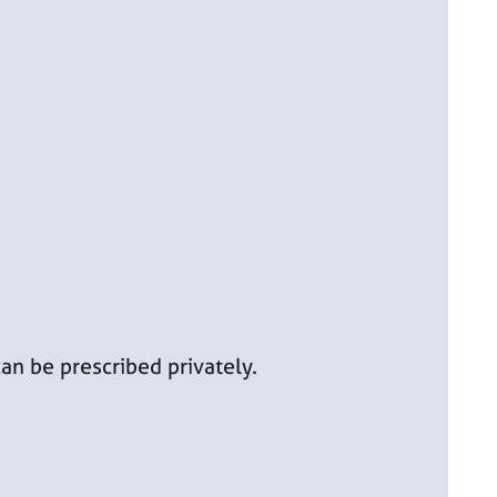
an be prescribed privately.