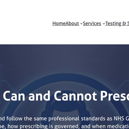
Home
About
Services
Testing & 
 Can and Cannot Pres
and follow the same professional standards as NHS 
ibe, how prescribing is governed, and when medicati