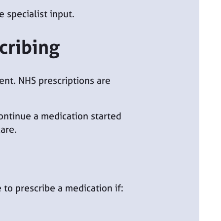
 specialist input.
cribing
ient. NHS prescriptions are
continue a medication started
are.
to prescribe a medication if: