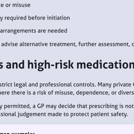
ce or misuse
y required before initiation
e arrangements are needed
 advise alternative treatment, further assessment, o
s and high-risk medicatio
strict legal and professional controls. Many private
here there is a risk of misuse, dependence, or divers
 permitted, a GP may decide that prescribing is not 
fessional judgement made to protect patient safety.
mmon examples