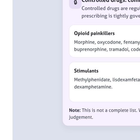
🔒
Controlled drugs are regu
prescribing is tightly gov
Opioid painkillers
Morphine, oxycodone, fentany
buprenorphine, tramadol, cod
Stimulants
Methylphenidate, lisdexamfet
dexamphetamine.
Note:
This is not a complete list.
judgement.