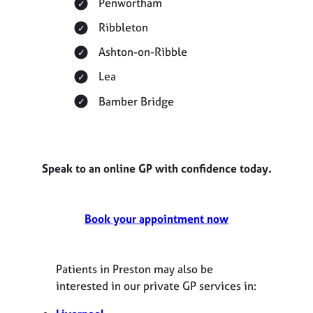
Penwortham
Ribbleton
Ashton-on-Ribble
Lea
Bamber Bridge
Speak to an online GP with confidence today.
Book your appointment now
Patients in Preston may also be
interested in our private GP services in: