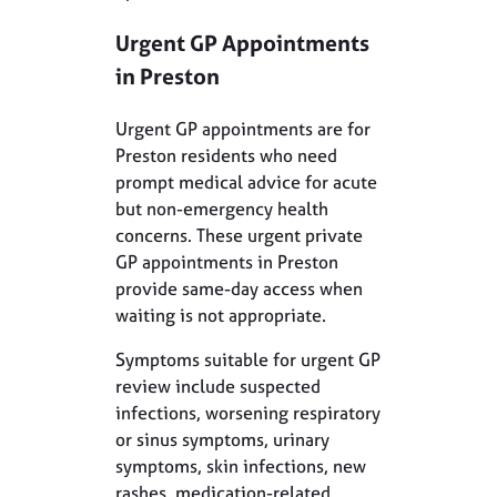
Urgent GP Appointments
in Preston
Urgent GP appointments are for
Preston residents who need
prompt medical advice for acute
but non-emergency health
concerns. These urgent private
GP appointments in Preston
provide same-day access when
waiting is not appropriate.
Symptoms suitable for urgent GP
review include suspected
infections, worsening respiratory
or sinus symptoms, urinary
symptoms, skin infections, new
rashes, medication-related