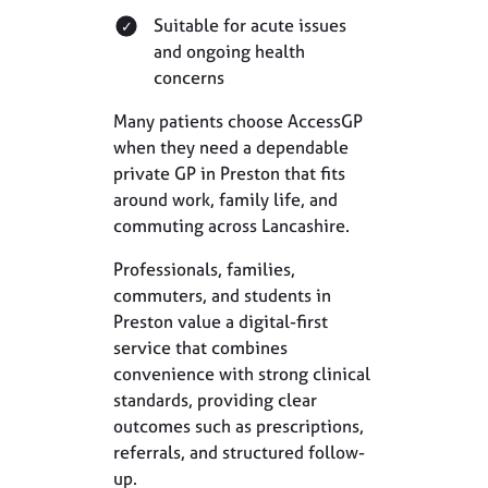
Suitable for acute issues
and ongoing health
concerns
Many patients choose AccessGP
when they need a dependable
private GP in Preston that fits
around work, family life, and
commuting across Lancashire.
Professionals, families,
commuters, and students in
Preston value a digital-first
service that combines
convenience with strong clinical
standards, providing clear
outcomes such as prescriptions,
referrals, and structured follow-
up.