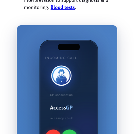
monitoring.
Blood tests
.
INCOMING CALL
GP Consultation
Access
GP
accessgp.co.uk