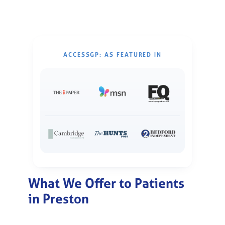
ACCESSGP: AS FEATURED IN
What We Offer to Patients
in Preston