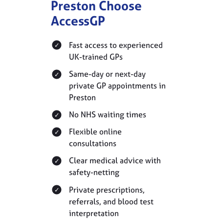
Preston Choose
AccessGP
Fast access to experienced
UK-trained GPs
Same-day or next-day
private GP appointments in
Preston
No NHS waiting times
Flexible online
consultations
Clear medical advice with
safety-netting
Private prescriptions,
referrals, and blood test
interpretation