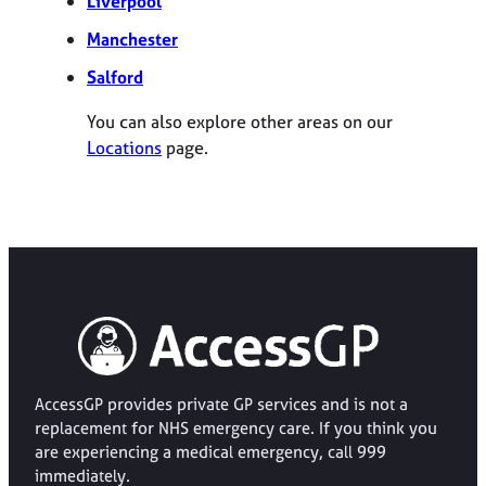
Liverpool
Manchester
Salford
You can also explore other areas on our
Locations
page.
AccessGP provides private GP services and is not a
replacement for NHS emergency care. If you think you
are experiencing a medical emergency, call 999
immediately.