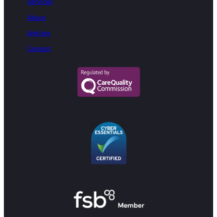
Services
About
Articles
Contact