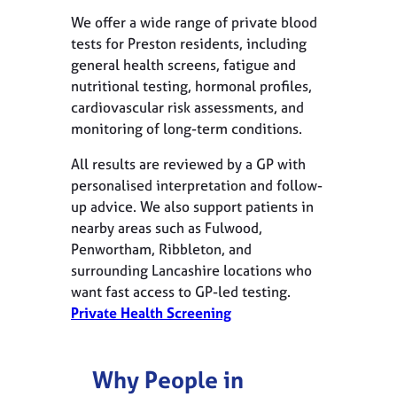
We offer a wide range of private blood
tests for Preston residents, including
general health screens, fatigue and
nutritional testing, hormonal profiles,
cardiovascular risk assessments, and
monitoring of long-term conditions.
All results are reviewed by a GP with
personalised interpretation and follow-
up advice. We also support patients in
nearby areas such as Fulwood,
Penwortham, Ribbleton, and
surrounding Lancashire locations who
want fast access to GP-led testing.
Private Health Screening
Why People in