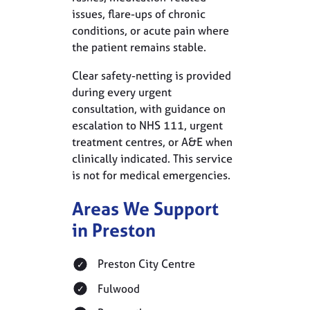
issues, flare-ups of chronic
conditions, or acute pain where
the patient remains stable.
Clear safety-netting is provided
during every urgent
consultation, with guidance on
escalation to NHS 111, urgent
treatment centres, or A&E when
clinically indicated. This service
is not for medical emergencies.
Areas We Support
in Preston
Preston City Centre
Fulwood