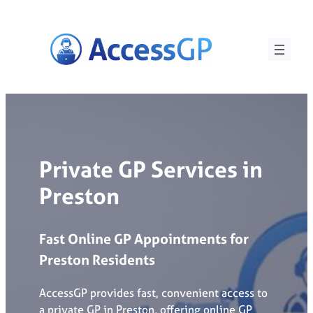
Skip
to
content
Private GP Services in
Preston
Fast
Online
GP
Appointments
for
Preston
Residents
AccessGP provides fast, convenient access to
a private GP in Preston, offering online GP