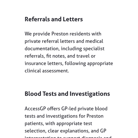
Referrals and Letters
We provide Preston residents with
private referral letters and medical
documentation, including specialist
referrals, fit notes, and travel or
insurance letters, following appropriate
clinical assessment.
Blood Tests and Investigations
AccessGP offers GP-led private blood
tests and investigations for Preston
patients, with appropriate test
selection, clear explanations, and GP
interpretation to support diagnosis and