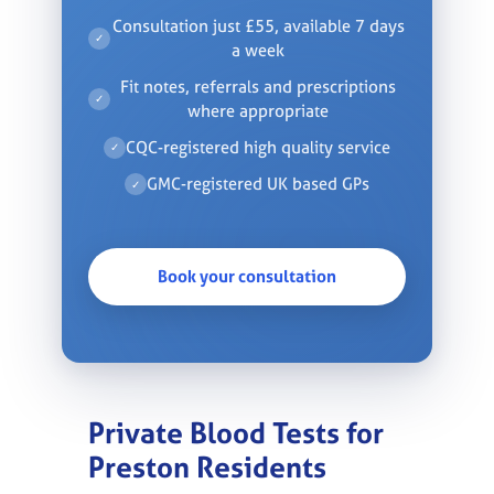
Consultation just £55, available 7 days
✓
a week
Fit notes, referrals and prescriptions
✓
where appropriate
CQC-registered high quality service
✓
GMC-registered UK based GPs
✓
Book your consultation
Private Blood Tests for
Preston Residents