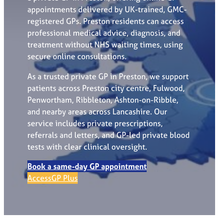
appointments delivered by UK-trained, GMC-
registered GPs. Preston residents can access
professional medical advice, diagnosis, and
treatment without NHS waiting times, using
secure online consultations.
As a trusted private GP in Preston, we support
patients across Preston city centre, Fulwood,
Penwortham, Ribbleton, Ashton-on-Ribble,
and nearby areas across Lancashire. Our
service includes private prescriptions,
referrals and letters, and GP-led private blood
tests with clear clinical oversight.
Book a same-day GP appointment
AccessGP Plus