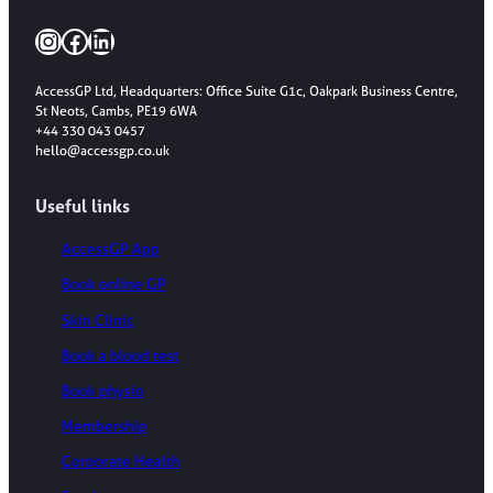
Instagram
Facebook
LinkedIn
AccessGP Ltd, Headquarters: Office Suite G1c, Oakpark Business Centre,
St Neots, Cambs, PE19 6WA
+44 330 043 0457
hello@accessgp.co.uk
Useful links
AccessGP App
Book online GP
Skin Clinic
Book a blood test
Book physio
Membership
Corporate Health