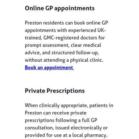
Online GP appointments
Preston residents can book online GP
appointments with experienced UK-
trained, GMC-registered doctors for
prompt assessment, clear medical
advice, and structured follow-up,
without attending a physical clinic.
Book an appointment
Private Prescriptions
When clinically appropriate, patients in
Preston can receive private
prescriptions following a full GP
consultation, issued electronically or
provided for use at a local pharmacy.