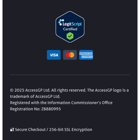
© 2025 AccessGP Ltd. All rights reserved. The AccessGP logo is a
trademark of AccessGP Ltd.
Registered with the Information Commissioner’s Office
Registration No: ZB880995
🔐 Secure Checkout / 256-bit SSL Encryption