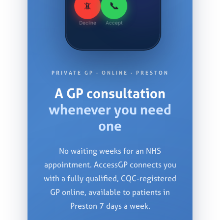
📞
📵
Decline
Accept
PRIVATE GP · ONLINE · PRESTON
A GP consultation
whenever you need
one
No waiting weeks for an NHS
appointment. AccessGP connects you
with a fully qualified, CQC-registered
GP online, available to patients in
Preston 7 days a week.