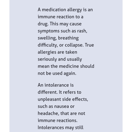
A medication allergy is an
immune reaction to a
drug. This may cause
symptoms such as rash,
swelling, breathing
difficulty, or collapse. True
allergies are taken
seriously and usually
mean the medicine should
not be used again.
An intolerance is
different. It refers to
unpleasant side effects,
such as nausea or
headache, that are not
immune reactions.
Intolerances may still