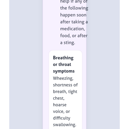
help if any of
the following
happen soon
after taking a
medication,
food, or after
a sting.
Breathing
or throat
symptoms
Wheezing,
shortness of
breath, tight
chest,
hoarse
voice, or
difficulty
swallowing.