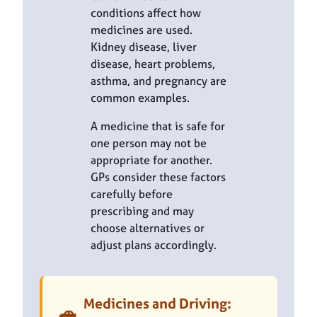
conditions affect how
medicines are used.
Kidney disease, liver
disease, heart problems,
asthma, and pregnancy are
common examples.
A medicine that is safe for
one person may not be
appropriate for another.
GPs consider these factors
carefully before
prescribing and may
choose alternatives or
adjust plans accordingly.
Medicines and Driving:
🚗