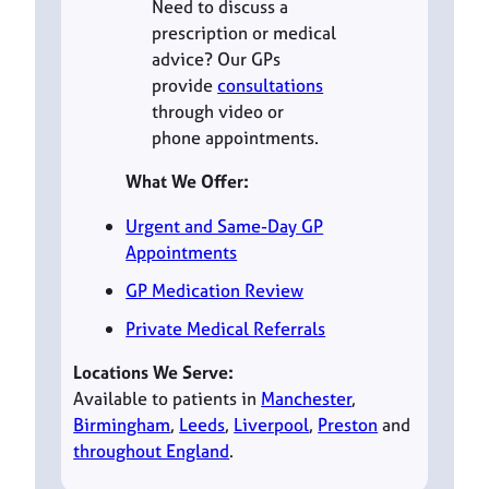
Need to discuss a
prescription or medical
advice? Our GPs
provide
consultations
through video or
phone appointments.
What We Offer:
Urgent and Same-Day GP
Appointments
GP Medication Review
Private Medical Referrals
Locations We Serve:
Available to patients in
Manchester
,
Birmingham
,
Leeds
,
Liverpool
,
Preston
and
throughout England
.