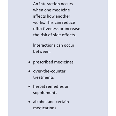
An interaction occurs
when one medicine
affects how another
works. This can reduce
effectiveness or increase
the risk of side effects.
Interactions can occur
between:
prescribed medicines
over-the-counter
treatments
herbal remedies or
supplements
alcohol and certain
medications