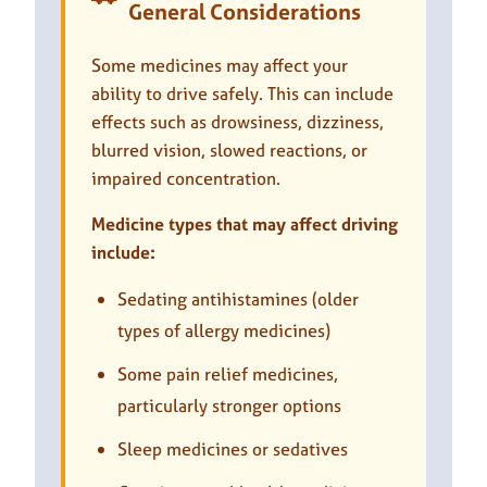
General Considerations
Some medicines may affect your
ability to drive safely. This can include
effects such as drowsiness, dizziness,
blurred vision, slowed reactions, or
impaired concentration.
Medicine types that may affect driving
include:
Sedating antihistamines (older
types of allergy medicines)
Some pain relief medicines,
particularly stronger options
Sleep medicines or sedatives