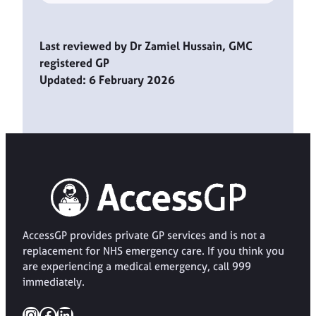
Last reviewed by Dr Zamiel Hussain, GMC
registered GP
Updated: 6 February 2026
AccessGP provides private GP services and is not a
replacement for NHS emergency care. If you think you
are experiencing a medical emergency, call 999
immediately.
Instagram
Facebook
LinkedIn