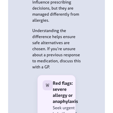
influence prescribing
decisions, but they are
managed differently from
allergies.
Understanding the
difference helps ensure
safe alternatives are
chosen. If you’re unsure
about a previous response
to medication, discuss this
with a GP.
Red flags:
🚨
severe
allergy or
anaphylaxis
Seek urgent