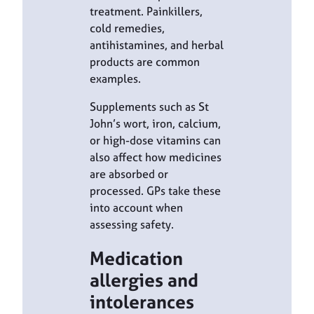
treatment. Painkillers,
cold remedies,
antihistamines, and herbal
products are common
examples.
Supplements such as St
John’s wort, iron, calcium,
or high-dose vitamins can
also affect how medicines
are absorbed or
processed. GPs take these
into account when
assessing safety.
Medication
allergies and
intolerances