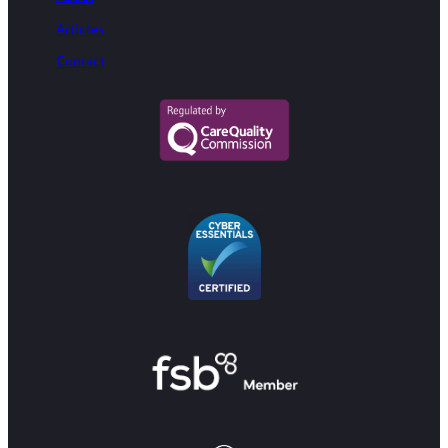
Articles
Contact