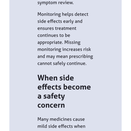
symptom review.
Monitoring helps detect
side effects early and
ensures treatment
continues to be
appropriate. Missing
monitoring increases risk
and may mean prescribing
cannot safely continue.
When side
effects become
a safety
concern
Many medicines cause
mild side effects when