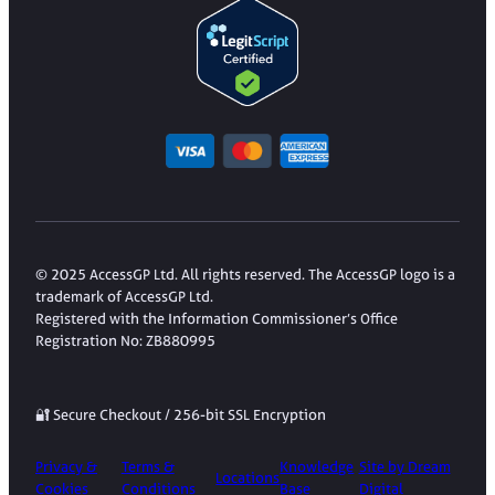
© 2025 AccessGP Ltd. All rights reserved. The AccessGP logo is a
trademark of AccessGP Ltd.
Registered with the Information Commissioner’s Office
Registration No: ZB880995
🔐 Secure Checkout / 256-bit SSL Encryption
Privacy &
Terms &
Knowledge
Site by Dream
Locations
Cookies
Conditions
Base
Digital