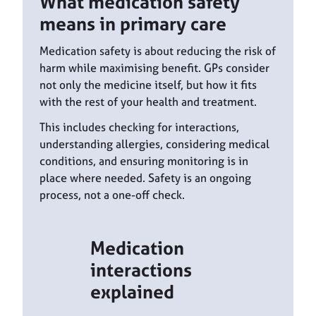
What medication safety
means in primary care
Medication safety is about reducing the risk of
harm while maximising benefit. GPs consider
not only the medicine itself, but how it fits
with the rest of your health and treatment.
This includes checking for interactions,
understanding allergies, considering medical
conditions, and ensuring monitoring is in
place where needed. Safety is an ongoing
process, not a one-off check.
Medication
interactions
explained