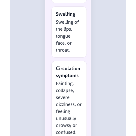
Swelling
Swelling of
the lips,
tongue,
face, or
throat.
Circulation
symptoms
Fainting,
collapse,
severe
dizziness, or
feeling
unusually
drowsy or
confused.