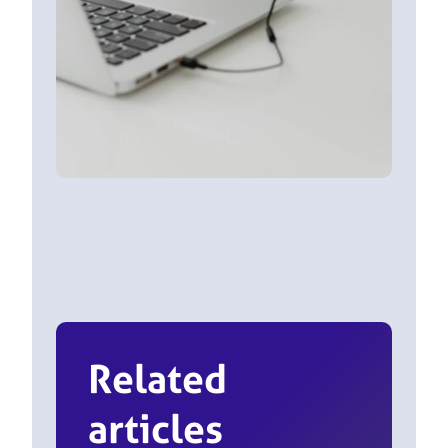
Related
articles