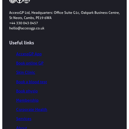
AccessGP Ltd, Headquarters: Office Suite G1c, Oakpark Business Centre,
St Neots, Cambs, PE19 6WA
+44 330 043 0457
hello@accessgp.co.uk
Useful links
AccessGP App
Book online GP
Skin Clinic
Book a blood test
Book physio
Membership
Corporate Health
Services
About