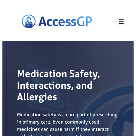
Skip
to
content
Medication Safety,
Interactions, and
Allergies
Medication safety is a core part of prescribing
in primary care. Even commonly used
medicines can cause harm if they interact