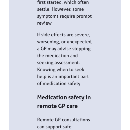
first started, which often
settle. However, some
symptoms require prompt
review.
If side effects are severe,
worsening, or unexpected,
a GP may advise stopping
the medication and
seeking assessment.
Knowing when to seek
help is an important part
of medication safety.
Medication safety in
remote GP care
Remote GP consultations
can support safe