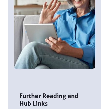
Further Reading and
Hub Links