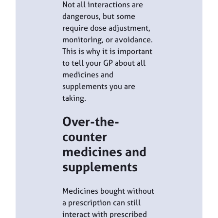
Not all interactions are
dangerous, but some
require dose adjustment,
monitoring, or avoidance.
This is why it is important
to tell your GP about all
medicines and
supplements you are
taking.
Over-the-
counter
medicines and
supplements
Medicines bought without
a prescription can still
interact with prescribed