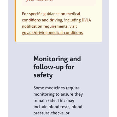
For specific guidance on medical
conditions and driving, including DVLA
notification requirements, visit
gov.uk/driving-medical-conditions
Monitoring and
follow-up for
safety
Some medicines require
monitoring to ensure they
remain safe. This may
include blood tests, blood
pressure checks, or