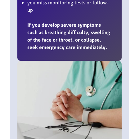
you miss monitoring tests or follow-
up
If you develop severe symptoms
such as breathing difficulty, swelling
of the face or throat, or collapse,
seek emergency care immediately.