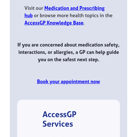
Visit our
Medication and Prescribing
hub
or browse more health topics in the
AccessGP Knowledge Base
.
If you are concerned about medication safety,
interactions, or allergies, a GP can help guide
you on the safest next step.
Book your appointment now
AccessGP
Services