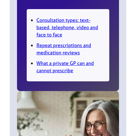
Consultation types: text-
based, telephone, video and
face to face
Repeat prescriptions and
medication reviews
What a private GP can and
cannot prescribe