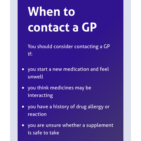
When to
contact a GP
You should consider contacting a GP
if:
you start a new medication and feel
unwell
you think medicines may be
interacting
you have a history of drug allergy or
reaction
you are unsure whether a supplement
is safe to take