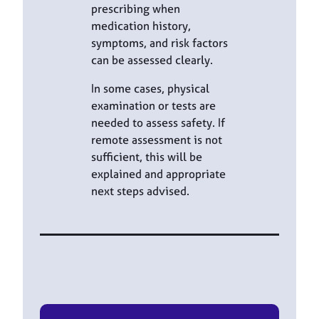
prescribing when
medication history,
symptoms, and risk factors
can be assessed clearly.
In some cases, physical
examination or tests are
needed to assess safety. If
remote assessment is not
sufficient, this will be
explained and appropriate
next steps advised.