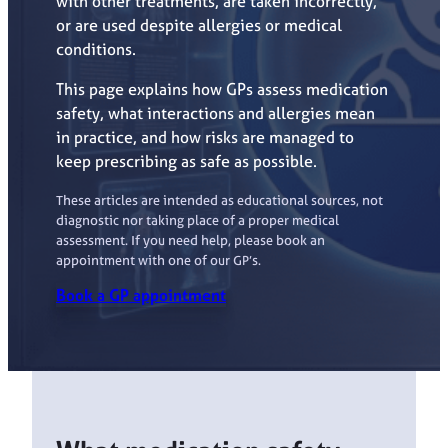
with other treatments, are taken incorrectly,
or are used despite allergies or medical
conditions.
This page explains how GPs assess medication
safety, what interactions and allergies mean
in practice, and how risks are managed to
keep prescribing as safe as possible.
These articles are intended as educational sources, not
diagnostic nor taking place of a proper medical
assessment. If you need help, please book an
appointment with one of our GP’s.
Book a GP appointment