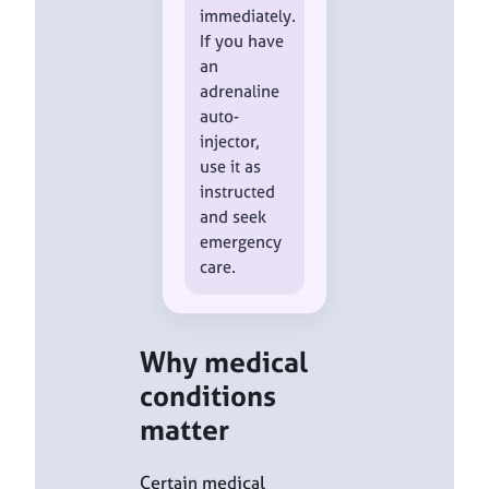
immediately.
If you have
an
adrenaline
auto-
injector,
use it as
instructed
and seek
emergency
care.
Why medical
conditions
matter
Certain medical