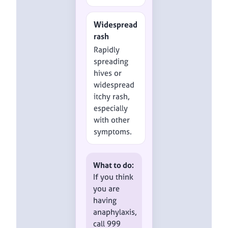
Widespread
rash
Rapidly
spreading
hives or
widespread
itchy rash,
especially
with other
symptoms.
What to do:
If you think
you are
having
anaphylaxis,
call 999