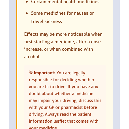
Certain mental health medicines
Some medicines for nausea or
travel sickness
Effects may be more noticeable when
first starting a medicine, after a dose
increase, or when combined with
alcohol.
💡 Important:
You are legally
responsible for deciding whether
you are fit to drive. If you have any
doubt about whether a medicine
may impair your driving, discuss this
with your GP or pharmacist before
driving. Always read the patient
information leaflet that comes with
your medicine.