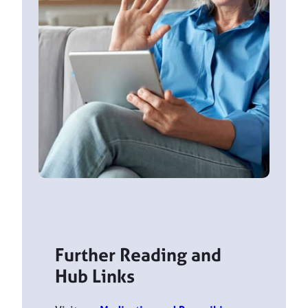
Further Reading and
Hub Links