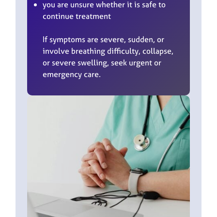
you are unsure whether it is safe to
continue treatment
If symptoms are severe, sudden, or
involve breathing difficulty, collapse,
or severe swelling, seek urgent or
emergency care.