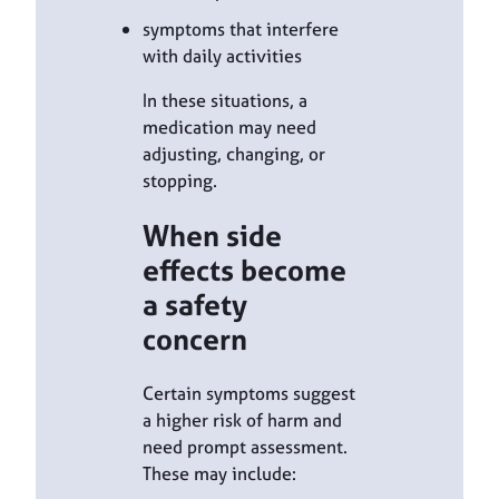
symptoms that interfere
with daily activities
In these situations, a
medication may need
adjusting, changing, or
stopping.
When side
effects become
a safety
concern
Certain symptoms suggest
a higher risk of harm and
need prompt assessment.
These may include: