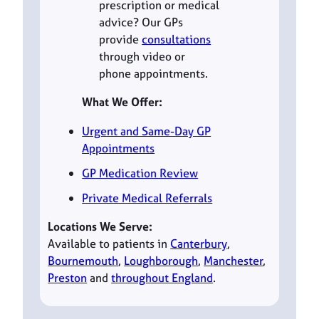
prescription or medical
advice? Our GPs
provide
consultations
through video or
phone appointments.
What We Offer:
Urgent and Same-Day GP
Appointments
GP Medication Review
Private Medical Referrals
Locations We Serve:
Available to patients in
Canterbury
,
Bournemouth
,
Loughborough
,
Manchester
,
Preston
and
throughout England
.