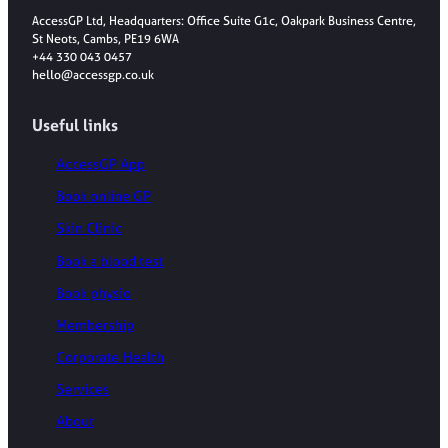
AccessGP Ltd, Headquarters: Office Suite G1c, Oakpark Business Centre,
St Neots, Cambs, PE19 6WA
+44 330 043 0457
hello@accessgp.co.uk
Useful links
AccessGP App
Book online GP
Skin Clinic
Book a blood test
Book physio
Membership
Corporate Health
Services
About