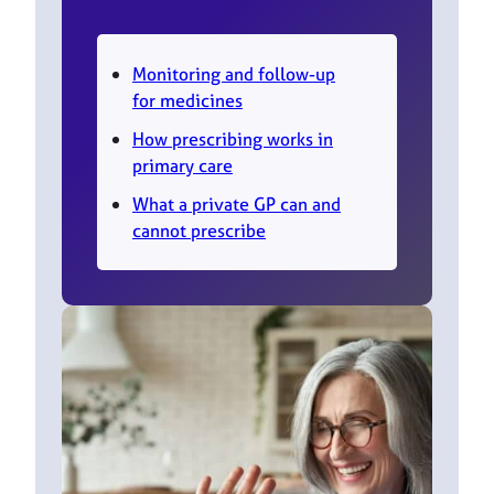
Monitoring and follow-up
for medicines
How prescribing works in
primary care
What a private GP can and
cannot prescribe