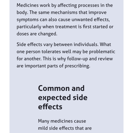
Medicines work by affecting processes in the
body. The same mechanisms that improve
symptoms can also cause unwanted effects,
particularly when treatment is first started or
doses are changed.
Side effects vary between individuals. What
one person tolerates well may be problematic
for another. This is why follow-up and review
are important parts of prescribing.
Common and
expected side
effects
Many medicines cause
mild side effects that are