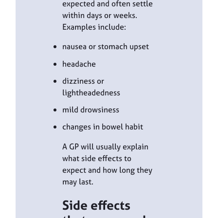
expected and often settle
within days or weeks.
Examples include:
nausea or stomach upset
headache
dizziness or
lightheadedness
mild drowsiness
changes in bowel habit
A GP will usually explain
what side effects to
expect and how long they
may last.
Side effects