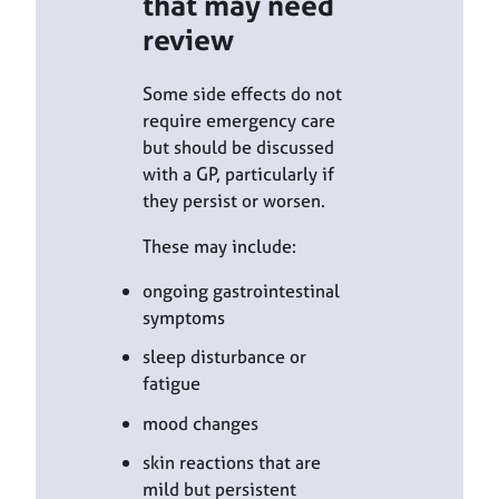
that may need
review
Some side effects do not
require emergency care
but should be discussed
with a GP, particularly if
they persist or worsen.
These may include:
ongoing gastrointestinal
symptoms
sleep disturbance or
fatigue
mood changes
skin reactions that are
mild but persistent