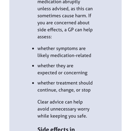
medication abruptly
unless advised, as this can
sometimes cause harm. If
you are concerned about
side effects, a GP can help
assess:
whether symptoms are
likely medication-related
whether they are
expected or concerning
whether treatment should
continue, change, or stop
Clear advice can help
avoid unnecessary worry
while keeping you safe.
Side effects in