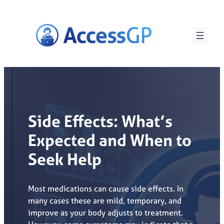
Skip
to
content
Side Effects: What’s
Expected and When to
Seek Help
Most medications can cause side effects. In
many cases these are mild, temporary, and
improve as your body adjusts to treatment.