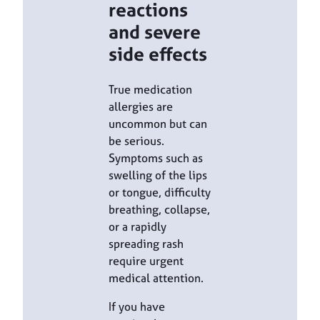
reactions
and severe
side effects
True medication
allergies are
uncommon but can
be serious.
Symptoms such as
swelling of the lips
or tongue, difficulty
breathing, collapse,
or a rapidly
spreading rash
require urgent
medical attention.
If you have