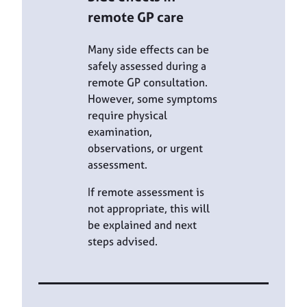
remote GP care
Many side effects can be
safely assessed during a
remote GP consultation.
However, some symptoms
require physical
examination,
observations, or urgent
assessment.
If remote assessment is
not appropriate, this will
be explained and next
steps advised.