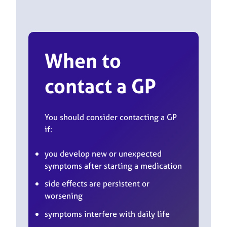
When to
contact a GP
You should consider contacting a GP
if:
you develop new or unexpected
symptoms after starting a medication
side effects are persistent or
worsening
symptoms interfere with daily life