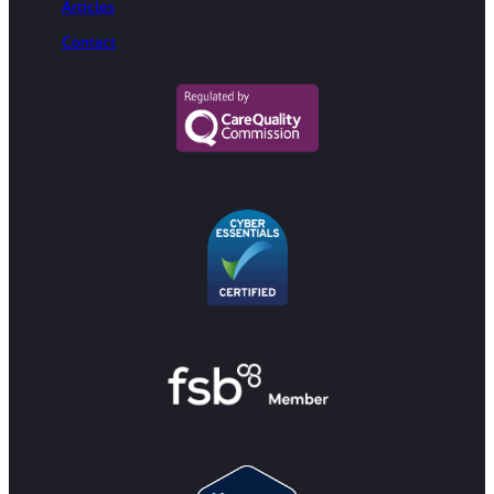
Articles
Contact