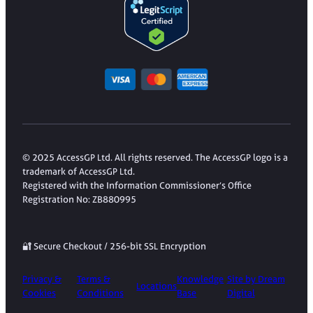
© 2025 AccessGP Ltd. All rights reserved. The AccessGP logo is a
trademark of AccessGP Ltd.
Registered with the Information Commissioner’s Office
Registration No: ZB880995
🔐 Secure Checkout / 256-bit SSL Encryption
Privacy &
Terms &
Knowledge
Site by Dream
Locations
Cookies
Conditions
Base
Digital