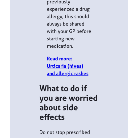
previously
experienced a drug
allergy, this should
always be shared
with your GP before
starting new
medication.
Read more:
Urticaria (hives)
and allergic rashes
What to do if
you are worried
about side
effects
Do not stop prescribed