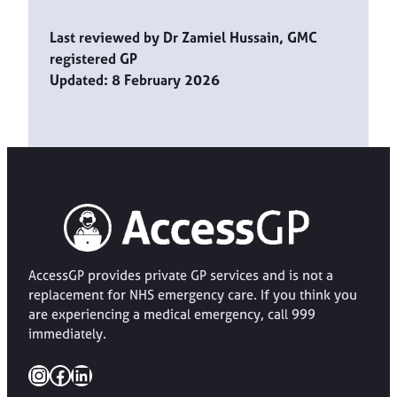
Last reviewed by Dr Zamiel Hussain, GMC
registered GP
Updated: 8 February 2026
AccessGP provides private GP services and is not a
replacement for NHS emergency care. If you think you
are experiencing a medical emergency, call 999
immediately.
Instagram
Facebook
LinkedIn