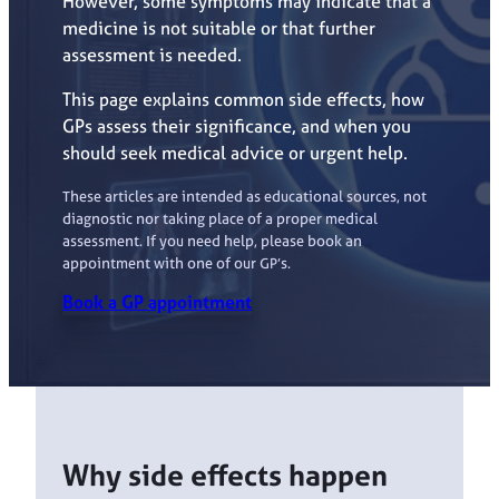
However, some symptoms may indicate that a
medicine is not suitable or that further
assessment is needed.
This page explains common side effects, how
GPs assess their significance, and when you
should seek medical advice or urgent help.
These articles are intended as educational sources, not
diagnostic nor taking place of a proper medical
assessment. If you need help, please book an
appointment with one of our GP’s.
Book a GP appointment
Why side effects happen