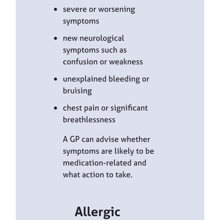
severe or worsening
symptoms
new neurological
symptoms such as
confusion or weakness
unexplained bleeding or
bruising
chest pain or significant
breathlessness
A GP can advise whether
symptoms are likely to be
medication-related and
what action to take.
Allergic