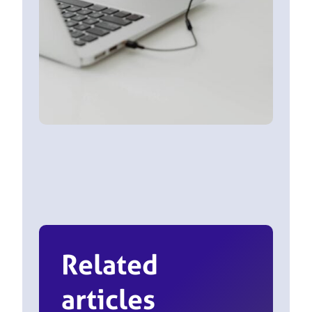
Related
articles