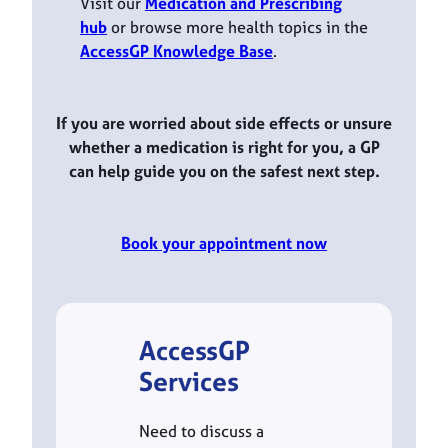
Visit our
Medication and Prescribing
hub
or browse more health topics in the
AccessGP Knowledge Base
.
If you are worried about side effects or unsure
whether a medication is right for you, a GP
can help guide you on the safest next step.
Book your appointment now
AccessGP
Services
Need to discuss a