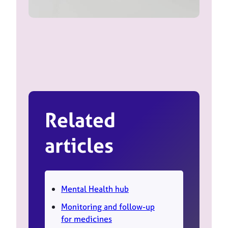
Related
articles
Mental Health hub
Monitoring and follow-up
for medicines