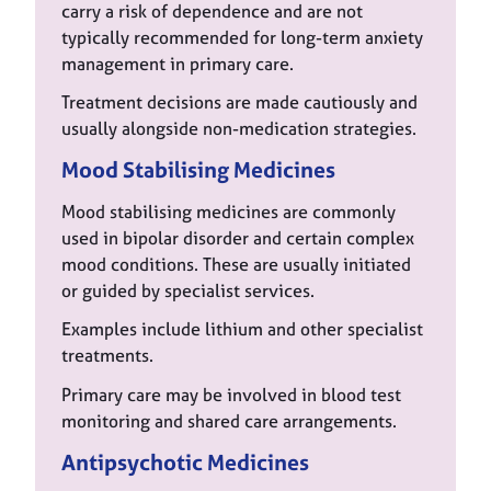
carry a risk of dependence and are not
typically recommended for long-term anxiety
management in primary care.
Treatment decisions are made cautiously and
usually alongside non-medication strategies.
Mood Stabilising Medicines
Mood stabilising medicines are commonly
used in bipolar disorder and certain complex
mood conditions. These are usually initiated
or guided by specialist services.
Examples include lithium and other specialist
treatments.
Primary care may be involved in blood test
monitoring and shared care arrangements.
Antipsychotic Medicines