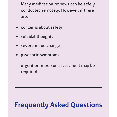
Many medication reviews can be safely
conducted remotely. However, if there
are:
concerns about safety
suicidal thoughts
severe mood change
psychotic symptoms
urgent or in-person assessment may be
required.
Frequently Asked Questions