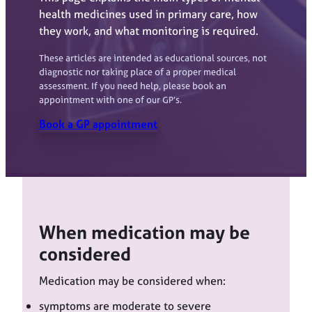
health medicines used in primary care, how
they work, and what monitoring is required.
These articles are intended as educational sources, not
diagnostic nor taking place of a proper medical
assessment. If you need help, please book an
appointment with one of our GP’s.
Book a GP appointment
When medication may be
considered
Medication may be considered when:
symptoms are moderate to severe