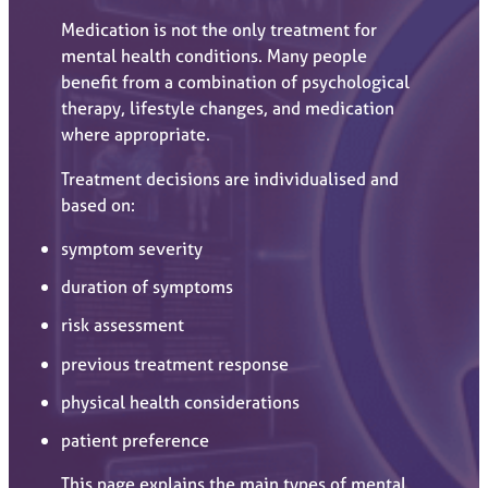
Medication is not the only treatment for
mental health conditions. Many people
benefit from a combination of psychological
therapy, lifestyle changes, and medication
where appropriate.
Treatment decisions are individualised and
based on:
symptom severity
duration of symptoms
risk assessment
previous treatment response
physical health considerations
patient preference
This page explains the main types of mental