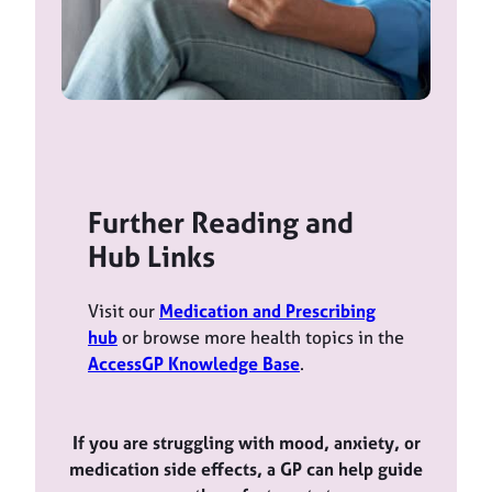
Further Reading and
Hub Links
Visit our
Medication and Prescribing
hub
or browse more health topics in the
AccessGP Knowledge Base
.
If you are struggling with mood, anxiety, or
medication side effects, a GP can help guide