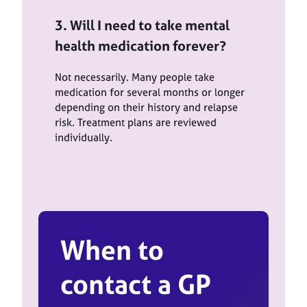
3. Will I need to take mental
health medication forever?
Not necessarily. Many people take
medication for several months or longer
depending on their history and relapse
risk. Treatment plans are reviewed
individually.
When to
contact a GP