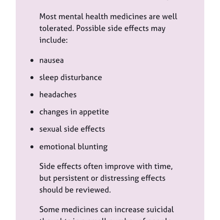
Most mental health medicines are well
tolerated. Possible side effects may
include:
nausea
sleep disturbance
headaches
changes in appetite
sexual side effects
emotional blunting
Side effects often improve with time,
but persistent or distressing effects
should be reviewed.
Some medicines can increase suicidal