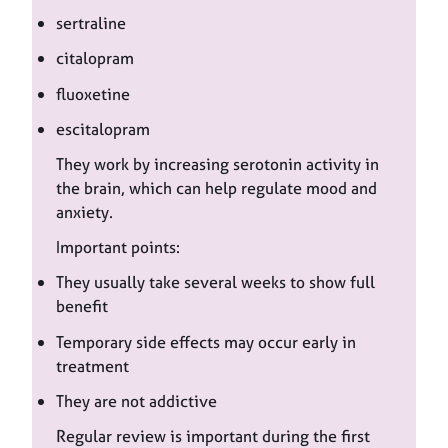
sertraline
citalopram
fluoxetine
escitalopram
They work by increasing serotonin activity in
the brain, which can help regulate mood and
anxiety.
Important points:
They usually take several weeks to show full
benefit
Temporary side effects may occur early in
treatment
They are not addictive
Regular review is important during the first