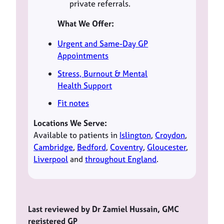
private referrals.
What We Offer:
Urgent and Same-Day GP
Appointments
Stress, Burnout & Mental
Health Support
Fit notes
Locations We Serve:
Available to patients in
Islington
,
Croydon
,
Cambridge
,
Bedford
,
Coventry
,
Gloucester
,
Liverpool
and
throughout England
.
Last reviewed by Dr Zamiel Hussain, GMC
registered GP