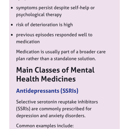
symptoms persist despite self-help or
psychological therapy
risk of deterioration is high
previous episodes responded well to
medication
Medication is usually part of a broader care
plan rather than a standalone solution.
Main Classes of Mental
Health Medicines
Antidepressants (SSRIs)
Selective serotonin reuptake inhibitors
(SSRIs) are commonly prescribed for
depression and anxiety disorders.
Common examples include: