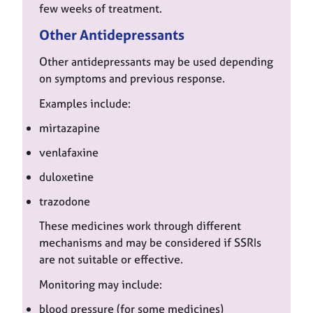
few weeks of treatment.
Other Antidepressants
Other antidepressants may be used depending
on symptoms and previous response.
Examples include:
mirtazapine
venlafaxine
duloxetine
trazodone
These medicines work through different
mechanisms and may be considered if SSRIs
are not suitable or effective.
Monitoring may include:
blood pressure (for some medicines)