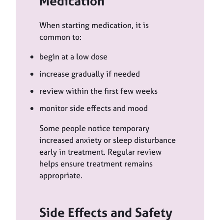
Medication
When starting medication, it is
common to:
begin at a low dose
increase gradually if needed
review within the first few weeks
monitor side effects and mood
Some people notice temporary
increased anxiety or sleep disturbance
early in treatment. Regular review
helps ensure treatment remains
appropriate.
Side Effects and Safety