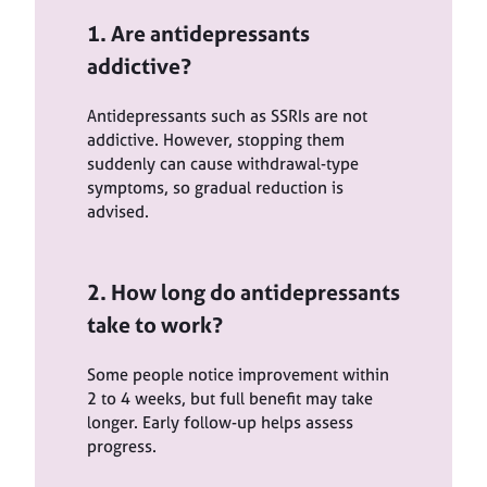
1. Are antidepressants
addictive?
Antidepressants such as SSRIs are not
addictive. However, stopping them
suddenly can cause withdrawal-type
symptoms, so gradual reduction is
advised.
2. How long do antidepressants
take to work?
Some people notice improvement within
2 to 4 weeks, but full benefit may take
longer. Early follow-up helps assess
progress.