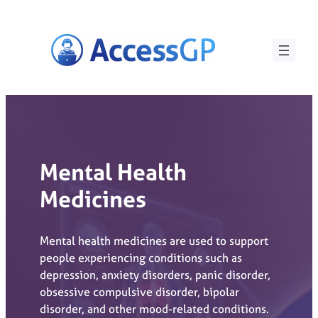
Skip
to
content
Mental Health
Medicines
Mental health medicines are used to support
people experiencing conditions such as
depression, anxiety disorders, panic disorder,
obsessive compulsive disorder, bipolar
disorder, and other mood-related conditions.