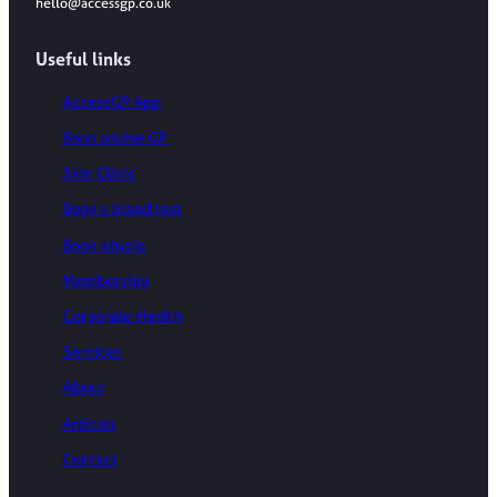
hello@accessgp.co.uk
Useful links
AccessGP App
Book online GP
Skin Clinic
Book a blood test
Book physio
Membership
Corporate Health
Services
About
Articles
Contact