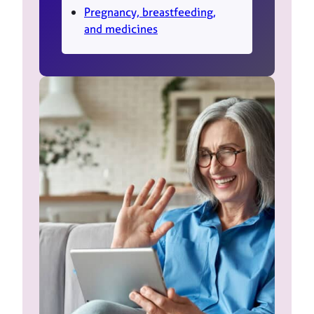
Pregnancy, breastfeeding,
and medicines