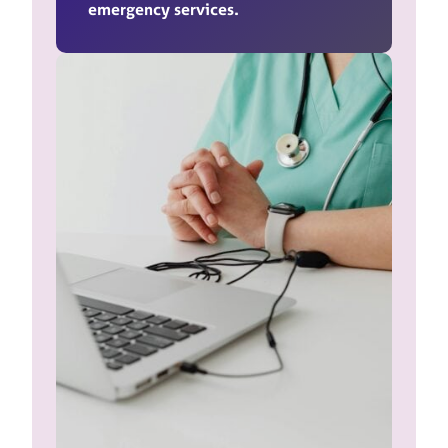
emergency services.