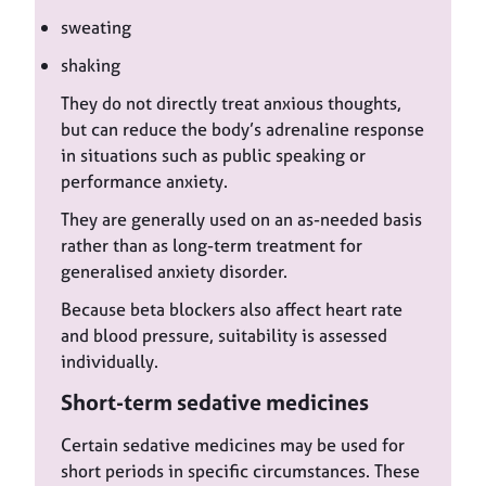
sweating
shaking
They do not directly treat anxious thoughts,
but can reduce the body’s adrenaline response
in situations such as public speaking or
performance anxiety.
They are generally used on an as-needed basis
rather than as long-term treatment for
generalised anxiety disorder.
Because beta blockers also affect heart rate
and blood pressure, suitability is assessed
individually.
Short-term sedative medicines
Certain sedative medicines may be used for
short periods in specific circumstances. These