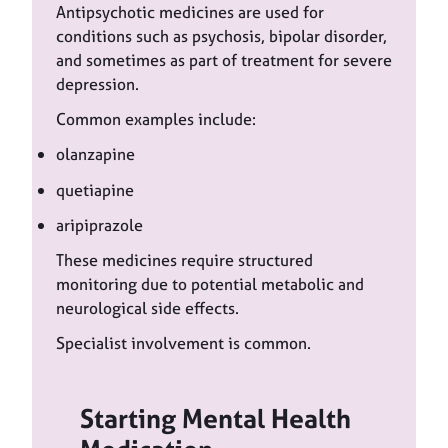
Antipsychotic medicines are used for
conditions such as psychosis, bipolar disorder,
and sometimes as part of treatment for severe
depression.
Common examples include:
olanzapine
quetiapine
aripiprazole
These medicines require structured
monitoring due to potential metabolic and
neurological side effects.
Specialist involvement is common.
Starting Mental Health