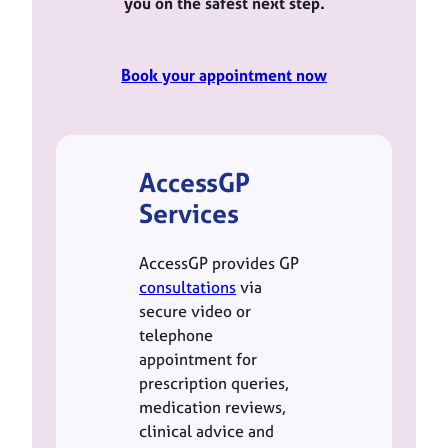
you on the safest next step.
Book your appointment now
AccessGP
Services
AccessGP provides GP
consultations
via
secure video or
telephone
appointment for
prescription queries,
medication reviews,
clinical advice and