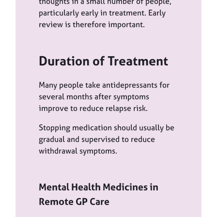
thoughts in a small number of people,
particularly early in treatment. Early
review is therefore important.
Duration of Treatment
Many people take antidepressants for
several months after symptoms
improve to reduce relapse risk.
Stopping medication should usually be
gradual and supervised to reduce
withdrawal symptoms.
Mental Health Medicines in
Remote GP Care