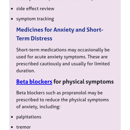
side effect review
symptom tracking
Medicines for Anxiety and Short-
Term Distress
Short-term medications may occasionally be
used for acute anxiety symptoms. These are
prescribed cautiously and usually for limited
duration.
Beta blockers
for physical symptoms
Beta blockers such as propranolol may be
prescribed to reduce the physical symptoms
of anxiety, including:
palpitations
tremor