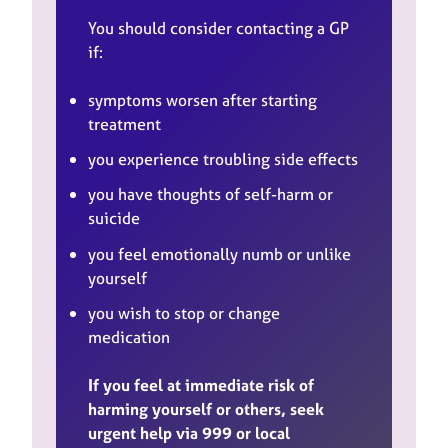
You should consider contacting a GP
if:
symptoms worsen after starting
treatment
you experience troubling side effects
you have thoughts of self-harm or
suicide
you feel emotionally numb or unlike
yourself
you wish to stop or change
medication
If you feel at immediate risk of
harming yourself or others, seek
urgent help via 999 or local