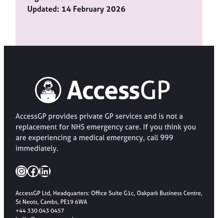
Updated: 14 February 2026
AccessGP provides private GP services and is not a
replacement for NHS emergency care. If you think you
are experiencing a medical emergency, call 999
immediately.
Instagram
Facebook
LinkedIn
AccessGP Ltd, Headquarters: Office Suite G1c, Oakpark Business Centre,
St Neots, Cambs, PE19 6WA
+44 330 043 0457