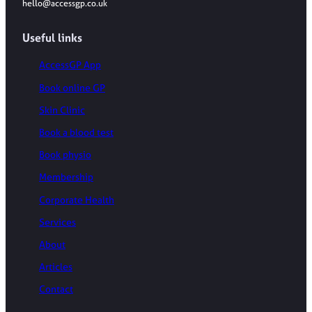
hello@accessgp.co.uk
Useful links
AccessGP App
Book online GP
Skin Clinic
Book a blood test
Book physio
Membership
Corporate Health
Services
About
Articles
Contact