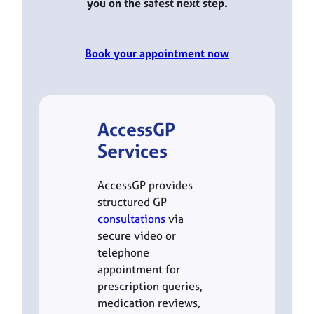
you on the safest next step.
Book your appointment now
AccessGP
Services
AccessGP provides
structured GP
consultations
via
secure video or
telephone
appointment for
prescription queries,
medication reviews,