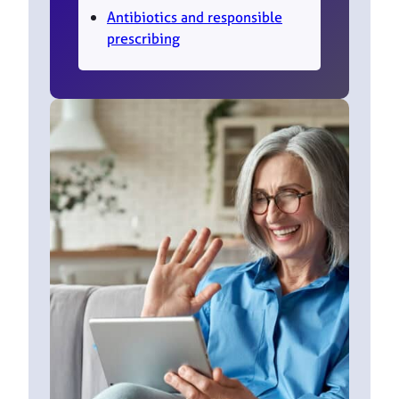
Antibiotics and responsible
prescribing