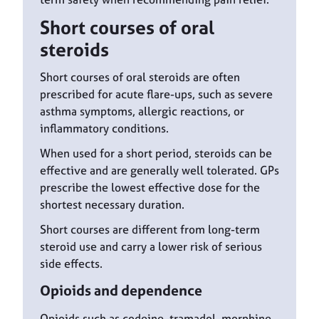
Short courses of oral
steroids
Short courses of oral steroids are often
prescribed for acute flare-ups, such as severe
asthma symptoms, allergic reactions, or
inflammatory conditions.
When used for a short period, steroids can be
effective and are generally well tolerated. GPs
prescribe the lowest effective dose for the
shortest necessary duration.
Short courses are different from long-term
steroid use and carry a lower risk of serious
side effects.
Opioids and dependence
Opioids such as codeine, tramadol, morphine,