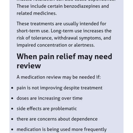
These include certain benzodiazepines and
related medicines.
These treatments are usually intended for
short-term use. Long-term use increases the
risk of tolerance, withdrawal symptoms, and
impaired concentration or alertness.
When pain relief may need
review
A medication review may be needed if:
pain is not improving despite treatment
doses are increasing over time
side effects are problematic
there are concerns about dependence
medication is being used more frequently