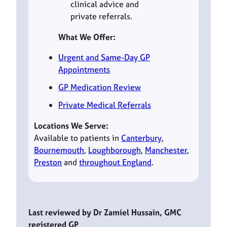
clinical advice and
private referrals.
What We Offer:
Urgent and Same-Day GP
Appointments
GP Medication Review
Private Medical Referrals
Locations We Serve:
Available to patients in
Canterbury
,
Bournemouth
,
Loughborough
,
Manchester
,
Preston
and
throughout England
.
Last reviewed by Dr Zamiel Hussain, GMC
registered GP