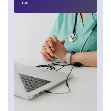
care.