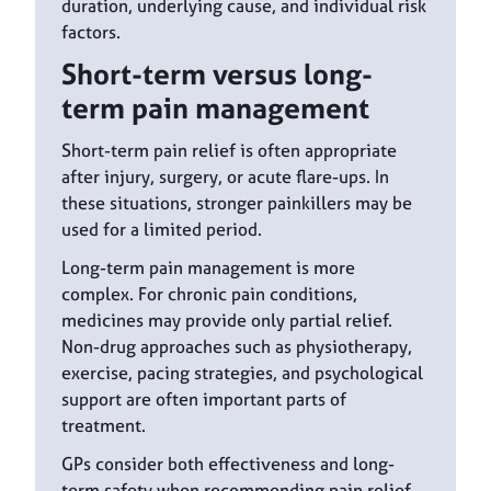
duration, underlying cause, and individual risk
factors.
Short-term versus long-
term pain management
Short-term pain relief is often appropriate
after injury, surgery, or acute flare-ups. In
these situations, stronger painkillers may be
used for a limited period.
Long-term pain management is more
complex. For chronic pain conditions,
medicines may provide only partial relief.
Non-drug approaches such as physiotherapy,
exercise, pacing strategies, and psychological
support are often important parts of
treatment.
GPs consider both effectiveness and long-
term safety when recommending pain relief.