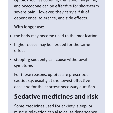
and oxycodone can be effective for short-term
severe pain. However, they carry a risk of
dependence, tolerance, and side effects.
With longer use:
the body may become used to the medication
higher doses may be needed for the same
effect
stopping suddenly can cause withdrawal
symptoms
For these reasons, opioids are prescribed
cautiously, usually at the lowest effective
dose and for the shortest necessary duration.
Sedative medicines and risk
Some medicines used for anxiety, sleep, or
muscle relaxation can also cause dependence.