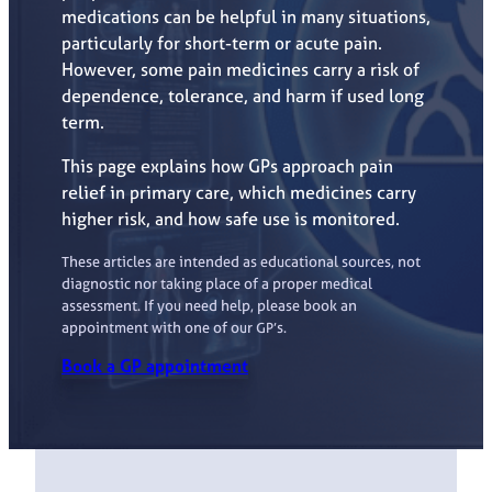
medications can be helpful in many situations,
particularly for short-term or acute pain.
However, some pain medicines carry a risk of
dependence, tolerance, and harm if used long
term.
This page explains how GPs approach pain
relief in primary care, which medicines carry
higher risk, and how safe use is monitored.
These articles are intended as educational sources, not
diagnostic nor taking place of a proper medical
assessment. If you need help, please book an
appointment with one of our GP’s.
Book a GP appointment