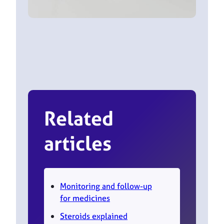
Related
articles
Monitoring and follow-up
for medicines
Steroids explained