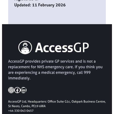
Updated: 11 February 2026
AccessGP provides private GP services and is not a
replacement for NHS emergency care. If you think you
are experiencing a medical emergency, call 999
immediately.
Instagram
Facebook
LinkedIn
AccessGP Ltd, Headquarters: Office Suite G1c, Oakpark Business Centre,
St Neots, Cambs, PE19 6WA
+44 330 043 0457