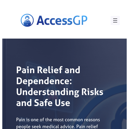
Skip
to
content
Pain Relief and
Dependence:
Understanding Risks
and Safe Use
Pain is one of the most common reasons
people seek medical advice. Pain relief