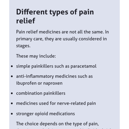
Different types of pain
relief
Pain relief medicines are not all the same. In
primary care, they are usually considered in
stages.
These may include:
simple painkillers such as paracetamol
anti-inflammatory medicines such as
ibuprofen or naproxen
combination painkillers
medicines used for nerve-related pain
stronger opioid medications
The choice depends on the type of pain,