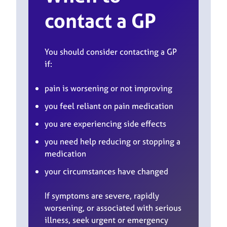
contact a GP
You should consider contacting a GP
if:
pain is worsening or not improving
you feel reliant on pain medication
you are experiencing side effects
you need help reducing or stopping a
medication
your circumstances have changed
If symptoms are severe, rapidly
worsening, or associated with serious
illness, seek urgent or emergency