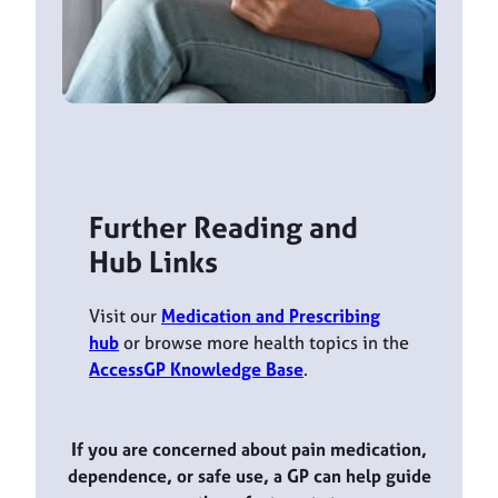
Further Reading and
Hub Links
Visit our
Medication and Prescribing
hub
or browse more health topics in the
AccessGP Knowledge Base
.
If you are concerned about pain medication,
dependence, or safe use, a GP can help guide