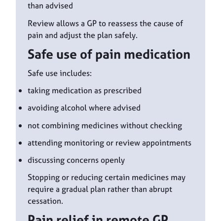
than advised
Review allows a GP to reassess the cause of
pain and adjust the plan safely.
Safe use of pain medication
Safe use includes:
taking medication as prescribed
avoiding alcohol where advised
not combining medicines without checking
attending monitoring or review appointments
discussing concerns openly
Stopping or reducing certain medicines may
require a gradual plan rather than abrupt
cessation.
Pain relief in remote GP