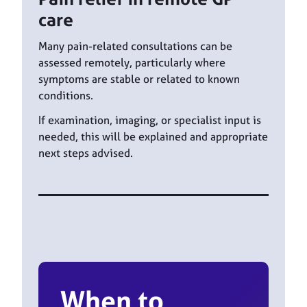
care
Many pain-related consultations can be
assessed remotely, particularly where
symptoms are stable or related to known
conditions.
If examination, imaging, or specialist input is
needed, this will be explained and appropriate
next steps advised.
When to