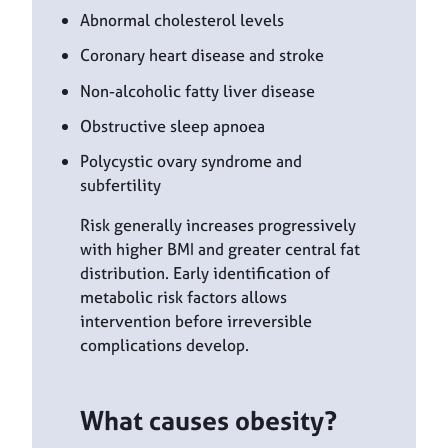
Abnormal cholesterol levels
Coronary heart disease and stroke
Non-alcoholic fatty liver disease
Obstructive sleep apnoea
Polycystic ovary syndrome and
subfertility
Risk generally increases progressively
with higher BMI and greater central fat
distribution. Early identification of
metabolic risk factors allows
intervention before irreversible
complications develop.
What causes obesity?