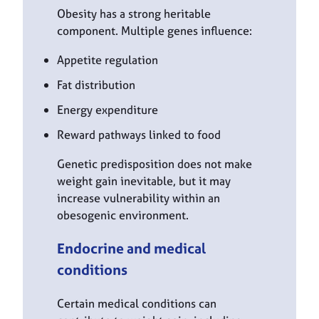
Obesity has a strong heritable
component. Multiple genes influence:
Appetite regulation
Fat distribution
Energy expenditure
Reward pathways linked to food
Genetic predisposition does not make
weight gain inevitable, but it may
increase vulnerability within an
obesogenic environment.
Endocrine and medical
conditions
Certain medical conditions can