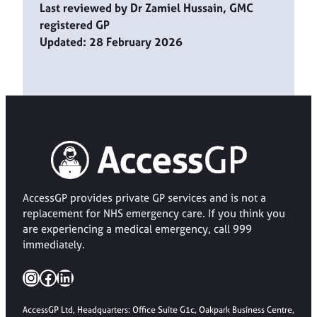
Last reviewed by Dr Zamiel Hussain, GMC
registered GP
Updated: 28 February 2026
AccessGP provides private GP services and is not a
replacement for NHS emergency care. If you think you
are experiencing a medical emergency, call 999
immediately.
Instagram
Facebook
LinkedIn
AccessGP Ltd, Headquarters: Office Suite G1c, Oakpark Business Centre,