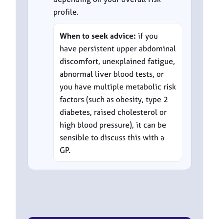
profile.
When to seek advice:
if you
have persistent upper abdominal
discomfort, unexplained fatigue,
abnormal liver blood tests, or
you have multiple metabolic risk
factors (such as obesity, type 2
diabetes, raised cholesterol or
high blood pressure), it can be
sensible to discuss this with a
GP.