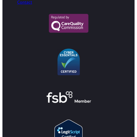
Contact