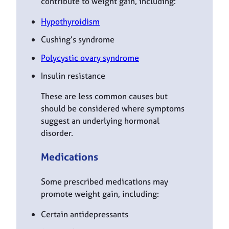
contribute to weight gain, including:
Hypothyroidism
Cushing’s syndrome
Polycystic ovary syndrome
Insulin resistance
These are less common causes but
should be considered where symptoms
suggest an underlying hormonal
disorder.
Medications
Some prescribed medications may
promote weight gain, including:
Certain antidepressants