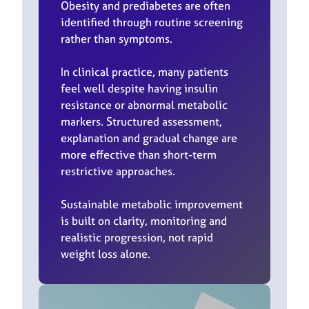
Obesity and prediabetes are often
identified through routine screening
rather than symptoms.
In clinical practice, many patients
feel well despite having insulin
resistance or abnormal metabolic
markers. Structured assessment,
explanation and gradual change are
more effective than short-term
restrictive approaches.
Sustainable metabolic improvement
is built on clarity, monitoring and
realistic progression, not rapid
weight loss alone.