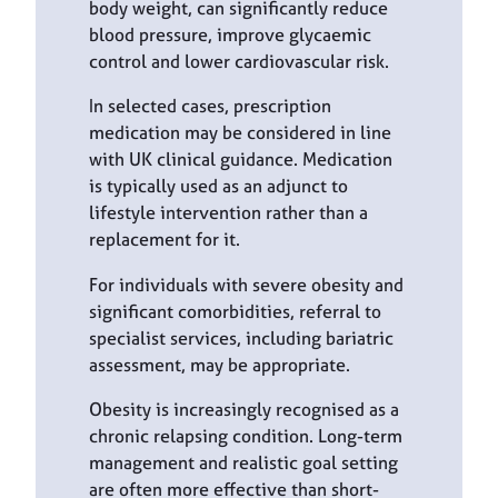
body weight, can significantly reduce
blood pressure, improve glycaemic
control and lower cardiovascular risk.
In selected cases, prescription
medication may be considered in line
with UK clinical guidance. Medication
is typically used as an adjunct to
lifestyle intervention rather than a
replacement for it.
For individuals with severe obesity and
significant comorbidities, referral to
specialist services, including bariatric
assessment, may be appropriate.
Obesity is increasingly recognised as a
chronic relapsing condition. Long-term
management and realistic goal setting
are often more effective than short-