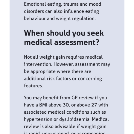
Emotional eating, trauma and mood
disorders can also influence eating
behaviour and weight regulation.
When should you seek
medical assessment?
Not all weight gain requires medical
intervention. However, assessment may
be appropriate where there are
additional risk factors or concerning
features.
You may benefit from GP review if you
have a BMI above 30, or above 27 with
associated medical conditions such as
hypertension or dyslipidaemia. Medical
review is also advisable if weight gain
is rapid, unexplained, or accompanied