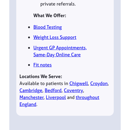
private referrals.
What We Offer:
Blood Testing
Weight Loss Support
Urgent GP Appointments,
Same-Day Online Care
Fit notes
Locations We Serve:
Available to patients in
Chigwell
,
Croydon
,
Cambridge
,
Bedford
,
Coventry
,
Manchester
,
Liverpool
and
throughout
England
.