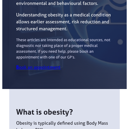
environmental and behavioural factors.
Understanding obesity as a medical condition
allows earlier assessment, risk reduction and
structured management.
These articles are intended as educational sources, not
diagnostic nor taking place of a proper medical
assessment. If you need help, please book an
appointment with one of our GP’s.
B
ook an appointment
What is obesity?
Obesity is typically defined using Body Mass