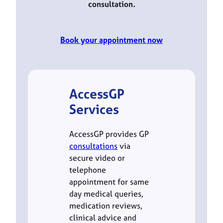
consultation.
Book your appointment now
AccessGP
Services
AccessGP provides GP
consultations
via
secure video or
telephone
appointment for same
day medical queries,
medication reviews,
clinical advice and