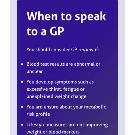
When to speak
to a GP
You should consider GP review if:
Blood test results are abnormal or
unclear
You develop symptoms such as
excessive thirst, fatigue or
unexplained weight change
You are unsure about your metabolic
risk profile
Lifestyle measures are not improving
weight or blood markers