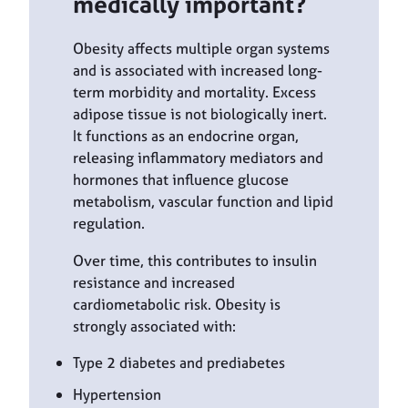
medically important?
Obesity affects multiple organ systems
and is associated with increased long-
term morbidity and mortality. Excess
adipose tissue is not biologically inert.
It functions as an endocrine organ,
releasing inflammatory mediators and
hormones that influence glucose
metabolism, vascular function and lipid
regulation.
Over time, this contributes to insulin
resistance and increased
cardiometabolic risk. Obesity is
strongly associated with:
Type 2 diabetes and prediabetes
Hypertension