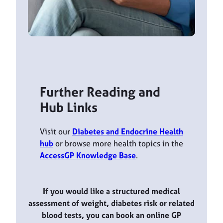
Further Reading and
Hub Links
Visit our
Diabetes and Endocrine Health
hub
or browse more health topics in the
AccessGP Knowledge Base
.
If you would like a structured medical
assessment of weight, diabetes risk or related
blood tests, you can book an online GP