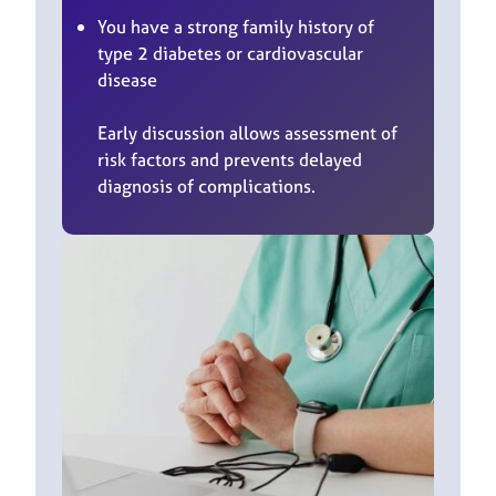
You have a strong family history of
type 2 diabetes or cardiovascular
disease
Early discussion allows assessment of
risk factors and prevents delayed
diagnosis of complications.