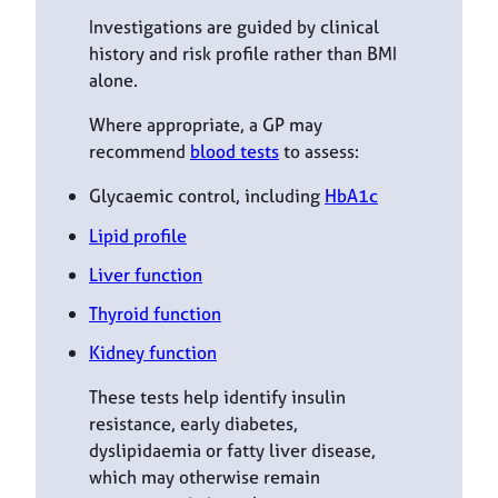
Investigations are guided by clinical
history and risk profile rather than BMI
alone.
Where appropriate, a GP may
recommend
blood tests
to assess:
Glycaemic control, including
HbA1c
Lipid profile
Liver function
Thyroid function
Kidney function
These tests help identify insulin
resistance, early diabetes,
dyslipidaemia or fatty liver disease,
which may otherwise remain