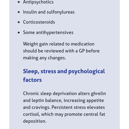
Antipsychotics
Insulin and sulfonylureas
Corticosteroids
Some antihypertensives
Weight gain related to medication
should be reviewed with a GP before
making any changes.
Sleep, stress and psychological
factors
Chronic sleep deprivation alters ghrelin
and leptin balance, increasing appetite
and cravings. Persistent stress elevates
cortisol, which may promote central fat
deposition.