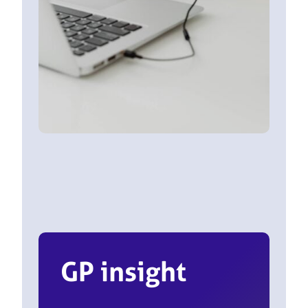
GP insight