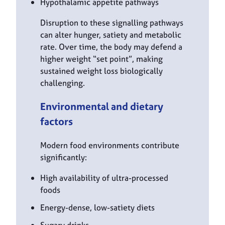
Hypothalamic appetite pathways
Disruption to these signalling pathways
can alter hunger, satiety and metabolic
rate. Over time, the body may defend a
higher weight “set point”, making
sustained weight loss biologically
challenging.
Environmental and dietary
factors
Modern food environments contribute
significantly:
High availability of ultra-processed
foods
Energy-dense, low-satiety diets
Sugary drinks