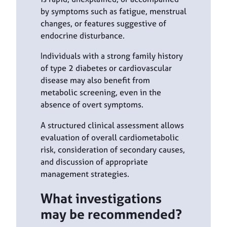
by symptoms such as fatigue, menstrual
changes, or features suggestive of
endocrine disturbance.
Individuals with a strong family history
of type 2 diabetes or cardiovascular
disease may also benefit from
metabolic screening, even in the
absence of overt symptoms.
A structured clinical assessment allows
evaluation of overall cardiometabolic
risk, consideration of secondary causes,
and discussion of appropriate
management strategies.
What investigations
may be recommended?