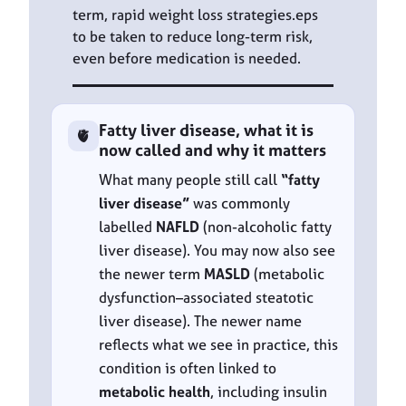
term, rapid weight loss strategies.eps
to be taken to reduce long-term risk,
even before medication is needed.
Fatty liver disease, what it is
🫀
now called and why it matters
What many people still call
“fatty
liver disease”
was commonly
labelled
NAFLD
(non-alcoholic fatty
liver disease). You may now also see
the newer term
MASLD
(metabolic
dysfunction–associated steatotic
liver disease). The newer name
reflects what we see in practice, this
condition is often linked to
metabolic health
, including insulin