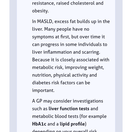
resistance, raised cholesterol and
obesity.
In MASLD, excess fat builds up in the
liver. Many people have no
symptoms at first, but over time it
can progress in some individuals to
liver inflammation and scarring.
Because it is closely associated with
metabolic risk, improving weight,
nutrition, physical activity and
diabetes risk factors can be
important.
A GP may consider investigations
such as
liver function tests
and
metabolic blood tests (for example
HbA1c
and a
lipid profile
)
depending on your overall risk