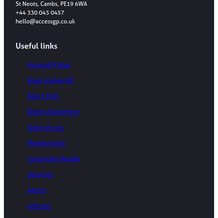
St Neots, Cambs, PE19 6WA
+44 330 043 0457
hello@accessgp.co.uk
Useful links
AccessGP App
Book online GP
Skin Clinic
Book a blood test
Book physio
Membership
Corporate Health
Services
About
Articles