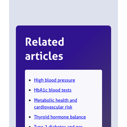
Related
articles
High blood pressure
HbA1c blood tests
Metabolic health and
cardiovascular risk
Thyroid hormone balance
Type 2 diabetes and pre-