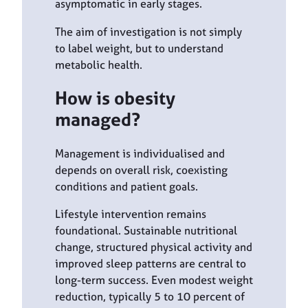
asymptomatic in early stages.
The aim of investigation is not simply
to label weight, but to understand
metabolic health.
How is obesity
managed?
Management is individualised and
depends on overall risk, coexisting
conditions and patient goals.
Lifestyle intervention remains
foundational. Sustainable nutritional
change, structured physical activity and
improved sleep patterns are central to
long-term success. Even modest weight
reduction, typically 5 to 10 percent of