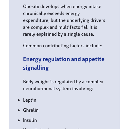
Obesity develops when energy intake
chronically exceeds energy
expenditure, but the underlying drivers
are complex and multifactorial. It is
rarely explained by a single cause.
Common contributing factors include:
Energy regulation and appetite
signalling
Body weight is regulated by a complex
neurohormonal system involving:
Leptin
Ghrelin
Insulin