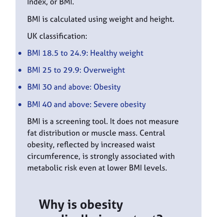
Index, or BMI.
BMI is calculated using weight and height.
UK classification:
BMI 18.5 to 24.9: Healthy weight
BMI 25 to 29.9: Overweight
BMI 30 and above: Obesity
BMI 40 and above: Severe obesity
BMI is a screening tool. It does not measure
fat distribution or muscle mass. Central
obesity, reflected by increased waist
circumference, is strongly associated with
metabolic risk even at lower BMI levels.
Why is obesity