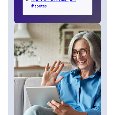
diabetes