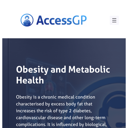
Skip
to
content
Obesity and Metabolic
Health
Obesity is a chronic medical condition
characterised by excess body fat that
increases the risk of type 2 diabetes,
cardiovascular disease and other long-term
complications. It is influenced by biological,