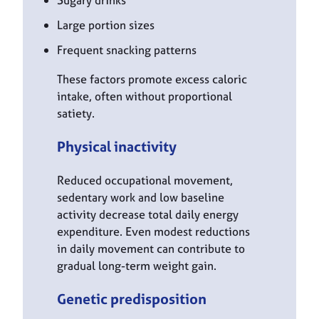
Large portion sizes
Frequent snacking patterns
These factors promote excess caloric
intake, often without proportional
satiety.
Physical inactivity
Reduced occupational movement,
sedentary work and low baseline
activity decrease total daily energy
expenditure. Even modest reductions
in daily movement can contribute to
gradual long-term weight gain.
Genetic predisposition