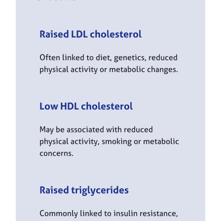
Raised LDL cholesterol
Often linked to diet, genetics, reduced
physical activity or metabolic changes.
Low HDL cholesterol
May be associated with reduced
physical activity, smoking or metabolic
concerns.
Raised triglycerides
Commonly linked to insulin resistance,