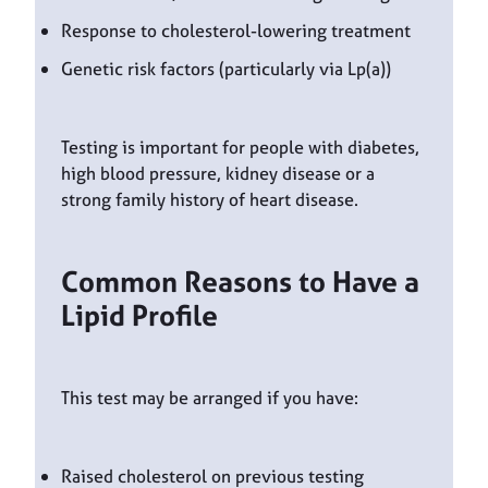
Response to cholesterol-lowering treatment
Genetic risk factors (particularly via Lp(a))
Testing is important for people with diabetes,
high blood pressure, kidney disease or a
strong family history of heart disease.
Common Reasons to Have a
Lipid Profile
This test may be arranged if you have:
Raised cholesterol on previous testing