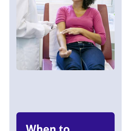
When to