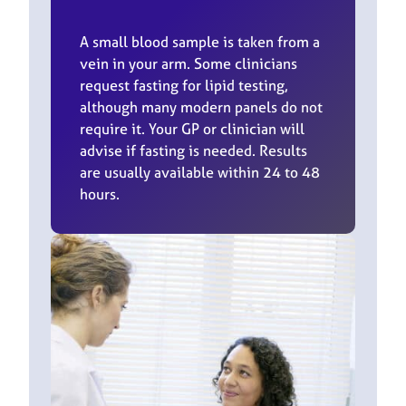
A small blood sample is taken from a
vein in your arm. Some clinicians
request fasting for lipid testing,
although many modern panels do not
require it. Your GP or clinician will
advise if fasting is needed. Results
are usually available within 24 to 48
hours.