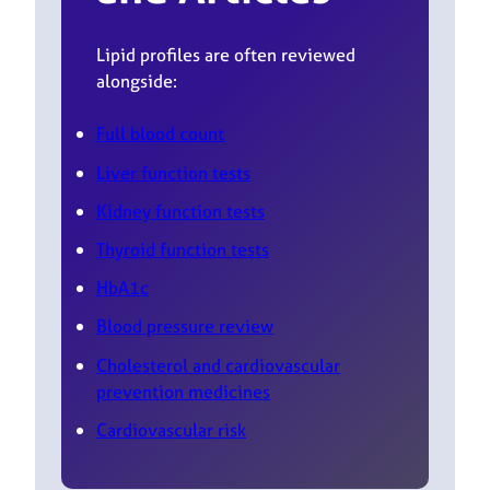
Lipid profiles are often reviewed
alongside:
Full blood count
Liver function tests
Kidney function tests
Thyroid function tests
HbA1c
Blood pressure review
Cholesterol and cardiovascular
prevention medicines
Cardiovascular risk