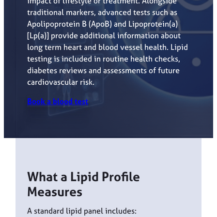
impact of lifestyle or treatment. Alongside
traditional markers, advanced tests such as
Apolipoprotein B (ApoB) and Lipoprotein(a)
[Lp(a)] provide additional information about
long term heart and blood vessel health. Lipid
testing is included in routine health checks,
diabetes reviews and assessments of future
cardiovascular risk.
Book a blood test
What a Lipid Profile
Measures
A standard lipid panel includes: