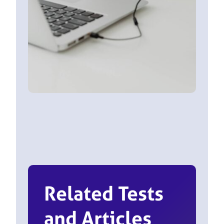
Related Tests
and Articles