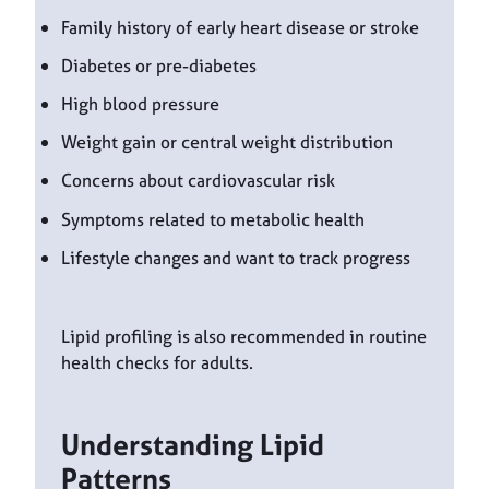
Family history of early heart disease or stroke
Diabetes or pre-diabetes
High blood pressure
Weight gain or central weight distribution
Concerns about cardiovascular risk
Symptoms related to metabolic health
Lifestyle changes and want to track progress
Lipid profiling is also recommended in routine
health checks for adults.
Understanding Lipid
Patterns