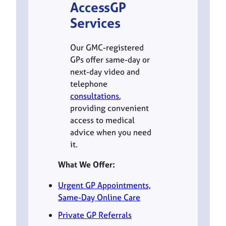
AccessGP
Services
Our GMC-registered
GPs offer same-day or
next-day video and
telephone
consultations
,
providing convenient
access to medical
advice when you need
it.
What We Offer:
Urgent GP Appointments,
Same-Day Online Care
Private GP Referrals