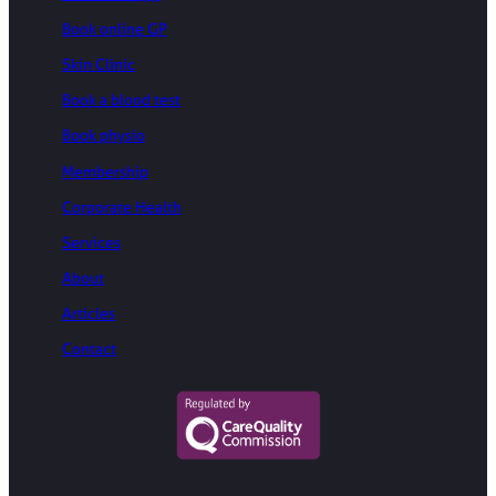
Book online GP
Skin Clinic
Book a blood test
Book physio
Membership
Corporate Health
Services
About
Articles
Contact