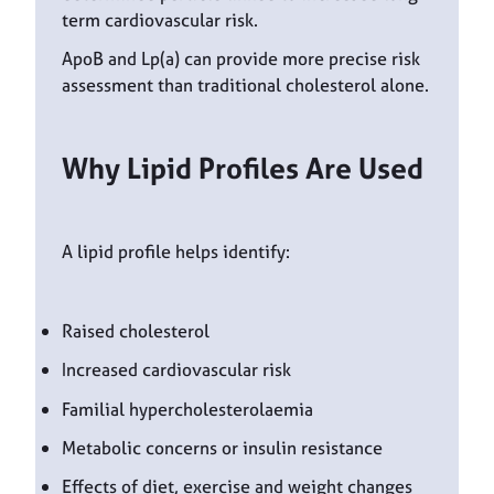
term cardiovascular risk.
ApoB and Lp(a) can provide more precise risk
assessment than traditional cholesterol alone.
Why Lipid Profiles Are Used
A lipid profile helps identify:
Raised cholesterol
Increased cardiovascular risk
Familial hypercholesterolaemia
Metabolic concerns or insulin resistance
Effects of diet, exercise and weight changes