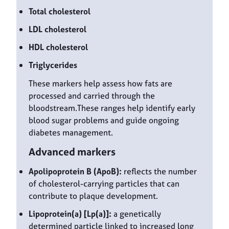
Total cholesterol
LDL cholesterol
HDL cholesterol
Triglycerides
These markers help assess how fats are
processed and carried through the
bloodstream.These ranges help identify early
blood sugar problems and guide ongoing
diabetes management.
Advanced markers
Apolipoprotein B (ApoB):
reflects the number
of cholesterol-carrying particles that can
contribute to plaque development.
Lipoprotein(a) [Lp(a)]:
a genetically
determined particle linked to increased long