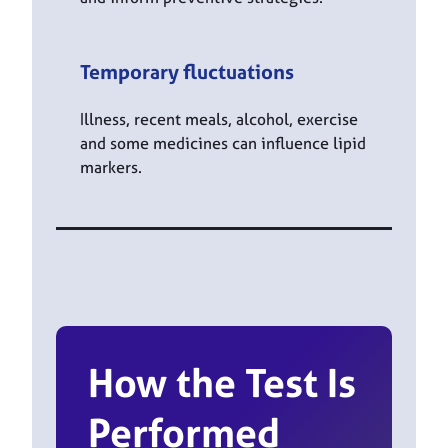
Temporary fluctuations
Illness, recent meals, alcohol, exercise
and some medicines can influence lipid
markers.
How the Test Is
Performed