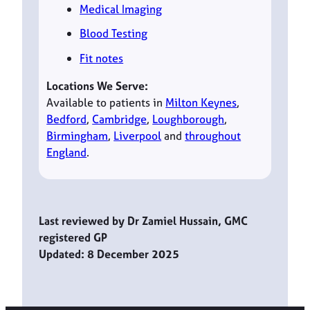
Medical Imaging
Blood Testing
Fit notes
Locations We Serve:
Available to patients in
Milton Keynes
,
Bedford
,
Cambridge
,
Loughborough
,
Birmingham
,
Liverpool
and
throughout
England
.
Last reviewed by Dr Zamiel Hussain, GMC
registered GP
Updated: 8 December 2025