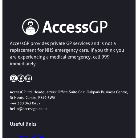
AccessGP provides private GP services and is not a
replacement for NHS emergency care. If you think you
are experiencing a medical emergency, call 999
immediately.
Instagram
Facebook
LinkedIn
AccessGP Ltd, Headquarters: Office Suite G1c, Oakpark Business Centre,
St Neots, Cambs, PE19 6WA
+44 330 043 0457
hello@accessgp.co.uk
Useful links
AccessGP App