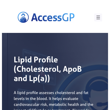
Skip
to
content
Lipid Profile
(Cholesterol, ApoB
and Lp(a))
A lipid profile assesses cholesterol and fat
levels in the blood. It helps evaluate
cardiovascular risk, metabolic health and the