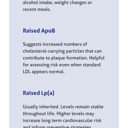
alcohol intake, weight changes or
recent meals.
Raised ApoB
Suggests increased numbers of
cholesterol-carrying particles that can
contribute to plaque formation. Helpful
for assessing risk even when standard
LDL appears normal.
Raised Lp(a)
Usually inherited. Levels remain stable
throughout life. Higher levels may
increase long term cardiovascular risk
and inform preventive strategies.