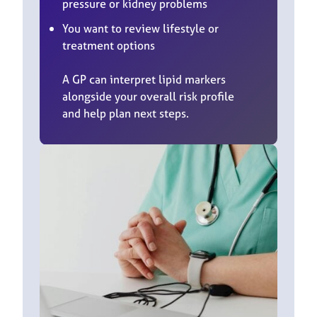
pressure or kidney problems
You want to review lifestyle or
treatment options
A GP can interpret lipid markers
alongside your overall risk profile
and help plan next steps.