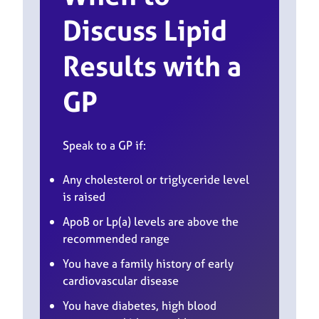
Discuss Lipid
Results with a
GP
Speak to a GP if:
Any cholesterol or triglyceride level
is raised
ApoB or Lp(a) levels are above the
recommended range
You have a family history of early
cardiovascular disease
You have diabetes, high blood