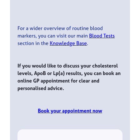
For a wider overview of routine blood
markers, you can visit our main
Blood Tests
section in the
Knowledge Base
.
If you would like to discuss your cholesterol
levels, ApoB or Lp(a) results, you can book an
online GP appointment for clear and
personalised advice.
Book your appointment now