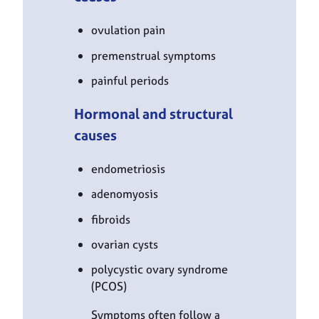
ovulation pain
premenstrual symptoms
painful periods
Hormonal and structural
causes
endometriosis
adenomyosis
fibroids
ovarian cysts
polycystic ovary syndrome
(PCOS)
Symptoms often follow a