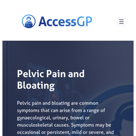
Skip
to
content
Pelvic Pain and
Bloating
Pelvic pain and bloating are common
symptoms that can arise from a range of
gynaecological, urinary, bowel or
musculoskeletal causes. Symptoms may be
occasional or persistent, mild or severe, and