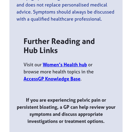
and does not replace personalised medical
advice. Symptoms should always be discussed
with a qualified healthcare professional.
Further Reading and
Hub Links
Visit our
Women’s Health hub
or
browse more health topics in the
AccessGP Knowledge Base
.
If you are experiencing pelvic pain or
persistent bloating, a GP can help review your
symptoms and discuss appropriate
investigations or treatment options.