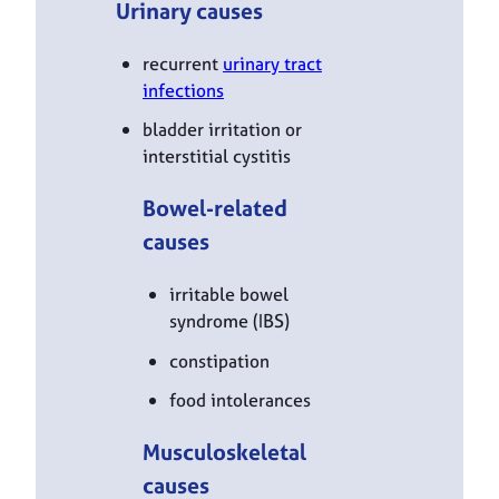
Urinary causes
recurrent
urinary tract
infections
bladder irritation or
interstitial cystitis
Bowel-related
causes
irritable bowel
syndrome (IBS)
constipation
food intolerances
Musculoskeletal
causes