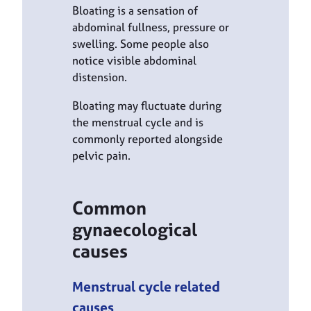
Bloating is a sensation of
abdominal fullness, pressure or
swelling. Some people also
notice visible abdominal
distension.
Bloating may fluctuate during
the menstrual cycle and is
commonly reported alongside
pelvic pain.
Common
gynaecological
causes
Menstrual cycle related
causes