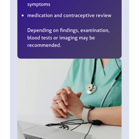
symptoms
medication and contraceptive review
Depending on findings, examination,
blood tests or imaging may be
recommended.