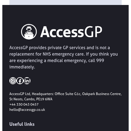
AccessGP provides private GP services and is not a
replacement for NHS emergency care. If you think you
are experiencing a medical emergency, call 999
immediately.
Instagram
Facebook
LinkedIn
AccessGP Ltd, Headquarters: Office Suite G1c, Oakpark Business Centre,
St Neots, Cambs, PE19 6WA
+44 330 043 0457
hello@accessgp.co.uk
Useful links