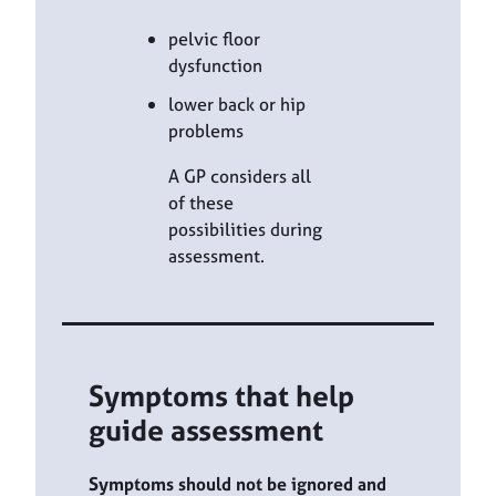
pelvic floor
dysfunction
lower back or hip
problems
A GP considers all
of these
possibilities during
assessment.
Symptoms that help
guide assessment
Symptoms should not be ignored and