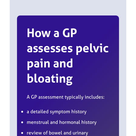
How a GP
assesses pelvic
pain and
bloating
A GP assessment typically includes:
a detailed symptom history
menstrual and hormonal history
review of bowel and urinary