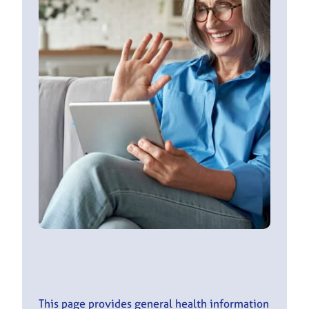
This page provides general health information