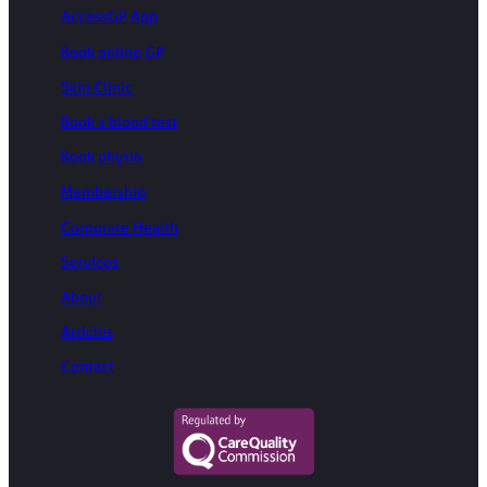
AccessGP App
Book online GP
Skin Clinic
Book a blood test
Book physio
Membership
Corporate Health
Services
About
Articles
Contact