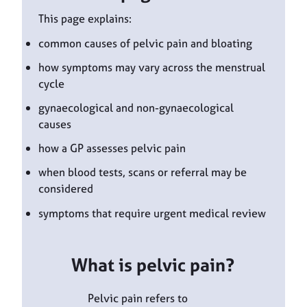
This page explains:
common causes of pelvic pain and bloating
how symptoms may vary across the menstrual
cycle
gynaecological and non-gynaecological
causes
how a GP assesses pelvic pain
when blood tests, scans or referral may be
considered
symptoms that require urgent medical review
What is pelvic pain?
Pelvic pain refers to