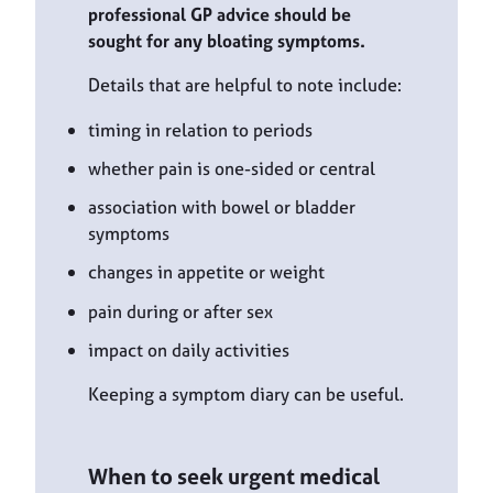
professional GP advice should be
sought for any bloating symptoms.
Details that are helpful to note include:
timing in relation to periods
whether pain is one-sided or central
association with bowel or bladder
symptoms
changes in appetite or weight
pain during or after sex
impact on daily activities
Keeping a symptom diary can be useful.
When to seek urgent medical