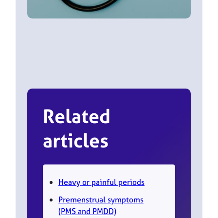
Related
articles
Heavy or painful periods
Premenstrual symptoms
(PMS and PMDD)