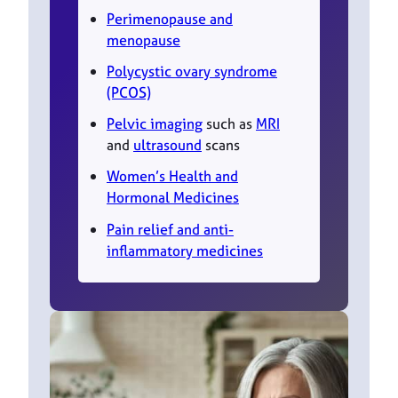
Perimenopause and
menopause
Polycystic ovary syndrome
(PCOS)
Pelvic imaging
such as
MRI
and
ultrasound
scans
Women’s Health and
Hormonal Medicines
Pain relief and anti-
inflammatory medicines