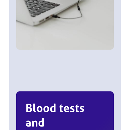
Blood tests
and