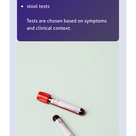
stool tests
Tests are chosen based on symptoms
and clinical context.