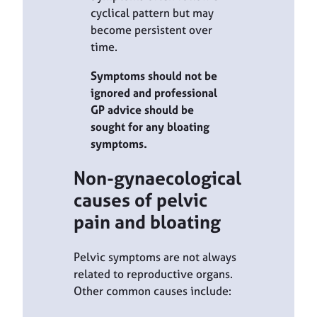
cyclical pattern but may
become persistent over
time.
Symptoms should not be
ignored and professional
GP advice should be
sought for any bloating
symptoms.
Non-gynaecological
causes of pelvic
pain and bloating
Pelvic symptoms are not always
related to reproductive organs.
Other common causes include: