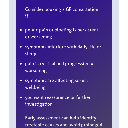
Consider booking a GP consultation
if:
pelvic pain or bloating is persistent
or worsening
symptoms interfere with daily life or
sleep
pain is cyclical and progressively
worsening
symptoms are affecting sexual
wellbeing
you want reassurance or further
investigation
Early assessment can help identify
treatable causes and avoid prolonged