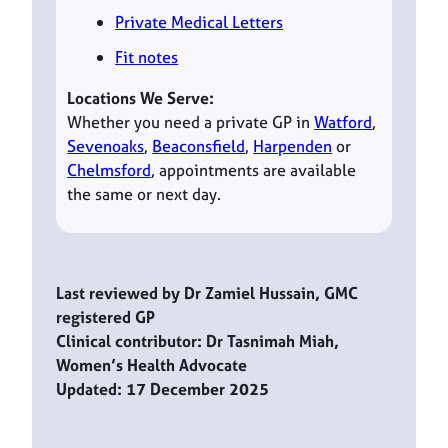
Private Medical Letters
Fit notes
Locations We Serve:
Whether you need a private GP in
Watford
,
Sevenoaks
,
Beaconsfield
,
Harpenden
or
Chelmsford
, appointments are available
the same or next day.
Last reviewed by Dr Zamiel Hussain, GMC
registered GP
Clinical contributor: Dr Tasnimah Miah,
Women’s Health Advocate
Updated: 17 December 2025