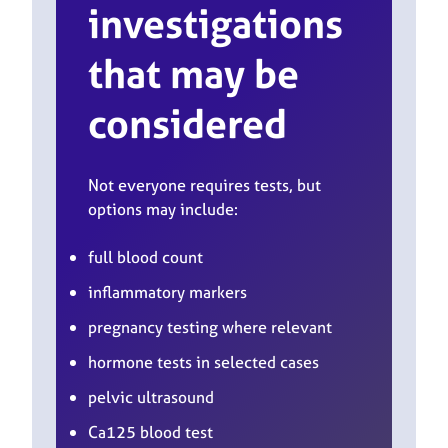
investigations
that may be
considered
Not everyone requires tests, but
options may include:
full blood count
inflammatory markers
pregnancy testing where relevant
hormone tests in selected cases
pelvic ultrasound
Ca125 blood test