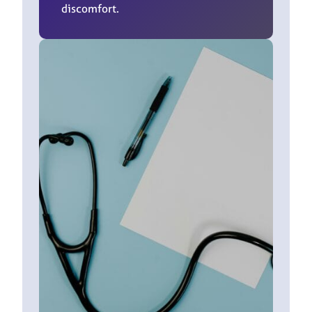
discomfort.