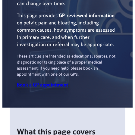
can change over time.
This page provides
GP-reviewed information
on pelvic pain and bloating, including
common causes, how symptoms are assessed
in primary care, and when further
investigation or referral may be appropriate.
These articles are intended as educational sources, not
diagnostic nor taking place of a proper medical
assessment. If you need help, please book an
appointment with one of our GP’s.
Book a GP appointment
What this page covers