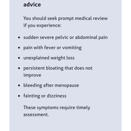
advice
You should seek prompt medical review
if you experience:
sudden severe pelvic or abdominal pain
pain with fever or vomiting
unexplained weight loss
persistent bloating that does not
improve
bleeding after menopause
fainting or dizziness
These symptoms require timely
assessment.