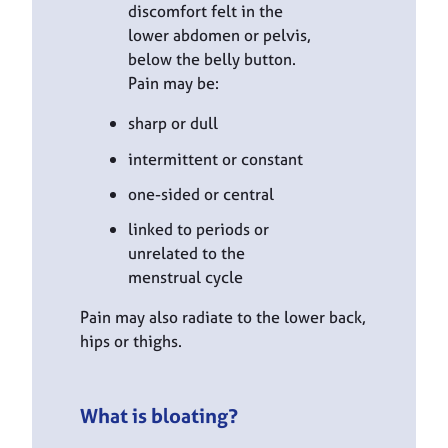
discomfort felt in the
lower abdomen or pelvis,
below the belly button.
Pain may be:
sharp or dull
intermittent or constant
one-sided or central
linked to periods or
unrelated to the
menstrual cycle
Pain may also radiate to the lower back,
hips or thighs.
What is bloating?