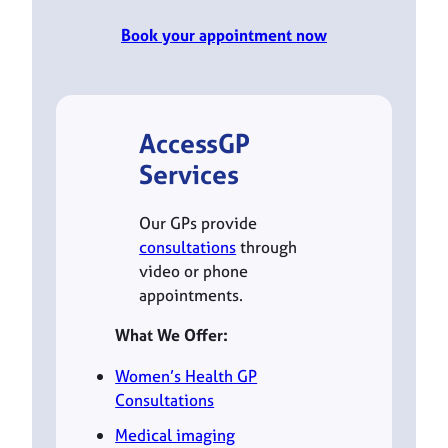
Book your appointment now
AccessGP
Services
Our GPs provide
consultations
through
video or phone
appointments.
What We Offer:
Women’s Health GP
Consultations
Medical imaging