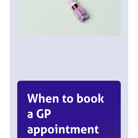
When to book
a GP
appointment