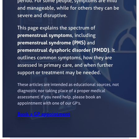
period. For some people, symptoms are mild
and manageable, while for others they can be
severe and disruptive.
This page explains the spectrum of
premenstrual symptoms
, including
premenstrual syndrome (PMS)
and
premenstrual dysphoric disorder (PMDD)
. It
outlines common symptoms, how they are
assessed in primary care, and when further
support or treatment may be needed.
These articles are intended as educational sources, not
diagnostic nor taking place of a proper medical
assessment. If you need help, please book an
appointment with one of our GP’s.
Book a GP appointment