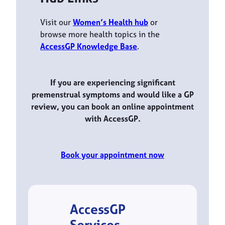
Visit our
Women’s Health hub
or
browse more health topics in the
AccessGP Knowledge Base
.
If you are experiencing significant
premenstrual symptoms and would like a GP
review, you can book an online appointment
with AccessGP.
Book your appointment now
AccessGP
Services