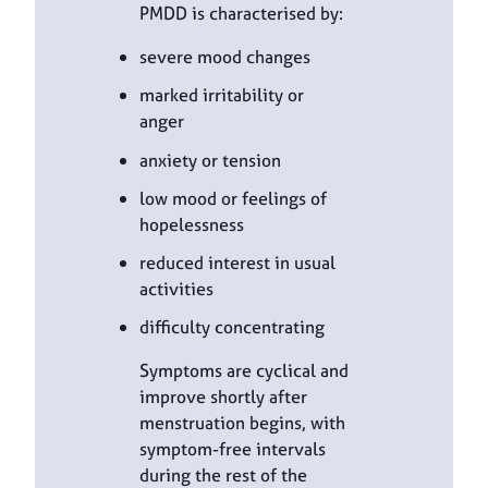
PMDD is characterised by:
severe mood changes
marked irritability or
anger
anxiety or tension
low mood or feelings of
hopelessness
reduced interest in usual
activities
difficulty concentrating
Symptoms are cyclical and
improve shortly after
menstruation begins, with
symptom-free intervals
during the rest of the