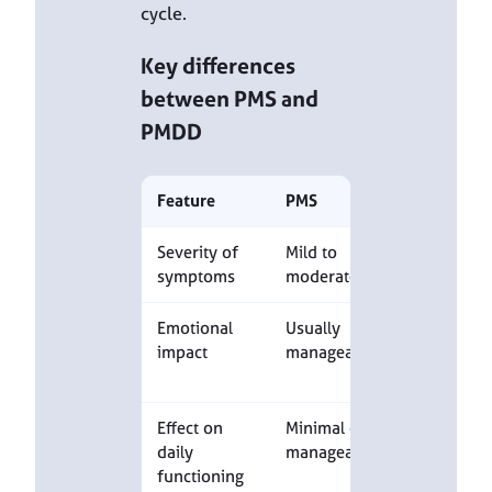
cycle.
Key differences
between PMS and
PMDD
Feature
PMS
PMDD
Severity of
Mild to
Severe
symptoms
moderate
Emotional
Usually
Marked
impact
manageable
emotional
distress
Effect on
Minimal or
Significant
daily
manageable
impairmen
functioning