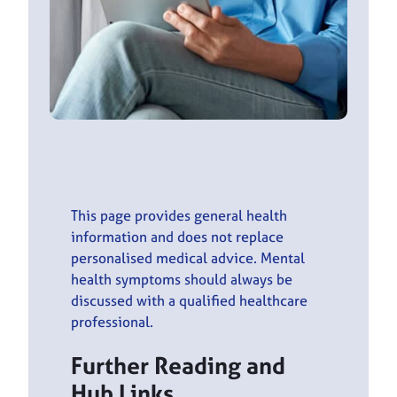
This page provides general health
information and does not replace
personalised medical advice. Mental
health symptoms should always be
discussed with a qualified healthcare
professional.
Further Reading and
Hub Links