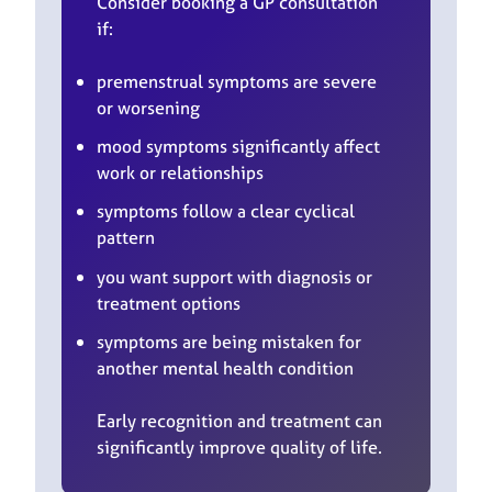
Consider booking a GP consultation
if:
premenstrual symptoms are severe
or worsening
mood symptoms significantly affect
work or relationships
symptoms follow a clear cyclical
pattern
you want support with diagnosis or
treatment options
symptoms are being mistaken for
another mental health condition
Early recognition and treatment can
significantly improve quality of life.