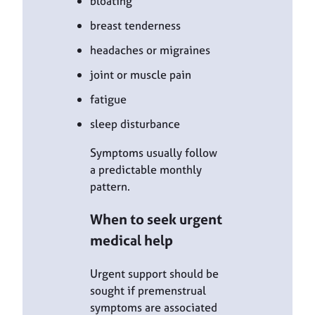
bloating
breast tenderness
headaches or migraines
joint or muscle pain
fatigue
sleep disturbance
Symptoms usually follow
a predictable monthly
pattern.
When to seek urgent
medical help
Urgent support should be
sought if premenstrual
symptoms are associated