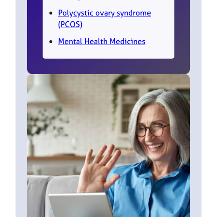
Polycystic ovary syndrome
(PCOS)
Mental Health Medicines