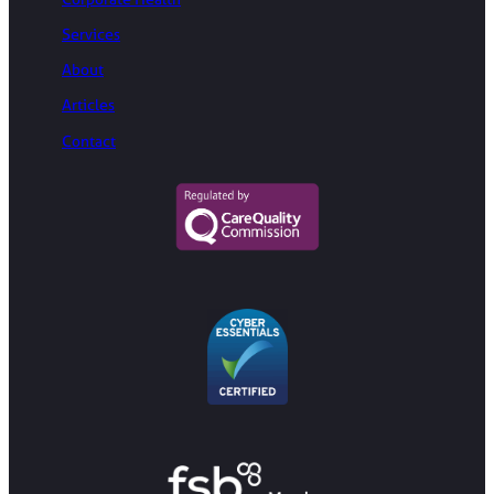
Services
About
Articles
Contact