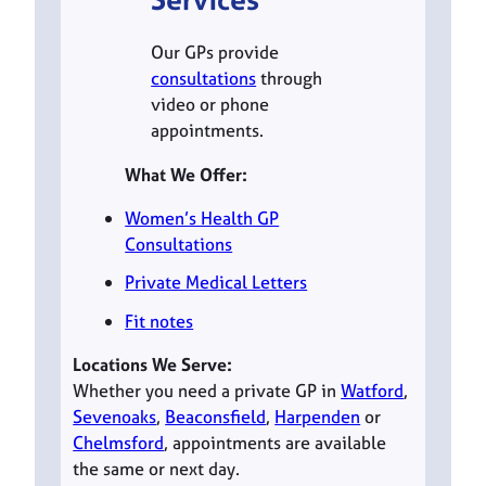
Our GPs provide
consultations
through
video or phone
appointments.
What We Offer:
Women’s Health GP
Consultations
Private Medical Letters
Fit notes
Locations We Serve:
Whether you need a private GP in
Watford
,
Sevenoaks
,
Beaconsfield
,
Harpenden
or
Chelmsford
, appointments are available
the same or next day.