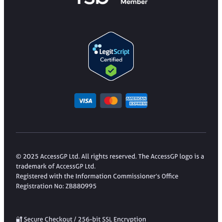
© 2025 AccessGP Ltd. All rights reserved. The AccessGP logo is a
trademark of AccessGP Ltd.
Registered with the Information Commissioner’s Office
Registration No: ZB880995
🔐 Secure Checkout / 256-bit SSL Encryption