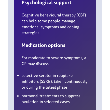
Psychological support
Cognitive behavioural therapy (CBT)
can help some people manage
emotional symptoms and coping
strategies.
Medication options
For moderate to severe symptoms, a
GP may discuss:
selective serotonin reuptake
inhibitors (SSRIs), taken continuously
or during the luteal phase
hormonal treatments to suppress
ovulation in selected cases