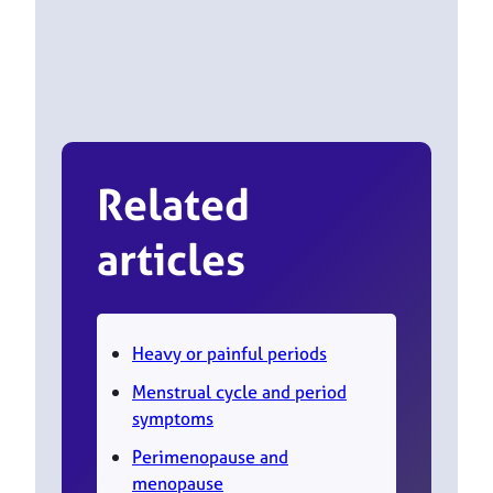
Related
articles
Heavy or painful periods
Menstrual cycle and period
symptoms
Perimenopause and
menopause