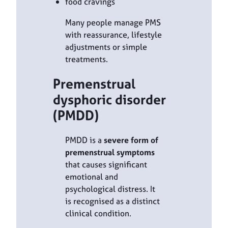
food cravings
Many people manage PMS
with reassurance, lifestyle
adjustments or simple
treatments.
Premenstrual
dysphoric disorder
(PMDD)
PMDD is a
severe form of
premenstrual symptoms
that causes significant
emotional and
psychological distress. It
is recognised as a distinct
clinical condition.