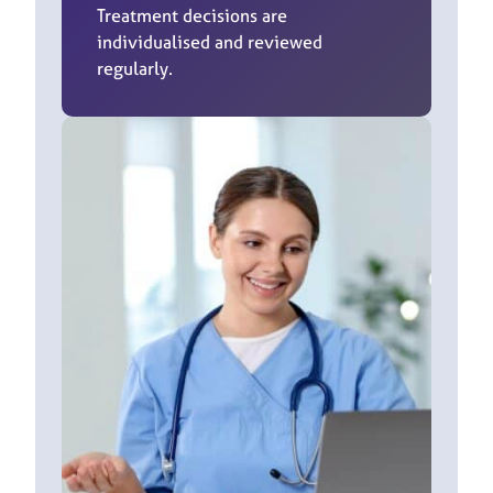
Treatment decisions are
individualised and reviewed
regularly.