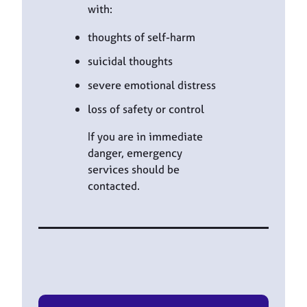
with:
thoughts of self-harm
suicidal thoughts
severe emotional distress
loss of safety or control
If you are in immediate
danger, emergency
services should be
contacted.