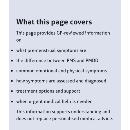
What this page covers
This page provides GP-reviewed information
on:
what premenstrual symptoms are
the difference between PMS and PMDD
common emotional and physical symptoms
how symptoms are assessed and diagnosed
treatment options and support
when urgent medical help is needed
This information supports understanding and
does not replace personalised medical advice.