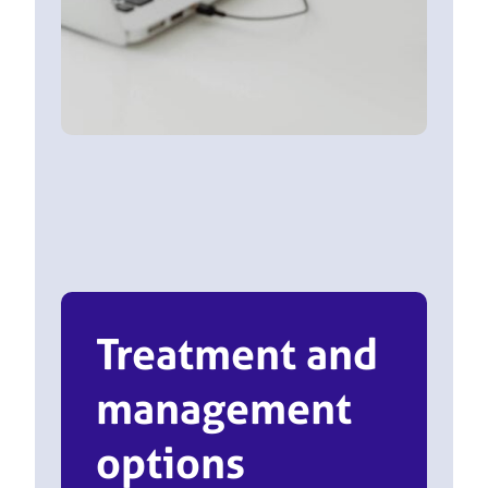
Treatment and
management
options