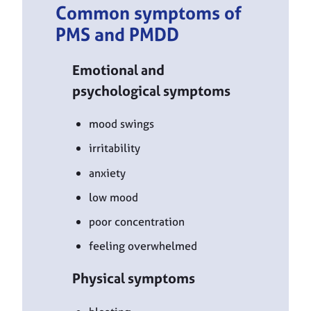
Common symptoms of
PMS and PMDD
Emotional and
psychological symptoms
mood swings
irritability
anxiety
low mood
poor concentration
feeling overwhelmed
Physical symptoms