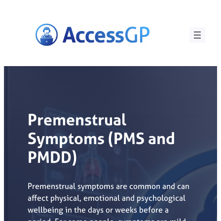
Skip
to
content
Premenstrual
Symptoms (PMS and
PMDD)
Premenstrual symptoms are common and can
affect physical, emotional and psychological
wellbeing in the days or weeks before a