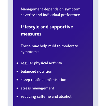
Management depends on symptom
severity and individual preference.
Lifestyle and supportive
measures
These may help mild to moderate
symptoms:
regular physical activity
balanced nutrition
sleep routine optimisation
stress management
reducing caffeine and alcohol