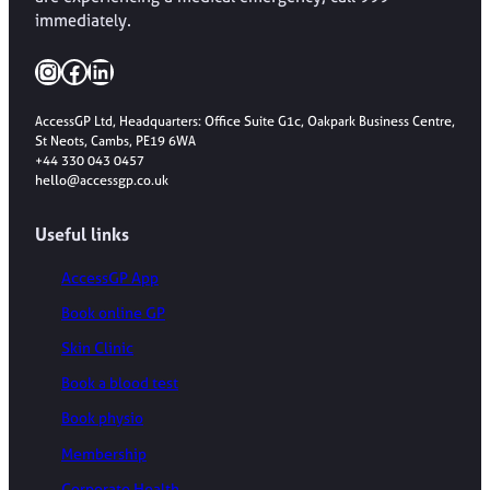
immediately.
Instagram
Facebook
LinkedIn
AccessGP Ltd, Headquarters: Office Suite G1c, Oakpark Business Centre,
St Neots, Cambs, PE19 6WA
+44 330 043 0457
hello@accessgp.co.uk
Useful links
AccessGP App
Book online GP
Skin Clinic
Book a blood test
Book physio
Membership
Corporate Health