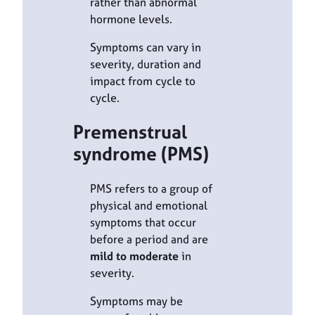
rather than abnormal
hormone levels.
Symptoms can vary in
severity, duration and
impact from cycle to
cycle.
Premenstrual
syndrome (PMS)
PMS refers to a group of
physical and emotional
symptoms that occur
before a period and are
mild to moderate
in
severity.
Symptoms may be