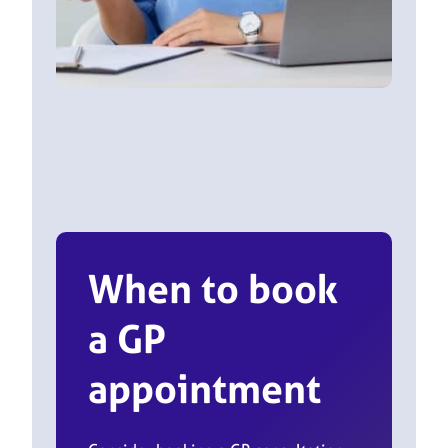
When to book
a GP
appointment