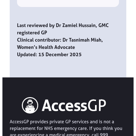
Last reviewed by Dr Zamiel Hussain, GMC
registered GP
Clinical contributor: Dr Tasnimah Miah,
Women’s Health Advocate
Updated: 15 December 2025
AccessGP provides private GP services and is not a
replacement for NHS emergency care. If you think you
are experiencing a medical emergency, call 999