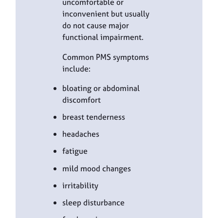
uncomfortable or
inconvenient but usually
do not cause major
functional impairment.
Common PMS symptoms
include:
bloating or abdominal
discomfort
breast tenderness
headaches
fatigue
mild mood changes
irritability
sleep disturbance