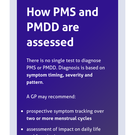
How PMS and
PMDD are
assessed
There is no single test to diagnose
PMS or PMDD. Diagnosis is based on
symptom timing, severity and
pattern
.
A GP may recommend:
prospective symptom tracking over
two or more menstrual cycles
assessment of impact on daily life