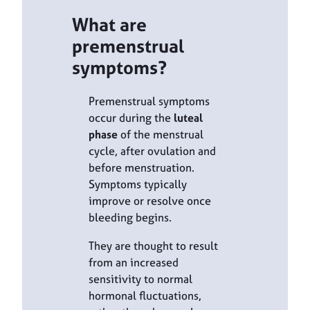
What are
premenstrual
symptoms?
Premenstrual symptoms
occur during the
luteal
phase
of the menstrual
cycle, after ovulation and
before menstruation.
Symptoms typically
improve or resolve once
bleeding begins.
They are thought to result
from an increased
sensitivity to normal
hormonal fluctuations,