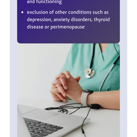
and functioning
exclusion of other conditions such as
depression, anxiety disorders, thyroid
disease or perimenopause