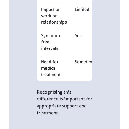
Impact on
Limited
Often
work or
substantial
relationships
Symptom-
Yes
Yes
free
intervals
Need for
Sometimes
Often
medical
required
treatment
Recognising this
difference is important for
appropriate support and
treatment.