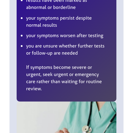
results have been marked as
abnormal or borderline
your symptoms persist despite
normal results
your symptoms worsen after testing
you are unsure whether further tests
or follow-up are needed
If symptoms become severe or
urgent, seek urgent or emergency
care rather than waiting for routine
review.