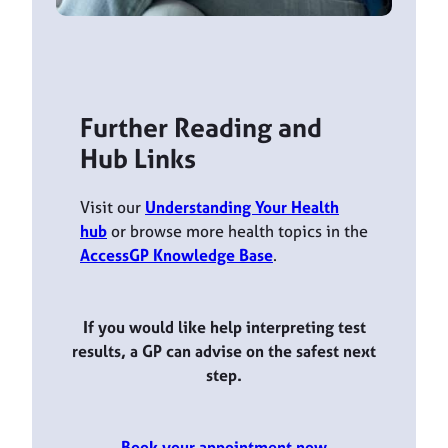
Further Reading and
Hub Links
Visit our
Understanding Your Health
hub
or browse more health topics in the
AccessGP Knowledge Base
.
If you would like help interpreting test
results, a GP can advise on the safest next
step.
Book your appointment now