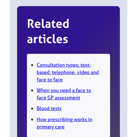
Related
articles
Consultation types: text-
based, telephone, video and
face to face
When you need a face to
face GP assessment
Blood tests
How prescribing works in
primary care