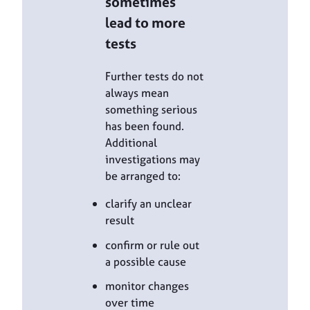
sometimes
lead to more
tests
Further tests do not
always mean
something serious
has been found.
Additional
investigations may
be arranged to:
clarify an unclear
result
confirm or rule out
a possible cause
monitor changes
over time