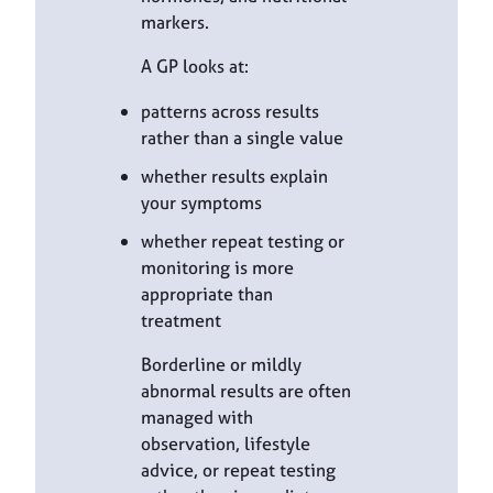
markers.
A GP looks at:
patterns across results
rather than a single value
whether results explain
your symptoms
whether repeat testing or
monitoring is more
appropriate than
treatment
Borderline or mildly
abnormal results are often
managed with
observation, lifestyle
advice, or repeat testing