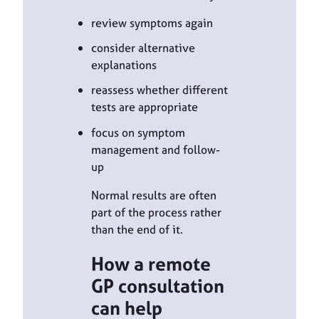
review symptoms again
consider alternative
explanations
reassess whether different
tests are appropriate
focus on symptom
management and follow-
up
Normal results are often
part of the process rather
than the end of it.
How a remote
GP consultation
can help