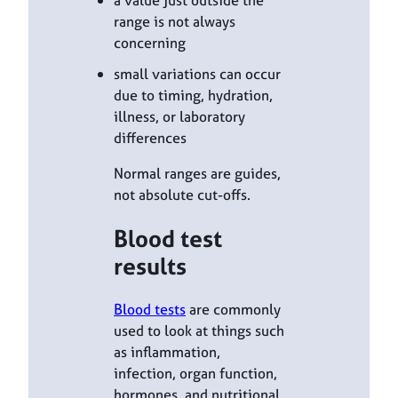
range is not always
concerning
small variations can occur
due to timing, hydration,
illness, or laboratory
differences
Normal ranges are guides,
not absolute cut-offs.
Blood test
results
Blood tests
are commonly
used to look at things such
as inflammation,
infection, organ function,
hormones, and nutritional