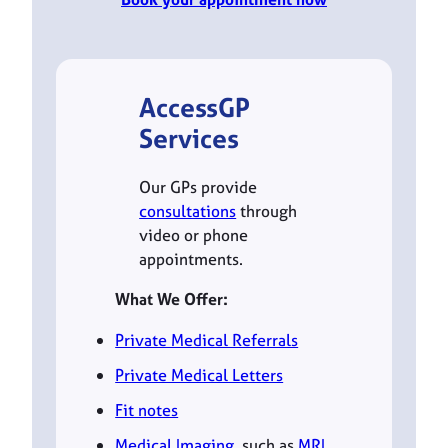
AccessGP
Services
Our GPs provide
consultations
through
video or phone
appointments.
What We Offer:
Private Medical Referrals
Private Medical Letters
Fit notes
Medical Imaging
, such as
MRI