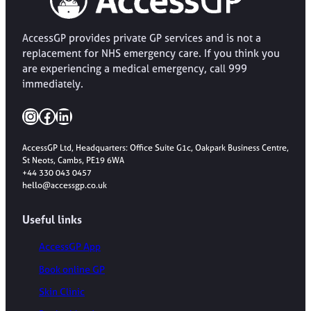
AccessGP provides private GP services and is not a
replacement for NHS emergency care. If you think you
are experiencing a medical emergency, call 999
immediately.
Instagram
Facebook
LinkedIn
AccessGP Ltd, Headquarters: Office Suite G1c, Oakpark Business Centre,
St Neots, Cambs, PE19 6WA
+44 330 043 0457
hello@accessgp.co.uk
Useful links
AccessGP App
Book online GP
Skin Clinic