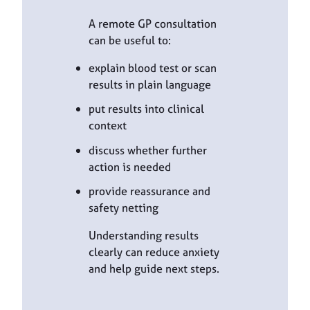
A remote GP consultation
can be useful to:
explain blood test or scan
results in plain language
put results into clinical
context
discuss whether further
action is needed
provide reassurance and
safety netting
Understanding results
clearly can reduce anxiety
and help guide next steps.