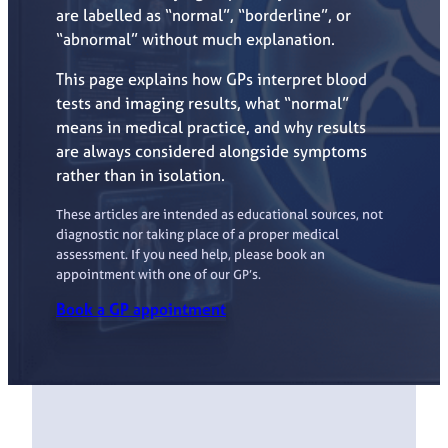
are labelled as “normal”, “borderline”, or
“abnormal” without much explanation.
This page explains how GPs interpret blood
tests and imaging results, what “normal”
means in medical practice, and why results
are always considered alongside symptoms
rather than in isolation.
These articles are intended as educational sources, not
diagnostic nor taking place of a proper medical
assessment. If you need help, please book an
appointment with one of our GP’s.
Book a GP appointment