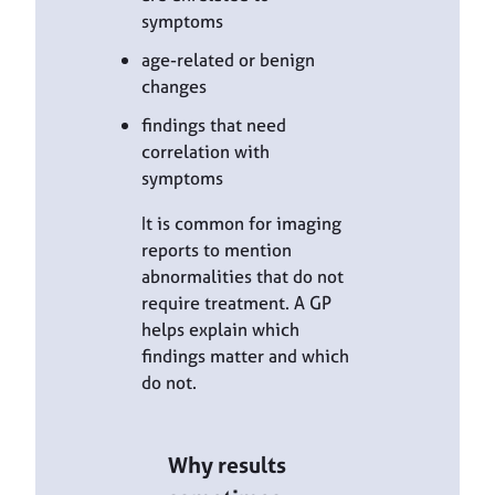
symptoms
age-related or benign
changes
findings that need
correlation with
symptoms
It is common for imaging
reports to mention
abnormalities that do not
require treatment. A GP
helps explain which
findings matter and which
do not.
Why results