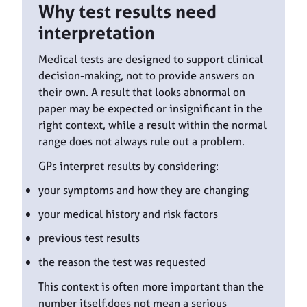
Why test results need
interpretation
Medical tests are designed to support clinical
decision-making, not to provide answers on
their own. A result that looks abnormal on
paper may be expected or insignificant in the
right context, while a result within the normal
range does not always rule out a problem.
GPs interpret results by considering:
your symptoms and how they are changing
your medical history and risk factors
previous test results
the reason the test was requested
This context is often more important than the
number itself.does not mean a serious