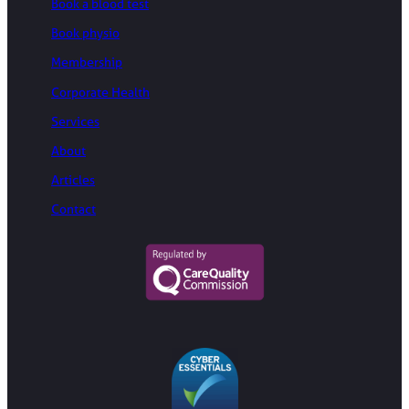
Book a blood test
Book physio
Membership
Corporate Health
Services
About
Articles
Contact