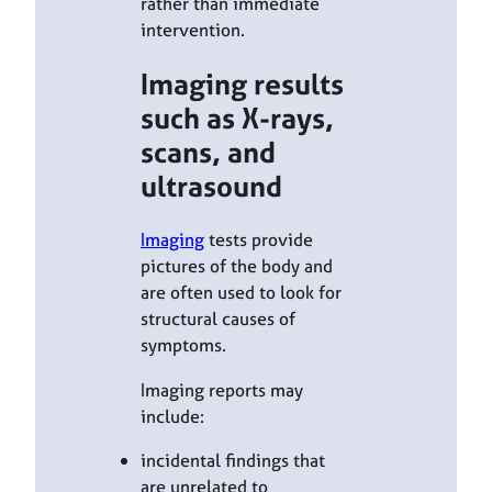
rather than immediate
intervention.
Imaging results
such as X-rays,
scans, and
ultrasound
Imaging
tests provide
pictures of the body and
are often used to look for
structural causes of
symptoms.
Imaging reports may
include:
incidental findings that
are unrelated to