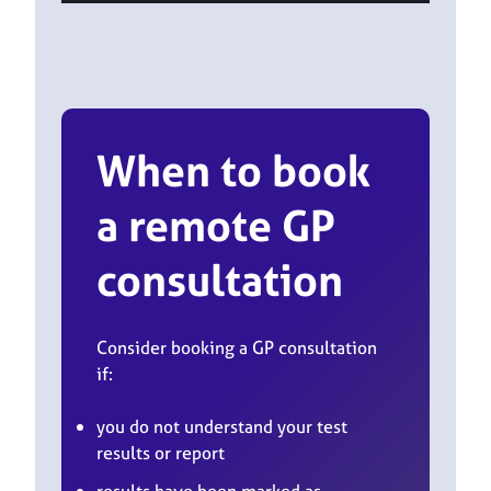
When to book
a remote GP
consultation
Consider booking a GP consultation
if:
you do not understand your test
results or report