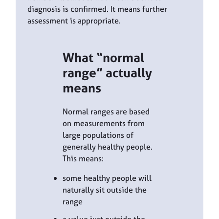
diagnosis is confirmed. It means further
assessment is appropriate.
What “normal
range” actually
means
Normal ranges are based
on measurements from
large populations of
generally healthy people.
This means:
some healthy people will
naturally sit outside the
range
a value just outside the