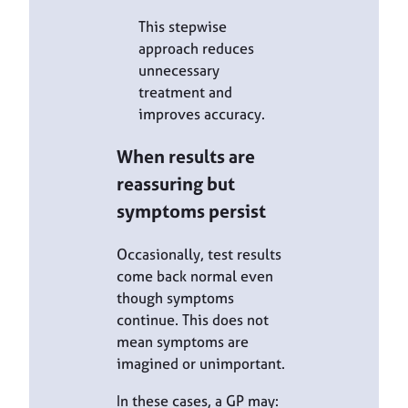
This stepwise
approach reduces
unnecessary
treatment and
improves accuracy.
When results are
reassuring but
symptoms persist
Occasionally, test results
come back normal even
though symptoms
continue. This does not
mean symptoms are
imagined or unimportant.
In these cases, a GP may: