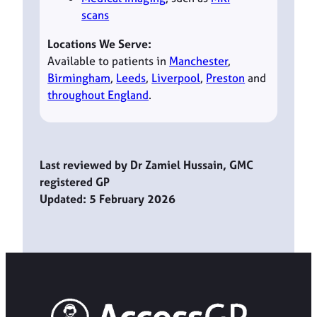
scans
Locations We Serve:
Available to patients in
Manchester
,
Birmingham
,
Leeds
,
Liverpool
,
Preston
and
throughout England
.
Last reviewed by Dr Zamiel Hussain, GMC
registered GP
Updated: 5 February 2026