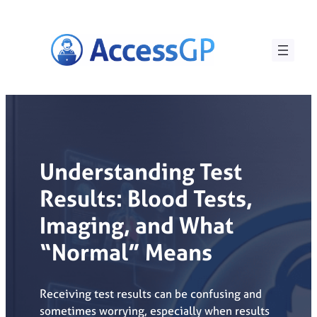
Skip
to
content
Understanding Test
Results: Blood Tests,
Imaging, and What
“Normal” Means
Receiving test results can be confusing and
sometimes worrying, especially when results