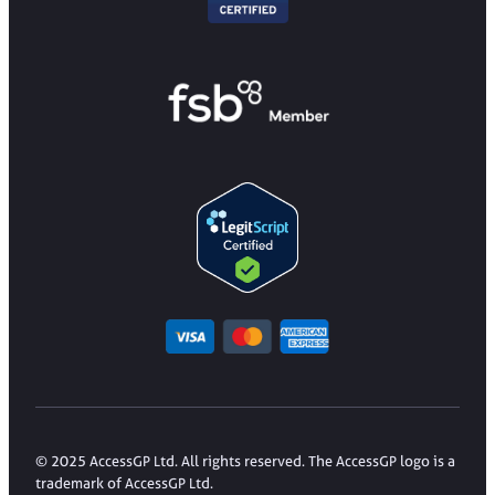
© 2025 AccessGP Ltd. All rights reserved. The AccessGP logo is a
trademark of AccessGP Ltd.