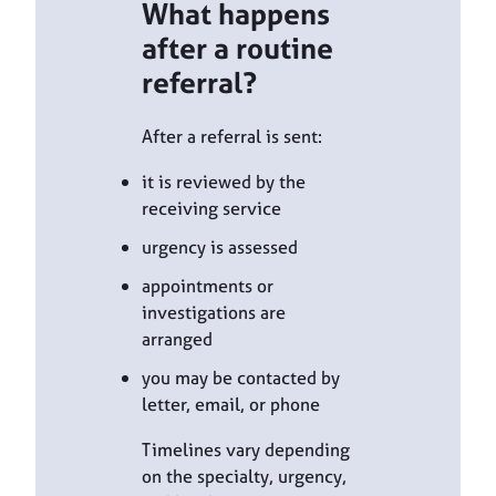
What happens
after a routine
referral?
After a referral is sent:
it is reviewed by the
receiving service
urgency is assessed
appointments or
investigations are
arranged
you may be contacted by
letter, email, or phone
Timelines vary depending
on the specialty, urgency,