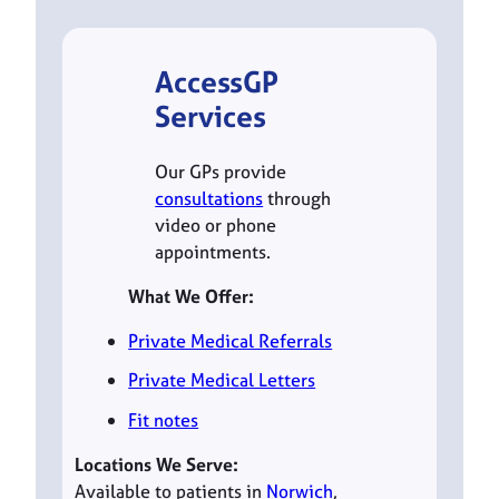
AccessGP
Services
Our GPs provide
consultations
through
video or phone
appointments.
What We Offer:
Private Medical Referrals
Private Medical Letters
Fit notes
Locations We Serve:
Available to patients in
Norwich
,