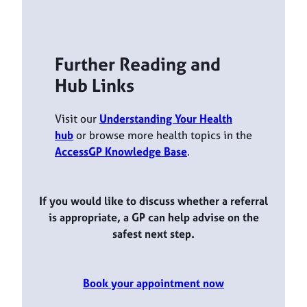
Further Reading and
Hub Links
Visit our
Understanding Your Health
hub
or browse more health topics in the
AccessGP Knowledge Base
.
If you would like to discuss whether a referral
is appropriate, a GP can help advise on the
safest next step.
Book your appointment now