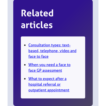
Related
articles
Consultation types: text-
based, telephone, video and
face to face
When you need a face to
face GP assessment
What to expect after a
hospital referral or
outpatient appointment