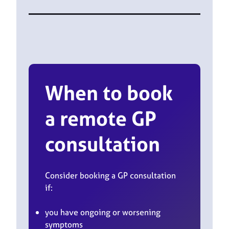
When to book
a remote GP
consultation
Consider booking a GP consultation
if:
you have ongoing or worsening
symptoms