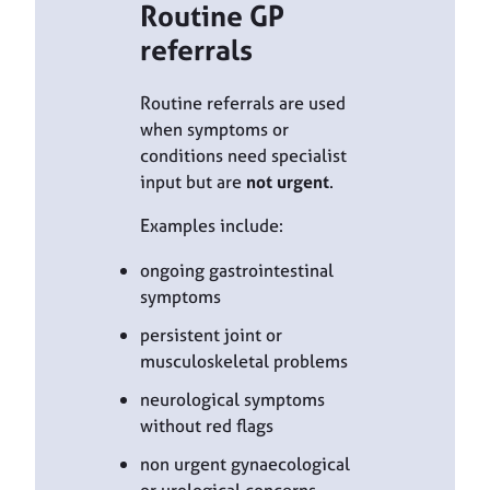
Routine GP
referrals
Routine referrals are used
when symptoms or
conditions need specialist
input but are
not urgent
.
Examples include:
ongoing gastrointestinal
symptoms
persistent joint or
musculoskeletal problems
neurological symptoms
without red flags
non urgent gynaecological