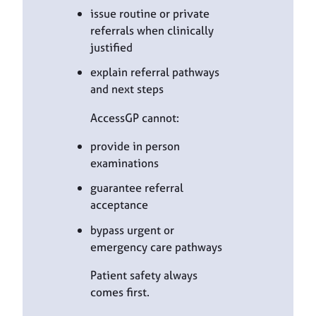
issue routine or private
referrals when clinically
justified
explain referral pathways
and next steps
AccessGP cannot:
provide in person
examinations
guarantee referral
acceptance
bypass urgent or
emergency care pathways
Patient safety always
comes first.