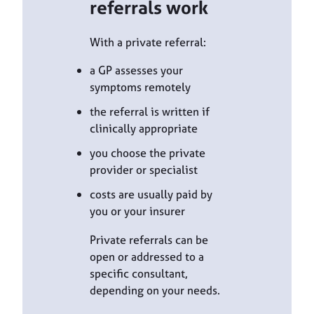
referrals work
With a private referral:
a GP assesses your
symptoms remotely
the referral is written if
clinically appropriate
you choose the private
provider or specialist
costs are usually paid by
you or your insurer
Private referrals can be
open or addressed to a
specific consultant,
depending on your needs.