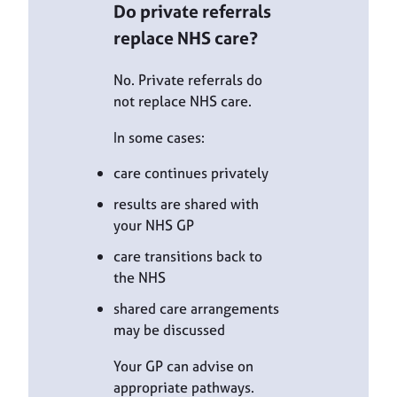
Do private referrals
replace NHS care?
No. Private referrals do
not replace NHS care.
In some cases:
care continues privately
results are shared with
your NHS GP
care transitions back to
the NHS
shared care arrangements
may be discussed
Your GP can advise on
appropriate pathways.