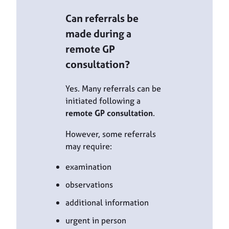
Can referrals be
made during a
remote GP
consultation?
Yes. Many referrals can be
initiated following a
remote GP consultation
.
However, some referrals
may require:
examination
observations
additional information
urgent in person