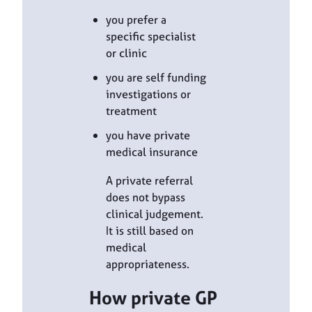
you prefer a
specific specialist
or clinic
you are self funding
investigations or
treatment
you have private
medical insurance
A private referral
does not bypass
clinical judgement.
It is still based on
medical
appropriateness.
How private GP