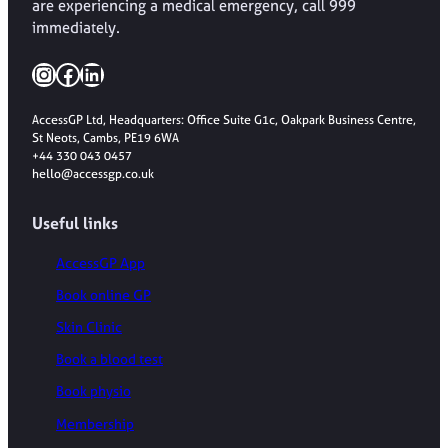
are experiencing a medical emergency, call 999
immediately.
Instagram
Facebook
LinkedIn
AccessGP Ltd, Headquarters: Office Suite G1c, Oakpark Business Centre,
St Neots, Cambs, PE19 6WA
+44 330 043 0457
hello@accessgp.co.uk
Useful links
AccessGP App
Book online GP
Skin Clinic
Book a blood test
Book physio
Membership