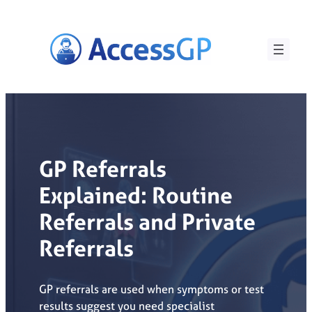
Skip
to
content
GP Referrals
Explained: Routine
Referrals and Private
Referrals
GP referrals are used when symptoms or test
results suggest you need specialist