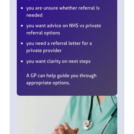
you are unsure whether referral is
needed
you want advice on NHS vs private
referral options
you need a referral letter for a
private provider
you want clarity on next steps
A GP can help guide you through
appropriate options.