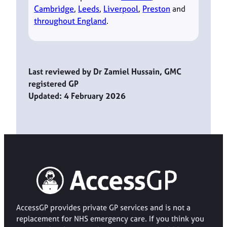
Cambridge
,
Leeds
,
Liverpool
,
Preston
and
throughout England
.
Last reviewed by Dr Zamiel Hussain, GMC
registered GP
Updated: 4 February 2026
AccessGP provides private GP services and is not a
replacement for NHS emergency care. If you think you