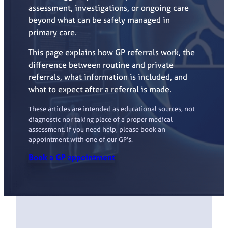
assessment, investigations, or ongoing care
beyond what can be safely managed in
primary care.
This page explains how GP referrals work, the
difference between routine and private
referrals, what information is included, and
what to expect after a referral is made.
These articles are intended as educational sources, not
diagnostic nor taking place of a proper medical
assessment. If you need help, please book an
appointment with one of our GP’s.
Book a GP appointment