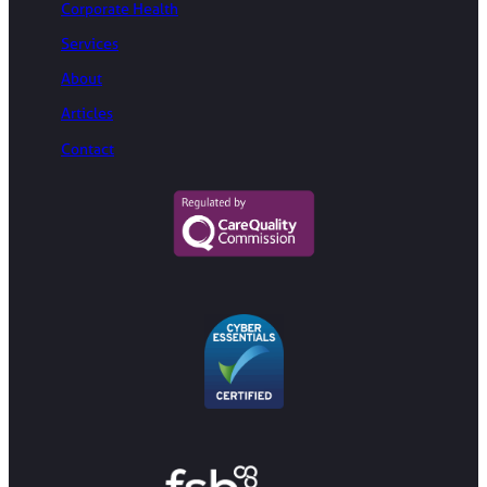
Corporate Health
Services
About
Articles
Contact