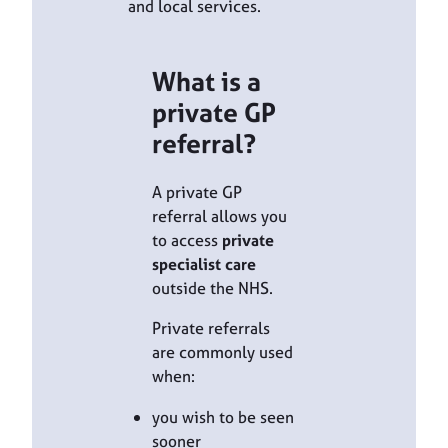
and local services.
What is a
private GP
referral?
A private GP
referral allows you
to access
private
specialist care
outside the NHS.
Private referrals
are commonly used
when:
you wish to be seen
sooner