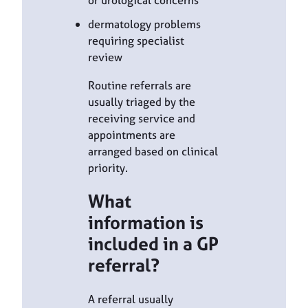
or urological concerns
dermatology problems
requiring specialist
review
Routine referrals are
usually triaged by the
receiving service and
appointments are
arranged based on clinical
priority.
What
information is
included in a GP
referral?
A referral usually