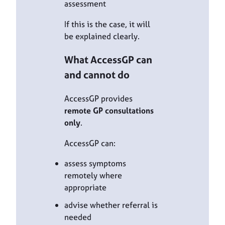
assessment
If this is the case, it will
be explained clearly.
What AccessGP can
and cannot do
AccessGP provides
remote GP consultations
only
.
AccessGP can:
assess symptoms
remotely where
appropriate
advise whether referral is
needed