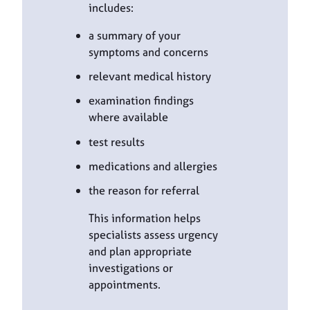
includes:
a summary of your
symptoms and concerns
relevant medical history
examination findings
where available
test results
medications and allergies
the reason for referral
This information helps
specialists assess urgency
and plan appropriate
investigations or
appointments.