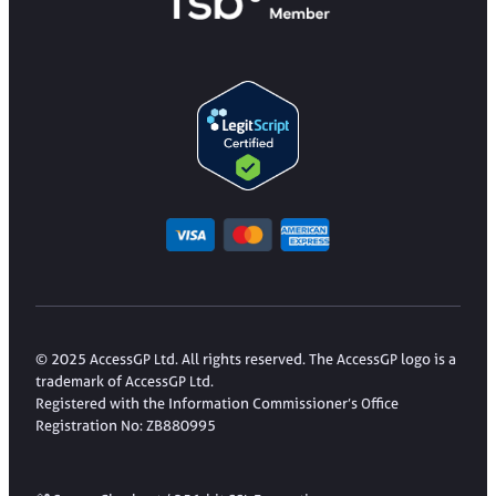
© 2025 AccessGP Ltd. All rights reserved. The AccessGP logo is a
trademark of AccessGP Ltd.
Registered with the Information Commissioner’s Office
Registration No: ZB880995