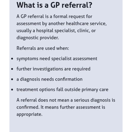
What is a GP referral?
A GP referral is a formal request for
assessment by another healthcare service,
usually a hospital specialist, clinic, or
diagnostic provider.
Referrals are used when:
symptoms need specialist assessment
further investigations are required
a diagnosis needs confirmation
treatment options fall outside primary care
A referral does not mean a serious diagnosis is
confirmed. It means further assessment is
appropriate.