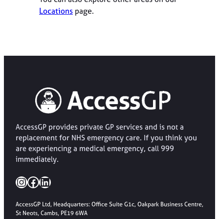
Locations
page.
AccessGP provides private GP services and is not a
replacement for NHS emergency care. If you think you
are experiencing a medical emergency, call 999
immediately.
Instagram
Facebook
LinkedIn
AccessGP Ltd, Headquarters: Office Suite G1c, Oakpark Business Centre,
St Neots, Cambs, PE19 6WA