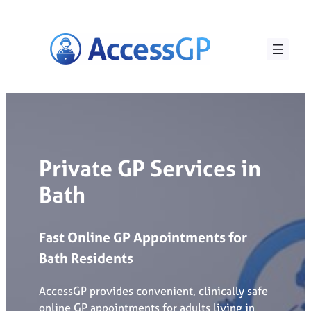
Skip
to
content
Private GP Services in
Bath
Fast
Online
GP
Appointments
for
Bath
Residents
AccessGP provides convenient, clinically safe
online GP appointments for adults living in