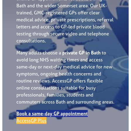
Bath and the wider Somerset area. Our UK-
trained, GMC-registered GPs offer clear
medical advice, private prescriptions, referral
letters and access to GP-led private blood
testing through secure video and telephone
consultations.
Many adults choose a
private GP in Bath
to
avoid long NHS waiting times and access
same-day or next-day medical advice for new
symptoms, ongoing health concerns and
routine reviews. AccessGP offers flexible
online consultations suitable for busy
professionals, families, students and
commuters across Bath and surrounding areas.
Book a same-day GP appointment
AccessGP Plus