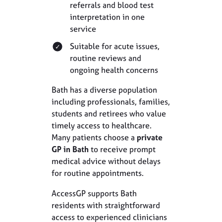
referrals and blood test
interpretation in one
service
Suitable for acute issues,
routine reviews and
ongoing health concerns
Bath has a diverse population
including professionals, families,
students and retirees who value
timely access to healthcare.
Many patients choose a
private
GP in Bath
to receive prompt
medical advice without delays
for routine appointments.
AccessGP supports Bath
residents with straightforward
access to experienced clinicians