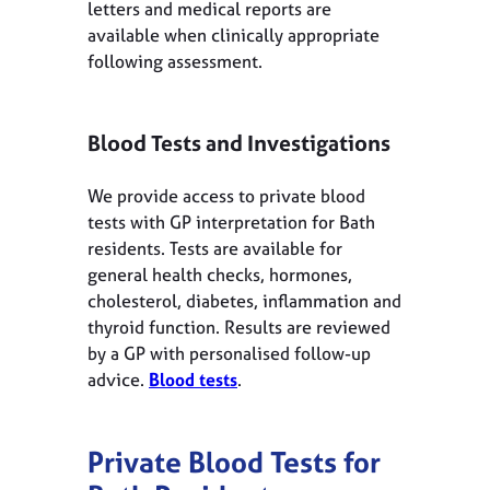
letters and medical reports are
available when clinically appropriate
following assessment.
Blood Tests and Investigations
We provide access to private blood
tests with GP interpretation for Bath
residents. Tests are available for
general health checks, hormones,
cholesterol, diabetes, inflammation and
thyroid function. Results are reviewed
by a GP with personalised follow-up
advice.
Blood tests
.
Private Blood Tests for