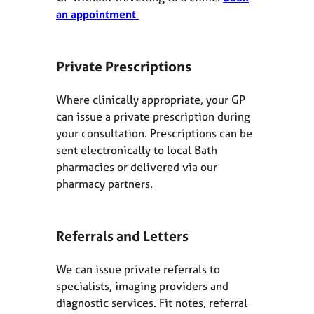
an appointment
Private Prescriptions
Where clinically appropriate, your GP
can issue a private prescription during
your consultation. Prescriptions can be
sent electronically to local Bath
pharmacies or delivered via our
pharmacy partners.
Referrals and Letters
We can issue private referrals to
specialists, imaging providers and
diagnostic services. Fit notes, referral