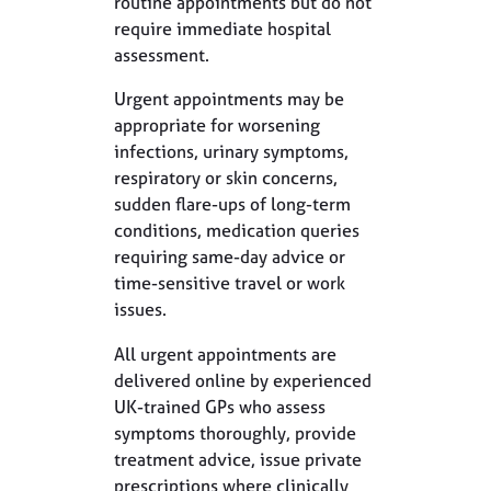
routine appointments but do not
require immediate hospital
assessment.
Urgent appointments may be
appropriate for worsening
infections, urinary symptoms,
respiratory or skin concerns,
sudden flare-ups of long-term
conditions, medication queries
requiring same-day advice or
time-sensitive travel or work
issues.
All urgent appointments are
delivered online by experienced
UK-trained GPs who assess
symptoms thoroughly, provide
treatment advice, issue private
prescriptions where clinically