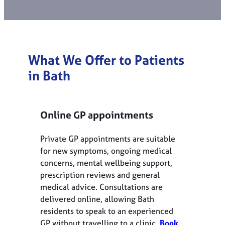
What We Offer to Patients
in Bath
Online GP appointments
Private GP appointments are suitable
for new symptoms, ongoing medical
concerns, mental wellbeing support,
prescription reviews and general
medical advice. Consultations are
delivered online, allowing Bath
residents to speak to an experienced
GP without travelling to a clinic.
Book