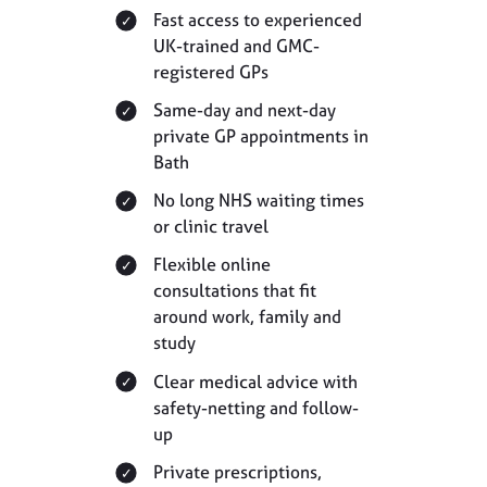
Fast access to experienced
UK-trained and GMC-
registered GPs
Same-day and next-day
private GP appointments in
Bath
No long NHS waiting times
or clinic travel
Flexible online
consultations that fit
around work, family and
study
Clear medical advice with
safety-netting and follow-
up
Private prescriptions,