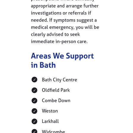
appropriate and arrange further
investigations or referrals if
needed. If symptoms suggest a
medical emergency, you will be
clearly advised to seek
immediate in-person care.
Areas We Support
in Bath
Bath City Centre
Oldfield Park
Combe Down
Weston
Larkhall
Widcombe