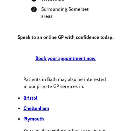
Surrounding Somerset
areas
Speak to an online GP with confidence today.
Book your appointment now
Patients in Bath may also be interested
in our private GP services in:
Bristol
Cheltenham
Plymouth
You can also explore other areas on our