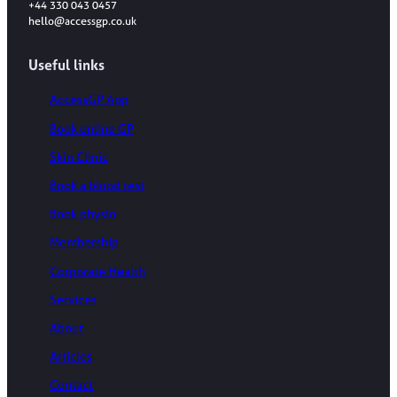
+44 330 043 0457
hello@accessgp.co.uk
Useful links
AccessGP App
Book online GP
Skin Clinic
Book a blood test
Book physio
Membership
Corporate Health
Services
About
Articles
Contact