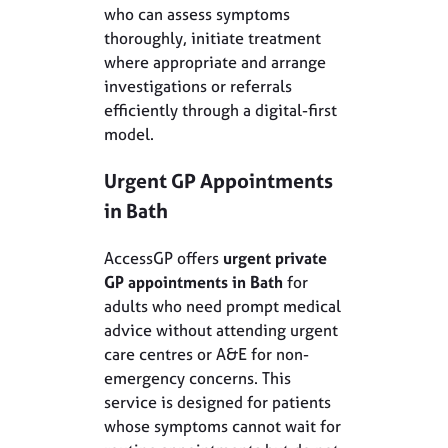
who can assess symptoms
thoroughly, initiate treatment
where appropriate and arrange
investigations or referrals
efficiently through a digital-first
model.
Urgent GP Appointments
in Bath
AccessGP offers
urgent private
GP appointments in Bath
for
adults who need prompt medical
advice without attending urgent
care centres or A&E for non-
emergency concerns. This
service is designed for patients
whose symptoms cannot wait for