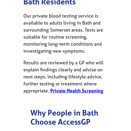
Bath Residents
Our private blood testing service is
available to adults living in Bath and
surrounding Somerset areas. Tests are
suitable for routine screening,
monitoring long-term conditions and
investigating new symptoms.
Results are reviewed by a GP who will
explain findings clearly and advise on
next steps, including lifestyle advice,
further testing or treatment where
appropriate.
Private Health Screening
Why People in Bath
Choose AccessGP