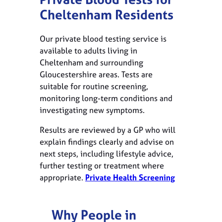
Cheltenham Residents
Our private blood testing service is
available to adults living in
Cheltenham and surrounding
Gloucestershire areas. Tests are
suitable for routine screening,
monitoring long-term conditions and
investigating new symptoms.
Results are reviewed by a GP who will
explain findings clearly and advise on
next steps, including lifestyle advice,
further testing or treatment where
appropriate.
Private Health Screening
Why People in