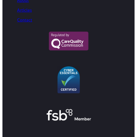
About
Articles
Contact