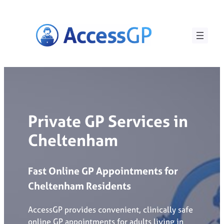
Skip
to
content
Private GP Services in
Cheltenham
Fast
Online
GP
Appointments
for
Cheltenham
Residents
AccessGP provides convenient, clinically safe
online GP appointments for adults living in