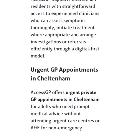
residents with straightforward
access to experienced clinicians
who can assess symptoms
thoroughly, initiate treatment
where appropriate and arrange
investigations or referrals
efficiently through a digital-first
model.
Urgent GP Appointments
in Cheltenham
AccessGP offers
urgent private
GP appointments in Cheltenham
for adults who need prompt
medical advice without
attending urgent care centres or
A&E for non-emergency