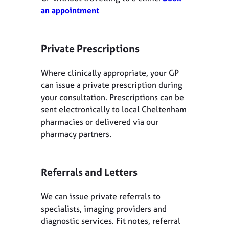
an appointment
Private Prescriptions
Where clinically appropriate, your GP
can issue a private prescription during
your consultation. Prescriptions can be
sent electronically to local Cheltenham
pharmacies or delivered via our
pharmacy partners.
Referrals and Letters
We can issue private referrals to
specialists, imaging providers and
diagnostic services. Fit notes, referral