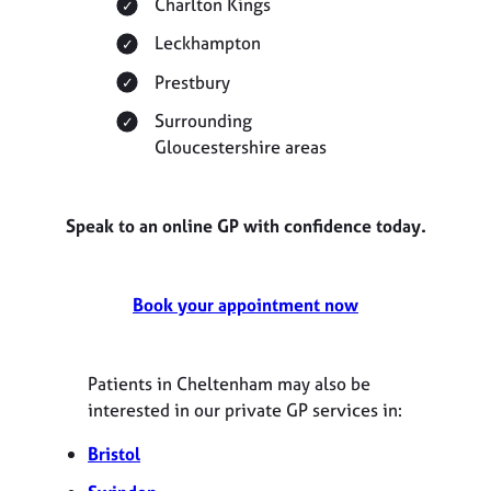
Charlton Kings
Leckhampton
Prestbury
Surrounding
Gloucestershire areas
Speak to an online GP with confidence today.
Book your appointment now
Patients in Cheltenham may also be
interested in our private GP services in:
Bristol