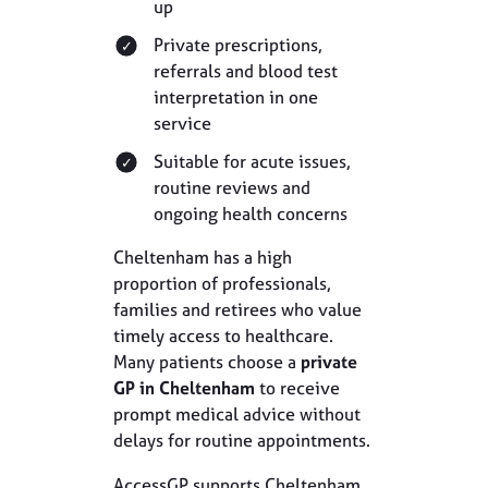
up
Private prescriptions,
referrals and blood test
interpretation in one
service
Suitable for acute issues,
routine reviews and
ongoing health concerns
Cheltenham has a high
proportion of professionals,
families and retirees who value
timely access to healthcare.
Many patients choose a
private
GP in Cheltenham
to receive
prompt medical advice without
delays for routine appointments.
AccessGP supports Cheltenham