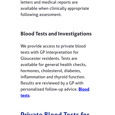
letters and medical reports are
available when clinically appropriate
following assessment.
Blood Tests and Investigations
We provide access to private blood
tests with GP interpretation for
Gloucester residents. Tests are
available for general health checks,
hormones, cholesterol, diabetes,
inflammation and thyroid function.
Results are reviewed by a GP with
personalised follow-up advice.
Blood
tests
.
Private Blood Tests for