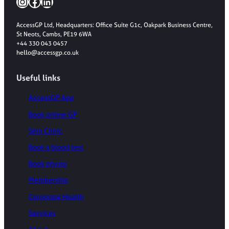
Instagram
Facebook
LinkedIn
AccessGP Ltd, Headquarters: Office Suite G1c, Oakpark Business Centre,
St Neots, Cambs, PE19 6WA
+44 330 043 0457
hello@accessgp.co.uk
Useful links
AccessGP App
Book online GP
Skin Clinic
Book a blood test
Book physio
Membership
Corporate Health
Services