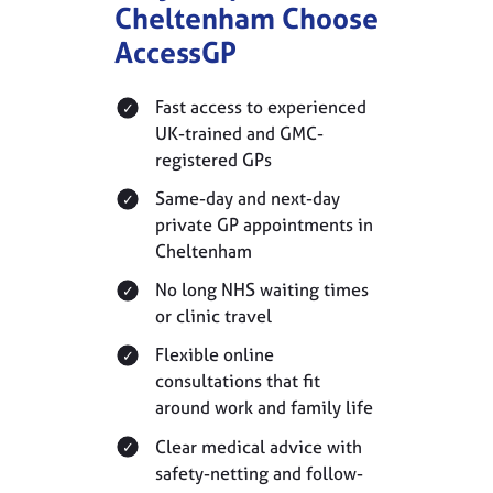
Cheltenham Choose
AccessGP
Fast access to experienced
UK-trained and GMC-
registered GPs
Same-day and next-day
private GP appointments in
Cheltenham
No long NHS waiting times
or clinic travel
Flexible online
consultations that fit
around work and family life
Clear medical advice with
safety-netting and follow-