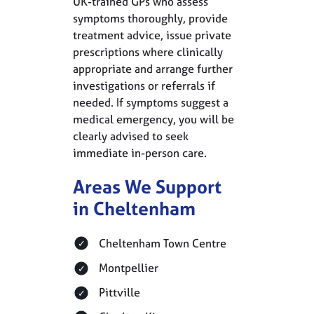
UK-trained GPs who assess
symptoms thoroughly, provide
treatment advice, issue private
prescriptions where clinically
appropriate and arrange further
investigations or referrals if
needed. If symptoms suggest a
medical emergency, you will be
clearly advised to seek
immediate in-person care.
Areas We Support
in Cheltenham
Cheltenham Town Centre
Montpellier
Pittville