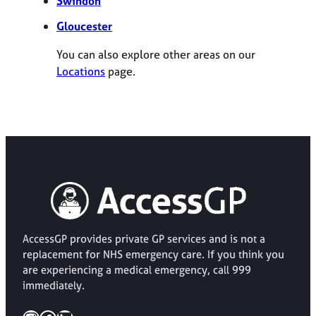
Swindon
Gloucester
You can also explore other areas on our
Locations
page.
AccessGP provides private GP services and is not a
replacement for NHS emergency care. If you think you
are experiencing a medical emergency, call 999
immediately.