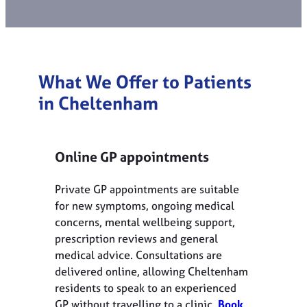
What We Offer to Patients
in Cheltenham
Online GP appointments
Private GP appointments are suitable
for new symptoms, ongoing medical
concerns, mental wellbeing support,
prescription reviews and general
medical advice. Consultations are
delivered online, allowing Cheltenham
residents to speak to an experienced
GP without travelling to a clinic.
Book