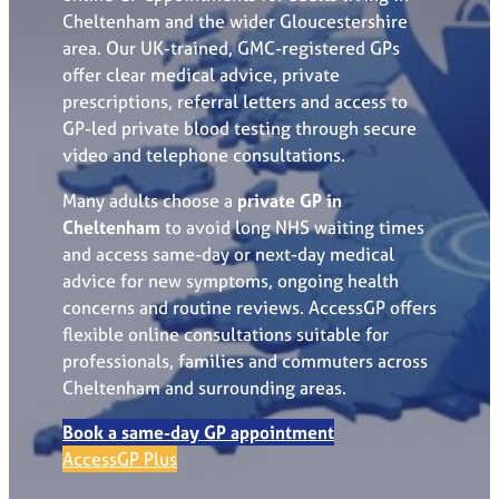
Cheltenham and the wider Gloucestershire
area. Our UK-trained, GMC-registered GPs
offer clear medical advice, private
prescriptions, referral letters and access to
GP-led private blood testing through secure
video and telephone consultations.
Many adults choose a
private GP in
Cheltenham
to avoid long NHS waiting times
and access same-day or next-day medical
advice for new symptoms, ongoing health
concerns and routine reviews. AccessGP offers
flexible online consultations suitable for
professionals, families and commuters across
Cheltenham and surrounding areas.
Book a same-day GP appointment
AccessGP Plus