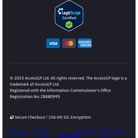
© 2025 AccessGP Ltd. All rights reserved. The AccessGP logo is a
trademark of AccessGP Ltd.
Registered with the Information Commissioner’s Office
Registration No: ZB880995
🔐 Secure Checkout / 256-bit SSL Encryption
Privacy &
Terms &
Knowledge
Site by Dream
Locations
Cookies
Conditions
Base
Digital