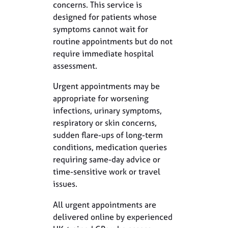
concerns. This service is
designed for patients whose
symptoms cannot wait for
routine appointments but do not
require immediate hospital
assessment.
Urgent appointments may be
appropriate for worsening
infections, urinary symptoms,
respiratory or skin concerns,
sudden flare-ups of long-term
conditions, medication queries
requiring same-day advice or
time-sensitive work or travel
issues.
All urgent appointments are
delivered online by experienced