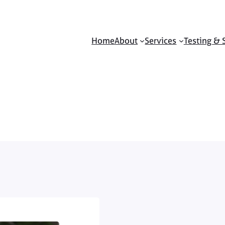
Home
About
Services
Testing & 