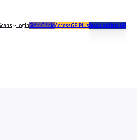
Scans
Login
Skin Clinic
AccessGP Plus
Book online GP