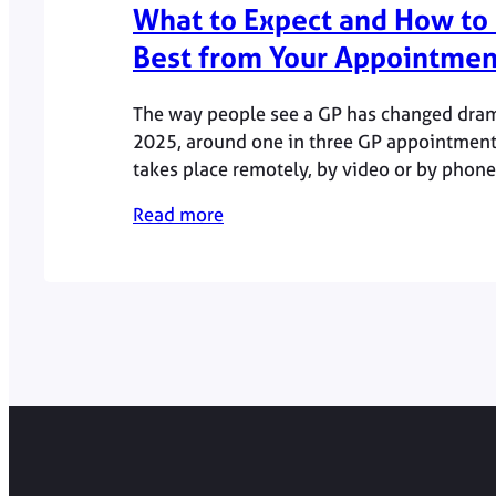
What to Expect and How to 
Best from Your Appointmen
The way people see a GP has changed drama
2025, around one in three GP appointment
takes place remotely, by video or by phone
patients choose convenience without com
Read more
quality.