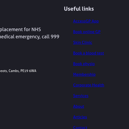
Useful links
AccessGP App
replacement for NHS
Book online GP
medical emergency, call 999
Skin Clinic
Book a blood test
Book physio
 Neots, Cambs, PE19 6WA
Membership
Corporate Health
Services
About
Articles
Contact