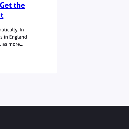
Get the
t
tically. In
s in England
, as more
promising