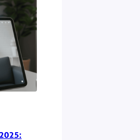
 2025: