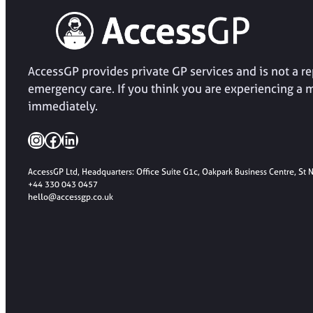
AccessGP provides private GP services and is not a 
emergency care. If you think you are experiencing a 
immediately.
Instagram
Facebook
LinkedIn
AccessGP Ltd, Headquarters: Office Suite G1c, Oakpark Business Centre, St
+44 330 043 0457
hello@accessgp.co.uk