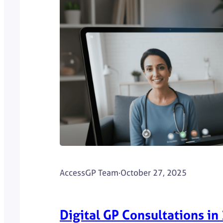
AccessGP Team
·
October 27, 2025
Digital GP Consultations in