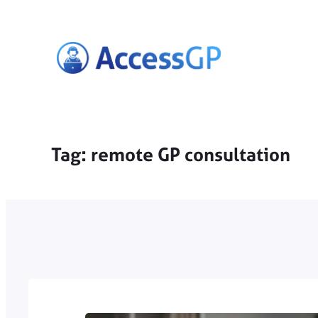
Skip
to
content
Tag:
remote GP consultation