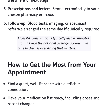
treatment or next steps.
Prescriptions and letters:
Sent electronically to your
chosen pharmacy or inbox.
Follow-up:
Blood tests, imaging, or specialist
referrals arranged the same day if clinically required.
AccessGP consultations typically last 20 minutes,
around twice the national average, so you have
time to discuss everything that matters.
How to Get the Most from Your
Appointment
Find a quiet, well-lit space with a reliable
connection.
Have your medication list ready, including doses and
recent changes.