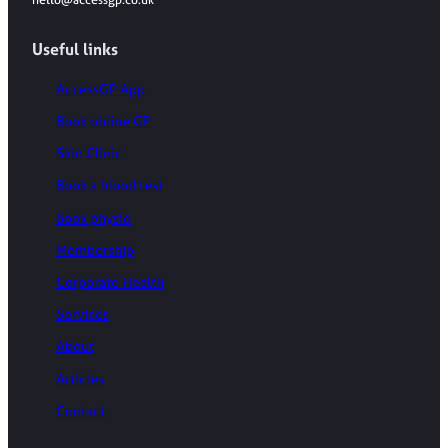
hello@accessgp.co.uk
Useful links
AccessGP App
Book online GP
Skin Clinic
Book a blood test
Book physio
Membership
Corporate Health
Services
About
Articles
Contact