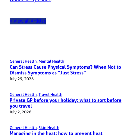
« View all Articles
General Health
, 
Mental Health
Can Stress Cause Physical Symptoms? When Not to
Dismiss Symptoms as “Just Stress”
July 29, 2026
General Health
, 
Travel Health
Private GP before your holiday: what to sort before
you travel
July 2, 2026
General Health
, 
Skin Health
Managing in the heat: how to prevent heat