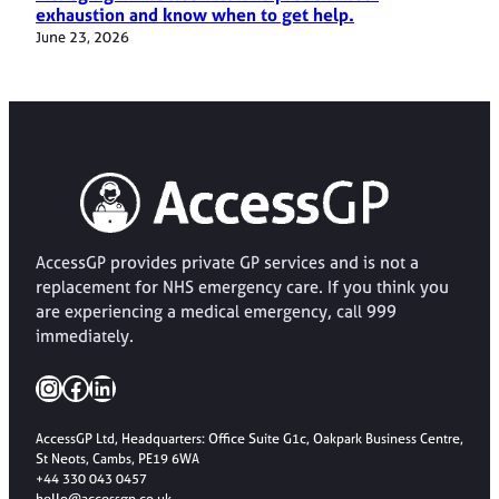
exhaustion and know when to get help.
June 23, 2026
AccessGP provides private GP services and is not a
replacement for NHS emergency care. If you think you
are experiencing a medical emergency, call 999
immediately.
Instagram
Facebook
LinkedIn
AccessGP Ltd, Headquarters: Office Suite G1c, Oakpark Business Centre,
St Neots, Cambs, PE19 6WA
+44 330 043 0457