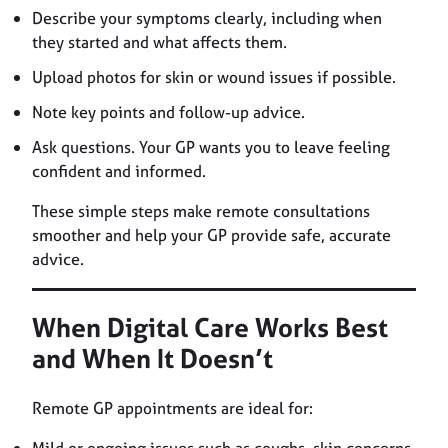
Describe your symptoms clearly, including when
they started and what affects them.
Upload photos for skin or wound issues if possible.
Note key points and follow-up advice.
Ask questions. Your GP wants you to leave feeling
confident and informed.
These simple steps make remote consultations
smoother and help your GP provide safe, accurate
advice.
When Digital Care Works Best
and When It Doesn’t
Remote GP appointments are ideal for: