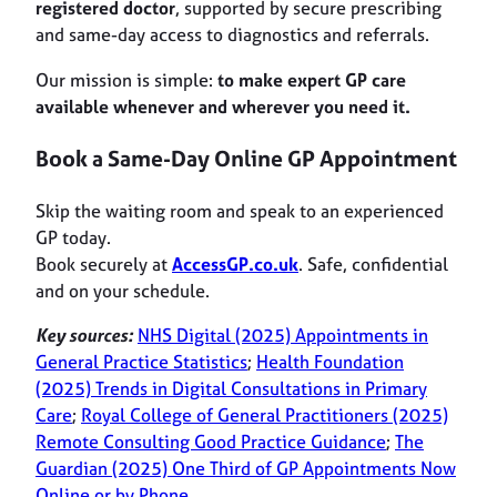
registered doctor
, supported by secure prescribing
and same-day access to diagnostics and referrals.
Our mission is simple:
to make expert GP care
available whenever and wherever you need it.
Book a Same-Day Online GP Appointment
Skip the waiting room and speak to an experienced
GP today.
Book securely at
AccessGP.co.uk
. Safe, confidential
and on your schedule.
Key sources:
NHS Digital (2025) Appointments in
General Practice Statistics
;
Health Foundation
(2025) Trends in Digital Consultations in Primary
Care
;
Royal College of General Practitioners (2025)
Remote Consulting Good Practice Guidance
;
The
Guardian (2025) One Third of GP Appointments Now
Online or by Phone
.