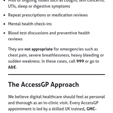
Mild or ongoing issues such as coughs, skin concerns,
UTIs, sleep or digestive symptoms
Repeat prescriptions or medication reviews
Mental health check-ins
Blood test discussions and preventive health
reviews
They are
not appropriate
for emergencies such as
chest pain, severe breathlessness, heavy bleeding or
sudden weakness. In these cases, call
999
or go to
A&E
.
The AccessGP Approach
We believe digital healthcare should feel as personal
and thorough as an in-clinic visit. Every AccessGP
appointment is led by a skilled UK trained
, GMC-