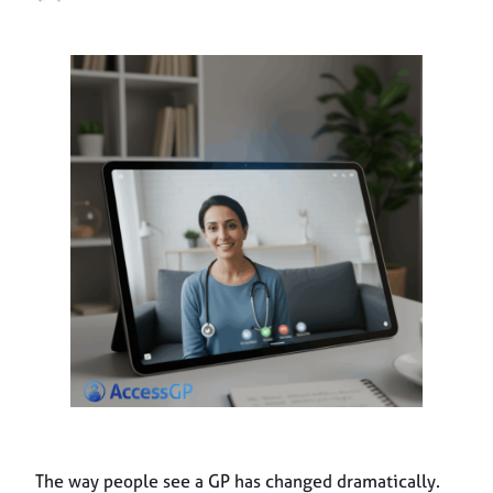
The way people see a GP has changed dramatically.