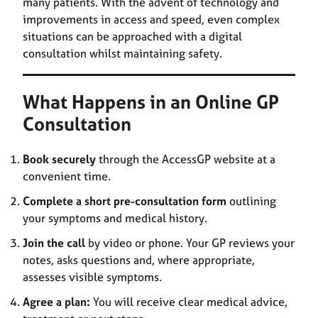
many patients. With the advent of technology and
improvements in access and speed, even complex
situations can be approached with a digital
consultation whilst maintaining safety.
What Happens in an Online GP
Consultation
Book securely
through the AccessGP website at a
convenient time.
Complete a short pre-consultation form
outlining
your symptoms and medical history.
Join the call
by video or phone. Your GP reviews your
notes, asks questions and, where appropriate,
assesses visible symptoms.
Agree a plan:
You will receive clear medical advice,