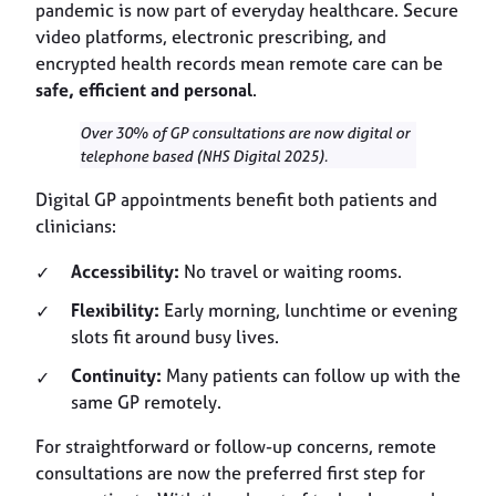
pandemic is now part of everyday healthcare. Secure
video platforms, electronic prescribing, and
encrypted health records mean remote care can be
safe, efficient and personal
.
Over 30% of GP consultations are now digital or
telephone based (NHS Digital 2025).
Digital GP appointments benefit both patients and
clinicians:
Accessibility:
No travel or waiting rooms.
Flexibility:
Early morning, lunchtime or evening
slots fit around busy lives.
Continuity:
Many patients can follow up with the
same GP remotely.
For straightforward or follow-up concerns, remote
consultations are now the preferred first step for