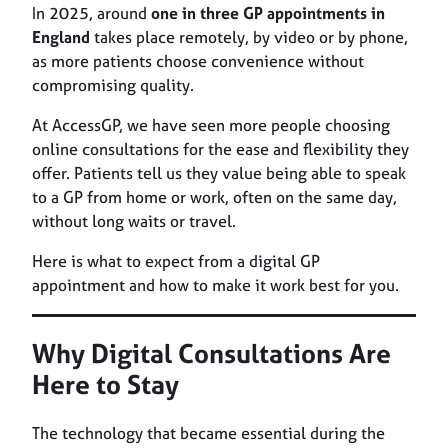
In 2025, around
one in three GP appointments in
England
takes place remotely, by video or by phone,
as more patients choose convenience without
compromising quality.
At AccessGP, we have seen more people choosing
online consultations for the ease and flexibility they
offer. Patients tell us they value being able to speak
to a GP from home or work, often on the same day,
without long waits or travel.
Here is what to expect from a digital GP
appointment and how to make it work best for you.
Why Digital Consultations Are
Here to Stay
The technology that became essential during the