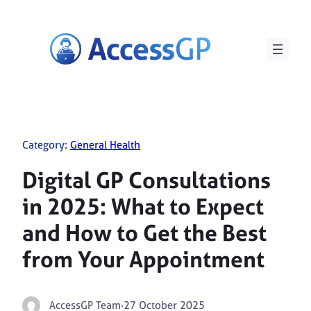
Skip
to
content
Category:
General Health
Digital GP Consultations
in 2025: What to Expect
and How to Get the Best
from Your Appointment
AccessGP Team
·
27 October 2025