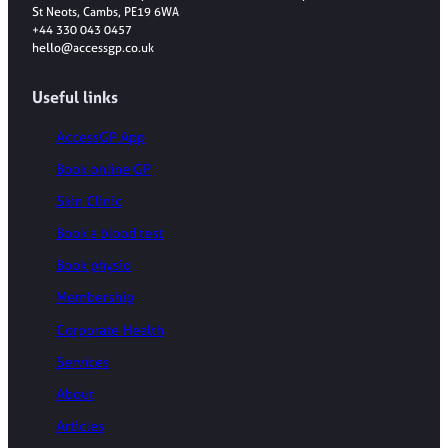
St Neots, Cambs, PE19 6WA
+44 330 043 0457
hello@accessgp.co.uk
Useful links
AccessGP App
Book online GP
Skin Clinic
Book a blood test
Book physio
Membership
Corporate Health
Services
About
Articles