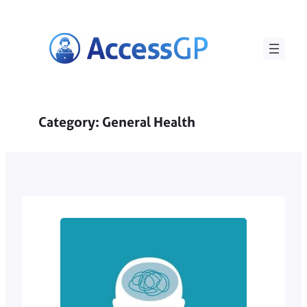
Skip
to
content
Category:
General Health