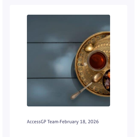
AccessGP Team
·
February 18, 2026