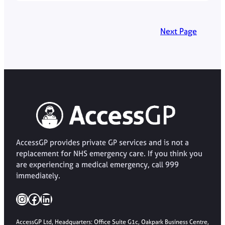
Next Page
AccessGP provides private GP services and is not a
replacement for NHS emergency care. If you think you
are experiencing a medical emergency, call 999
immediately.
Instagram
Facebook
LinkedIn
AccessGP Ltd, Headquarters: Office Suite G1c, Oakpark Business Centre,