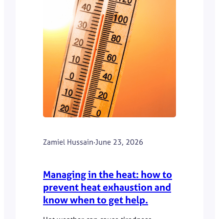
Zamiel Hussain
·
June 23, 2026
Managing in the heat: how to
prevent heat exhaustion and
know when to get help.