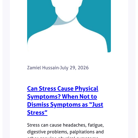
Zamiel Hussain
·
July 29, 2026
Can Stress Cause Physical
Symptoms? When Not to
Dismiss Symptoms as “Just
Stress”
Stress can cause headaches, fatigue,
digestive problems, palpitations and