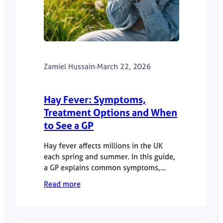
Zamiel Hussain
·
March 22, 2026
Hay Fever: Symptoms,
Treatment Options and When
to See a GP
Hay fever affects millions in the UK
each spring and summer. In this guide,
a GP explains common symptoms,
treatment options and when to seek
Read more
further advice.