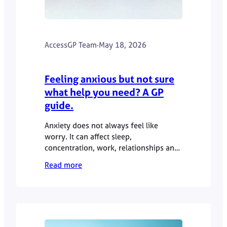
AccessGP Team
·
May 18, 2026
Feeling anxious but not sure
what help you need? A GP
guide.
Anxiety does not always feel like
worry. It can affect sleep,
concentration, work, relationships and
physical wellbeing. This GP guide
Read more
explains when anxiety symptoms may
be worth discussing with a doctor,
what a GP appointment can involve,
and when urgent help is needed.