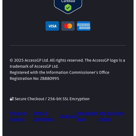
© 2025 AccessGP Ltd. All rights reserved. The AccessGP logo is a
trademark of AccessGP Ltd.
Registered with the Information Commissioner’s Office
Registration No: ZB880995
🔐 Secure Checkout / 256-bit SSL Encryption
Privacy &
Terms &
Knowledge
Site by Dream
Locations
Cookies
Conditions
Base
Digital