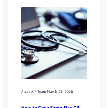
AccessGP Team
·
March 11, 2026
How to Get a Same-Day GP