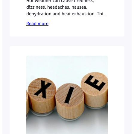
Hot weather can cause tiredness,
dizziness, headaches, nausea,
dehydration and heat exhaustion. This
GP guide explains how to manage
Read more
symptoms safely, when to seek urgent
help, and when a private GP
appointment may be useful.