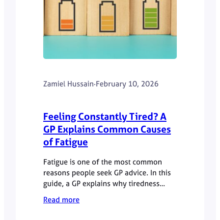
Zamiel Hussain
·
February 10, 2026
Feeling Constantly Tired? A
GP Explains Common Causes
of Fatigue
Fatigue is one of the most common
reasons people seek GP advice. In this
guide, a GP explains why tiredness
persists, common causes, and when it
Read more
is worth getting checked.