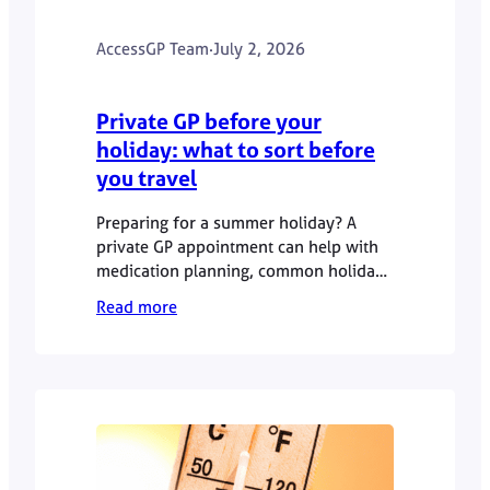
AccessGP Team
·
July 2, 2026
Private GP before your
holiday: what to sort before
you travel
Preparing for a summer holiday? A
private GP appointment can help with
medication planning, common holiday
health concerns, medical letters and
Read more
queries before travel. This guide
explains what to sort before you go
and when urgent or specialist advice is
needed.