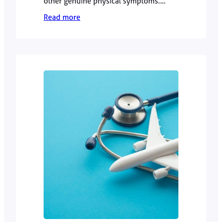
other genuine physical symptoms.
However, persistent or unexplained
Read more
symptoms should not automatically be
dismissed as “just stress”. Dr Zamiel
Hussain explains when to seek GP
advice and how a doctor approaches
the difference.