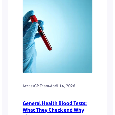
AccessGP Team
·
April 14, 2026
General Health Blood Tests:
What They Check and Why