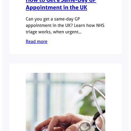
Appointment in the UK
Can you get a same-day GP
appointment in the UK? Learn how NHS
triage works, when urgent
appointments are available, and how
Read more
private GP services offer faster access.