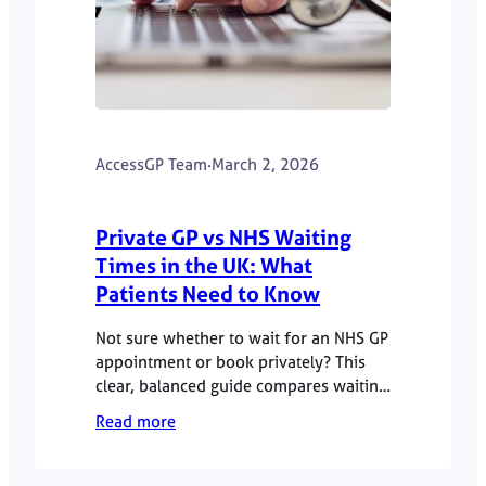
AccessGP Team
·
March 2, 2026
Private GP vs NHS Waiting
Times in the UK: What
Patients Need to Know
Not sure whether to wait for an NHS GP
appointment or book privately? This
clear, balanced guide compares waiting
times, costs, continuity of care and
Read more
safety to help you decide confidently.