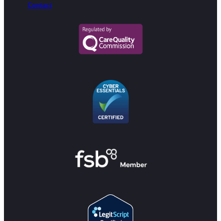
Contact