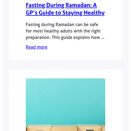
Fasting During Ramadan: A
GP’s Guide to Staying Healthy
Fasting during Ramadan can be safe
for most healthy adults with the right
preparation. This guide explains how to
manage hydration, medication and
Read more
energy levels responsibly.