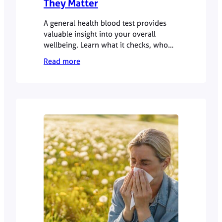
They Matter
A general health blood test provides
valuable insight into your overall
wellbeing. Learn what it checks, who
should consider one, and how results
Read more
guide preventative care.