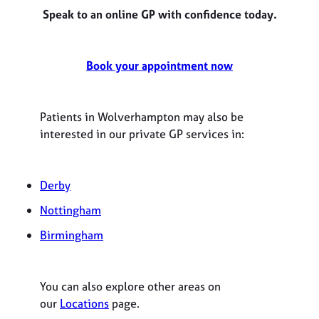
Speak to an online GP with confidence today.
Book your appointment now
Patients in Wolverhampton may also be
interested in our private GP services in:
Derby
Nottingham
Birmingham
You can also explore other areas on
our
Locations
page.