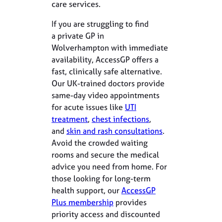
care services.
If you are struggling to find
a private GP in
Wolverhampton with immediate
availability, AccessGP offers a
fast, clinically safe alternative.
Our UK-trained doctors provide
same-day video appointments
for acute issues like
UTI
treatment
,
chest infections
,
and
skin and rash consultations
.
Avoid the crowded waiting
rooms and secure the medical
advice you need from home. For
those looking for long-term
health support, our
AccessGP
Plus membership
provides
priority access and discounted