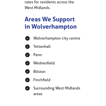
rates for residents across the
West Midlands.
Areas We Support
in Wolverhampton
Wolverhampton city centre
Tettenhall
Penn
Wednesfield
Bilston
Finchfield
Surrounding West Midlands
areas