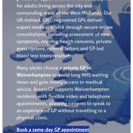
for adults living across the city and
surrounding areas of the West Midlands. Our
UK-trained, GMC-registered GPs deliver
expert medical advice through secure online
consultations, including assessment of new
symptoms, ongoing health concerns, private
prescriptions, referral letters and GP-led
blood test interpretation.
Many adults choose a
private GP in
Wolverhampton
to avoid long NHS waiting
times and gain timely access to medical
advice. AccessGP supports Wolverhampton
residents with flexible video and telephone
appointments, allowing patients to speak to
an experienced GP without travelling to a
physical clinic.
Book a same-day GP appointment