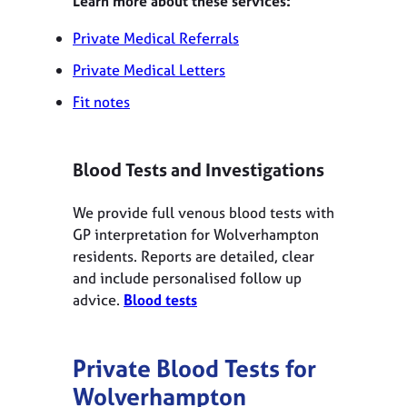
Learn more about these services:
Private Medical Referrals
Private Medical Letters
Fit notes
Blood Tests and Investigations
We provide full venous blood tests with
GP interpretation for Wolverhampton
residents. Reports are detailed, clear
and include personalised follow up
advice.
Blood tests
Private Blood Tests for
Wolverhampton