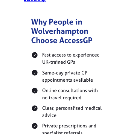
Why People in
Wolverhampton
Choose AccessGP
Fast access to experienced
UK-trained GPs
Same-day private GP
appointments available
Online consultations with
no travel required
Clear, personalised medical
advice
Private prescriptions and
specialist referrals