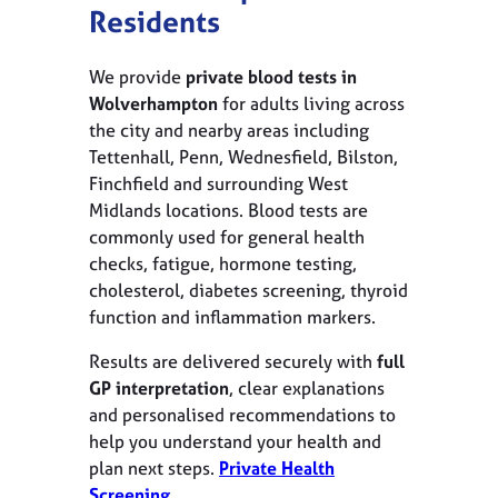
Residents
We provide
private blood tests in
Wolverhampton
for adults living across
the city and nearby areas including
Tettenhall, Penn, Wednesfield, Bilston,
Finchfield and surrounding West
Midlands locations. Blood tests are
commonly used for general health
checks, fatigue, hormone testing,
cholesterol, diabetes screening, thyroid
function and inflammation markers.
Results are delivered securely with
full
GP interpretation
, clear explanations
and personalised recommendations to
help you understand your health and
plan next steps.
Private Health
Screening