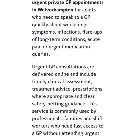
urgent private GP appointments
in Wolverhampton
for adults
who need to speak to a GP
quickly about worsening
symptoms, infections, flare-ups
of long-term conditions, acute
pain or urgent medication
queries.
Urgent GP consultations are
delivered online and include
timely clinical assessment,
treatment advice, prescriptions
where appropriate and clear
safety-netting guidance. This
service is commonly used by
professionals, families and shift
workers who need fast access to
a GP without attending urgent