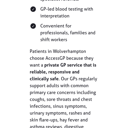
GP-led blood testing with
interpretation
Convenient for
professionals, families and
shift workers
Patients in Wolverhampton
choose AccessGP because they
want a
private GP service that is
reliable, responsive and
clinically safe
. Our GPs regularly
support adults with common
primary care concerns including
coughs, sore throats and chest
infections, sinus symptoms,
urinary symptoms, rashes and
skin flare-ups, hay fever and
asthma reviews, digestive