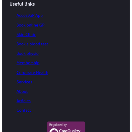
Useful links
AccessGP App
Book online GP
Skin Clinic
Book a blood test
Book physio
Membership
Corporate Health
Services
About
Articles
Contact