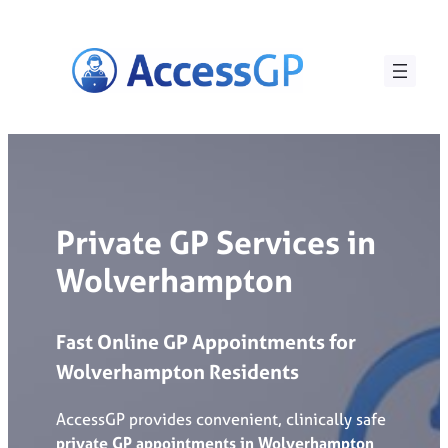
Skip
to
content
Private GP Services in
Wolverhampton
Fast Online GP Appointments for
Wolverhampton
Residents
AccessGP provides convenient, clinically safe
private GP appointments in Wolverhampton