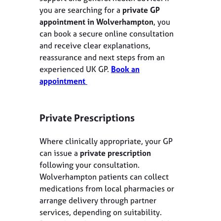
you are searching for a
private GP
appointment in Wolverhampton
, you
can book a secure online consultation
and receive clear explanations,
reassurance and next steps from an
experienced UK GP.
Book an
appointment
Private Prescriptions
Where clinically appropriate, your GP
can issue a
private prescription
following your consultation.
Wolverhampton patients can collect
medications from local pharmacies or
arrange delivery through partner
services, depending on suitability.