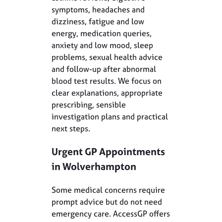
symptoms, headaches and
dizziness, fatigue and low
energy, medication queries,
anxiety and low mood, sleep
problems, sexual health advice
and follow-up after abnormal
blood test results. We focus on
clear explanations, appropriate
prescribing, sensible
investigation plans and practical
next steps.
Urgent GP Appointments
in Wolverhampton
Some medical concerns require
prompt advice but do not need
emergency care. AccessGP offers