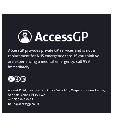
AccessGP provides private GP services and is not a
replacement for NHS emergency care. If you think you
are experiencing a medical emergency, call 999
immediately.
Instagram
Facebook
LinkedIn
AccessGP Ltd, Headquarters: Office Suite G1c, Oakpark Business Centre,
St Neots, Cambs, PE19 6WA
+44 330 043 0457
hello@accessgp.co.uk