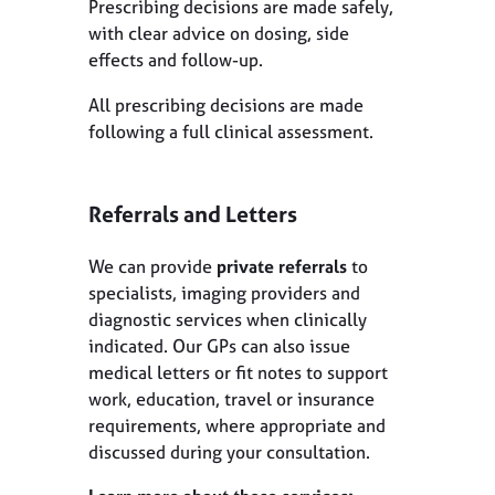
Prescribing decisions are made safely,
with clear advice on dosing, side
effects and follow-up.
All prescribing decisions are made
following a full clinical assessment.
Referrals and Letters
We can provide
private referrals
to
specialists, imaging providers and
diagnostic services when clinically
indicated. Our GPs can also issue
medical letters or fit notes to support
work, education, travel or insurance
requirements, where appropriate and
discussed during your consultation.