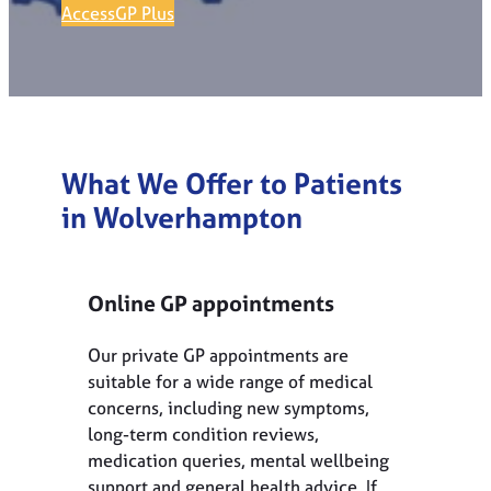
AccessGP Plus
What We Offer to Patients
in Wolverhampton
Online GP appointments
Our private GP appointments are
suitable for a wide range of medical
concerns, including new symptoms,
long-term condition reviews,
medication queries, mental wellbeing
support and general health advice. If