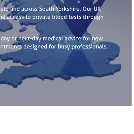
ield and across South Yorkshire. Our UK-
and access to private blood tests through
day or next-day medical advice for new
intments designed for busy professionals,