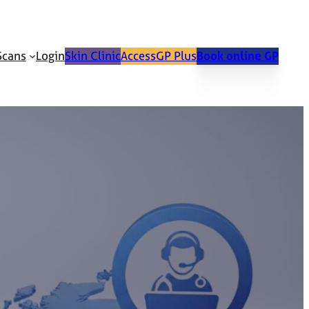
Scans
Login
Skin Clinic
AccessGP Plus
Book online GP