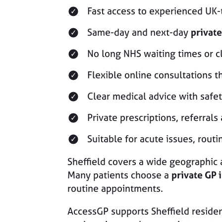
Fast access to experienced UK
Same-day and next-day
private
No long NHS waiting times or cl
Flexible online consultations t
Clear medical advice with safe
Private prescriptions, referrals
Suitable for acute issues, rou
Sheffield covers a wide geographic 
Many patients choose a
private GP i
routine appointments.
AccessGP supports Sheffield residen