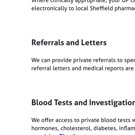
Where clinically appropriate, your GP ca
electronically to local Sheffield pharm
Referrals and Letters
We can provide private referrals to spec
referral letters and medical reports ar
Blood Tests and Investigatio
We offer access to private blood tests w
hormones, cholesterol, diabetes, infla