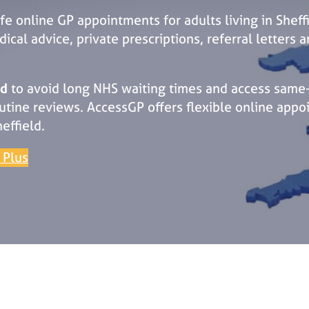
fe online GP appointments for adults living in Sheff
cal advice, private prescriptions, referral letters 
ld
to avoid long NHS waiting times and access same-
tine reviews. AccessGP offers flexible online appo
effield.
 Plus