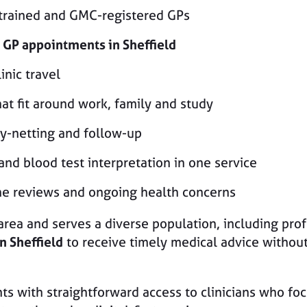
-trained and GMC-registered GPs
 GP appointments in Sheffield
inic travel
hat fit around work, family and study
ty-netting and follow-up
 and blood test interpretation in one service
tine reviews and ongoing health concerns
area and serves a diverse population, including prof
n Sheffield
to receive timely medical advice without
ts with straightforward access to clinicians who fo