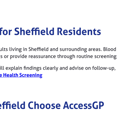
 for
Sheffield
Residents
dults living in Sheffield and surrounding areas. Bloo
 or provide reassurance through routine screening
ll explain findings clearly and advise on follow-up, 
e Health Screening
ffield
Choose AccessGP