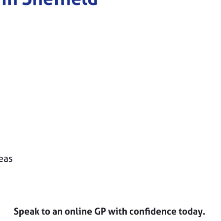
eas
Speak to an online GP with confidence today.