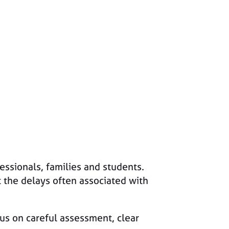
essionals, families and students.
 the delays often associated with
cus on careful assessment, clear