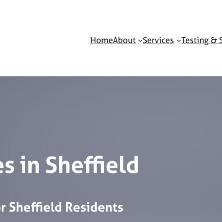
Home
About
Services
Testing & 
s in Sheffield
or
Sheffield
Residents