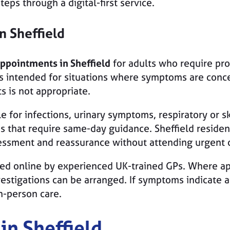
eps through a digital-first service.
in
Sheffield
appointments in Sheffield
for adults who require pr
s intended for situations where symptoms are conce
s is not appropriate.
 for infections, urinary symptoms, respiratory or sk
es that require same-day guidance. Sheffield reside
essment and reassurance without attending urgent c
red online by experienced UK-trained GPs. Where ap
nvestigations can be arranged. If symptoms indicate 
n-person care.
in Sheffield