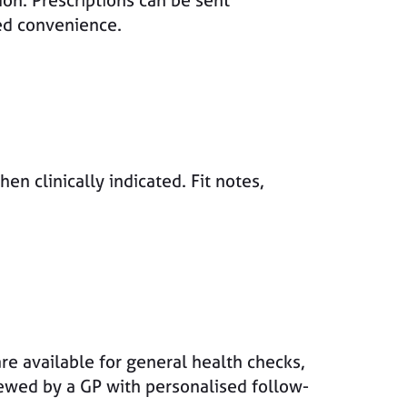
ion. Prescriptions can be sent
ded convenience.
en clinically indicated. Fit notes,
are available for general health checks,
iewed by a GP with personalised follow-