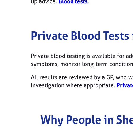
up advice.
Blood tests
.
Private Blood Tests
Private blood testing is available for a
symptoms, monitor long-term conditions
All results are reviewed by a GP, who wi
investigation where appropriate.
Privat
Why People in
She