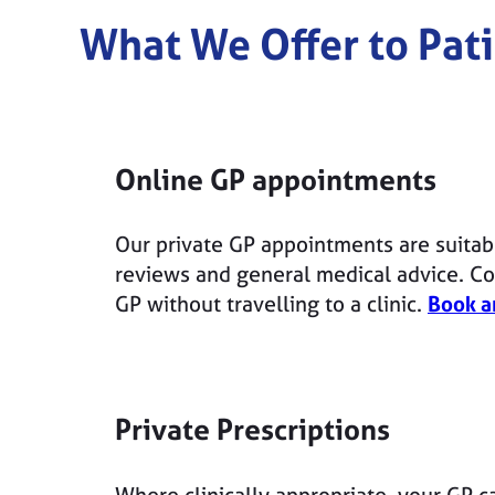
What We Offer to Pati
Online GP appointments
Our private GP appointments are suitab
reviews and general medical advice. Con
GP without travelling to a clinic.
Book a
Private Prescriptions