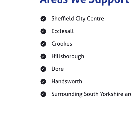
Sheffield City Centre
Ecclesall
Crookes
Hillsborough
Dore
Handsworth
Surrounding South Yorkshire ar