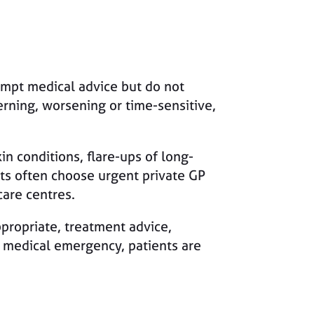
ompt medical advice but do not
rning, worsening or time-sensitive,
in conditions, flare-ups of long-
nts often choose urgent private GP
are centres.
propriate, treatment advice,
a medical emergency, patients are