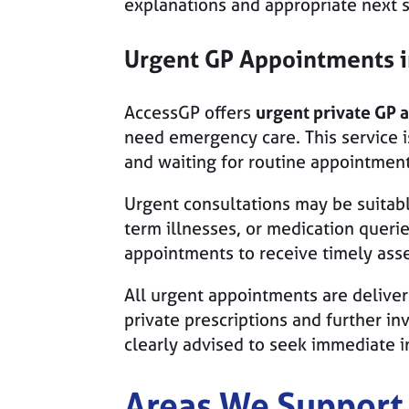
explanations and appropriate next st
Urgent GP Appointments 
AccessGP offers
urgent private GP 
need emergency care. This service i
and waiting for routine appointment
Urgent consultations may be suitable
term illnesses, or medication queri
appointments to receive timely ass
All urgent appointments are delive
private prescriptions and further i
clearly advised to seek immediate i
Areas We Support 