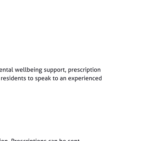
ntal wellbeing support, prescription
 residents to speak to an experienced