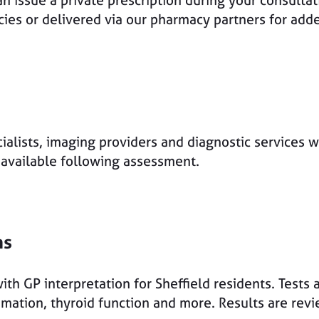
n issue a private prescription during your consultat
acies or delivered via our pharmacy partners for ad
ialists, imaging providers and diagnostic services wh
e available following assessment.
ns
ith GP interpretation for Sheffield residents. Tests 
mmation, thyroid function and more. Results are rev