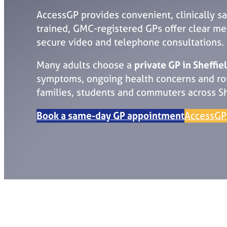
AccessGP provides convenient, clinically sa
trained, GMC-registered GPs offer clear medi
secure video and telephone consultations.
Many adults choose a
private GP in Sheffie
symptoms, ongoing health concerns and rou
families, students and commuters across Sh
Book a same-day GP appointment
AccessGP