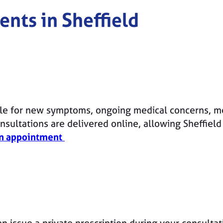
ents in
Sheffield
le for new symptoms, ongoing medical concerns, me
sultations are delivered online, allowing Sheffield
n appointment