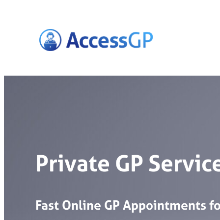
Skip
to
content
Private GP Service
Fast
Online
GP
Appointments
f