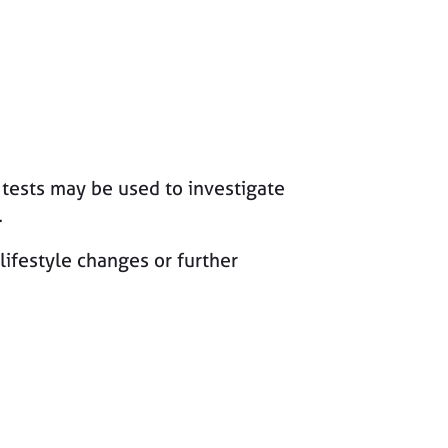
d tests may be used to investigate
.
lifestyle changes or further