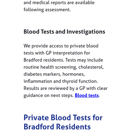
and medical reports are available
following assessment.
Blood Tests and Investigations
We provide access to private blood
tests with GP interpretation for
Bradford residents. Tests may include
routine health screening, cholesterol,
diabetes markers, hormones,
inflammation and thyroid function.
Results are reviewed by a GP with clear
guidance on next steps.
Blood tests
.
Private Blood Tests for
Bradford
Residents