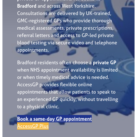
Bradford
and across West Yorkshire.
Consultations are delivered by UK-trained,
GMC-registered GPs who provide thorough
medical assessments, private prescriptions,
referral letters and access to GP-led private
blood testing via secure video and telephone
appointments.
Bradford residents often choose a
private GP
when NHS appointment availability is limited
or when timely medical advice is needed.
AccessGP provides flexible online
appointments that allow patients to speak to
an experienced GP quickly, without travelling
to a physical clinic.
Book a same-day GP appointment
AccessGP Plus