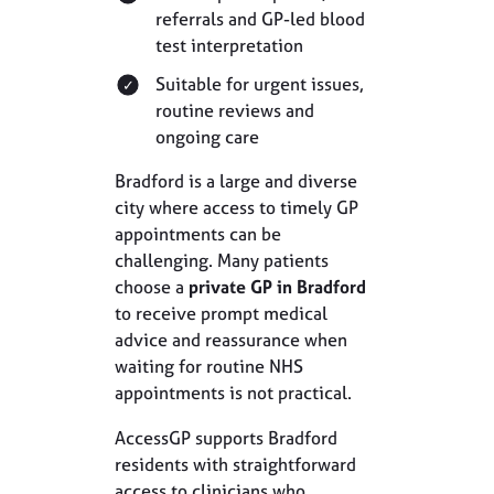
referrals and GP-led blood
test interpretation
Suitable for urgent issues,
routine reviews and
ongoing care
Bradford is a large and diverse
city where access to timely GP
appointments can be
challenging. Many patients
choose a
private GP in Bradford
to receive prompt medical
advice and reassurance when
waiting for routine NHS
appointments is not practical.
AccessGP supports Bradford
residents with straightforward
access to clinicians who