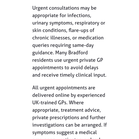
Urgent consultations may be
appropriate for infections,
urinary symptoms, respiratory or
skin conditions, flare-ups of
chronic illnesses, or medication
queries requiring same-day
guidance. Many Bradford
residents use urgent private GP
appointments to avoid delays
and receive timely clinical input.
All urgent appointments are
delivered online by experienced
UK-trained GPs. Where
appropriate, treatment advice,
private prescriptions and further
investigations can be arranged. If
symptoms suggest a medical