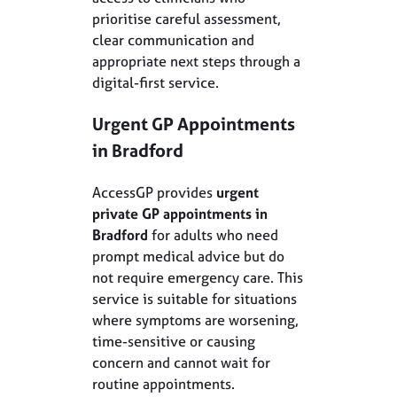
prioritise careful assessment,
clear communication and
appropriate next steps through a
digital-first service.
Urgent GP Appointments
in
Bradford
AccessGP provides
urgent
private GP appointments in
Bradford
for adults who need
prompt medical advice but do
not require emergency care. This
service is suitable for situations
where symptoms are worsening,
time-sensitive or causing
concern and cannot wait for
routine appointments.