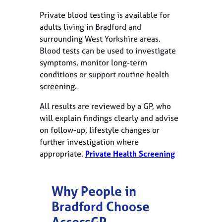
Private blood testing is available for
adults living in Bradford and
surrounding West Yorkshire areas.
Blood tests can be used to investigate
symptoms, monitor long-term
conditions or support routine health
screening.
All results are reviewed by a GP, who
will explain findings clearly and advise
on follow-up, lifestyle changes or
further investigation where
appropriate.
Private Health Screening
Why People in
Bradford
Choose
AccessGP