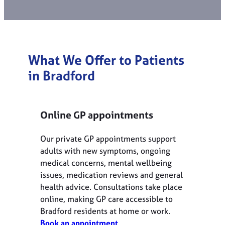
What We Offer to Patients
in
Bradford
Online GP appointments
Our private GP appointments support
adults with new symptoms, ongoing
medical concerns, mental wellbeing
issues, medication reviews and general
health advice. Consultations take place
online, making GP care accessible to
Bradford residents at home or work.
Book an appointment