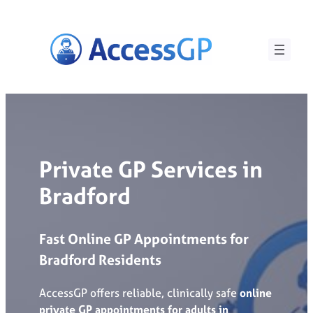
Skip
to
content
Private GP Services in
Bradford
Fast
Online
GP
Appointments
for
Bradford
Residents
AccessGP offers reliable, clinically safe
online
private GP appointments for adults in