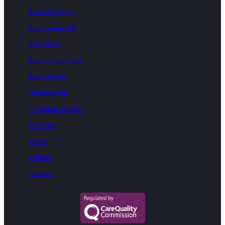
AccessGP App
Book online GP
Skin Clinic
Book a blood test
Book physio
Membership
Corporate Health
Services
About
Articles
Contact