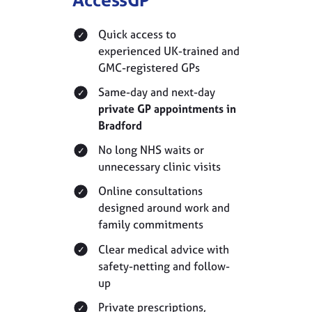
Quick access to
experienced UK-trained and
GMC-registered GPs
Same-day and next-day
private GP appointments in
Bradford
No long NHS waits or
unnecessary clinic visits
Online consultations
designed around work and
family commitments
Clear medical advice with
safety-netting and follow-
up
Private prescriptions,