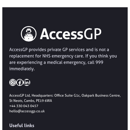
AccessGP provides private GP services and is not a
replacement for NHS emergency care. If you think you
are experiencing a medical emergency, call 999
immediately.
Instagram
Facebook
LinkedIn
AccessGP Ltd, Headquarters: Office Suite G1c, Oakpark Business Centre,
St Neots, Cambs, PE19 6WA
+44 330 043 0457
hello@accessgp.co.uk
Useful links