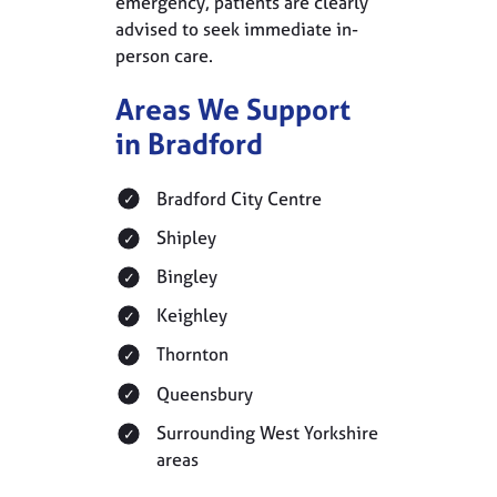
emergency, patients are clearly
advised to seek immediate in-
person care.
Areas We Support
in Bradford
Bradford City Centre
Shipley
Bingley
Keighley
Thornton
Queensbury
Surrounding West Yorkshire
areas