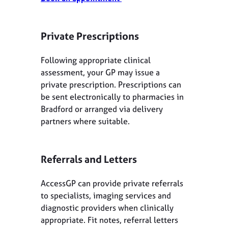
Private Prescriptions
Following appropriate clinical
assessment, your GP may issue a
private prescription. Prescriptions can
be sent electronically to pharmacies in
Bradford or arranged via delivery
partners where suitable.
Referrals and Letters
AccessGP can provide private referrals
to specialists, imaging services and
diagnostic providers when clinically
appropriate. Fit notes, referral letters