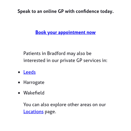
Speak to an online GP with confidence today.
Book your appointment now
Patients in Bradford may also be
interested in our private GP services in:
Leeds
Harrogate
Wakefield
You can also explore other areas on our
Locations
page.