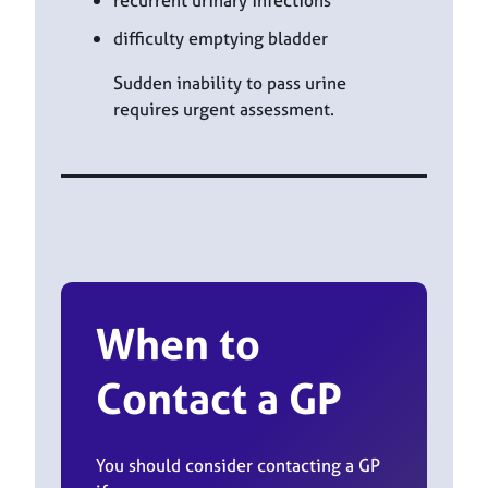
recurrent urinary infections
difficulty emptying bladder
Sudden inability to pass urine
requires urgent assessment.
When to
Contact a GP
You should consider contacting a GP