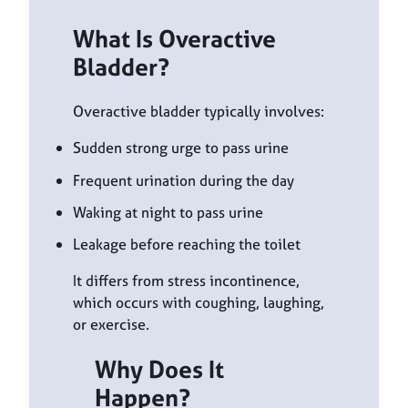
What Is Overactive
Bladder?
Overactive bladder typically involves:
Sudden strong urge to pass urine
Frequent urination during the day
Waking at night to pass urine
Leakage before reaching the toilet
It differs from stress incontinence,
which occurs with coughing, laughing,
or exercise.
Why Does It
Happen?