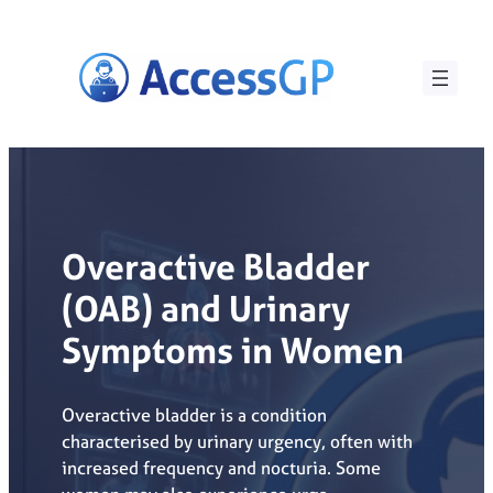
Skip
to
content
Overactive Bladder
(OAB) and Urinary
Symptoms in Women
Overactive bladder is a condition
characterised by urinary urgency, often with
increased frequency and nocturia. Some