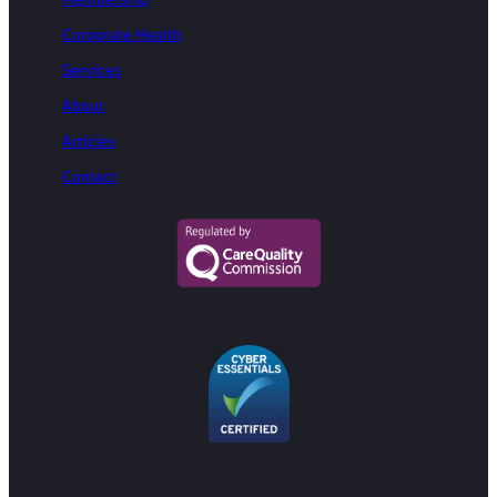
Corporate Health
Services
About
Articles
Contact