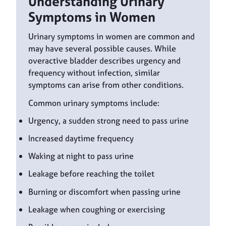
Understanding Urinary
Symptoms in Women
Urinary symptoms in women are common and
may have several possible causes. While
overactive bladder describes urgency and
frequency without infection, similar
symptoms can arise from other conditions.
Common urinary symptoms include:
Urgency, a sudden strong need to pass urine
Increased daytime frequency
Waking at night to pass urine
Leakage before reaching the toilet
Burning or discomfort when passing urine
Leakage when coughing or exercising