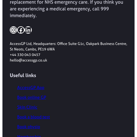
replacement for NHS emergency care. If you think you
are experiencing a medical emergency, call 999
immediately.
Instagram
Facebook
LinkedIn
AccessGP Ltd, Headquarters: Office Suite G1c, Oakpark Business Centre,
St Neots, Cambs, PE19 6WA
+44 330 043 0457
hello@accessgp.co.uk
Useful links
AccessGP App
Book online GP
Skin Clinic
Book a blood test
Book physio
Membership