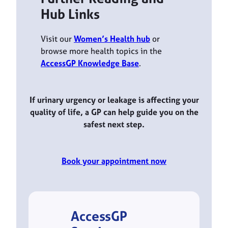
Hub Links
Visit our
Women’s Health hub
or
browse more health topics in the
AccessGP Knowledge Base
.
If urinary urgency or leakage is affecting your
quality of life, a GP can help guide you on the
safest next step.
Book your appointment now
AccessGP