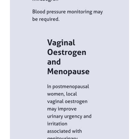
Blood pressure monitoring may
be required.
Vaginal
Oestrogen
and
Menopause
In postmenopausal
women, local
vaginal oestrogen
may improve
urinary urgency and
irritation
associated with
genitourinary