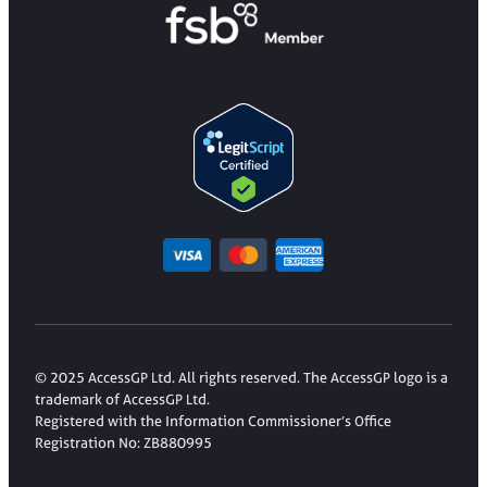
© 2025 AccessGP Ltd. All rights reserved. The AccessGP logo is a
trademark of AccessGP Ltd.
Registered with the Information Commissioner’s Office
Registration No: ZB880995