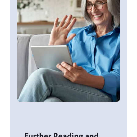
Further Reading and