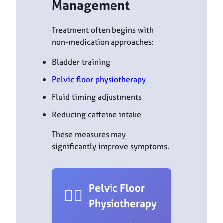
Management
Treatment often begins with
non-medication approaches:
Bladder training
Pelvic floor physiotherapy
Fluid timing adjustments
Reducing caffeine intake
These measures may
significantly improve symptoms.
Pelvic Floor
🏋️‍♀️
Physiotherapy