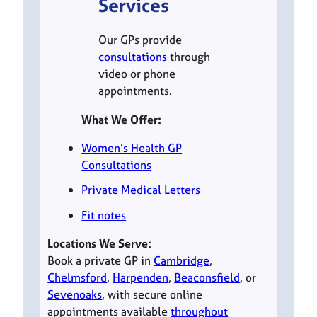
Services
Our GPs provide
consultations
through
video or phone
appointments.
What We Offer:
Women’s Health GP
Consultations
Private Medical Letters
Fit notes
Locations We Serve:
Book a private GP in
Cambridge
,
Chelmsford
,
Harpenden
,
Beaconsfield
, or
Sevenoaks
, with secure online
appointments available
throughout