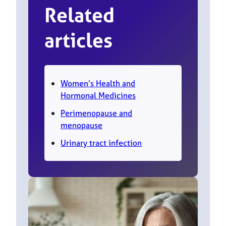
Related
articles
Women’s Health and
Hormonal Medicines
Perimenopause and
menopause
Urinary tract infection