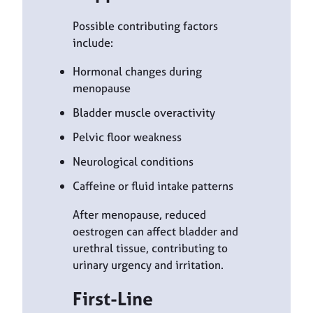
Possible contributing factors
include:
Hormonal changes during
menopause
Bladder muscle overactivity
Pelvic floor weakness
Neurological conditions
Caffeine or fluid intake patterns
After menopause, reduced
oestrogen can affect bladder and
urethral tissue, contributing to
urinary urgency and irritation.
First-Line