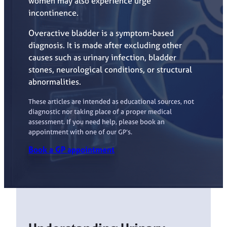
women may also experience urge
incontinence.
Overactive bladder is a symptom-based
diagnosis. It is made after excluding other
causes such as urinary infection, bladder
stones, neurological conditions, or structural
abnormalities.
These articles are intended as educational sources, not
diagnostic nor taking place of a proper medical
assessment. If you need help, please book an
appointment with one of our GP’s.
Book a GP appointment