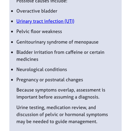
Possible causes include:
Overactive bladder
Urinary tract infection (UTI)
Pelvic floor weakness
Genitourinary syndrome of menopause
Bladder irritation from caffeine or certain
medicines
Neurological conditions
Pregnancy or postnatal changes
Because symptoms overlap, assessment is
important before assuming a diagnosis.
Urine testing, medication review, and
discussion of pelvic or hormonal symptoms
may be needed to guide management.