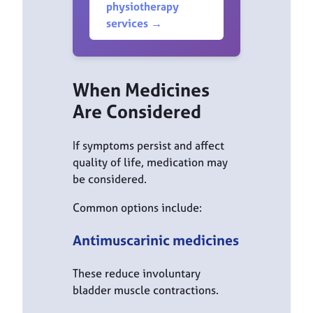
physiotherapy
services →
When Medicines
Are Considered
If symptoms persist and affect
quality of life, medication may
be considered.
Common options include:
Antimuscarinic medicines
These reduce involuntary
bladder muscle contractions.