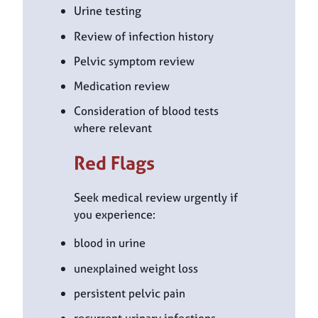
Urine testing
Review of infection history
Pelvic symptom review
Medication review
Consideration of blood tests
where relevant
Red Flags
Seek medical review urgently if
you experience:
blood in urine
unexplained weight loss
persistent pelvic pain