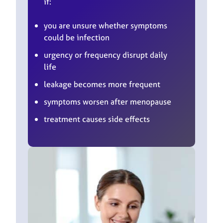
if:
you are unsure whether symptoms
could be infection
urgency or frequency disrupt daily
life
leakage becomes more frequent
symptoms worsen after menopause
treatment causes side effects