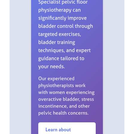
Specialist pelvic floor
physiotherapy can
significantly improve
bladder control through
targeted exercises,
bladder training
techniques, and expert
guidance tailored to
your needs.
Our experienced
physiotherapists work
with women experiencing
overactive bladder, stress
incontinence, and other
pelvic health concerns.
Learn about