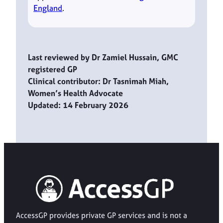
England
.
Last reviewed by Dr Zamiel Hussain, GMC
registered GP
Clinical contributor: Dr Tasnimah Miah,
Women’s Health Advocate
Updated: 14 February 2026
AccessGP provides private GP services and is not a