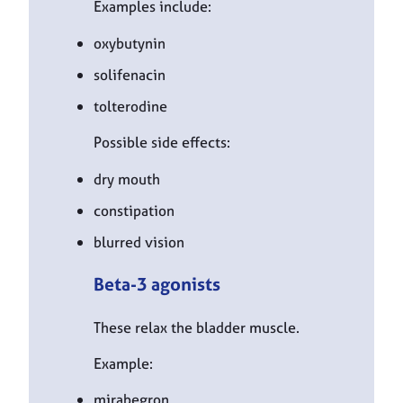
Examples include:
oxybutynin
solifenacin
tolterodine
Possible side effects:
dry mouth
constipation
blurred vision
Beta-3 agonists
These relax the bladder muscle.
Example:
mirabegron