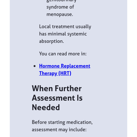
syndrome of
menopause.
Local treatment usually
has minimal systemic
absorption.
You can read more in:
Hormone Replacement
Therapy (HRT)
When Further
Assessment Is
Needed
Before starting medication,
assessment may include: