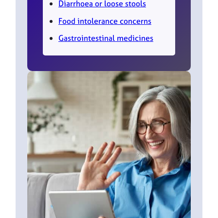
Diarrhoea or loose stools
Food intolerance concerns
Gastrointestinal medicines