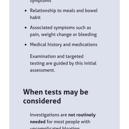
symptoms
Relationship to meals and bowel
habit
Associated symptoms such as
pain, weight change or bleeding
Medical history and medications
Examination and targeted
testing are guided by this initial
assessment.
When tests may be
considered
Investigations are
not routinely
needed
for most people with
uncomplicated bloating.