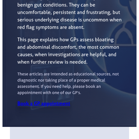
benign gut conditions. They can be
uncomfortable, persistent and frustrating, but
serious underlying disease is uncommon when
red flag symptoms are absent.
This page explains how GPs assess bloating
and abdominal discomfort, the most common
causes, when investigations are helpful, and
when further review is needed.
These articles are intended as educational sources, not
diagnostic nor taking place of a proper medical
assessment. If you need help, please book an
appointment with one of our GP’s.
Book a GP appointment