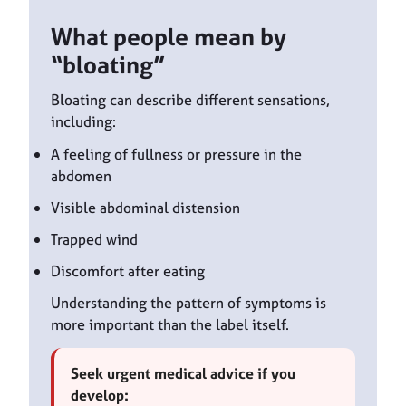
What people mean by
“bloating”
Bloating can describe different sensations,
including:
A feeling of fullness or pressure in the
abdomen
Visible abdominal distension
Trapped wind
Discomfort after eating
Understanding the pattern of symptoms is
more important than the label itself.
Seek urgent medical advice if you
develop: