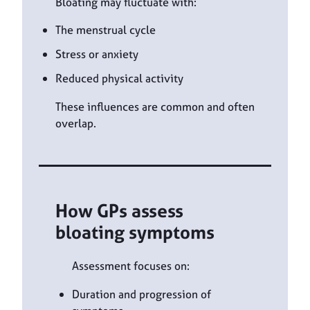
Bloating may fluctuate with:
The menstrual cycle
Stress or anxiety
Reduced physical activity
These influences are common and often
overlap.
How GPs assess
bloating symptoms
Assessment focuses on:
Duration and progression of