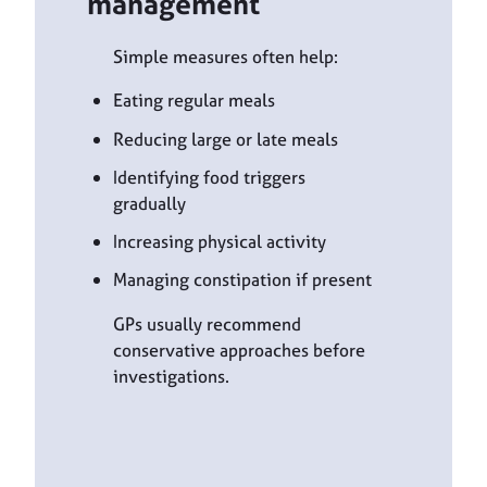
management
Simple measures often help:
Eating regular meals
Reducing large or late meals
Identifying food triggers
gradually
Increasing physical activity
Managing constipation if present
GPs usually recommend
conservative approaches before
investigations.