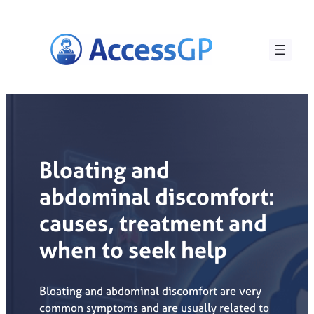
Skip
to
content
Bloating and
abdominal discomfort:
causes, treatment and
when to seek help
Bloating and abdominal discomfort are very
common symptoms and are usually related to