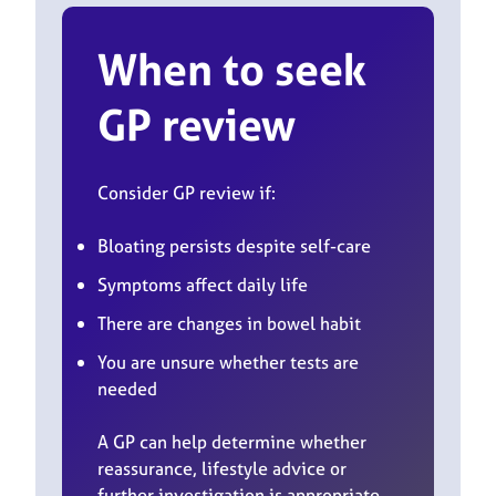
When to seek
GP review
Consider GP review if:
Bloating persists despite self-care
Symptoms affect daily life
There are changes in bowel habit
You are unsure whether tests are
needed
A GP can help determine whether
reassurance, lifestyle advice or
further investigation is appropriate.