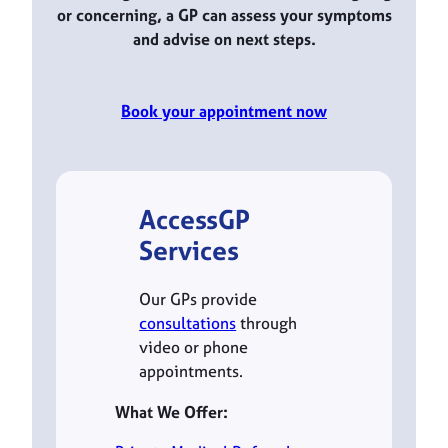
or concerning, a GP can assess your symptoms
and advise on next steps.
Book your appointment now
AccessGP
Services
Our GPs provide
consultations
through
video or phone
appointments.
What We Offer: