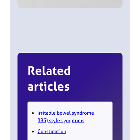
Related
articles
Irritable bowel syndrome
(IBS) style symptoms
Constipation