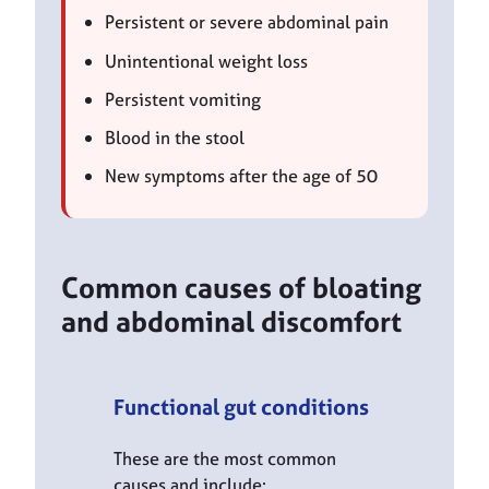
Persistent or severe abdominal pain
Unintentional weight loss
Persistent vomiting
Blood in the stool
New symptoms after the age of 50
Common causes of bloating
and abdominal discomfort
Functional gut conditions
These are the most common
causes and include: