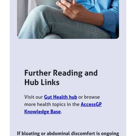
Further Reading and
Hub Links
Visit our
Gut Health hub
or browse
more health topics in the
AccessGP
Knowledge Base
.
If bloating or abdominal discomfort is ongoing