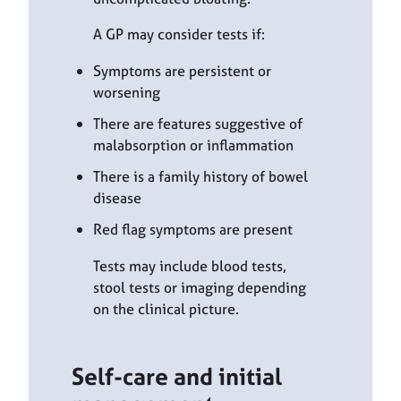
A GP may consider tests if:
Symptoms are persistent or
worsening
There are features suggestive of
malabsorption or inflammation
There is a family history of bowel
disease
Red flag symptoms are present
Tests may include blood tests,
stool tests or imaging depending
on the clinical picture.
Self-care and initial