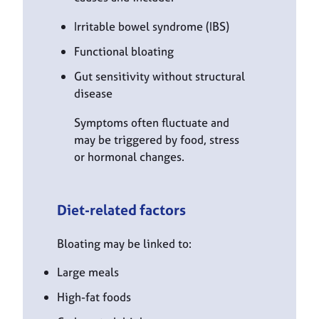
Irritable bowel syndrome (IBS)
Functional bloating
Gut sensitivity without structural
disease
Symptoms often fluctuate and
may be triggered by food, stress
or hormonal changes.
Diet-related factors
Bloating may be linked to:
Large meals
High-fat foods