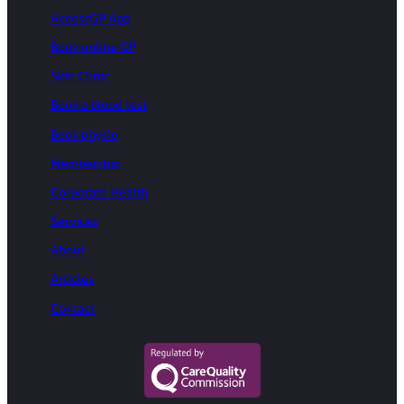
AccessGP App
Book online GP
Skin Clinic
Book a blood test
Book physio
Membership
Corporate Health
Services
About
Articles
Contact