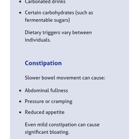
Carbonated drinks
Certain carbohydrates (such as
fermentable sugars)
Dietary triggers vary between
individuals.
Constipation
Slower bowel movement can cause:
Abdominal fullness
Pressure or cramping
Reduced appetite
Even mild constipation can cause
significant bloating.