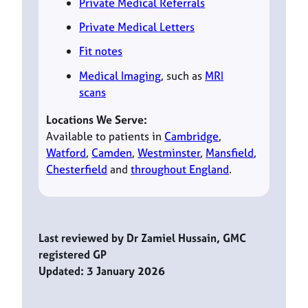
Private Medical Referrals
Private Medical Letters
Fit notes
Medical Imaging
, such as
MRI
scans
Locations We Serve:
Available to patients in
Cambridge
,
Watford
,
Camden
,
Westminster
,
Mansfield
,
Chesterfield
and
throughout England
.
Last reviewed by Dr Zamiel Hussain, GMC
registered GP
Updated: 3 January 2026