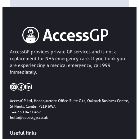
AccessGP provides private GP services and is not a
replacement for NHS emergency care. If you think you
are experiencing a medical emergency, call 999
immediately.
Instagram
Facebook
LinkedIn
AccessGP Ltd, Headquarters: Office Suite G1c, Oakpark Business Centre,
St Neots, Cambs, PE19 6WA
+44 330 043 0457
hello@accessgp.co.uk
Useful links