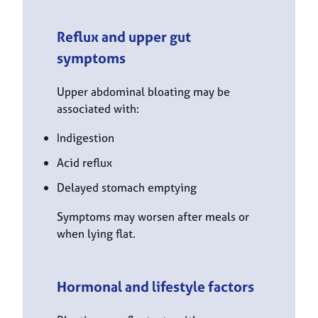
Reflux and upper gut
symptoms
Upper abdominal bloating may be
associated with:
Indigestion
Acid reflux
Delayed stomach emptying
Symptoms may worsen after meals or
when lying flat.
Hormonal and lifestyle factors