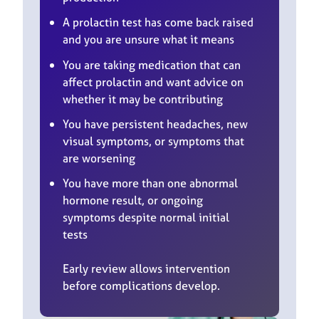
A prolactin test has come back raised
and you are unsure what it means
You are taking medication that can
affect prolactin and want advice on
whether it may be contributing
You have persistent headaches, new
visual symptoms, or symptoms that
are worsening
You have more than one abnormal
hormone result, or ongoing
symptoms despite normal initial
tests
Early review allows intervention
before complications develop.