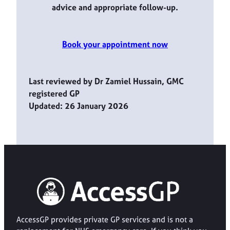
advice and appropriate follow-up.
Book your appointment now
Last reviewed by Dr Zamiel Hussain, GMC
registered GP
Updated: 26 January 2026
AccessGP provides private GP services and is not a