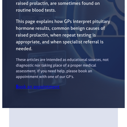
raised prolactin, are sometimes found on
routine blood tests.
This page explains how GPs interpret pituitary
hormone results, common benign causes of
raised prolactin, when repeat testing is
appropriate, and when specialist referral is
needed.
These articles are intended as educational sources, not
diagnostic nor taking place of a proper medical
assessment. If you need help, please book an
appointment with one of our GP’s.
B
ook an appointment