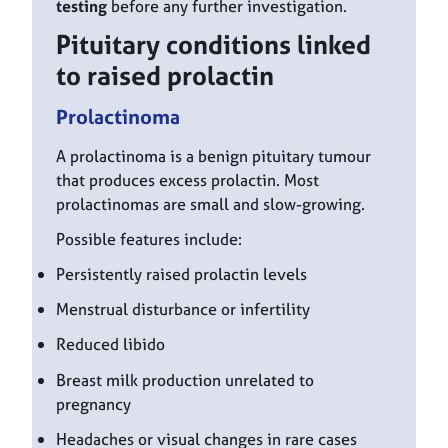
testing
before any further investigation.
Pituitary conditions linked
to raised prolactin
Prolactinoma
A prolactinoma is a benign pituitary tumour
that produces excess prolactin. Most
prolactinomas are small and slow-growing.
Possible features include:
Persistently raised prolactin levels
Menstrual disturbance or infertility
Reduced libido
Breast milk production unrelated to
pregnancy
Headaches or visual changes in rare cases