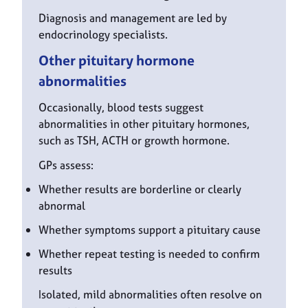
Diagnosis and management are led by
endocrinology specialists.
Other pituitary hormone
abnormalities
Occasionally, blood tests suggest
abnormalities in other pituitary hormones,
such as TSH, ACTH or growth hormone.
GPs assess:
Whether results are borderline or clearly
abnormal
Whether symptoms support a pituitary cause
Whether repeat testing is needed to confirm
results
Isolated, mild abnormalities often resolve on