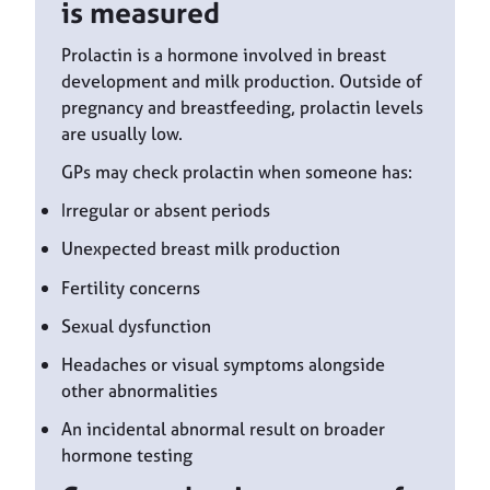
is measured
Prolactin is a hormone involved in breast
development and milk production. Outside of
pregnancy and breastfeeding, prolactin levels
are usually low.
GPs may check prolactin when someone has:
Irregular or absent periods
Unexpected breast milk production
Fertility concerns
Sexual dysfunction
Headaches or visual symptoms alongside
other abnormalities
An incidental abnormal result on broader
hormone testing