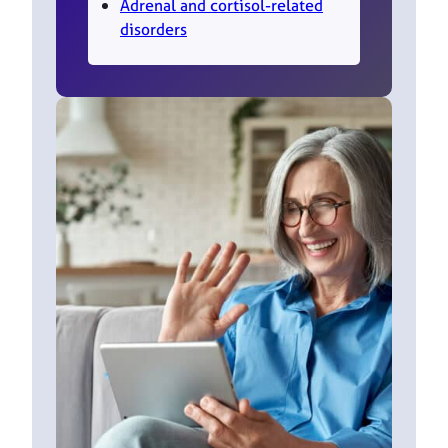
Adrenal and cortisol-related
disorders