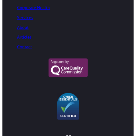
Corporate Health
Services
About
Articles
Contact