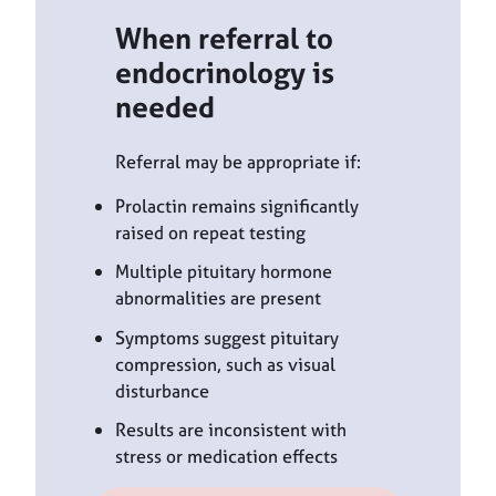
When referral to
endocrinology is
needed
Referral may be appropriate if:
Prolactin remains significantly
raised on repeat testing
Multiple pituitary hormone
abnormalities are present
Symptoms suggest pituitary
compression, such as visual
disturbance
Results are inconsistent with
stress or medication effects