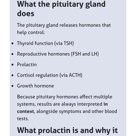
What the pituitary gland
does
The pituitary gland releases hormones that
help control:
Thyroid function (via TSH)
Reproductive hormones (FSH and LH)
Prolactin
Cortisol regulation (via ACTH)
Growth hormone
Because pituitary hormones affect multiple
systems, results are always interpreted
in
context
, alongside symptoms and other blood
tests.
What prolactin is and why it