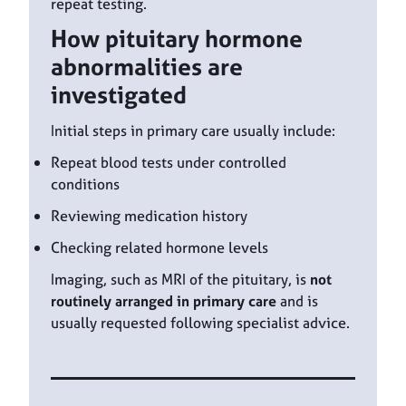
repeat testing.
How pituitary hormone
abnormalities are
investigated
Initial steps in primary care usually include:
Repeat blood tests under controlled
conditions
Reviewing medication history
Checking related hormone levels
Imaging, such as MRI of the pituitary, is
not
routinely arranged in primary care
and is
usually requested following specialist advice.