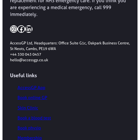
replacement for NHS emergency care. If you think you
are experiencing a medical emergency, call 999
immediately.
Instagram
Facebook
LinkedIn
AccessGP Ltd, Headquarters: Office Suite G1c, Oakpark Business Centre,
St Neots, Cambs, PE19 6WA
+44 330 043 0457
hello@accessgp.co.uk
Useful links
AccessGP App
Book online GP
Skin Clinic
Book a blood test
Book physio
Membership