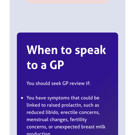
When to speak
to a GP
You should seek GP review if:
You have symptoms that could be
linked to raised prolactin, such as
reduced libido, erectile concerns,
menstrual changes, fertility
concerns, or unexpected breast milk
production