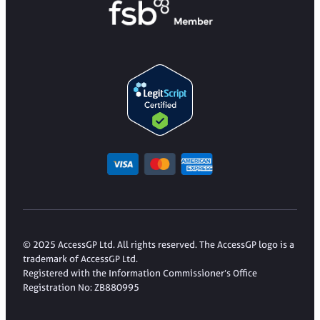
© 2025 AccessGP Ltd. All rights reserved. The AccessGP logo is a
trademark of AccessGP Ltd.
Registered with the Information Commissioner’s Office
Registration No: ZB880995