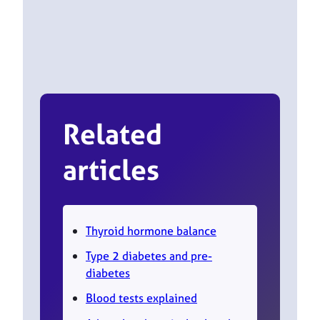
Related
articles
Thyroid hormone balance
Type 2 diabetes and pre-
diabetes
Blood tests explained