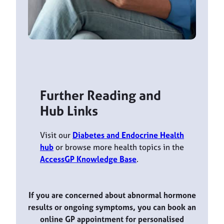
Further Reading and
Hub Links
Visit our
Diabetes and Endocrine Health
hub
or browse more health topics in the
AccessGP Knowledge Base
.
If you are concerned about abnormal hormone
results or ongoing symptoms, you can book an
online GP appointment for personalised