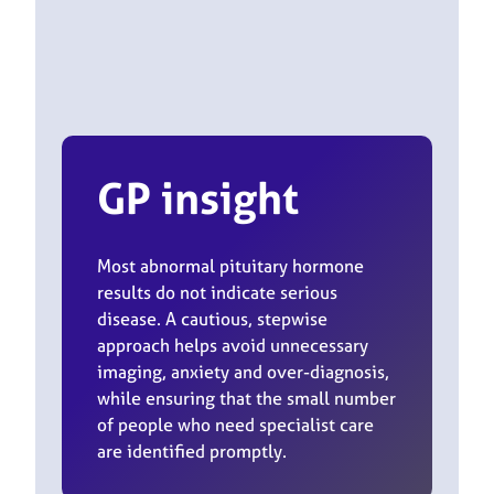
GP insight
Most abnormal pituitary hormone
results do not indicate serious
disease. A cautious, stepwise
approach helps avoid unnecessary
imaging, anxiety and over-diagnosis,
while ensuring that the small number
of people who need specialist care
are identified promptly.