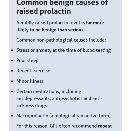
Common benign causes of
raised prolactin
A mildly raised prolactin level is
far more
likely to be benign than serious
.
Common non-pathological causes include:
Stress or anxiety at the time of blood testing
Poor sleep
Recent exercise
Minor illness
Certain medications, including
antidepressants, antipsychotics and anti-
sickness drugs
Macroprolactin (a biologically inactive form)
For this reason, GPs often recommend
repeat