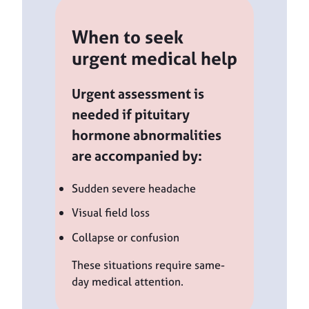
When to seek
urgent medical help
Urgent assessment is
needed if pituitary
hormone abnormalities
are accompanied by:
Sudden severe headache
Visual field loss
Collapse or confusion
These situations require same-
day medical attention.