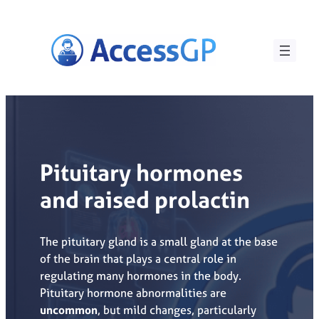
Skip
to
content
Pituitary hormones
and raised prolactin
The pituitary gland is a small gland at the base
of the brain that plays a central role in
regulating many hormones in the body.
Pituitary hormone abnormalities are
uncommon
, but mild changes, particularly