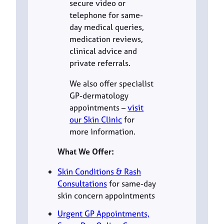
secure video or
telephone for same-
day medical queries,
medication reviews,
clinical advice and
private referrals.
We also offer specialist
GP-dermatology
appointments –
visit
our Skin Clinic
for
more information.
What We Offer:
Skin Conditions & Rash
Consultations
for same-day
skin concern appointments
Urgent GP Appointments,