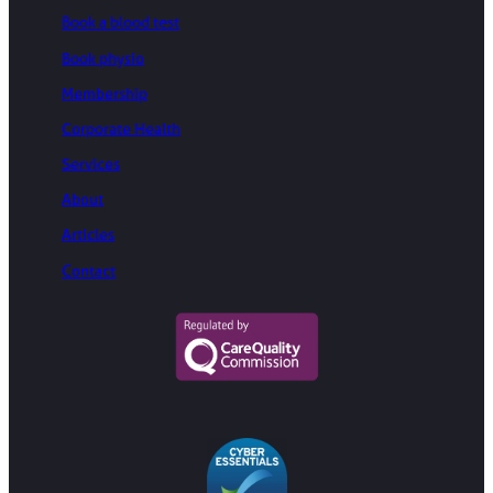
Book a blood test
Book physio
Membership
Corporate Health
Services
About
Articles
Contact