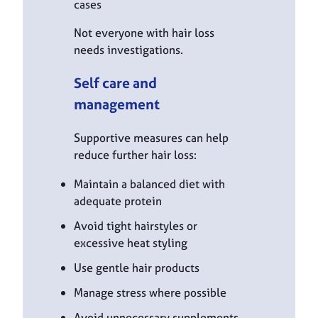
cases
Not everyone with hair loss
needs investigations.
Self care and
management
Supportive measures can help
reduce further hair loss:
Maintain a balanced diet with
adequate protein
Avoid tight hairstyles or
excessive heat styling
Use gentle hair products
Manage stress where possible
Avoid unnecessary supplements