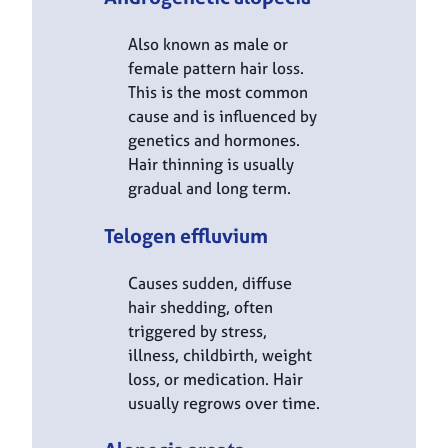
Also known as male or
female pattern hair loss.
This is the most common
cause and is influenced by
genetics and hormones.
Hair thinning is usually
gradual and long term.
Telogen effluvium
Causes sudden, diffuse
hair shedding, often
triggered by stress,
illness, childbirth, weight
loss, or medication. Hair
usually regrows over time.