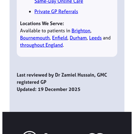
Same-Day Online Care
Private GP Referrals
Locations We Serve:
Available to patients in
Brighton
,
Bournemouth
,
Enfield
,
Durham
,
Leeds
and
throughout England
.
Last reviewed by Dr Zamiel Hussain, GMC
registered GP
Updated: 19 December 2025