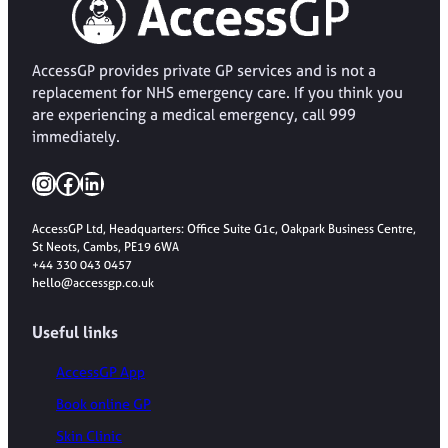
AccessGP provides private GP services and is not a
replacement for NHS emergency care. If you think you
are experiencing a medical emergency, call 999
immediately.
Instagram
Facebook
LinkedIn
AccessGP Ltd, Headquarters: Office Suite G1c, Oakpark Business Centre,
St Neots, Cambs, PE19 6WA
+44 330 043 0457
hello@accessgp.co.uk
Useful links
AccessGP App
Book online GP
Skin Clinic