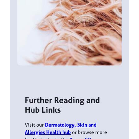
Further Reading and
Hub Links
Visit our
Dermatology, Skin and
Allergies Health hub
or browse more