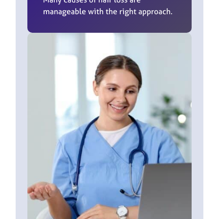
manageable with the right approach.