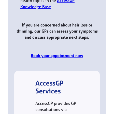
health topics in the
AccessGP
Knowledge Base
.
If you are concerned about hair loss or
thinning, our GPs can assess your symptoms
and discuss appropriate next steps.
Book your appointment now
AccessGP
Services
AccessGP provides GP
consultations via