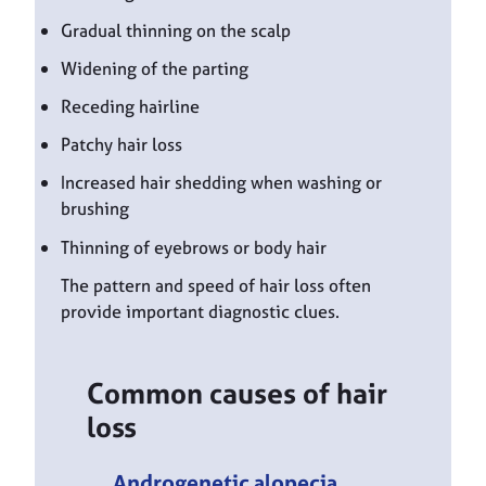
Gradual thinning on the scalp
Widening of the parting
Receding hairline
Patchy hair loss
Increased hair shedding when washing or
brushing
Thinning of eyebrows or body hair
The pattern and speed of hair loss often
provide important diagnostic clues.
Common causes of hair
loss
Androgenetic alopecia