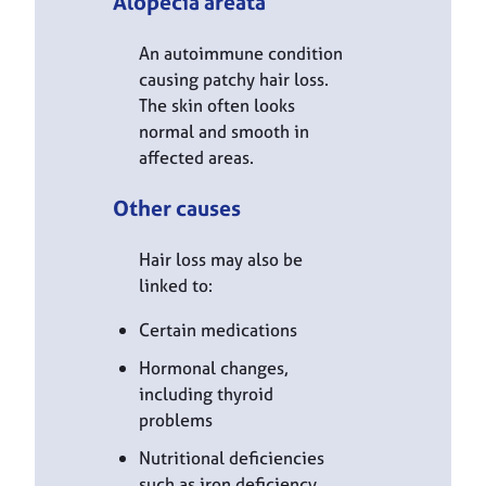
Alopecia areata
An autoimmune condition
causing patchy hair loss.
The skin often looks
normal and smooth in
affected areas.
Other causes
Hair loss may also be
linked to:
Certain medications
Hormonal changes,
including thyroid
problems
Nutritional deficiencies
such as iron deficiency