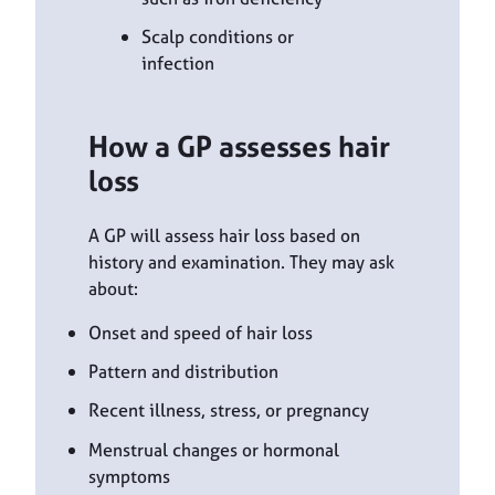
Scalp conditions or
infection
How a GP assesses hair
loss
A GP will assess hair loss based on
history and examination. They may ask
about:
Onset and speed of hair loss
Pattern and distribution
Recent illness, stress, or pregnancy
Menstrual changes or hormonal
symptoms