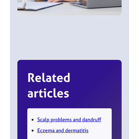
Related
articles
Scalp problems and dandruff
Eczema and dermatitis