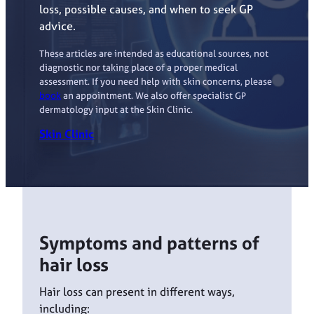
loss, possible causes, and when to seek GP
advice.
These articles are intended as educational sources, not
diagnostic nor taking place of a proper medical
assessment. If you need help with skin concerns, please
book
an appointment. We also offer specialist GP
dermatology input at the Skin Clinic.
Skin Clinic
Symptoms and patterns of
hair loss
Hair loss can present in different ways,
including: