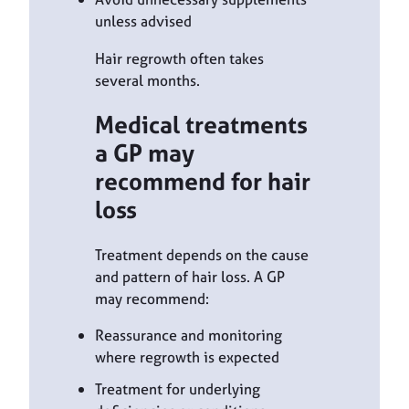
unless advised
Hair regrowth often takes
several months.
Medical treatments
a GP may
recommend for hair
loss
Treatment depends on the cause
and pattern of hair loss. A GP
may recommend:
Reassurance and monitoring
where regrowth is expected
Treatment for underlying