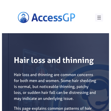
Skip
to
content
Hair loss and thinning
Hair loss and thinning are common concerns
for both men and women. Some hair shedding
is normal, but noticeable thinning, patchy
loss, or sudden hair fall can be distressing and
may indicate an underlying issue.
This page explains common patterns of hair