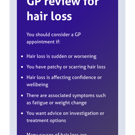
GP review
for
hair loss
You should consider a GP
appointment if:
Hair loss is sudden or worsening
You have patchy or scarring hair loss
Hair loss is affecting confidence or
wellbeing
There are associated symptoms such
as fatigue or weight change
You want advice on investigation or
treatment options
Many causes of hair loss are