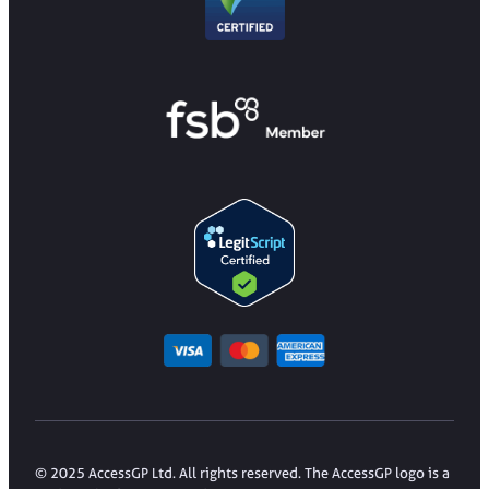
© 2025 AccessGP Ltd. All rights reserved. The AccessGP logo is a