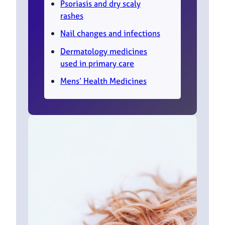
Psoriasis and dry scaly
rashes
Nail changes and infections
Dermatology medicines
used in primary care
Mens’ Health Medicines