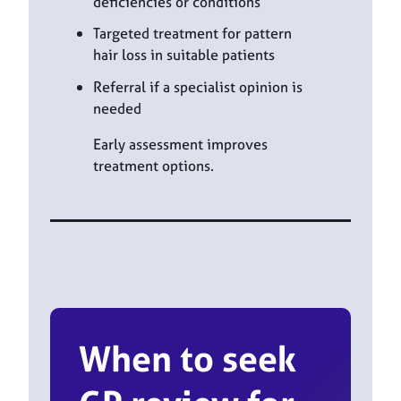
deficiencies or conditions
Targeted treatment for pattern
hair loss in suitable patients
Referral if a specialist opinion is
needed
Early assessment improves
treatment options.
When to seek