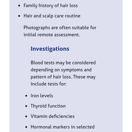
Family history of hair loss
Hair and scalp care routine
Photographs are often suitable for
initial remote assessment.
Investigations
Blood tests may be considered
depending on symptoms and
pattern of hair loss. These may
include tests for:
Iron levels
Thyroid function
Vitamin deficiencies
Hormonal markers in selected