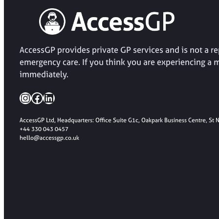
AccessGP provides private GP services and is not a 
emergency care. If you think you are experiencing a 
immediately.
Instagram
Facebook
LinkedIn
AccessGP Ltd, Headquarters: Office Suite G1c, Oakpark Business Centre, St
+44 330 043 0457
hello@accessgp.co.uk