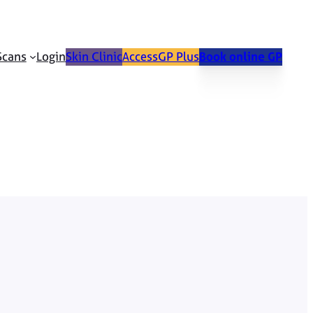
Scans
Login
Skin Clinic
AccessGP Plus
Book online GP