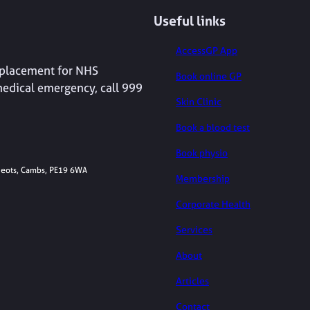
Useful links
AccessGP App
replacement for NHS
Book online GP
medical emergency, call 999
Skin Clinic
Book a blood test
Book physio
 Neots, Cambs, PE19 6WA
Membership
Corporate Health
Services
About
Articles
Contact