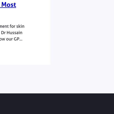
 Most
ment for skin
e Dr Hussain
how our GP
the time when