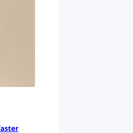
aster