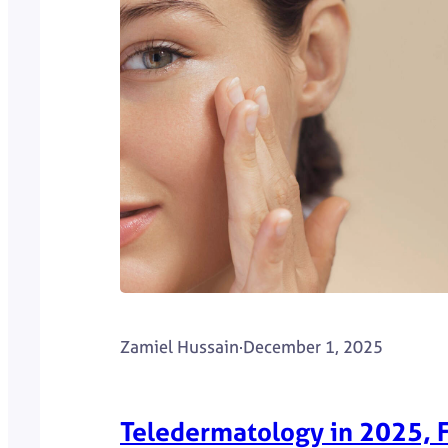
Zamiel Hussain
·
December 1, 2025
Teledermatology in 2025, F