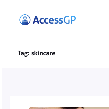
Skip
to
content
Tag:
skincare