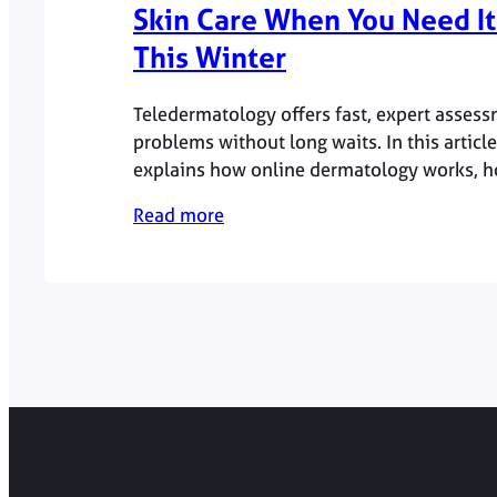
Skin Care When You Need It
This Winter
Teledermatology offers fast, expert assess
problems without long waits. In this articl
explains how online dermatology works, 
team leads the service and why winter is 
Read more
many skin conditions flare.