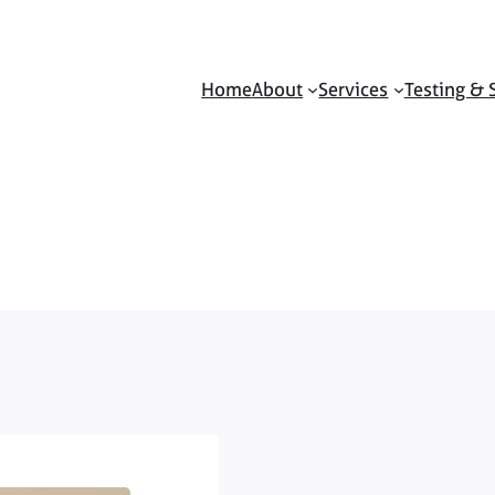
Home
About
Services
Testing & 