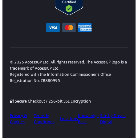
© 2025 AccessGP Ltd. All rights reserved. The AccessGP logo is a
trademark of AccessGP Ltd.
Registered with the Information Commissioner’s Office
Registration No: ZB880995
🔐 Secure Checkout / 256-bit SSL Encryption
Privacy &
Terms &
Knowledge
Site by Dream
Locations
Cookies
Conditions
Base
Digital