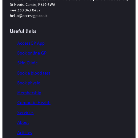
St Neots, Cambs, PE19 6WA
+44 330 043 0457
hello@accessgp.co.uk
Useful links
AccessGP App
Book online GP
Skin Clinic
Book a blood test
Book physio
Membership
Corporate Health
Services
About
Articles