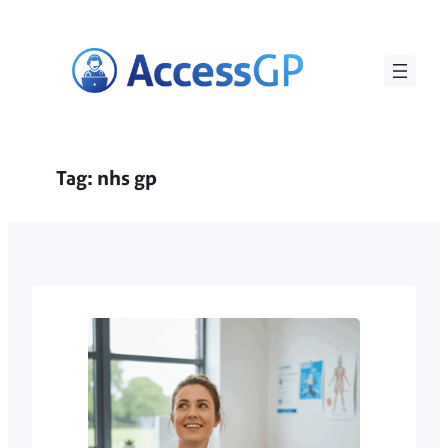
Skip
to
content
Tag:
nhs gp