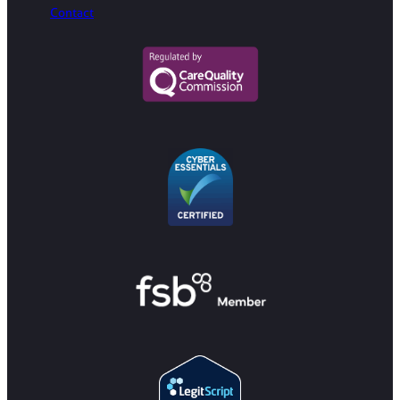
Contact