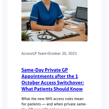
AccessGP Team
·
October 20, 2025
Same-Day Private GP
Appointments after the 1
October Access Switchover:
What Patients Should Know
What the new NHS access rules mean
for patients — and when private same-