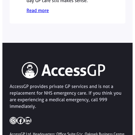
day GP care still makes sense.
Read more
AccessGP provides private GP services and is not a
replacement for NHS emergency care. If you think you
are experiencing a medical emergency, call 999
immediately.
Instagram
Facebook
LinkedIn
AccessGP Ltd, Headquarters: Office Suite G1c, Oakpark Business Centre,