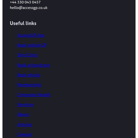
+44 330 043 0457
hello@accessgp.co.uk
Useful links
AccessGP App
Book online GP
Skin Clinic
Book a blood test
Book physio
Membership
Corporate Health
Services
About
Articles
Contact