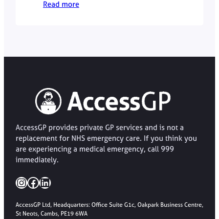
Read more
when it is most effective.
AccessGP provides private GP services and is not a
replacement for NHS emergency care. If you think you
are experiencing a medical emergency, call 999
immediately.
Instagram
Facebook
LinkedIn
AccessGP Ltd, Headquarters: Office Suite G1c, Oakpark Business Centre,
St Neots, Cambs, PE19 6WA