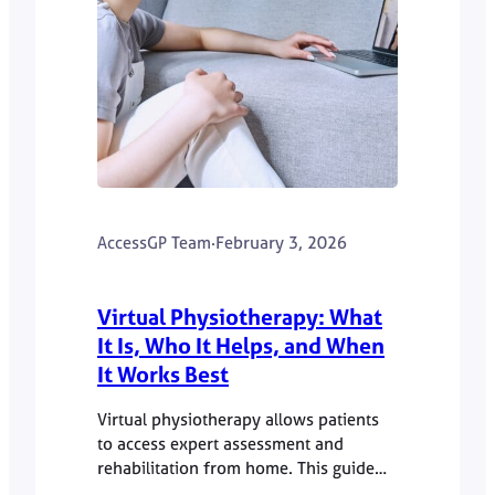
AccessGP Team
·
February 3, 2026
Virtual Physiotherapy: What
It Is, Who It Helps, and When
It Works Best
Virtual physiotherapy allows patients
to access expert assessment and
rehabilitation from home. This guide
explains how online physio works and