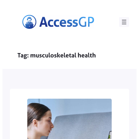
Skip
to
content
Tag:
musculoskeletal health