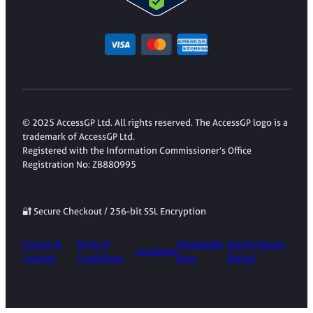
© 2025 AccessGP Ltd. All rights reserved. The AccessGP logo is a
trademark of AccessGP Ltd.
Registered with the Information Commissioner’s Office
Registration No: ZB880995
🔐 Secure Checkout / 256-bit SSL Encryption
Privacy &
Terms &
Knowledge
Site by Dream
Locations
Cookies
Conditions
Base
Digital