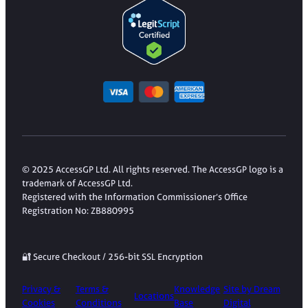
© 2025 AccessGP Ltd. All rights reserved. The AccessGP logo is a
trademark of AccessGP Ltd.
Registered with the Information Commissioner’s Office
Registration No: ZB880995
🔐 Secure Checkout / 256-bit SSL Encryption
Privacy &
Terms &
Knowledge
Site by Dream
Locations
Cookies
Conditions
Base
Digital