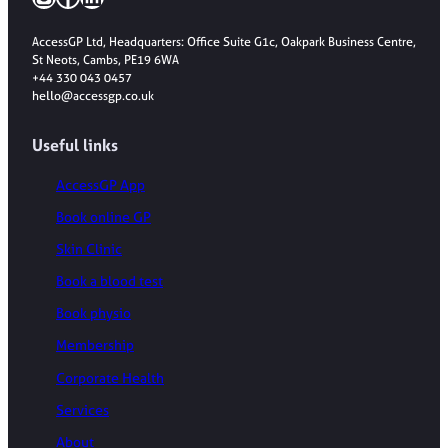
AccessGP Ltd, Headquarters: Office Suite G1c, Oakpark Business Centre,
St Neots, Cambs, PE19 6WA
+44 330 043 0457
hello@accessgp.co.uk
Useful links
AccessGP App
Book online GP
Skin Clinic
Book a blood test
Book physio
Membership
Corporate Health
Services
About