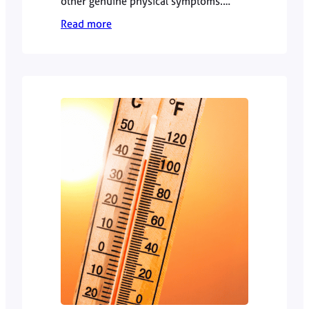
other genuine physical symptoms.
However, persistent or unexplained
Read more
symptoms should not automatically be
dismissed as “just stress”. Dr Zamiel
Hussain explains when to seek GP
advice and how a doctor approaches
the difference.