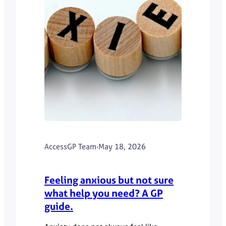
AccessGP Team
·
May 18, 2026
Feeling anxious but not sure
what help you need? A GP
guide.