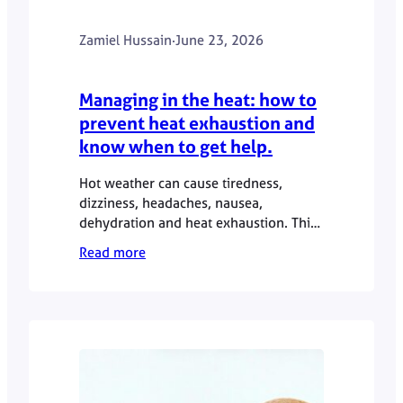
Zamiel Hussain
·
June 23, 2026
Managing in the heat: how to
prevent heat exhaustion and
know when to get help.
Hot weather can cause tiredness,
dizziness, headaches, nausea,
dehydration and heat exhaustion. This
GP guide explains how to manage
Read more
symptoms safely, when to seek urgent
help, and when a private GP
appointment may be useful.