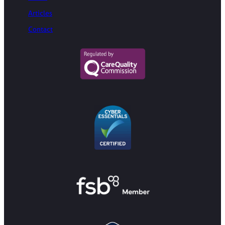
Articles
Contact