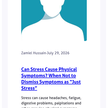
Zamiel Hussain
·
July 29, 2026
Can Stress Cause Physical
Symptoms? When Not to
Dismiss Symptoms as “Just
Stress”
Stress can cause headaches, fatigue,
digestive problems, palpitations and