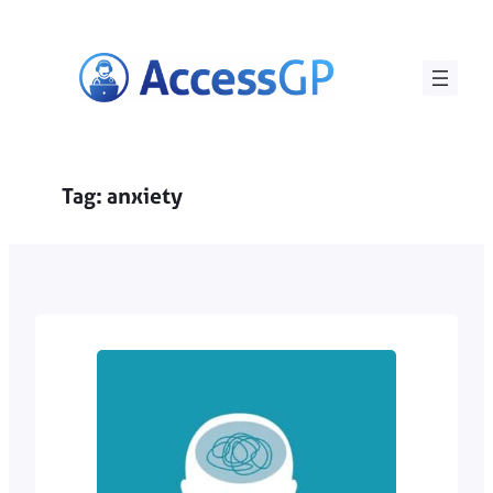
Skip
to
content
Tag:
anxiety