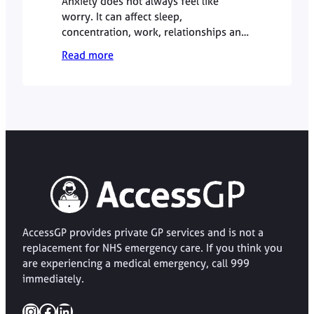
Anxiety does not always feel like
worry. It can affect sleep,
concentration, work, relationships and
physical wellbeing. This GP guide
Read more
explains when anxiety symptoms may
be worth discussing with a doctor,
what a GP appointment can involve,
and when urgent help is needed.
AccessGP provides private GP services and is not a
replacement for NHS emergency care. If you think you
are experiencing a medical emergency, call 999
immediately.
Instagram
Facebook
LinkedIn