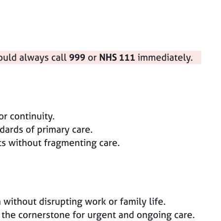
ould always call
999
or
NHS 111
immediately.
r continuity.
dards of primary care.
ts without fragmenting care.
without disrupting work or family life.
 the cornerstone for urgent and ongoing care.