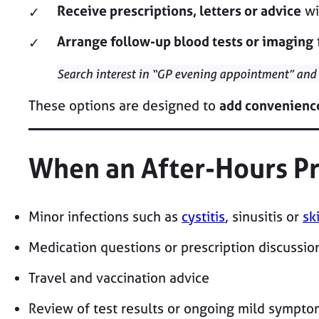
Receive prescriptions, letters or advice
wi
Arrange follow-up blood tests or imaging
Search interest in “GP evening appointment” and
These options are designed to
add convenienc
When an After-Hours Pr
Minor infections such as
cystitis
, sinusitis or
sk
Medication questions or prescription discussio
Travel and vaccination advice
Review of test results or ongoing mild sympto