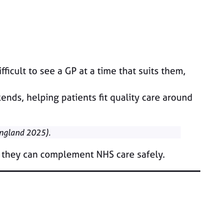
ficult to see a GP at a time that suits them,
nds, helping patients fit quality care around
England 2025).
 they can complement NHS care safely.