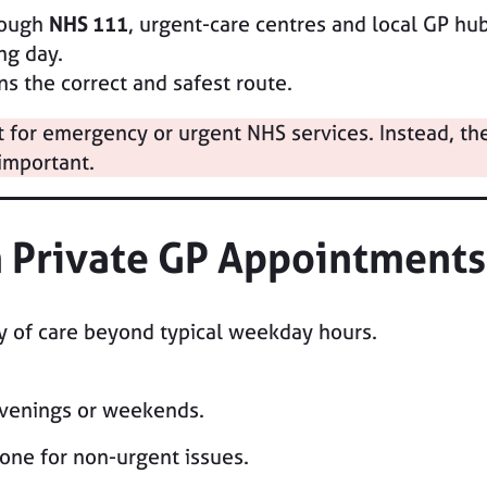
rough
NHS 111
, urgent-care centres and local GP hu
ng day.
s the correct and safest route.
for emergency or urgent NHS services. Instead, they 
important.
h Private GP Appointments
ty of care beyond typical weekday hours.
venings or weekends.
one for non-urgent issues.