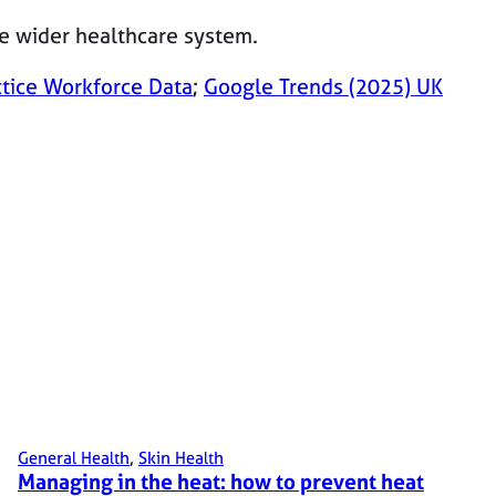
he wider healthcare system.
ctice Workforce Data
;
Google Trends (2025) UK
General Health
, 
Skin Health
Managing in the heat: how to prevent heat