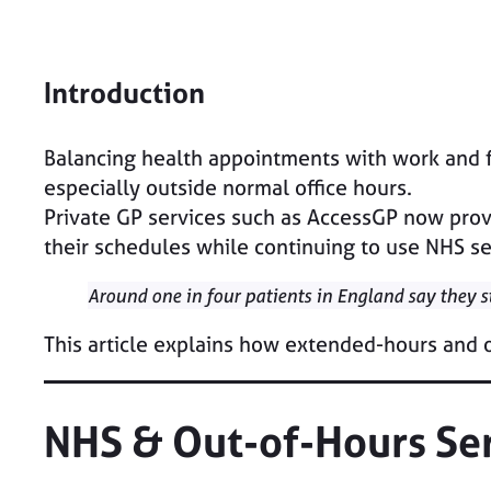
Introduction
Balancing health appointments with work and fam
especially outside normal office hours.
Private GP services such as AccessGP now provi
their schedules while continuing to use NHS se
Around one in four patients in England say they 
This article explains how extended-hours and
NHS & Out-of-Hours Se