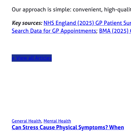
Our approach is simple: convenient, high-quali
Key sources:
NHS England (2025) GP Patient Su
Search Data for GP Appointments
;
BMA (2025) 
« View all Articles
General Health
, 
Mental Health
Can Stress Cause Physical Symptoms? When