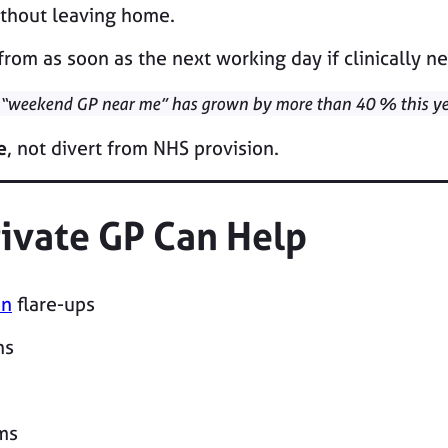
thout leaving home.
from as soon as the next working day if clinically n
 “weekend GP near me” has grown by more than 40 % this ye
e
, not divert from NHS provision.
ivate GP Can Help
in
flare-ups
ns
ms