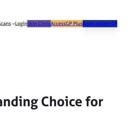
Scans
Login
Skin Clinic
AccessGP Plus
Book online GP
anding Choice for