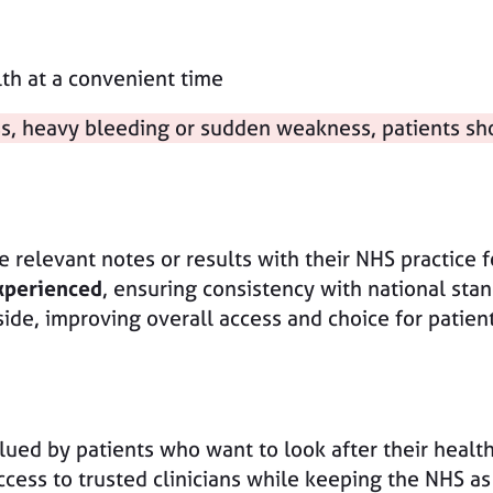
h at a convenient time
ss, heavy bleeding or sudden weakness, patients sh
 relevant notes or results with their NHS practice fo
xperienced
, ensuring consistency with national stan
side, improving overall access and choice for patien
ued by patients who want to look after their health 
ess to trusted clinicians while keeping the NHS as