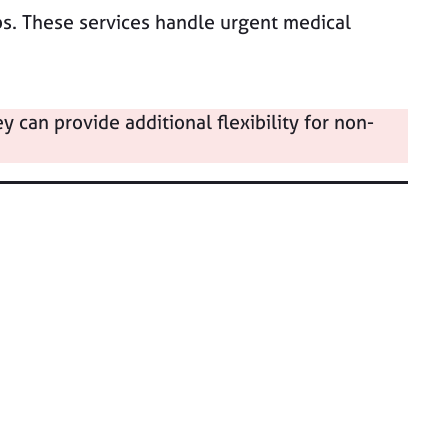
bs. These services handle urgent medical
can provide additional flexibility for non-