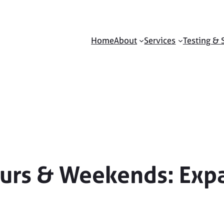
Home
About
Services
Testing & 
ours & Weekends: Exp