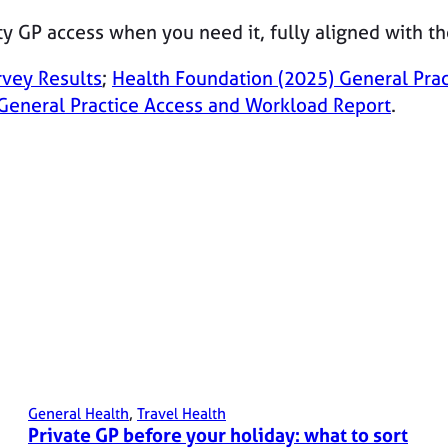
ty GP access when you need it, fully aligned with t
rvey Results
;
Health Foundation (2025) General Pra
General Practice Access and Workload Report
.
General Health
, 
Travel Health
Private GP before your holiday: what to sort