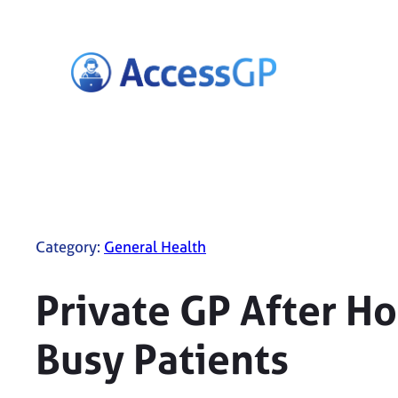
Skip
to
content
Category:
General Health
Private GP After H
Busy Patients