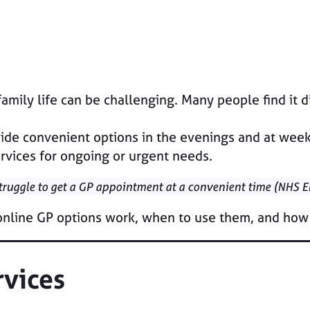
ily life can be challenging. Many people find it dif
de convenient options in the evenings and at weeke
rvices for ongoing or urgent needs.
struggle to get a GP appointment at a convenient time (NHS 
 online GP options work, when to use them, and how
rvices