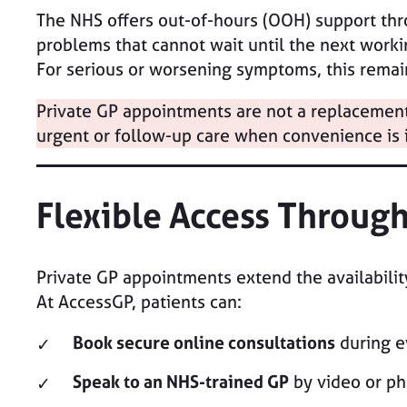
The NHS offers out-of-hours (OOH) support th
problems that cannot wait until the next worki
For serious or worsening symptoms, this remain
Private GP appointments are not a replacement 
urgent or follow-up care when convenience is 
Flexible Access Throug
Private GP appointments extend the availabili
At AccessGP, patients can:
Book secure online consultations
during e
Speak to an NHS-trained GP
by video or ph