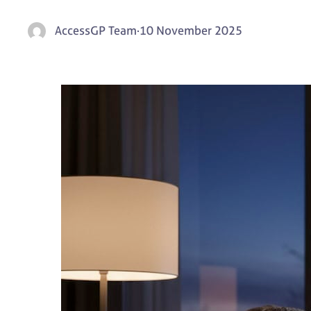
AccessGP Team
·
10 November 2025