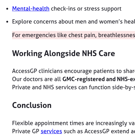
Mental-health
check-ins or stress support
Explore concerns about men and women’s healt
For emergencies like chest pain, breathlessne
Working Alongside NHS Care
AccessGP clinicians encourage patients to share
Our doctors are all
GMC-registered and NHS-e
Private and NHS services can function side-by-
Conclusion
Flexible appointment times are increasingly val
Private GP
services
such as AccessGP extend acc