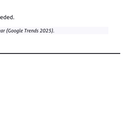
eeded.
ar (Google Trends 2025).