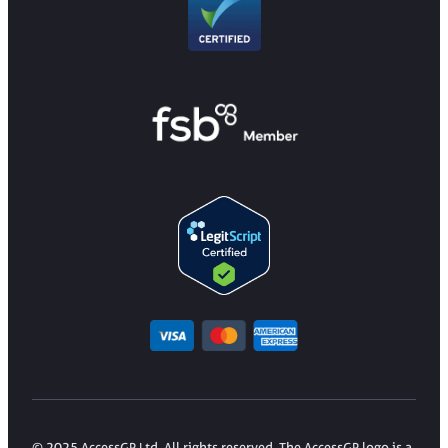
© 2025 AccessGP Ltd. All rights reserved. The AccessGP logo is a