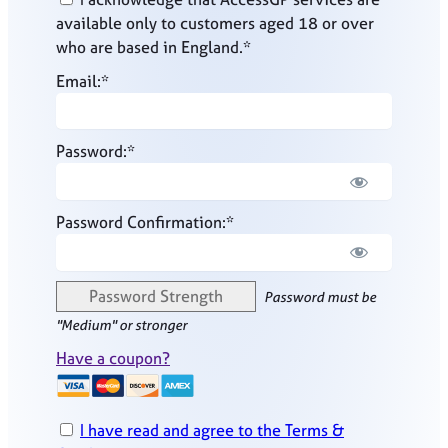
available only to customers aged 18 or over
who are based in England.*
Email:*
Password:*
Password Confirmation:*
Password Strength
Password must be
"Medium" or stronger
Have a coupon?
I have read and agree to the Terms &