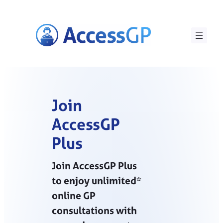
Skip
to
content
Join
AccessGP
Plus
Join AccessGP Plus
to enjoy unlimited*
online GP
consultations with