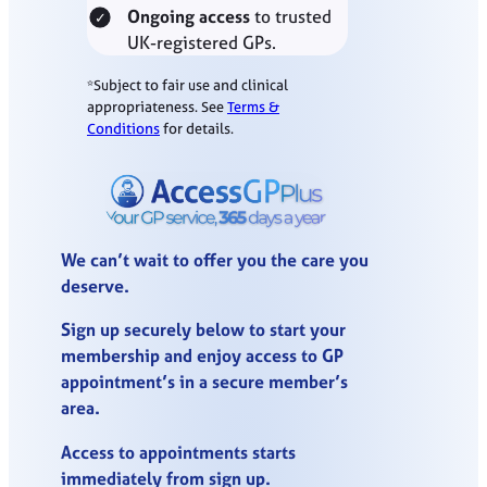
Ongoing access
to trusted
UK-registered GPs.
*Subject to fair use and clinical
appropriateness. See
Terms &
Conditions
for details.
We can’t wait to offer you the care you
deserve.
Sign up securely below to start your
membership and enjoy access to GP
appointment’s in a secure member’s
area.
Access to appointments starts
immediately from sign up.