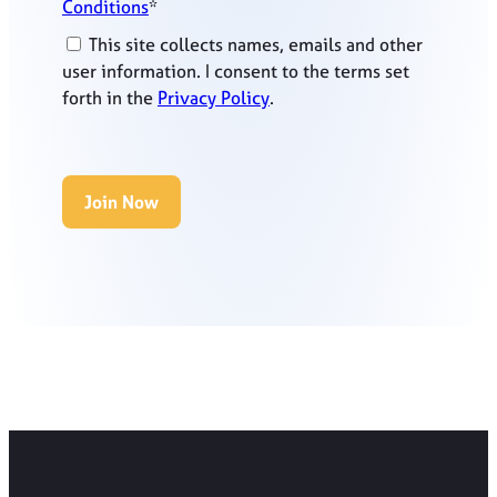
Conditions
*
This site collects names, emails and other
user information. I consent to the terms set
forth in the
Privacy Policy
.
No val