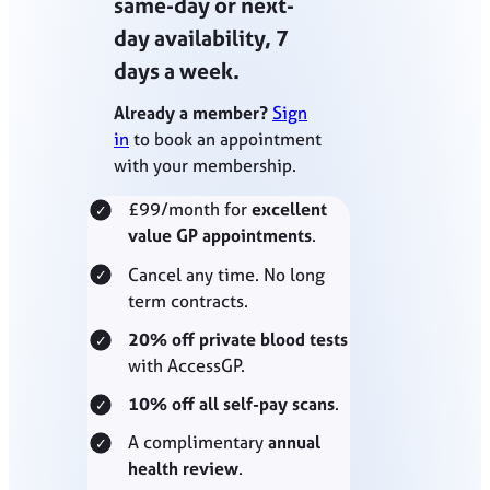
same-day or next-
day availability, 7
days a week.
Already a member?
Sign
in
to book an appointment
with your membership.
£99/month for
excellent
value GP appointments
.
Cancel any time. No long
term contracts.
20% off private blood tests
with AccessGP.
10% off all self-pay scans
.
A complimentary
annual
health review
.