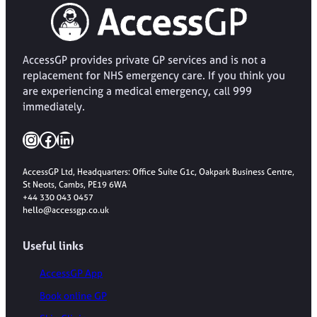
AccessGP provides private GP services and is not a
replacement for NHS emergency care. If you think you
are experiencing a medical emergency, call 999
immediately.
Instagram
Facebook
LinkedIn
AccessGP Ltd, Headquarters: Office Suite G1c, Oakpark Business Centre,
St Neots, Cambs, PE19 6WA
+44 330 043 0457
hello@accessgp.co.uk
Useful links
AccessGP App
Book online GP