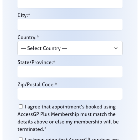
City:*
Country:*
State/Province:*
Zip/Postal Code:*
I agree that appointment’s booked using
AccessGP Plus Membership must match the
details above or else my membership will be
terminated.*
I acknowledge that AccessGP services are