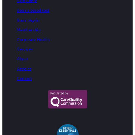
Skin Clinic
Book a blood test
Book physio
Membership
Corporate Health
Services
About
Articles
Contact