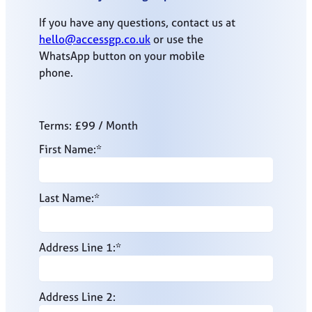
If you have any questions, contact us at
hello@accessgp.co.uk
or use the
WhatsApp button on your mobile
phone.
Terms:
£99 / Month
First Name:*
Last Name:*
Address Line 1:*
Address Line 2: