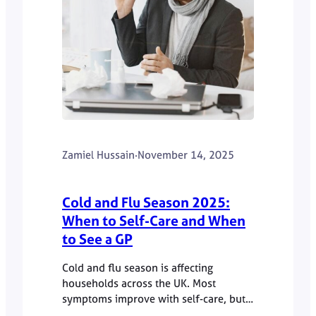
Zamiel Hussain
·
November 14, 2025
Cold and Flu Season 2025:
When to Self-Care and When
to See a GP
Cold and flu season is affecting
households across the UK. Most
symptoms improve with self-care, but
some require GP advice. Dr Zamiel