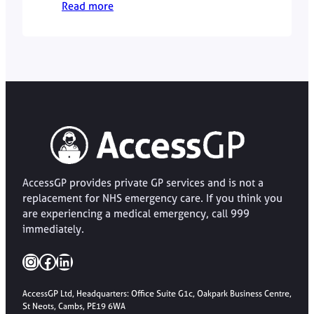
Read more
Hussain explains how to tell the
difference and when to seek medical
support.
AccessGP provides private GP services and is not a
replacement for NHS emergency care. If you think you
are experiencing a medical emergency, call 999
immediately.
Instagram
Facebook
LinkedIn
AccessGP Ltd, Headquarters: Office Suite G1c, Oakpark Business Centre,
St Neots, Cambs, PE19 6WA