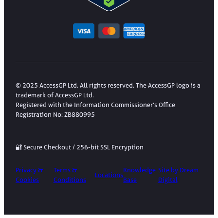
© 2025 AccessGP Ltd. All rights reserved. The AccessGP logo is a
trademark of AccessGP Ltd.
Registered with the Information Commissioner’s Office
Registration No: ZB880995
🔐 Secure Checkout / 256-bit SSL Encryption
Privacy &
Terms &
Knowledge
Site by Dream
Locations
Cookies
Conditions
Base
Digital