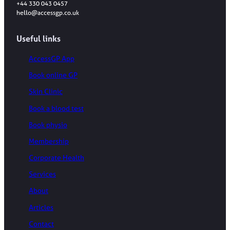
+44 330 043 0457
hello@accessgp.co.uk
Useful links
AccessGP App
Book online GP
Skin Clinic
Book a blood test
Book physio
Membership
Corporate Health
Services
About
Articles
Contact