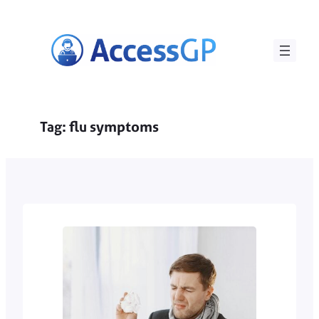
Skip
to
content
Tag:
flu symptoms