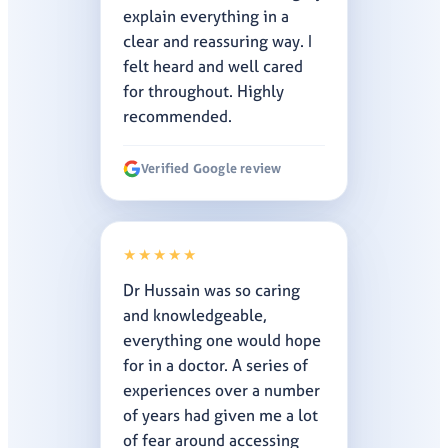
explain everything in a
clear and reassuring way. I
felt heard and well cared
for throughout. Highly
recommended.
Verified Google review
★★★★★
Dr Hussain was so caring
and knowledgeable,
everything one would hope
for in a doctor. A series of
experiences over a number
of years had given me a lot
of fear around accessing