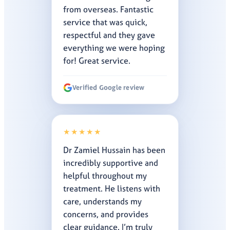
from overseas. Fantastic
service that was quick,
respectful and they gave
everything we were hoping
for! Great service.
Verified Google review
★★★★★
Dr Zamiel Hussain has been
incredibly supportive and
helpful throughout my
treatment. He listens with
care, understands my
concerns, and provides
clear guidance. I’m truly