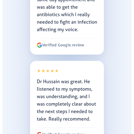
was able to get the
antibiotics which I really
needed to fight an infection
affecting my voice.
Verified Google review
★★★★★
Dr Hussain was great. He
listened to my symptoms,
was understanding, and I
was completely clear about
the next steps I needed to
take. Really recommend.