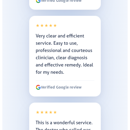
Verified Google review
★★★★★
Very clear and efficient
service. Easy to use,
professional and courteous
clinician, clear diagnosis
and effective remedy. Ideal
for my needs.
Verified Google review
★★★★★
This is a wonderful service.
The doctor who called was