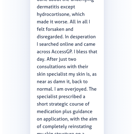
dermatitis except
hydrocortisone, which
made it worse. All in all I
felt forsaken and
disregarded. In desperation
I searched online and came
across AccessGP. I bless that
day. After just two
consultations with their
skin specialist my skin is, as
near as damn it, back to
normal. I am overjoyed. The
specialist prescribed a
short strategic course of
medication plus guidance
on application, with the aim
of completely reinstating
my skin structure on a