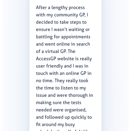
After a lengthy process
with my community GP, I
decided to take steps to
ensure I wasn’t waiting or
battling for appointments
and went online in search
of a virtual GP. The
AccessGP website is really
user friendly and I was in
touch with an online GP in
no time. They really took
the time to listen to my
issue and were thorough in
making sure the tests
needed were organised,
and followed up quickly to
fit around my busy