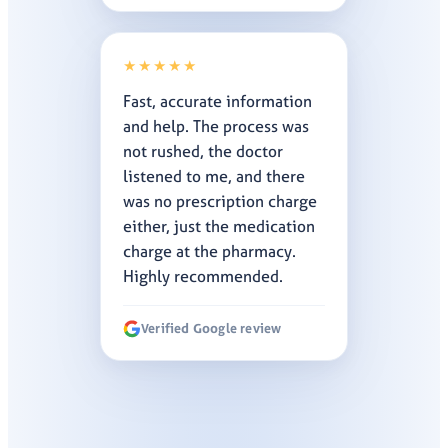
★★★★★
Fast, accurate information
and help. The process was
not rushed, the doctor
listened to me, and there
was no prescription charge
either, just the medication
charge at the pharmacy.
Highly recommended.
Verified Google review