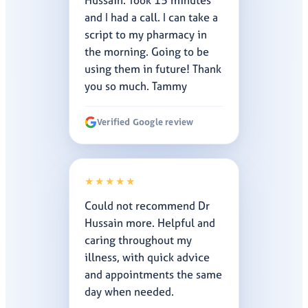
Hussain. Took 15 minutes
and I had a call. I can take a
script to my pharmacy in
the morning. Going to be
using them in future! Thank
you so much. Tammy
Verified Google review
★★★★★
Could not recommend Dr
Hussain more. Helpful and
caring throughout my
illness, with quick advice
and appointments the same
day when needed.