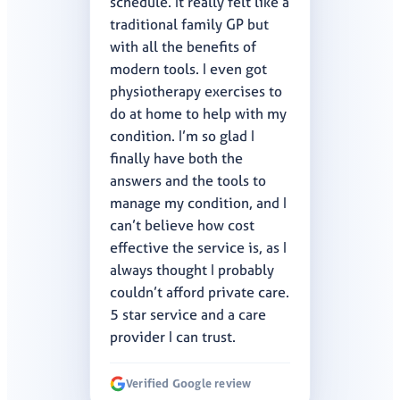
schedule. It really felt like a
traditional family GP but
with all the benefits of
modern tools. I even got
physiotherapy exercises to
do at home to help with my
condition. I’m so glad I
finally have both the
answers and the tools to
manage my condition, and I
can’t believe how cost
effective the service is, as I
always thought I probably
couldn’t afford private care.
5 star service and a care
provider I can trust.
Verified Google review