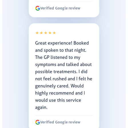
Verified Google review
★★★★★
Great experience! Booked
and spoken to that night.
The GP listened to my
symptoms and talked about
possible treatments. I did
not feel rushed and I felt he
genuinely cared. Would
highly recommend and I
would use this service
again.
Verified Google review