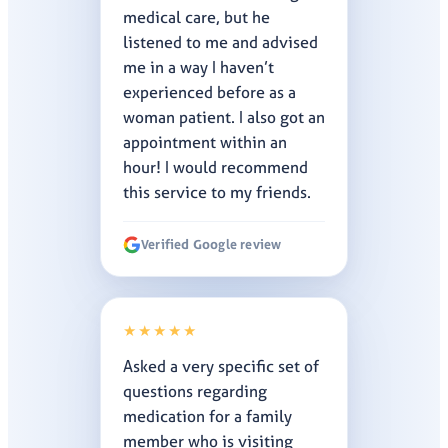
medical care, but he
listened to me and advised
me in a way I haven’t
experienced before as a
woman patient. I also got an
appointment within an
hour! I would recommend
this service to my friends.
Verified Google review
★★★★★
Asked a very specific set of
questions regarding
medication for a family
member who is visiting