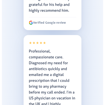
grateful for his help and
highly recommend him.
Verified Google review
★★★★★
Professional,
compassionate care.
Diagnosed my need for
antibiotics quickly and
emailed me a digital
prescription that I could
bring to any pharmacy
before my call ended. I’m a
US physician on vacation in
the UK and I highly