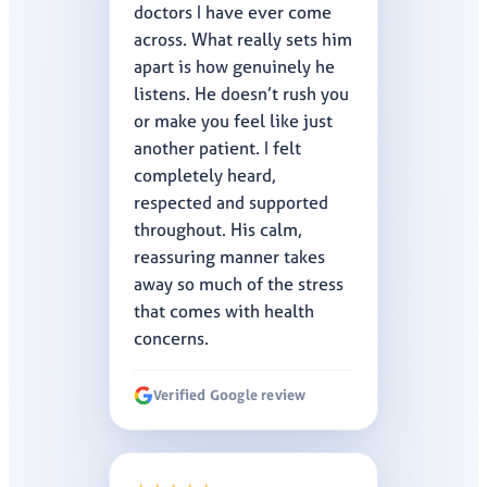
doctors I have ever come
across. What really sets him
apart is how genuinely he
listens. He doesn’t rush you
or make you feel like just
another patient. I felt
completely heard,
respected and supported
throughout. His calm,
reassuring manner takes
away so much of the stress
that comes with health
concerns.
Verified Google review