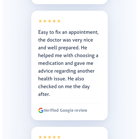
★★★★★
Easy to fix an appointment,
the doctor was very nice
and well prepared. He
helped me with choosing a
medication and gave me
advice regarding another
health issue. He also
checked on me the day
after.
Verified Google review
★★★★★