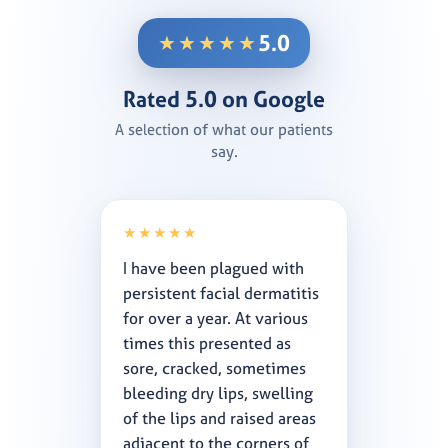
5.0
★★★★★
Rated 5.0 on Google
A selection of what our patients
say.
★★★★★
I have been plagued with
persistent facial dermatitis
for over a year. At various
times this presented as
sore, cracked, sometimes
bleeding dry lips, swelling
of the lips and raised areas
adjacent to the corners of