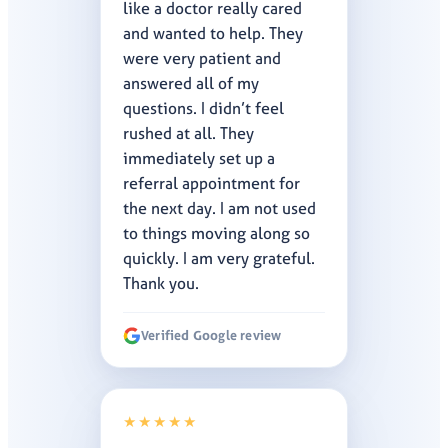
like a doctor really cared
and wanted to help. They
were very patient and
answered all of my
questions. I didn’t feel
rushed at all. They
immediately set up a
referral appointment for
the next day. I am not used
to things moving along so
quickly. I am very grateful.
Thank you.
Verified Google review
★★★★★