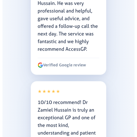
Hussain. He was very
professional and helpful,
gave useful advice, and
offered a follow-up call the
next day. The service was
fantastic and we highly
recommend AccessGP.
Verified Google review
★★★★★
10/10 recommend! Dr
Zamiel Hussain is truly an
exceptional GP and one of
the most kind,
understanding and patient