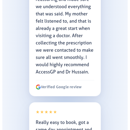
we understood everything
that was said. My mother
felt listened to, and that is
already a great start when
visiting a doctor. After
collecting the prescription
we were contacted to make
sure all went smoothly. I
would highly recommend
AccessGP and Dr Hussain.
Verified Google review
★★★★★
Really easy to book, got a
same day appointment and