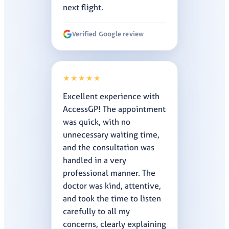
next flight.
Verified Google review
★★★★★
Excellent experience with
AccessGP! The appointment
was quick, with no
unnecessary waiting time,
and the consultation was
handled in a very
professional manner. The
doctor was kind, attentive,
and took the time to listen
carefully to all my
concerns, clearly explaining