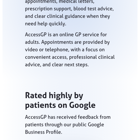
appointments, medical letters,
prescription support, blood test advice,
and clear clinical guidance when they
need help quickly.
AccessGP is an online GP service for
adults. Appointments are provided by
video or telephone, with a focus on
convenient access, professional clinical
advice, and clear next steps.
Rated highly by
patients on Google
AccessGP has received feedback from
patients through our public Google
Business Profile.