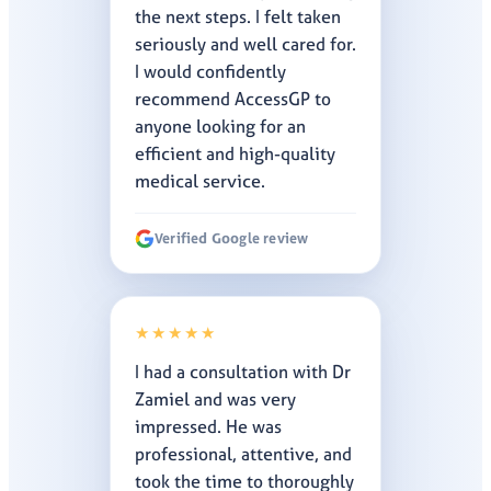
the next steps. I felt taken
seriously and well cared for.
I would confidently
recommend AccessGP to
anyone looking for an
efficient and high-quality
medical service.
Verified Google review
★★★★★
I had a consultation with Dr
Zamiel and was very
impressed. He was
professional, attentive, and
took the time to thoroughly