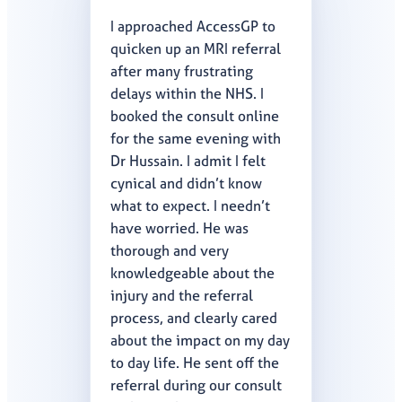
I approached AccessGP to
quicken up an MRI referral
after many frustrating
delays within the NHS. I
booked the consult online
for the same evening with
Dr Hussain. I admit I felt
cynical and didn’t know
what to expect. I needn’t
have worried. He was
thorough and very
knowledgeable about the
injury and the referral
process, and clearly cared
about the impact on my day
to day life. He sent off the
referral during our consult