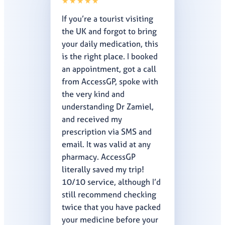
★★★★★
If you’re a tourist visiting
the UK and forgot to bring
your daily medication, this
is the right place. I booked
an appointment, got a call
from AccessGP, spoke with
the very kind and
understanding Dr Zamiel,
and received my
prescription via SMS and
email. It was valid at any
pharmacy. AccessGP
literally saved my trip!
10/10 service, although I’d
still recommend checking
twice that you have packed
your medicine before your