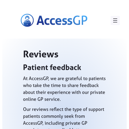
Skip
to
content
Reviews
Patient feedback
At AccessGP, we are grateful to patients
who take the time to share feedback
about their experience with our private
online GP service.
Our reviews reflect the type of support
patients commonly seek from
AccessGP, including private GP