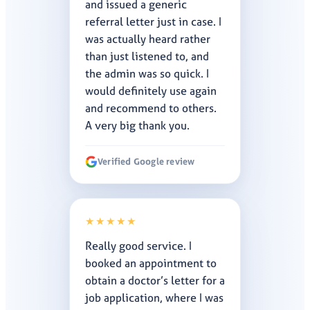
and issued a generic
referral letter just in case. I
was actually heard rather
than just listened to, and
the admin was so quick. I
would definitely use again
and recommend to others.
A very big thank you.
Verified Google review
★★★★★
Really good service. I
booked an appointment to
obtain a doctor’s letter for a
job application, where I was