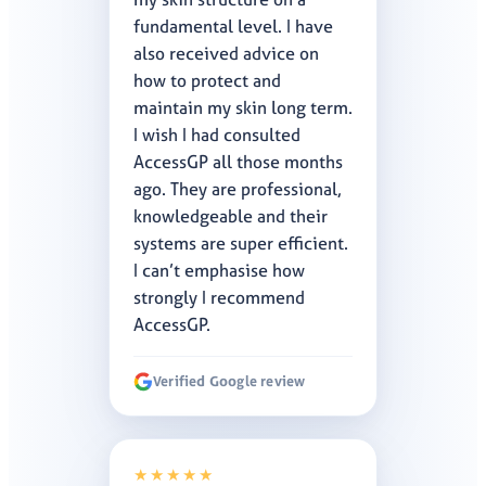
fundamental level. I have
also received advice on
how to protect and
maintain my skin long term.
I wish I had consulted
AccessGP all those months
ago. They are professional,
knowledgeable and their
systems are super efficient.
I can’t emphasise how
strongly I recommend
AccessGP.
Verified Google review
★★★★★