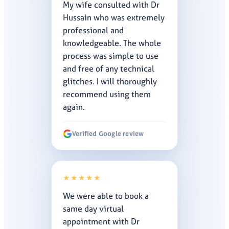
My wife consulted with Dr
Hussain who was extremely
professional and
knowledgeable. The whole
process was simple to use
and free of any technical
glitches. I will thoroughly
recommend using them
again.
Verified Google review
★★★★★
We were able to book a
same day virtual
appointment with Dr