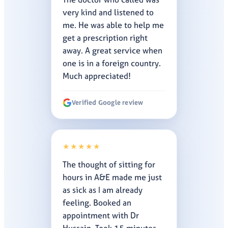
very kind and listened to
me. He was able to help me
get a prescription right
away. A great service when
one is in a foreign country.
Much appreciated!
Verified Google review
★★★★★
The thought of sitting for
hours in A&E made me just
as sick as I am already
feeling. Booked an
appointment with Dr