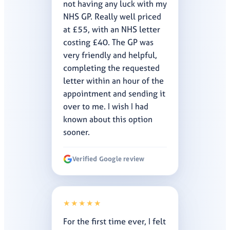
not having any luck with my
NHS GP. Really well priced
at £55, with an NHS letter
costing £40. The GP was
very friendly and helpful,
completing the requested
letter within an hour of the
appointment and sending it
over to me. I wish I had
known about this option
sooner.
Verified Google review
★★★★★
For the first time ever, I felt