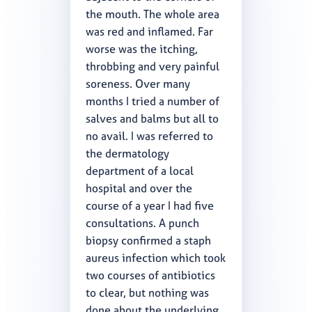
the mouth. The whole area
was red and inflamed. Far
worse was the itching,
throbbing and very painful
soreness. Over many
months I tried a number of
salves and balms but all to
no avail. I was referred to
the dermatology
department of a local
hospital and over the
course of a year I had five
consultations. A punch
biopsy confirmed a staph
aureus infection which took
two courses of antibiotics
to clear, but nothing was
done about the underlying