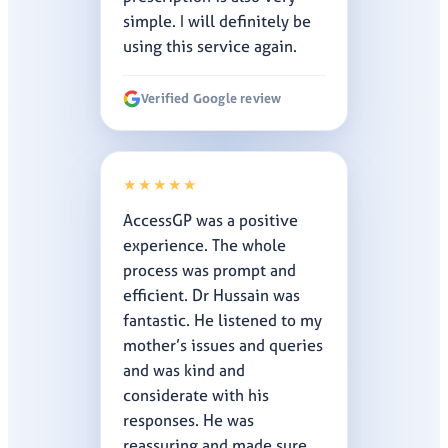
simple. I will definitely be
using this service again.
Verified Google review
★★★★★
AccessGP was a positive
experience. The whole
process was prompt and
efficient. Dr Hussain was
fantastic. He listened to my
mother’s issues and queries
and was kind and
considerate with his
responses. He was
reassuring and made sure