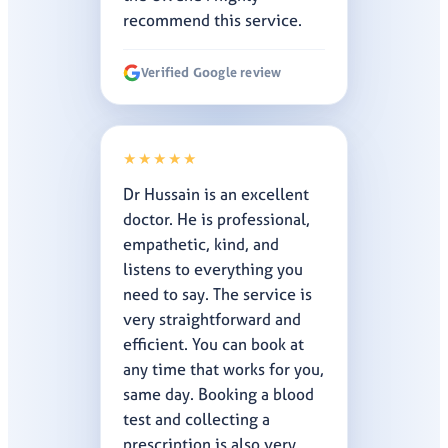
recommend this service.
Verified Google review
★★★★★
Dr Hussain is an excellent
doctor. He is professional,
empathetic, kind, and
listens to everything you
need to say. The service is
very straightforward and
efficient. You can book at
any time that works for you,
same day. Booking a blood
test and collecting a
prescription is also very